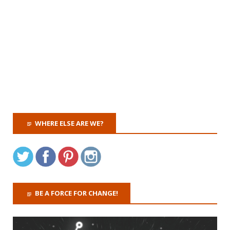
WHERE ELSE ARE WE?
BE A FORCE FOR CHANGE!