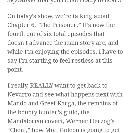
On today’s show, we’re talking about
Chapter 6, “The Prisoner.” It’s now the
fourth out of six total episodes that
doesn’t advance the main story arc, and
while I’m enjoying the episodes, I have to
say I’m starting to feel restless at this
point.
I really, REALLY want to get back to
Nevarro and see what happens next with
Mando and Greef Karga, the remains of
the bounty hunter’s guild, the
Mandalorian covert, Werner Herzog’s
“Client,” how Moff Gideon is going to get