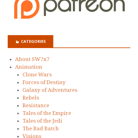
CATEGORIES
About SW7x7
Animation
Clone Wars
Forces of Destiny
Galaxy of Adventures
Rebels
Resistance
Tales of the Empire
Tales of the Jedi
The Bad Batch
Visions