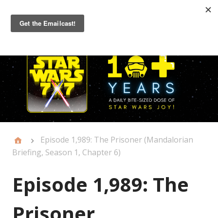
Primary
Menu
Episode 1,989: The Prisoner (Mandalorian
Briefing, Season 1, Chapter 6)
Episode 1,989: The
Prisoner