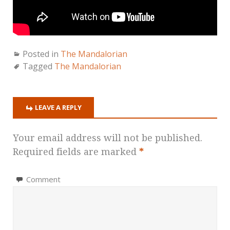
Posted in
The Mandalorian
Tagged
The Mandalorian
LEAVE A REPLY
Your email address will not be published.
Required fields are marked
*
Comment