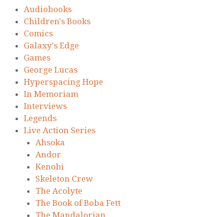
Audiobooks
Children's Books
Comics
Galaxy's Edge
Games
George Lucas
Hyperspacing Hope
In Memoriam
Interviews
Legends
Live Action Series
Ahsoka
Andor
Kenobi
Skeleton Crew
The Acolyte
The Book of Boba Fett
The Mandalorian