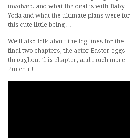
involved, and what the deal is with Baby
Yoda and what the ultimate plans were for
this cute little being…
We’ll also talk about the log lines for the
final two chapters, the actor Easter eggs
throughout this chapter, and much more.
Punch it!