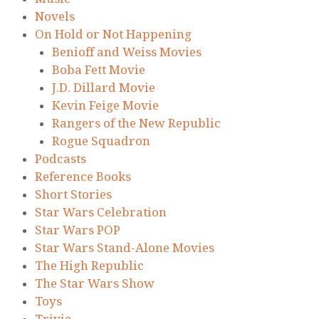
Novels
On Hold or Not Happening
Benioff and Weiss Movies
Boba Fett Movie
J.D. Dillard Movie
Kevin Feige Movie
Rangers of the New Republic
Rogue Squadron
Podcasts
Reference Books
Short Stories
Star Wars Celebration
Star Wars POP
Star Wars Stand-Alone Movies
The High Republic
The Star Wars Show
Toys
Trivia