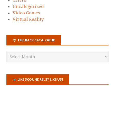
Uncategorized
Video Games
Virtual Reality
THE BACK CATALOGUE
LIKE SCOUNDRELS? LIKE US!