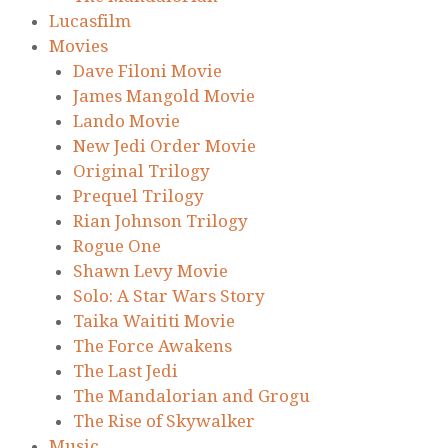
Lucasfilm
Movies
Dave Filoni Movie
James Mangold Movie
Lando Movie
New Jedi Order Movie
Original Trilogy
Prequel Trilogy
Rian Johnson Trilogy
Rogue One
Shawn Levy Movie
Solo: A Star Wars Story
Taika Waititi Movie
The Force Awakens
The Last Jedi
The Mandalorian and Grogu
The Rise of Skywalker
Music