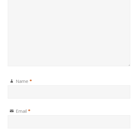
Name
*
Email
*