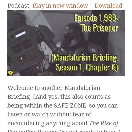
Podcast:
Play in new window
|
Download
Welcome to another Mandalorian
Briefing! (And yes, this also counts as
being within the SAFE ZONE, so you can
listen or watch without fear of
encountering anything about
The Rise of
Skywalker
that you’re not ready to hear.)