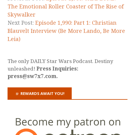
The Emotional Roller Coaster of The Rise of
Skywalker
Next Post:
Episode 1,990: Part 1: Christian
Blauvelt Interview (Be More Lando, Be More
Leia)
The only DAILY Star Wars Podcast. Destiny
unleashed!
Press Inquiries:
press@sw7x7.com.
REWARDS AWAIT YOU!