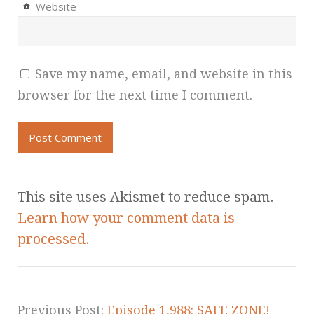
Website
Save my name, email, and website in this
browser for the next time I comment.
This site uses Akismet to reduce spam.
Learn how your comment data is
processed.
Previous Post:
Episode 1,988: SAFE ZONE!