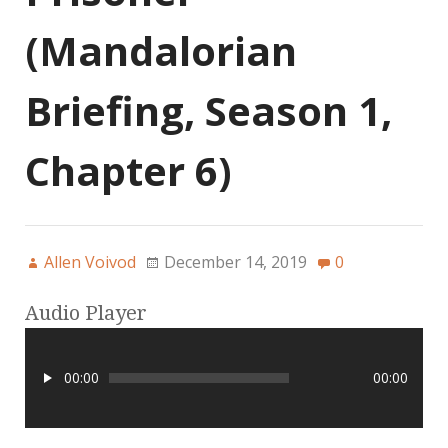
(Mandalorian
Briefing, Season 1,
Chapter 6)
Allen Voivod
December 14, 2019
0
Audio Player
00:00
00:00