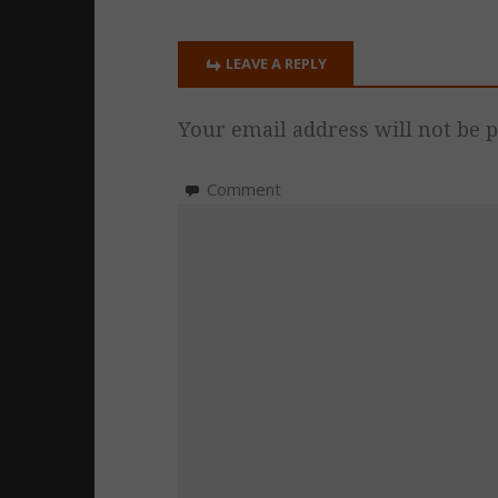
LEAVE A REPLY
Your email address will not be p
Comment