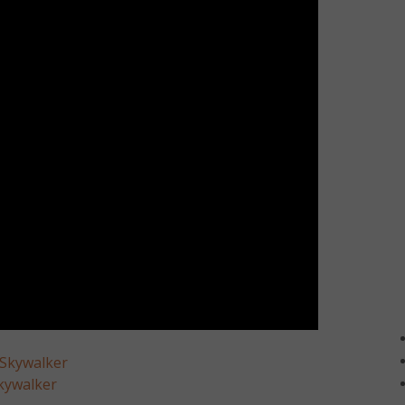
 Skywalker
kywalker