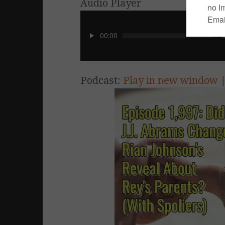
Audio Player
00:00
Podcast:
Play in new window