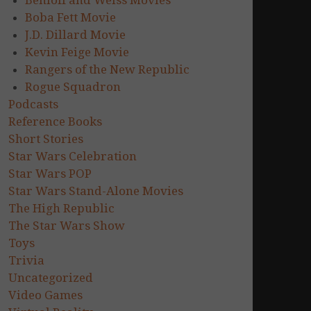
Benioff and Weiss Movies
Boba Fett Movie
J.D. Dillard Movie
Kevin Feige Movie
Rangers of the New Republic
Rogue Squadron
Podcasts
Reference Books
Short Stories
Star Wars Celebration
Star Wars POP
Star Wars Stand-Alone Movies
The High Republic
The Star Wars Show
Toys
Trivia
Uncategorized
Video Games