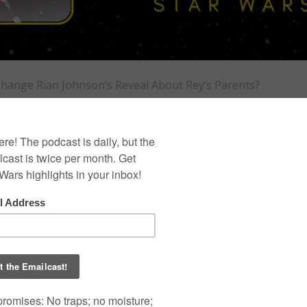
 Change Rian Johnson’s Reveal About Rey’s Parents?
 Did J.J. Abrams
T
D
I
ohnson’s Reveal
arents?
0