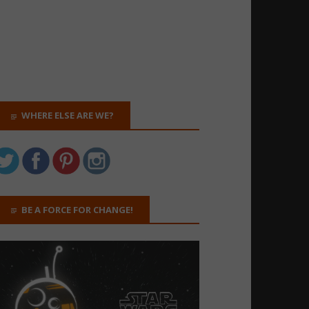
WHERE ELSE ARE WE?
BE A FORCE FOR CHANGE!