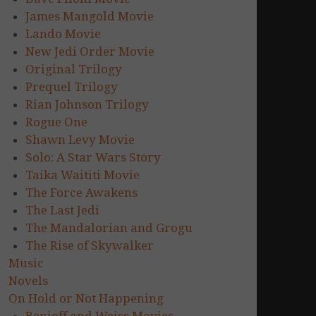
James Mangold Movie
Lando Movie
New Jedi Order Movie
Original Trilogy
Prequel Trilogy
Rian Johnson Trilogy
Rogue One
Shawn Levy Movie
Solo: A Star Wars Story
Taika Waititi Movie
The Force Awakens
The Last Jedi
The Mandalorian and Grogu
The Rise of Skywalker
Music
Novels
On Hold or Not Happening