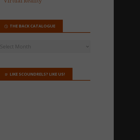
Virtual Reality
THE BACK CATALOGUE
LIKE SCOUNDRELS? LIKE US!