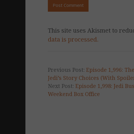
This site uses Akismet to red
data is processed.
Previous Post:
Episode 1,996: Th
Jedi’s Story Choices (With Spoile
Next Post:
Episode 1,998: Jedi Bu
Weekend Box Office