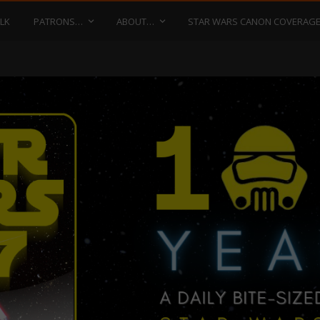
LK
PATRONS…
ABOUT…
STAR WARS CANON COVERAG