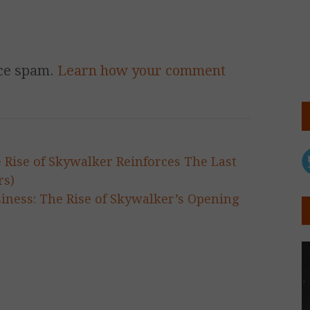
uce spam.
Learn how your comment
e Rise of Skywalker Reinforces The Last
rs)
siness: The Rise of Skywalker’s Opening