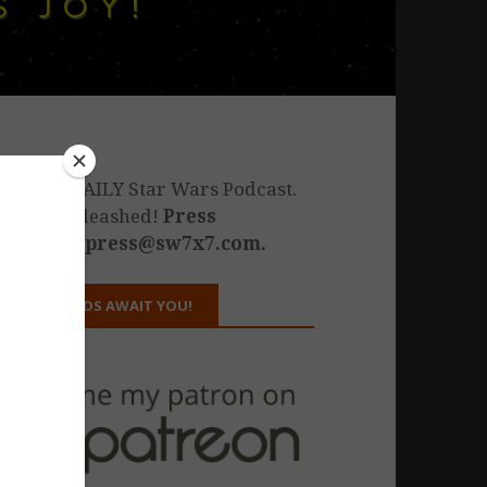
he only DAILY Star Wars Podcast.
estiny unleashed!
Press
nquiries: press@sw7x7.com.
REWARDS AWAIT YOU!