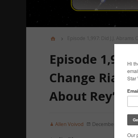
Episode 1,997: Did J.J. Abrams
Episode 1,997:
Change Rian J
About Rey’s P
Allen Voivod
December 22, 2019