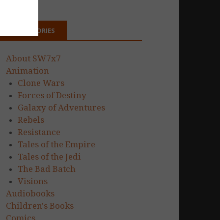
CATEGORIES
About SW7x7
Animation
Clone Wars
Forces of Destiny
Galaxy of Adventures
Rebels
Resistance
Tales of the Empire
Tales of the Jedi
The Bad Batch
Visions
Audiobooks
Children's Books
Comics