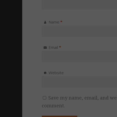
Name
*
Email
*
Website
Save my name, email, and webs
comment.