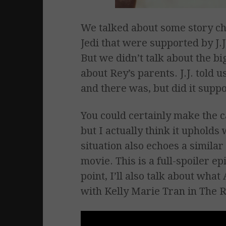
We talked about some story ch
Jedi that were supported by J.
But we didn’t talk about the big
about Rey’s parents. J.J. told 
and there was, but did it supp
You could certainly make the c
but I actually think it upholds w
situation also echoes a simila
movie. This is a full-spoiler e
point, I’ll also talk about what
with Kelly Marie Tran in The R