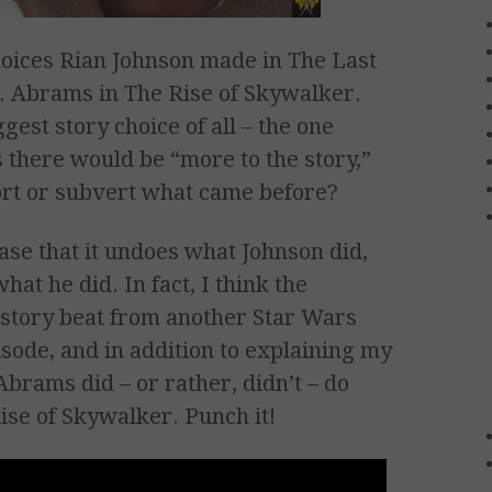
oices Rian Johnson made in The Last
J. Abrams in The Rise of Skywalker.
gest story choice of all – the one
us there would be “more to the story,”
ort or subvert what came before?
ase that it undoes what Johnson did,
hat he did. In fact, I think the
r story beat from another Star Wars
pisode, and in addition to explaining my
 Abrams did – or rather, didn’t – do
ise of Skywalker. Punch it!