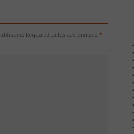
ublished.
Required fields are marked
*