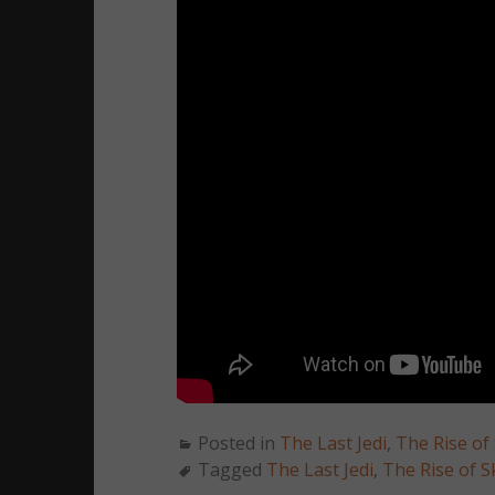
Posted in
The Last Jedi
,
The Rise of
Tagged
The Last Jedi
,
The Rise of S