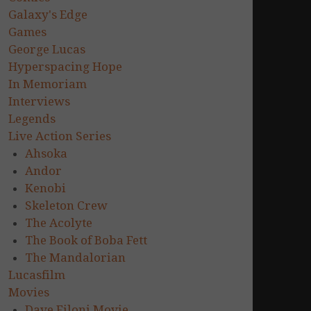
Galaxy's Edge
Games
George Lucas
Hyperspacing Hope
In Memoriam
Interviews
Legends
Live Action Series
Ahsoka
Andor
Kenobi
Skeleton Crew
The Acolyte
The Book of Boba Fett
The Mandalorian
Lucasfilm
Movies
Dave Filoni Movie