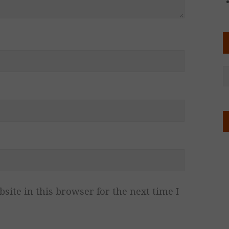
ite in this browser for the next time I