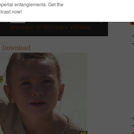
Use Up/Down Arrow keys to
00:00
increase or decrease volume.
|
Download