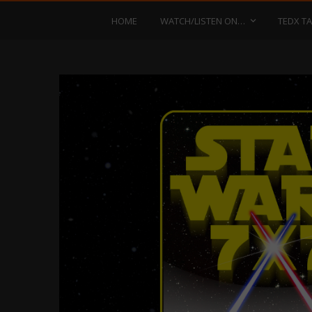
HOME
WATCH/LISTEN ON…
TEDX TA