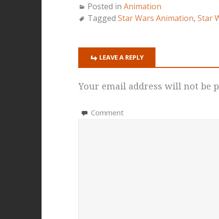
Posted in
Animation
Tagged
Star Wars Animation
,
Star 
LEAVE A REPLY
Your email address will not be p
Comment