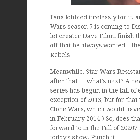
Fans lobbied tirelessly for it,
Wars season 7 is coming to Dis
let creator Dave Filoni finish t
off that he always wanted – th
Rebels.
Meanwhile, Star Wars Resistanc
after that … what’s next? A n
series has begun in the fall of
exception of 2013, but for that
Clone Wars, which would have b
in February 2014.) So, does th
forward to in the Fall of 2020? 
today’s show. Punch it!