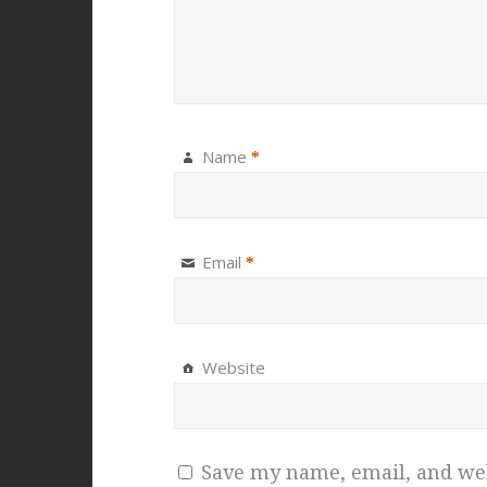
Name
*
Email
*
Website
Save my name, email, and webs