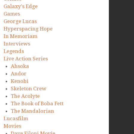
Galaxy's Edge
Games
George Lucas
Hyperspacing Hope
In Memoriam
Interviews
Legends
Live Action Series
Ahsoka
Andor
Kenobi
Skeleton Crew
The Acolyte
The Book of Boba Fett
The Mandalorian
Lucasfilm
Movies
Dave Filoni Movie