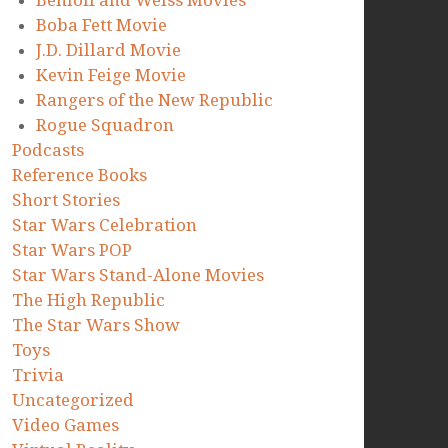
Benioff and Weiss Movies
Boba Fett Movie
J.D. Dillard Movie
Kevin Feige Movie
Rangers of the New Republic
Rogue Squadron
Podcasts
Reference Books
Short Stories
Star Wars Celebration
Star Wars POP
Star Wars Stand-Alone Movies
The High Republic
The Star Wars Show
Toys
Trivia
Uncategorized
Video Games