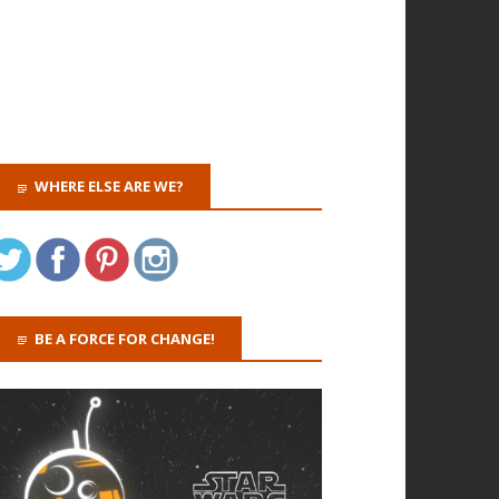
WHERE ELSE ARE WE?
BE A FORCE FOR CHANGE!