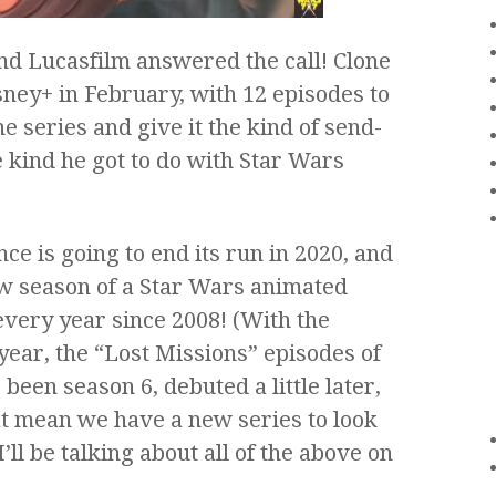
 and Lucasfilm answered the call! Clone
ney+ in February, with 12 episodes to
he series and give it the kind of send-
e kind he got to do with Star Wars
e is going to end its run in 2020, and
ew season of a Star Wars animated
 every year since 2008! (With the
 year, the “Lost Missions” episodes of
een season 6, debuted a little later,
at mean we have a new series to look
I’ll be talking about all of the above on