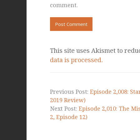
comment.
This site uses Akismet to red
data is processed.
Previous Post:
Episode 2,008: St
2019 Review)
Next Post:
Episode 2,010: The Mis
2, Episode 12)