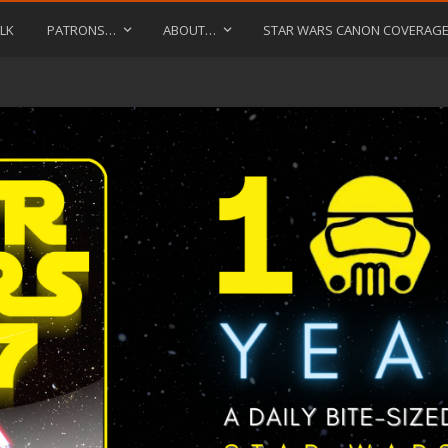
LK
PATRONS…
ABOUT…
STAR WARS CANON COVERAG