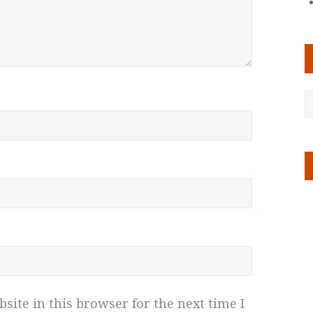
ite in this browser for the next time I