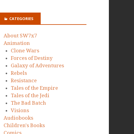
CATEGORIES
About SW7x7
Animation
Clone Wars
Forces of Destiny
Galaxy of Adventures
Rebels
Resistance
Tales of the Empire
Tales of the Jedi
The Bad Batch
Visions
Audiobooks
Children's Books
Comics