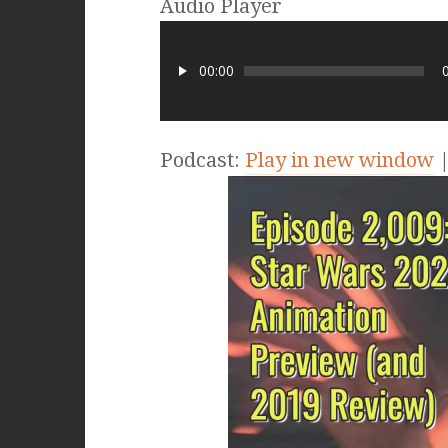
Audio Player
00:00
Podcast:
Play in new window