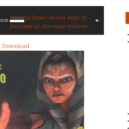
Use Up/Down Arrow keys to
00:00
increase or decrease volume.
|
Download