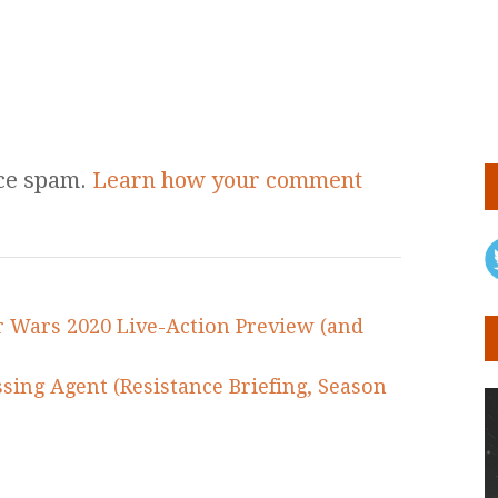
uce spam.
Learn how your comment
ar Wars 2020 Live-Action Preview (and
sing Agent (Resistance Briefing, Season