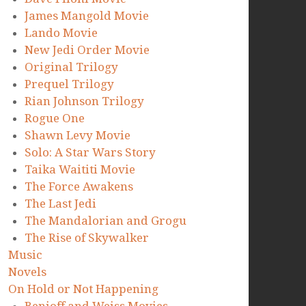
James Mangold Movie
Lando Movie
New Jedi Order Movie
Original Trilogy
Prequel Trilogy
Rian Johnson Trilogy
Rogue One
Shawn Levy Movie
Solo: A Star Wars Story
Taika Waititi Movie
The Force Awakens
The Last Jedi
The Mandalorian and Grogu
The Rise of Skywalker
Music
Novels
On Hold or Not Happening