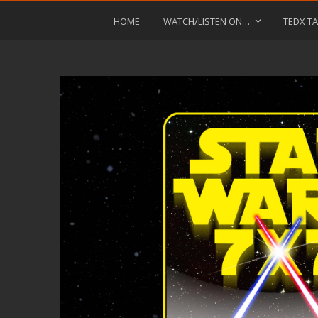
HOME
WATCH/LISTEN ON…
TEDX TA