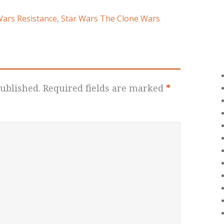
Wars Resistance
,
Star Wars The Clone Wars
ublished.
Required fields are marked
*