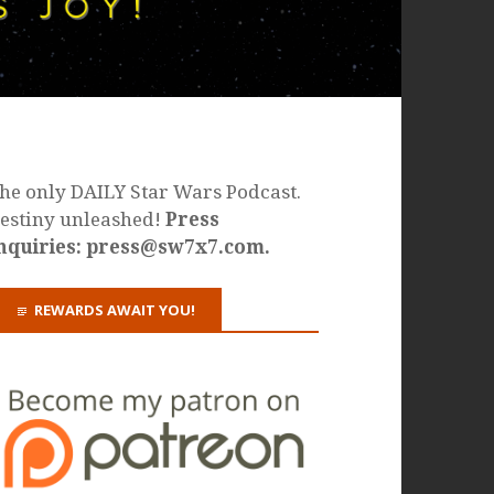
he only DAILY Star Wars Podcast.
estiny unleashed!
Press
nquiries: press@sw7x7.com.
REWARDS AWAIT YOU!