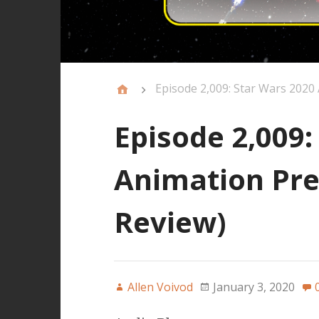
Episode 2,009: Star Wars 2020
Episode 2,009:
Animation Pre
Review)
Allen Voivod
January 3, 2020