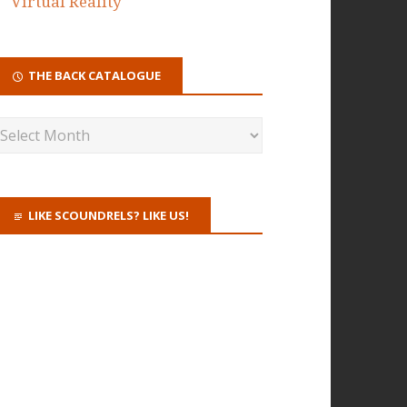
Virtual Reality
THE BACK CATALOGUE
LIKE SCOUNDRELS? LIKE US!