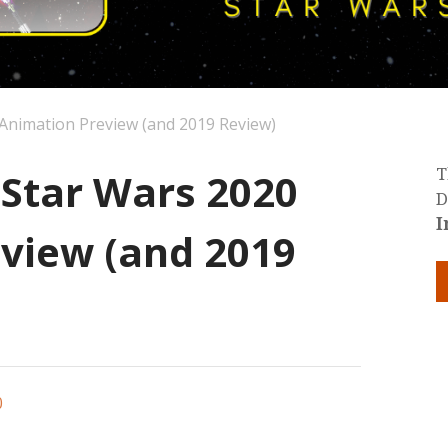
 Animation Preview (and 2019 Review)
 Star Wars 2020
T
D
I
view (and 2019
0