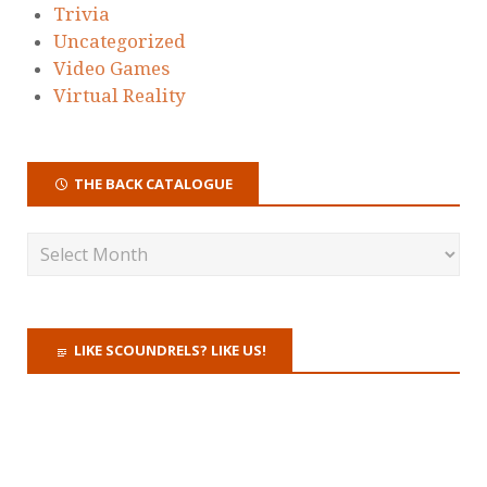
Trivia
Uncategorized
Video Games
Virtual Reality
THE BACK CATALOGUE
LIKE SCOUNDRELS? LIKE US!