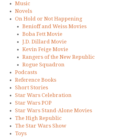
Music
Novels
On Hold or Not Happening
Benioff and Weiss Movies
Boba Fett Movie
J.D. Dillard Movie
Kevin Feige Movie
Rangers of the New Republic
Rogue Squadron
Podcasts
Reference Books
Short Stories
Star Wars Celebration
Star Wars POP
Star Wars Stand-Alone Movies
The High Republic
The Star Wars Show
Toys