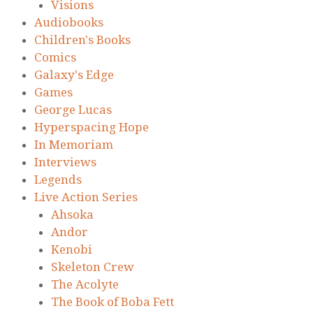
Visions
Audiobooks
Children's Books
Comics
Galaxy's Edge
Games
George Lucas
Hyperspacing Hope
In Memoriam
Interviews
Legends
Live Action Series
Ahsoka
Andor
Kenobi
Skeleton Crew
The Acolyte
The Book of Boba Fett