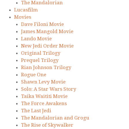
The Mandalorian
Lucasfilm
Movies
Dave Filoni Movie
James Mangold Movie
Lando Movie
New Jedi Order Movie
Original Trilogy
Prequel Trilogy
Rian Johnson Trilogy
Rogue One
Shawn Levy Movie
Solo: A Star Wars Story
Taika Waititi Movie
The Force Awakens
The Last Jedi
The Mandalorian and Grogu
The Rise of Skywalker