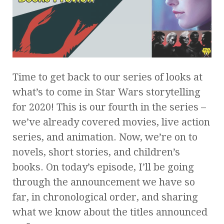
Time to get back to our series of looks at
what’s to come in Star Wars storytelling
for 2020! This is our fourth in the series –
we’ve already covered movies, live action
series, and animation. Now, we’re on to
novels, short stories, and children’s
books. On today’s episode, I’ll be going
through the announcement we have so
far, in chronological order, and sharing
what we know about the titles announced