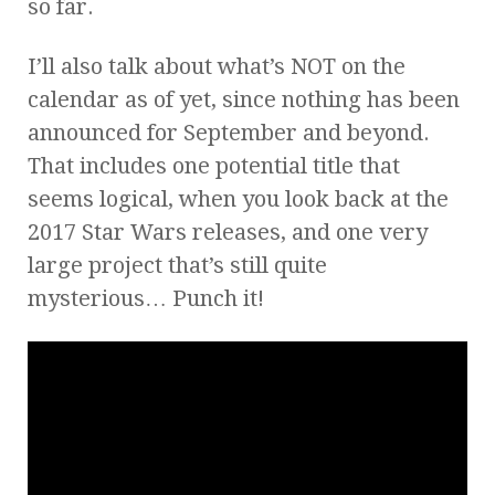
so far.
I’ll also talk about what’s NOT on the
calendar as of yet, since nothing has been
announced for September and beyond.
That includes one potential title that
seems logical, when you look back at the
2017 Star Wars releases, and one very
large project that’s still quite
mysterious… Punch it!