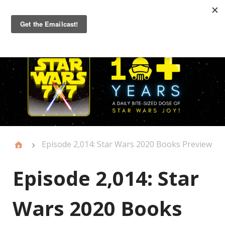
Primary
Menu
Episode 2,014: Star Wars 2020 Books Preview
Episode 2,014: Star
Wars 2020 Books