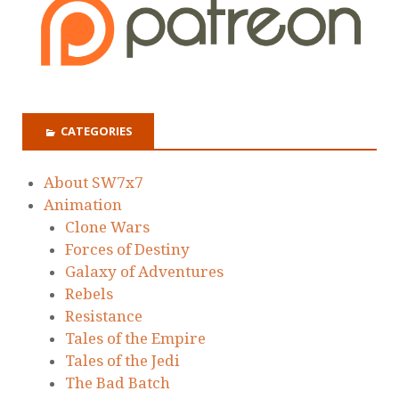
CATEGORIES
About SW7x7
Animation
Clone Wars
Forces of Destiny
Galaxy of Adventures
Rebels
Resistance
Tales of the Empire
Tales of the Jedi
The Bad Batch