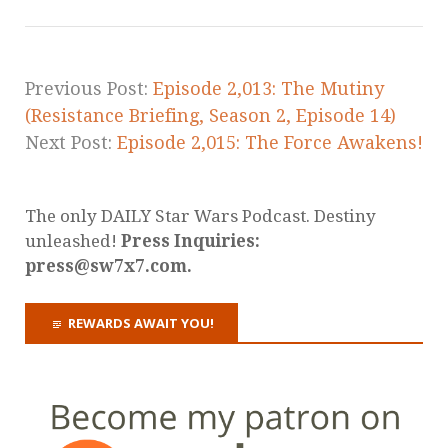
Previous Post:
Episode 2,013: The Mutiny
(Resistance Briefing, Season 2, Episode 14)
Next Post:
Episode 2,015: The Force Awakens!
The only DAILY Star Wars Podcast. Destiny
unleashed!
Press Inquiries:
press@sw7x7.com.
REWARDS AWAIT YOU!