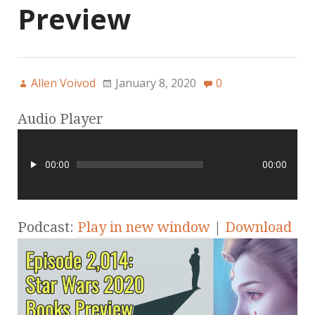
Preview
Allen Voivod
January 8, 2020
0
Audio Player
00:00
00:00
Podcast:
Play in new window
|
Download