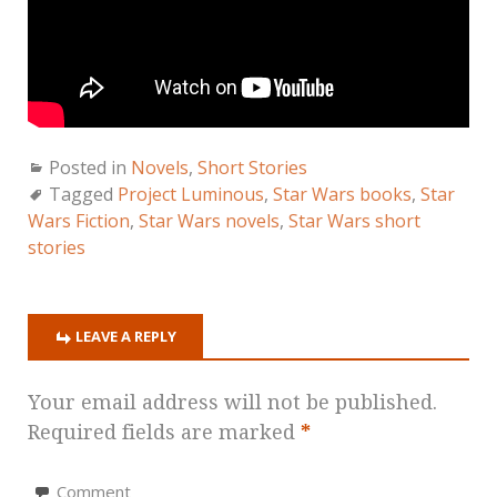
Posted in
Novels
,
Short Stories
Tagged
Project Luminous
,
Star Wars books
,
Star
Wars Fiction
,
Star Wars novels
,
Star Wars short
stories
LEAVE A REPLY
Your email address will not be published.
Required fields are marked
*
Comment