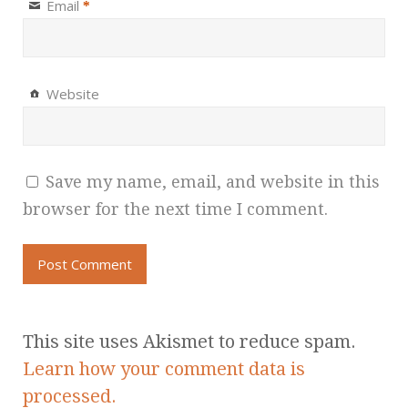
Email
*
Website
Save my name, email, and website in this
browser for the next time I comment.
This site uses Akismet to reduce spam.
Learn how your comment data is
processed.