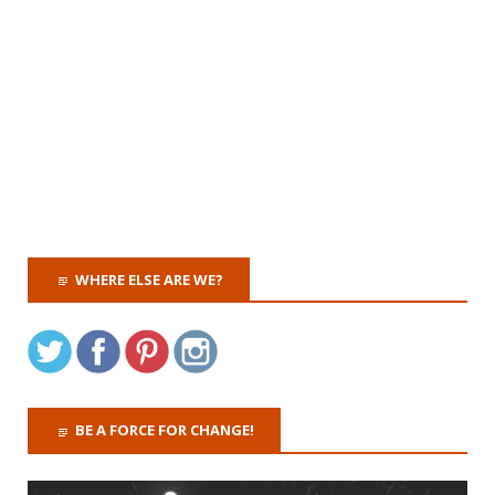
WHERE ELSE ARE WE?
BE A FORCE FOR CHANGE!