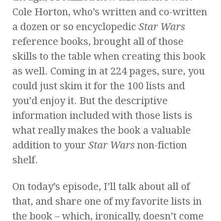
Cole Horton, who’s written and co-written
a dozen or so encyclopedic
Star Wars
reference books, brought all of those
skills to the table when creating this book
as well. Coming in at 224 pages, sure, you
could just skim it for the 100 lists and
you’d enjoy it. But the descriptive
information included with those lists is
what really makes the book a valuable
addition to your
Star Wars
non-fiction
shelf.
On today’s episode, I’ll talk about all of
that, and share one of my favorite lists in
the book – which, ironically, doesn’t come