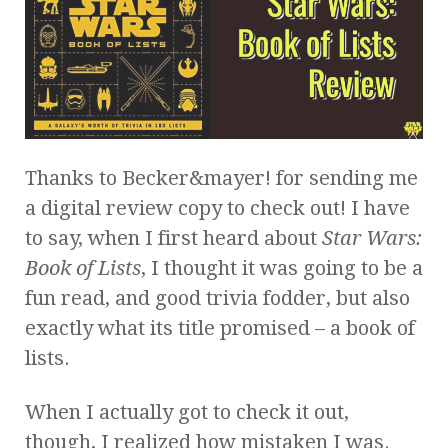
Thanks to Becker&mayer! for sending me
a digital review copy to check out! I have
to say, when I first heard about
Star Wars:
Book of Lists
, I thought it was going to be a
fun read, and good trivia fodder, but also
exactly what its title promised – a book of
lists.
When I actually got to check it out,
though, I realized how mistaken I was.