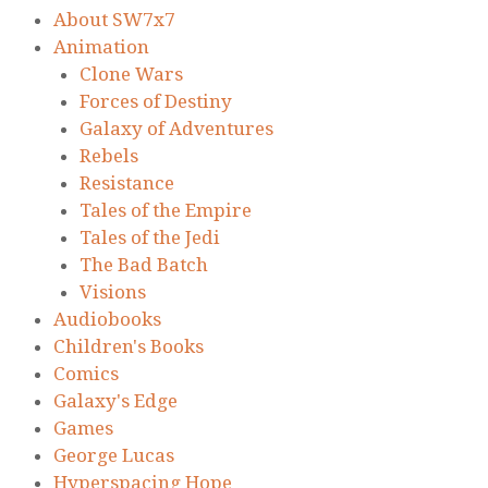
About SW7x7
Animation
Clone Wars
Forces of Destiny
Galaxy of Adventures
Rebels
Resistance
Tales of the Empire
Tales of the Jedi
The Bad Batch
Visions
Audiobooks
Children's Books
Comics
Galaxy's Edge
Games
George Lucas
Hyperspacing Hope