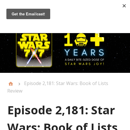
Primary
Menu
Episode 2,181: Star Wars: Book of Lists
Review
Episode 2,181: Star
Wars: Book of Lists