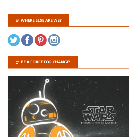
WHERE ELSE ARE WE?
BE A FORCE FOR CHANGE!