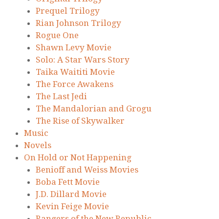
Prequel Trilogy
Rian Johnson Trilogy
Rogue One
Shawn Levy Movie
Solo: A Star Wars Story
Taika Waititi Movie
The Force Awakens
The Last Jedi
The Mandalorian and Grogu
The Rise of Skywalker
Music
Novels
On Hold or Not Happening
Benioff and Weiss Movies
Boba Fett Movie
J.D. Dillard Movie
Kevin Feige Movie
Rangers of the New Republic