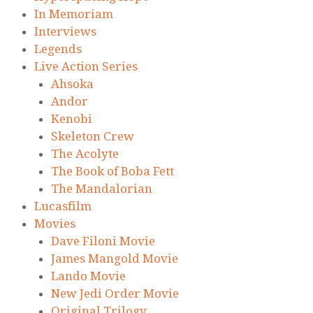
In Memoriam
Interviews
Legends
Live Action Series
Ahsoka
Andor
Kenobi
Skeleton Crew
The Acolyte
The Book of Boba Fett
The Mandalorian
Lucasfilm
Movies
Dave Filoni Movie
James Mangold Movie
Lando Movie
New Jedi Order Movie
Original Trilogy