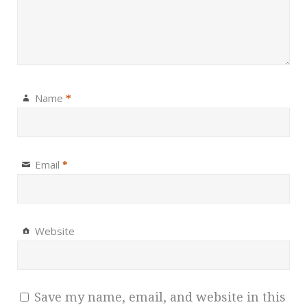
Name
*
Email
*
Website
Save my name, email, and website in this