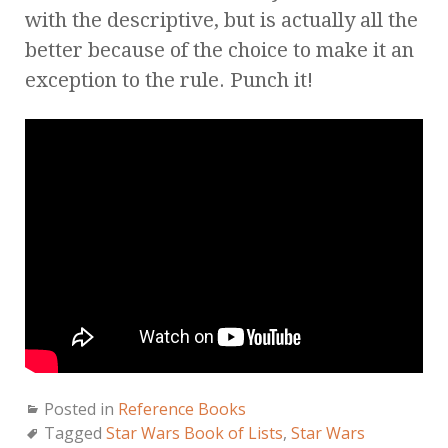
with the descriptive, but is actually all the
better because of the choice to make it an
exception to the rule. Punch it!
Posted in
Reference Books
Tagged
Star Wars Book of Lists
,
Star Wars