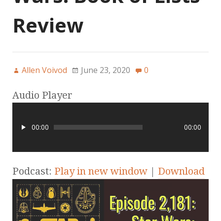
Review
Allen Voivod
June 23, 2020
0
Audio Player
00:00
00:00
Podcast:
Play in new window
|
Download