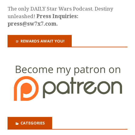
The only DAILY Star Wars Podcast. Destiny
unleashed!
Press Inquiries:
press@sw7x7.com.
REWARDS AWAIT YOU!
CATEGORIES