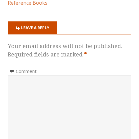
Reference Books
LEAVE A REPLY
Your email address will not be published.
Required fields are marked
*
Comment