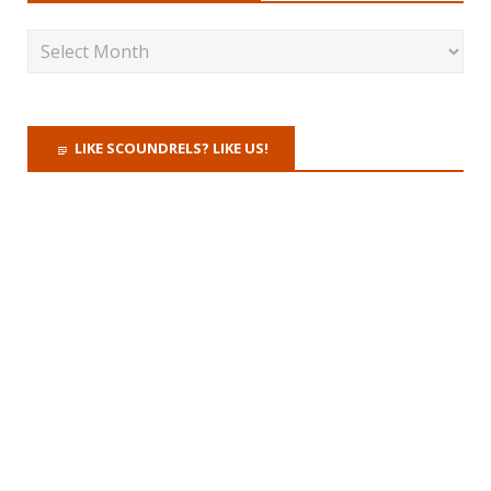
LIKE SCOUNDRELS? LIKE US!