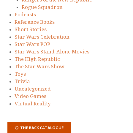
Rogue Squadron
Podcasts
Reference Books
Short Stories
Star Wars Celebration
Star Wars POP
Star Wars Stand-Alone Movies
The High Republic
The Star Wars Show
Toys
Trivia
Uncategorized
Video Games
Virtual Reality
THE BACK CATALOGUE