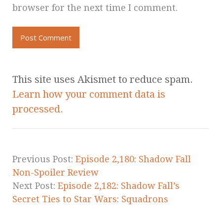
browser for the next time I comment.
This site uses Akismet to reduce spam.
Learn how your comment data is
processed.
Previous Post:
Episode 2,180: Shadow Fall
Non-Spoiler Review
Next Post:
Episode 2,182: Shadow Fall’s
Secret Ties to Star Wars: Squadrons