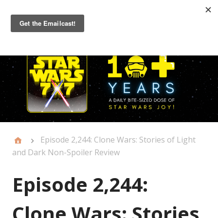
Primary
Menu
Episode 2,244: Clone Wars: Stories of Light
and Dark Non-Spoiler Review
Episode 2,244:
Clone Wars: Stories