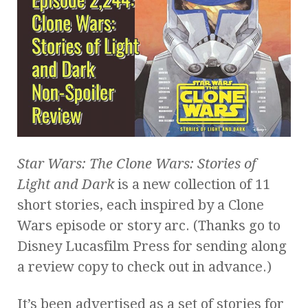
Star Wars: The Clone Wars: Stories of
Light and Dark
is a new collection of 11
short stories, each inspired by a Clone
Wars episode or story arc. (Thanks go to
Disney Lucasfilm Press for sending along
a review copy to check out in advance.)
It’s been advertised as a set of stories for