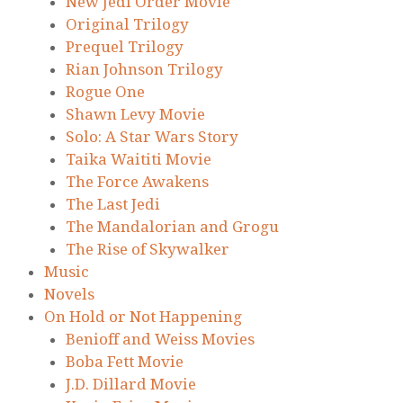
New Jedi Order Movie
Original Trilogy
Prequel Trilogy
Rian Johnson Trilogy
Rogue One
Shawn Levy Movie
Solo: A Star Wars Story
Taika Waititi Movie
The Force Awakens
The Last Jedi
The Mandalorian and Grogu
The Rise of Skywalker
Music
Novels
On Hold or Not Happening
Benioff and Weiss Movies
Boba Fett Movie
J.D. Dillard Movie