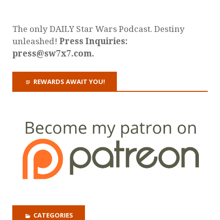
The only DAILY Star Wars Podcast. Destiny
unleashed!
Press Inquiries:
press@sw7x7.com.
REWARDS AWAIT YOU!
CATEGORIES