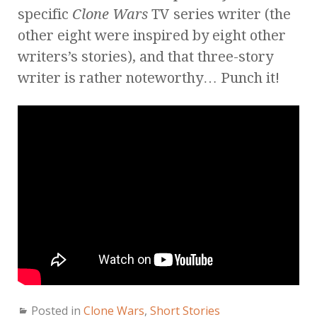
specific
Clone Wars
TV series writer (the
other eight were inspired by eight other
writers’s stories), and that three-story
writer is rather noteworthy… Punch it!
Posted in
Clone Wars
,
Short Stories