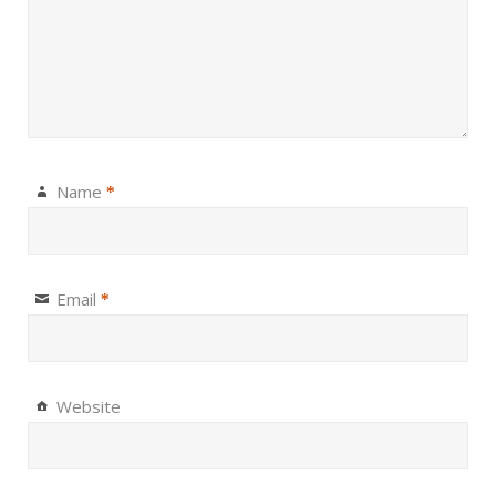
Name
*
Email
*
Website