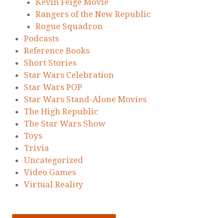
Kevin Feige Movie
Rangers of the New Republic
Rogue Squadron
Podcasts
Reference Books
Short Stories
Star Wars Celebration
Star Wars POP
Star Wars Stand-Alone Movies
The High Republic
The Star Wars Show
Toys
Trivia
Uncategorized
Video Games
Virtual Reality