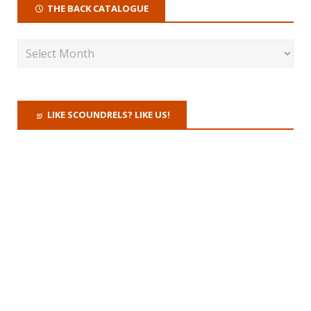
THE BACK CATALOGUE
LIKE SCOUNDRELS? LIKE US!