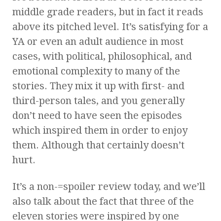
middle grade readers, but in fact it reads
above its pitched level. It’s satisfying for a
YA or even an adult audience in most
cases, with political, philosophical, and
emotional complexity to many of the
stories. They mix it up with first- and
third-person tales, and you generally
don’t need to have seen the episodes
which inspired them in order to enjoy
them. Although that certainly doesn’t
hurt.
It’s a non-=spoiler review today, and we’ll
also talk about the fact that three of the
eleven stories were inspired by one