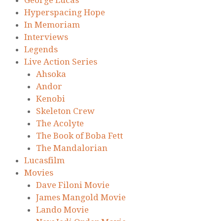
Hyperspacing Hope
In Memoriam
Interviews
Legends
Live Action Series
Ahsoka
Andor
Kenobi
Skeleton Crew
The Acolyte
The Book of Boba Fett
The Mandalorian
Lucasfilm
Movies
Dave Filoni Movie
James Mangold Movie
Lando Movie