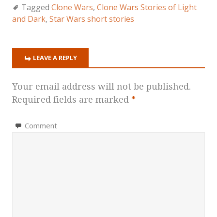
Tagged
Clone Wars
,
Clone Wars Stories of Light
and Dark
,
Star Wars short stories
LEAVE A REPLY
Your email address will not be published.
Required fields are marked
*
Comment