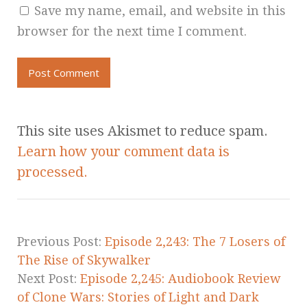
Save my name, email, and website in this
browser for the next time I comment.
This site uses Akismet to reduce spam.
Learn how your comment data is
processed.
Previous Post:
Episode 2,243: The 7 Losers of
The Rise of Skywalker
Next Post:
Episode 2,245: Audiobook Review
of Clone Wars: Stories of Light and Dark