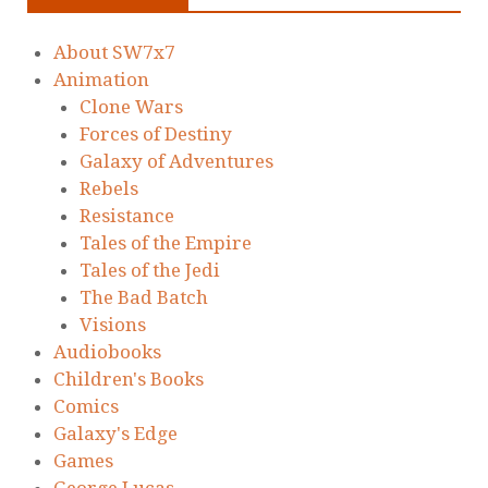
About SW7x7
Animation
Clone Wars
Forces of Destiny
Galaxy of Adventures
Rebels
Resistance
Tales of the Empire
Tales of the Jedi
The Bad Batch
Visions
Audiobooks
Children's Books
Comics
Galaxy's Edge
Games
George Lucas