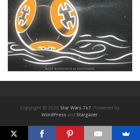
Copyright © 2026
Star Wars 7x7
. Powered by
WordPress
and
Stargazer
.