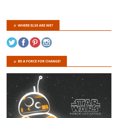
WHERE ELSE ARE WE?
BE A FORCE FOR CHANGE!