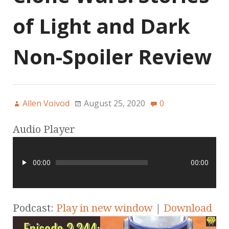
of Light and Dark
Non-Spoiler Review
Allen Voivod
August 25, 2020
0
Audio Player
00:00
00:00
Podcast:
Play in new window
|
Download