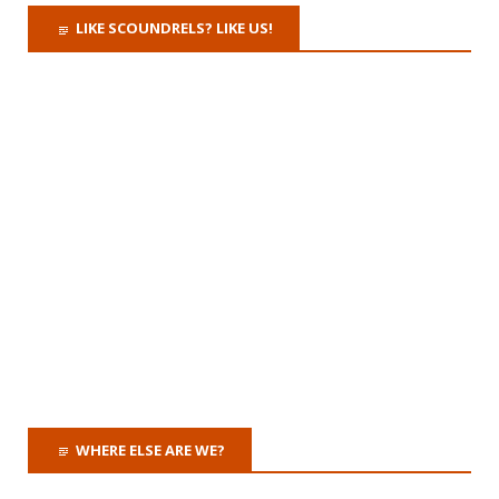
LIKE SCOUNDRELS? LIKE US!
WHERE ELSE ARE WE?