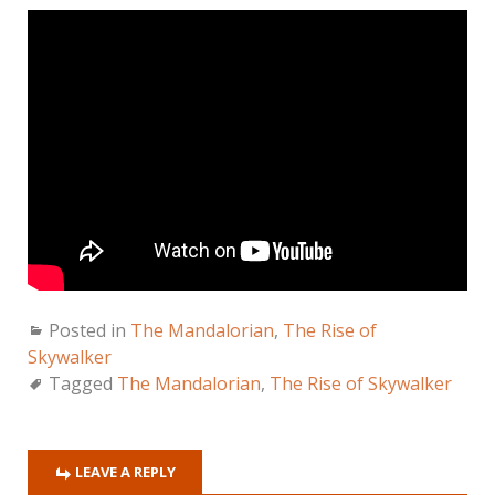
Posted in
The Mandalorian
,
The Rise of
Skywalker
Tagged
The Mandalorian
,
The Rise of Skywalker
LEAVE A REPLY