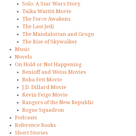
Solo: A Star Wars Story
Taika Waititi Movie
The Force Awakens
The Last Jedi
The Mandalorian and Grogu
The Rise of Skywalker
Music
Novels
On Hold or Not Happening
Benioff and Weiss Movies
Boba Fett Movie
J.D. Dillard Movie
Kevin Feige Movie
Rangers of the New Republic
Rogue Squadron
Podcasts
Reference Books
Short Stories