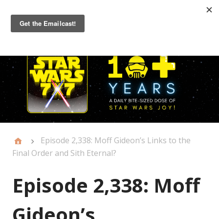
Primary
Menu
Episode 2,338: Moff Gideon’s Links to the
Final Order and Sith Eternal?
Episode 2,338: Moff
Gideon’s