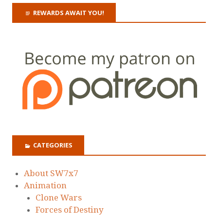
REWARDS AWAIT YOU!
CATEGORIES
About SW7x7
Animation
Clone Wars
Forces of Destiny