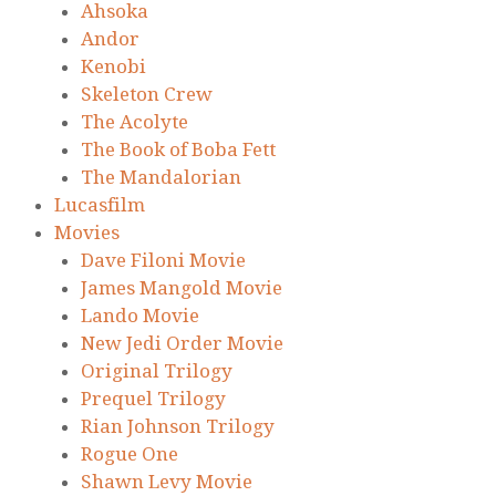
Ahsoka
Andor
Kenobi
Skeleton Crew
The Acolyte
The Book of Boba Fett
The Mandalorian
Lucasfilm
Movies
Dave Filoni Movie
James Mangold Movie
Lando Movie
New Jedi Order Movie
Original Trilogy
Prequel Trilogy
Rian Johnson Trilogy
Rogue One
Shawn Levy Movie