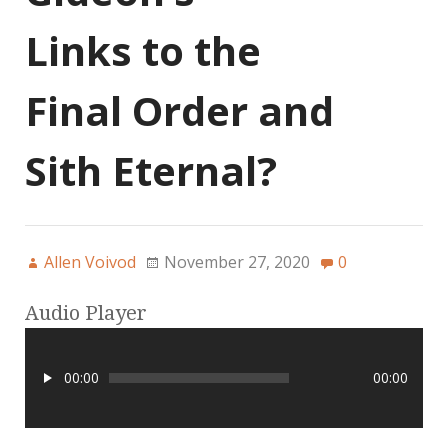
Links to the
Final Order and
Sith Eternal?
Allen Voivod
November 27, 2020
0
Audio Player
00:00
00:00