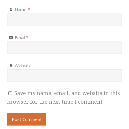
Name
*
Email
*
Website
Save my name, email, and website in this
browser for the next time I comment.