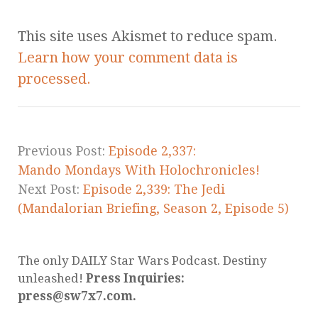
This site uses Akismet to reduce spam.
Learn how your comment data is
processed.
Previous Post:
Episode 2,337:
Mando Mondays With Holochronicles!
Next Post:
Episode 2,339: The Jedi
(Mandalorian Briefing, Season 2, Episode 5)
The only DAILY Star Wars Podcast. Destiny
unleashed!
Press Inquiries:
press@sw7x7.com.