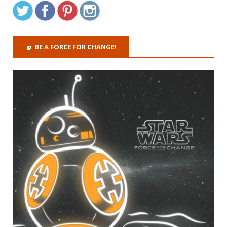
BE A FORCE FOR CHANGE!