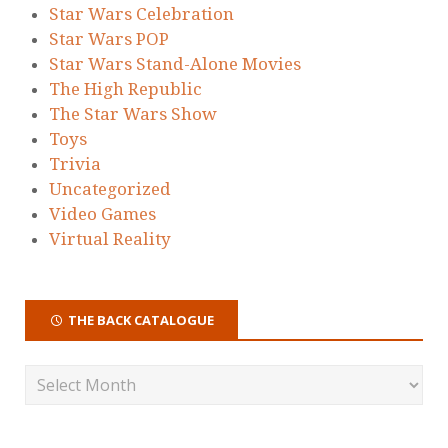
Star Wars Celebration
Star Wars POP
Star Wars Stand-Alone Movies
The High Republic
The Star Wars Show
Toys
Trivia
Uncategorized
Video Games
Virtual Reality
THE BACK CATALOGUE