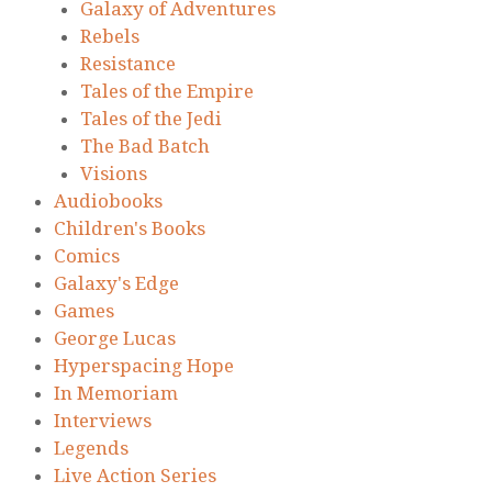
Galaxy of Adventures
Rebels
Resistance
Tales of the Empire
Tales of the Jedi
The Bad Batch
Visions
Audiobooks
Children's Books
Comics
Galaxy's Edge
Games
George Lucas
Hyperspacing Hope
In Memoriam
Interviews
Legends
Live Action Series