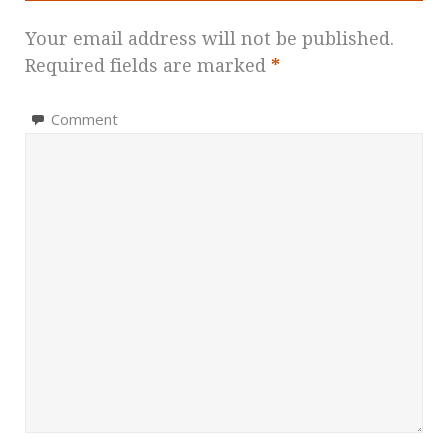
Your email address will not be published.
Required fields are marked
*
Comment