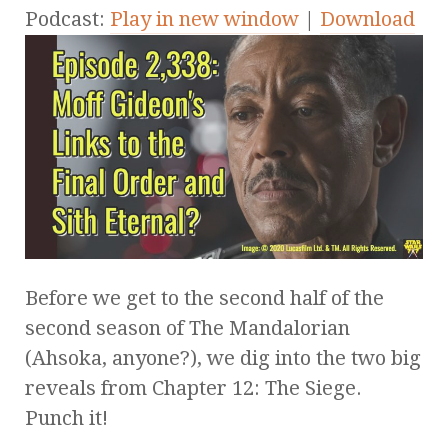
Podcast:
Play in new window
|
Download
Before we get to the second half of the
second season of The Mandalorian
(Ahsoka, anyone?), we dig into the two big
reveals from Chapter 12: The Siege.
Punch it!