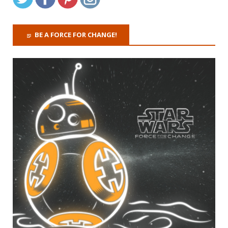
BE A FORCE FOR CHANGE!