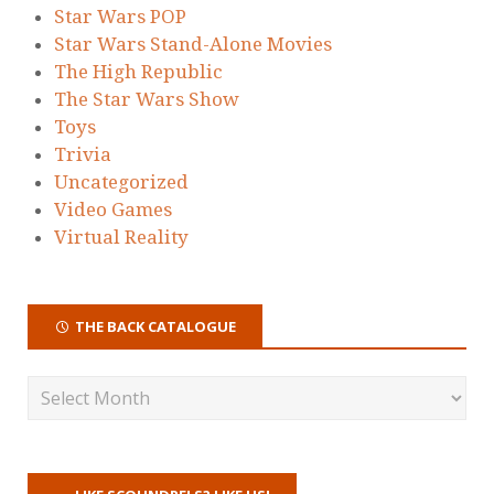
Star Wars POP
Star Wars Stand-Alone Movies
The High Republic
The Star Wars Show
Toys
Trivia
Uncategorized
Video Games
Virtual Reality
THE BACK CATALOGUE