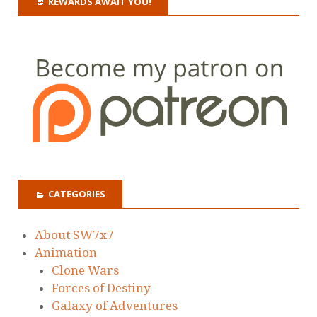
REWARDS AWAIT YOU!
CATEGORIES
About SW7x7
Animation
Clone Wars
Forces of Destiny
Galaxy of Adventures