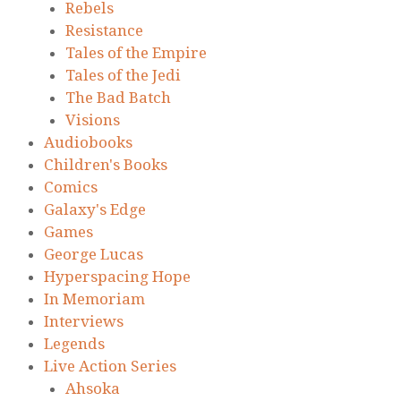
Rebels
Resistance
Tales of the Empire
Tales of the Jedi
The Bad Batch
Visions
Audiobooks
Children's Books
Comics
Galaxy's Edge
Games
George Lucas
Hyperspacing Hope
In Memoriam
Interviews
Legends
Live Action Series
Ahsoka