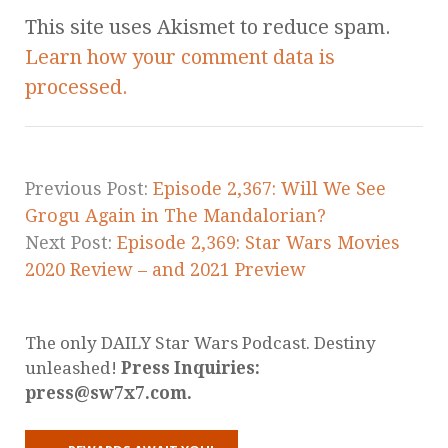
This site uses Akismet to reduce spam.
Learn how your comment data is
processed.
Previous Post:
Episode 2,367: Will We See
Grogu Again in The Mandalorian?
Next Post:
Episode 2,369: Star Wars Movies
2020 Review – and 2021 Preview
The only DAILY Star Wars Podcast. Destiny
unleashed!
Press Inquiries:
press@sw7x7.com.