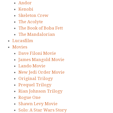
Andor
Kenobi
Skeleton Crew
The Acolyte
The Book of Boba Fett
The Mandalorian
Lucasfilm
Movies
Dave Filoni Movie
James Mangold Movie
Lando Movie
New Jedi Order Movie
Original Trilogy
Prequel Trilogy
Rian Johnson Trilogy
Rogue One
Shawn Levy Movie
Solo: A Star Wars Story