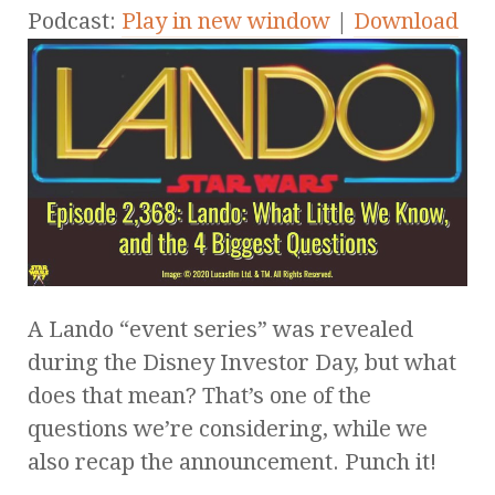
Podcast:
Play in new window
|
Download
A Lando “event series” was revealed
during the Disney Investor Day, but what
does that mean? That’s one of the
questions we’re considering, while we
also recap the announcement. Punch it!