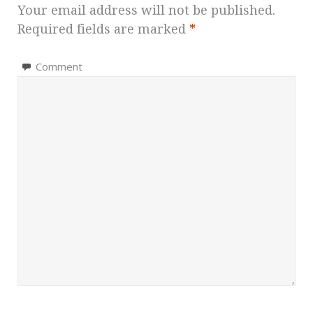
Your email address will not be published.
Required fields are marked
*
Comment