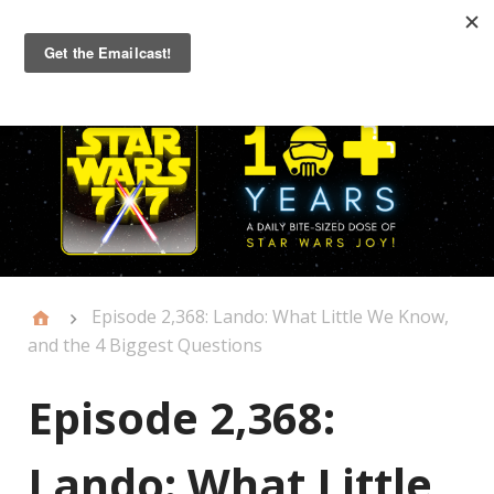
Primary
Menu
Episode 2,368: Lando: What Little We Know,
and the 4 Biggest Questions
Episode 2,368:
Lando: What Little