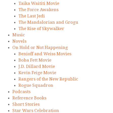
Taika Waititi Movie
The Force Awakens
The Last Jedi
The Mandalorian and Grogu
The Rise of Skywalker
Music
Novels
On Hold or Not Happening
Benioff and Weiss Movies
Boba Fett Movie
J.D. Dillard Movie
Kevin Feige Movie
Rangers of the New Republic
Rogue Squadron
Podcasts
Reference Books
Short Stories
Star Wars Celebration