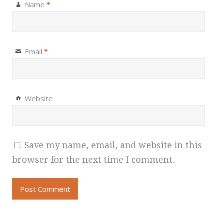
Name
*
Email
*
Website
Save my name, email, and website in this
browser for the next time I comment.