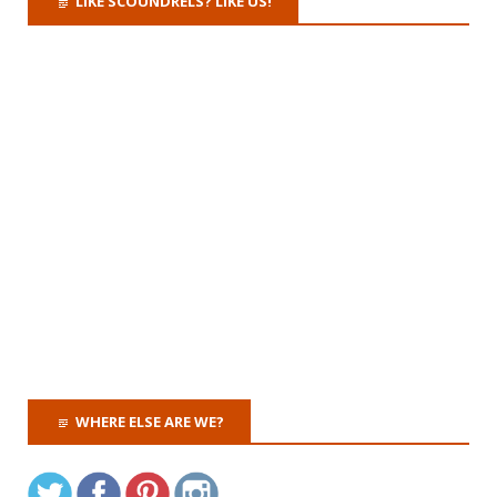
LIKE SCOUNDRELS? LIKE US!
WHERE ELSE ARE WE?