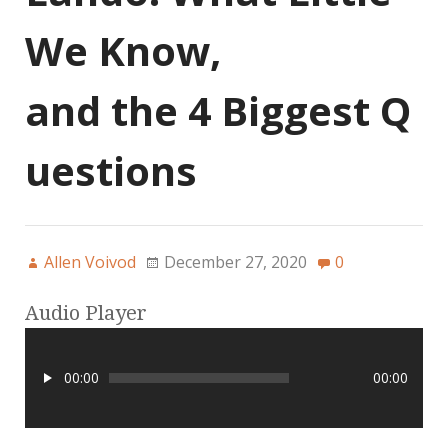
We Know,
and the 4 Biggest Q
uestions
Allen Voivod
December 27, 2020
0
Audio Player
00:00
00:00