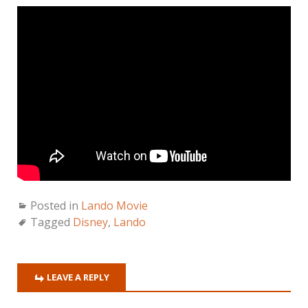
Posted in
Lando Movie
Tagged
Disney
,
Lando
LEAVE A REPLY