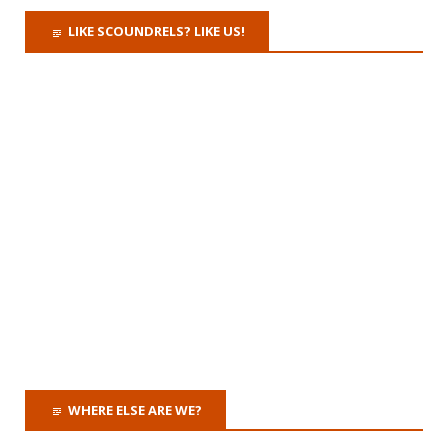
LIKE SCOUNDRELS? LIKE US!
WHERE ELSE ARE WE?