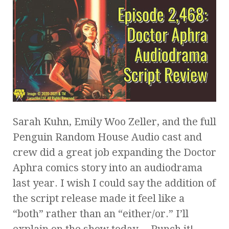
Sarah Kuhn, Emily Woo Zeller, and the full
Penguin Random House Audio cast and
crew did a great job expanding the Doctor
Aphra comics story into an audiodrama
last year. I wish I could say the addition of
the script release made it feel like a
“both” rather than an “either/or.” I’ll
explain on the show today… Punch it!