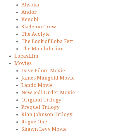
Ahsoka
Andor
Kenobi
Skeleton Crew
The Acolyte
The Book of Boba Fett
The Mandalorian
Lucasfilm
Movies
Dave Filoni Movie
James Mangold Movie
Lando Movie
New Jedi Order Movie
Original Trilogy
Prequel Trilogy
Rian Johnson Trilogy
Rogue One
Shawn Levy Movie