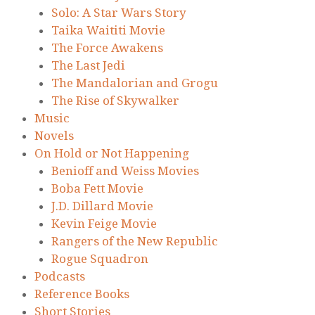
Solo: A Star Wars Story
Taika Waititi Movie
The Force Awakens
The Last Jedi
The Mandalorian and Grogu
The Rise of Skywalker
Music
Novels
On Hold or Not Happening
Benioff and Weiss Movies
Boba Fett Movie
J.D. Dillard Movie
Kevin Feige Movie
Rangers of the New Republic
Rogue Squadron
Podcasts
Reference Books
Short Stories