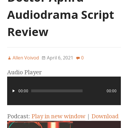
Audiodrama Script
Review
Allen Voivod
April 6, 2021
0
Audio Player
00:00
00:00
Podcast:
Play in new window
|
Download