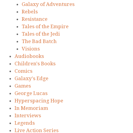
Galaxy of Adventures
Rebels
Resistance
Tales of the Empire
Tales of the Jedi
The Bad Batch
Visions
Audiobooks
Children's Books
Comics
Galaxy's Edge
Games
George Lucas
Hyperspacing Hope
In Memoriam
Interviews
Legends
Live Action Series