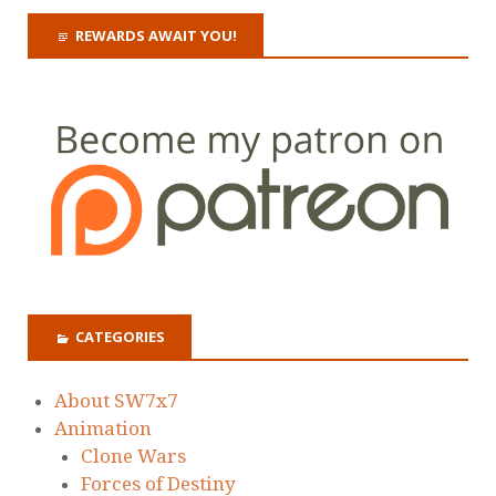
REWARDS AWAIT YOU!
CATEGORIES
About SW7x7
Animation
Clone Wars
Forces of Destiny