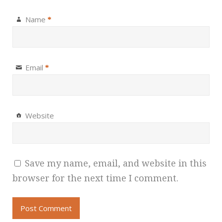
Name
*
Email
*
Website
Save my name, email, and website in this
browser for the next time I comment.