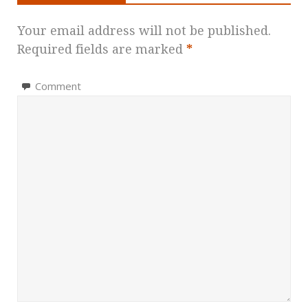
Your email address will not be published.
Required fields are marked
*
Comment