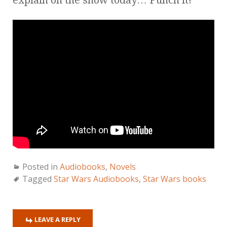
Posted in
Audiobooks
,
Novels
Tagged
Star Wars Audiobooks
,
Star Wars books
LEAVE A REPLY