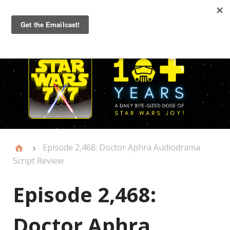
Primary
Menu
Episode 2,468: Doctor Aphra Audiodrama
Script Review
Episode 2,468:
Doctor Aphra