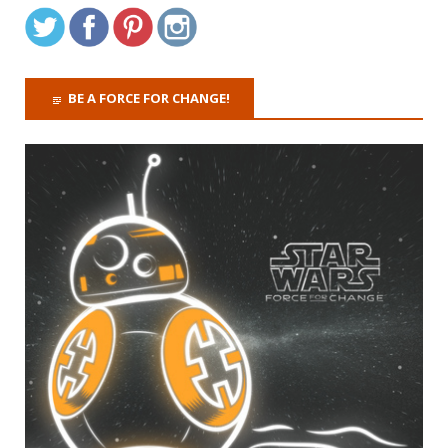
BE A FORCE FOR CHANGE!