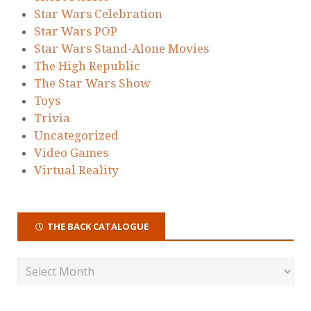
Star Wars Celebration
Star Wars POP
Star Wars Stand-Alone Movies
The High Republic
The Star Wars Show
Toys
Trivia
Uncategorized
Video Games
Virtual Reality
THE BACK CATALOGUE