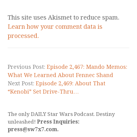
This site uses Akismet to reduce spam.
Learn how your comment data is
processed.
Previous Post:
Episode 2,467: Mando Memos:
What We Learned About Fennec Shand
Next Post:
Episode 2,469: About That
“Kenobi” Set Drive-Thru…
The only DAILY Star Wars Podcast. Destiny
unleashed!
Press Inquiries:
press@sw7x7.com.