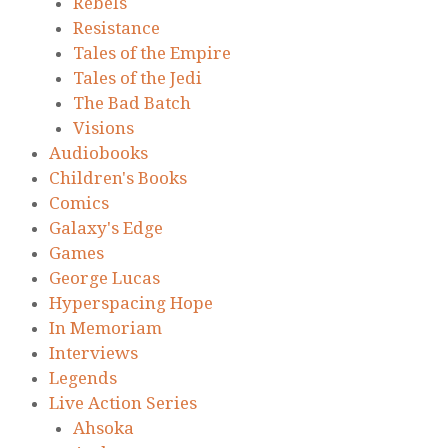
Rebels
Resistance
Tales of the Empire
Tales of the Jedi
The Bad Batch
Visions
Audiobooks
Children's Books
Comics
Galaxy's Edge
Games
George Lucas
Hyperspacing Hope
In Memoriam
Interviews
Legends
Live Action Series
Ahsoka