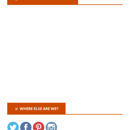
WHERE ELSE ARE WE?