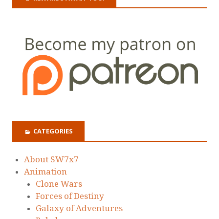
CATEGORIES
About SW7x7
Animation
Clone Wars
Forces of Destiny
Galaxy of Adventures