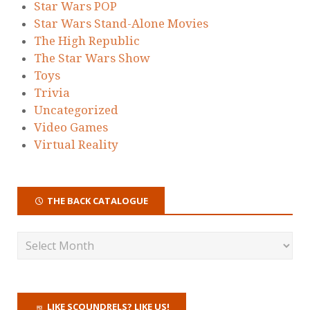
Star Wars POP
Star Wars Stand-Alone Movies
The High Republic
The Star Wars Show
Toys
Trivia
Uncategorized
Video Games
Virtual Reality
THE BACK CATALOGUE
LIKE SCOUNDRELS? LIKE US!