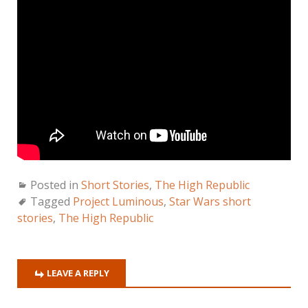
Posted in
Short Stories
,
The High Republic
Tagged
Project Luminous
,
Star Wars short
stories
,
The High Republic
LEAVE A REPLY