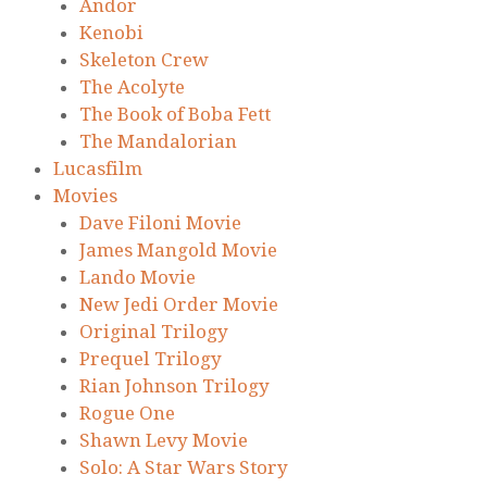
Andor
Kenobi
Skeleton Crew
The Acolyte
The Book of Boba Fett
The Mandalorian
Lucasfilm
Movies
Dave Filoni Movie
James Mangold Movie
Lando Movie
New Jedi Order Movie
Original Trilogy
Prequel Trilogy
Rian Johnson Trilogy
Rogue One
Shawn Levy Movie
Solo: A Star Wars Story