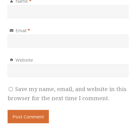
Name
*
Email
*
Website
Save my name, email, and website in this
browser for the next time I comment.