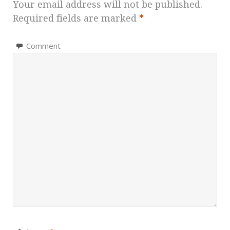
Your email address will not be published.
Required fields are marked
*
Comment