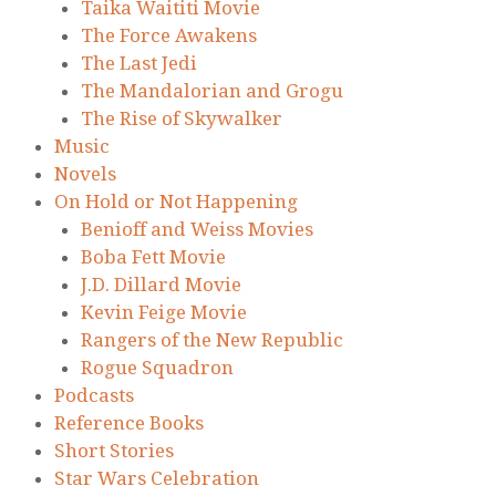
Taika Waititi Movie
The Force Awakens
The Last Jedi
The Mandalorian and Grogu
The Rise of Skywalker
Music
Novels
On Hold or Not Happening
Benioff and Weiss Movies
Boba Fett Movie
J.D. Dillard Movie
Kevin Feige Movie
Rangers of the New Republic
Rogue Squadron
Podcasts
Reference Books
Short Stories
Star Wars Celebration