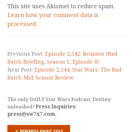
This site uses Akismet to reduce spam.
Learn how your comment data is
processed.
Previous Post:
Episode 2,542: Reunion (Bad
Batch Briefing, Season 1, Episode 8)
Next Post:
Episode 2,544: Star Wars: The Bad
Batch Mid-Season Review
The only DAILY Star Wars Podcast. Destiny
unleashed!
Press Inquiries:
press@sw7x7.com.
REWARDS AWAIT YOU!