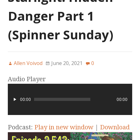
Danger Part 1
(Spinner Sunday)
Allen Voivod
June 20, 2021
0
Audio Player
00:00
00:00
Podcast:
Play in new window
|
Download