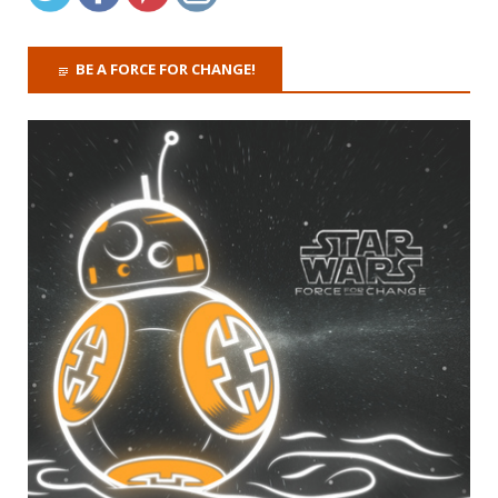
BE A FORCE FOR CHANGE!