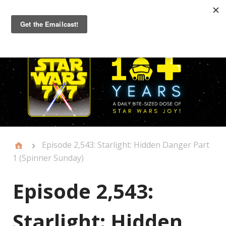
Primary
Menu
Episode 2,543: Starlight: Hidden Danger Part
1 (Spinner Sunday)
Episode 2,543:
Starlight: Hidden