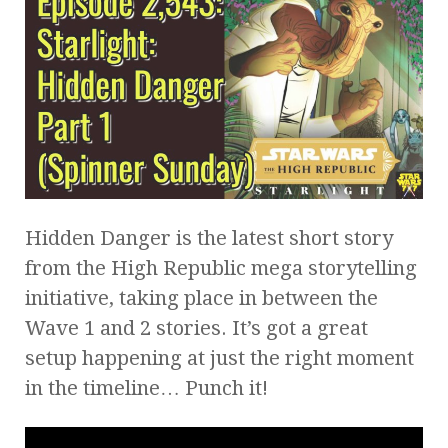
Hidden Danger is the latest short story
from the High Republic mega storytelling
initiative, taking place in between the
Wave 1 and 2 stories. It’s got a great
setup happening at just the right moment
in the timeline… Punch it!