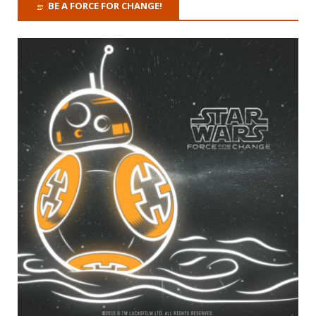
BE A FORCE FOR CHANGE!