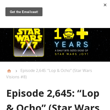
Primary
Menu
Episode 2,645: “Lop & Ocho” (Star Wars
Visions #8)
Episode 2,645: “Lop
& Ocho” (Star Wars