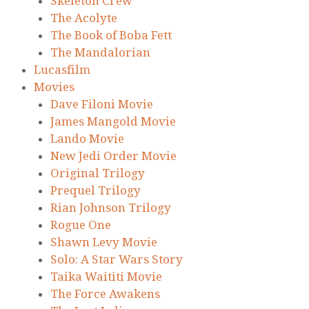
Skeleton Crew
The Acolyte
The Book of Boba Fett
The Mandalorian
Lucasfilm
Movies
Dave Filoni Movie
James Mangold Movie
Lando Movie
New Jedi Order Movie
Original Trilogy
Prequel Trilogy
Rian Johnson Trilogy
Rogue One
Shawn Levy Movie
Solo: A Star Wars Story
Taika Waititi Movie
The Force Awakens