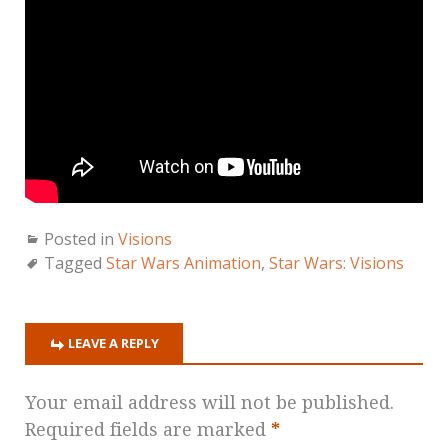
Posted in
Visions
Tagged
Star Wars Animation
,
Star Wars: Visions
LEAVE A REPLY
Your email address will not be published.
Required fields are marked
*