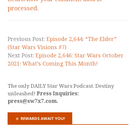
processed.
Previous Post:
Episode 2,644: “The Elder”
(Star Wars Visions #7)
Next Post:
Episode 2,646: Star Wars October
2021: What’s Coming This Month!
The only DAILY Star Wars Podcast. Destiny
unleashed!
Press Inquiries:
press@sw7x7.com.
REWARDS AWAIT YOU!