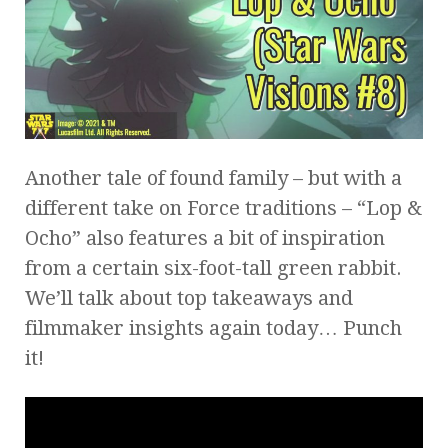
Another tale of found family – but with a
different take on Force traditions – “Lop &
Ocho” also features a bit of inspiration
from a certain six-foot-tall green rabbit.
We’ll talk about top takeaways and
filmmaker insights again today… Punch
it!