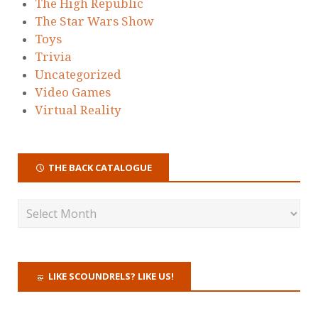
The High Republic
The Star Wars Show
Toys
Trivia
Uncategorized
Video Games
Virtual Reality
THE BACK CATALOGUE
LIKE SCOUNDRELS? LIKE US!