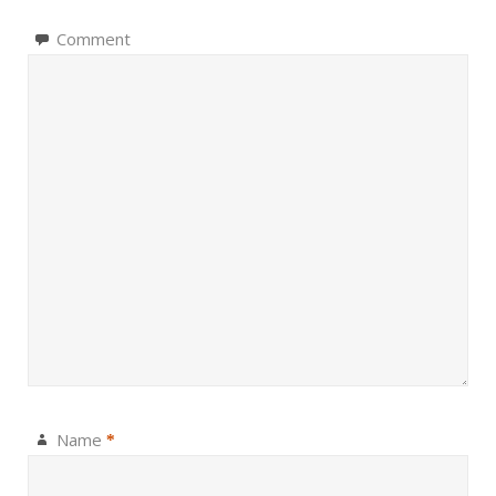
Comment
Name
*