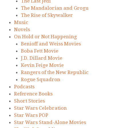
The Last Jedi
The Mandalorian and Grogu
The Rise of Skywalker
Music
Novels
On Hold or Not Happening
Benioff and Weiss Movies
Boba Fett Movie
J.D. Dillard Movie
Kevin Feige Movie
Rangers of the New Republic
Rogue Squadron
Podcasts
Reference Books
Short Stories
Star Wars Celebration
Star Wars POP
Star Wars Stand-Alone Movies