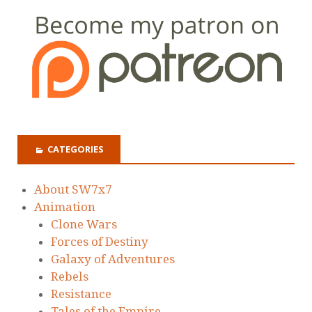
CATEGORIES
About SW7x7
Animation
Clone Wars
Forces of Destiny
Galaxy of Adventures
Rebels
Resistance
Tales of the Empire