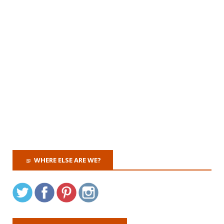
WHERE ELSE ARE WE?