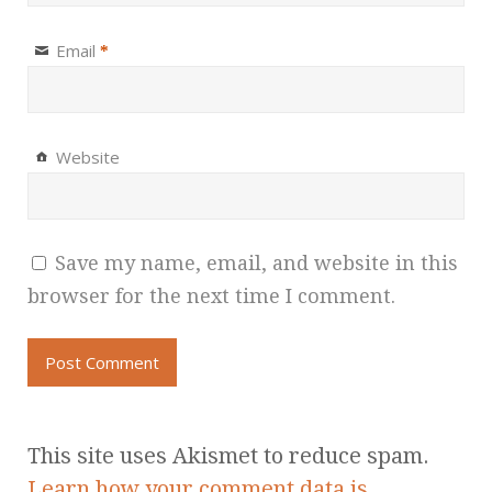
Email
*
Website
Save my name, email, and website in this
browser for the next time I comment.
This site uses Akismet to reduce spam.
Learn how your comment data is