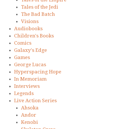
Tales of the Jedi
The Bad Batch
Visions
Audiobooks
Children's Books
Comics
Galaxy's Edge
Games
George Lucas
Hyperspacing Hope
In Memoriam
Interviews
Legends
Live Action Series
Ahsoka
Andor
Kenobi