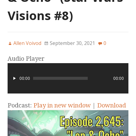
Visions #8)
Allen Voivod
September 30, 2021
0
Audio Player
00:00
00:00
Podcast:
Play in new window
|
Download