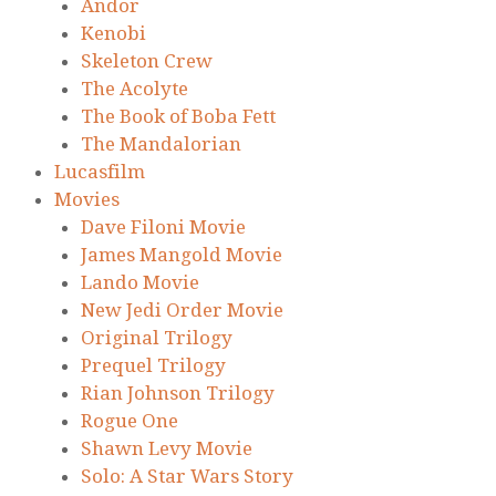
Andor
Kenobi
Skeleton Crew
The Acolyte
The Book of Boba Fett
The Mandalorian
Lucasfilm
Movies
Dave Filoni Movie
James Mangold Movie
Lando Movie
New Jedi Order Movie
Original Trilogy
Prequel Trilogy
Rian Johnson Trilogy
Rogue One
Shawn Levy Movie
Solo: A Star Wars Story