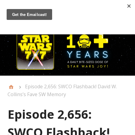
Primary
Menu
Episode 2,656: SWCO Flashback! David W.
Collins’s Fave SW Memory
Episode 2,656:
SWCO Flashback!