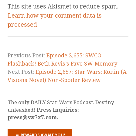
This site uses Akismet to reduce spam.
Learn how your comment data is
processed.
Previous Post:
Episode 2,655: SWCO
Flashback! Beth Revis’s Fave SW Memory
Next Post:
Episode 2,657: Star Wars: Ronin (A
Visions Novel) Non-Spoiler Review
The only DAILY Star Wars Podcast. Destiny
unleashed!
Press Inquiries:
press@sw7x7.com.
REWARDS AWAIT YOU!