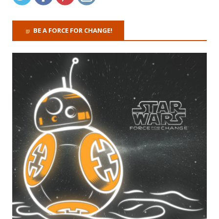
BE A FORCE FOR CHANGE!