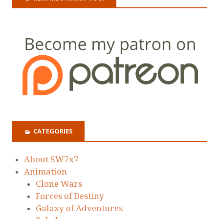
CATEGORIES
About SW7x7
Animation
Clone Wars
Forces of Destiny
Galaxy of Adventures