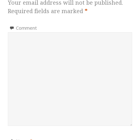
Your email address will not be published.
Required fields are marked
*
Comment