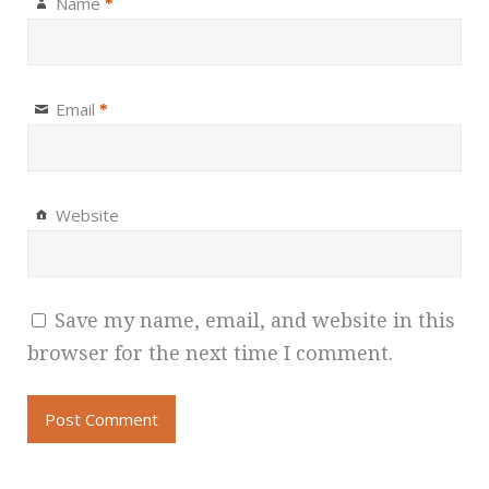
Name
*
Email
*
Website
Save my name, email, and website in this
browser for the next time I comment.