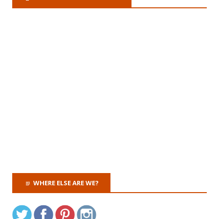
WHERE ELSE ARE WE?