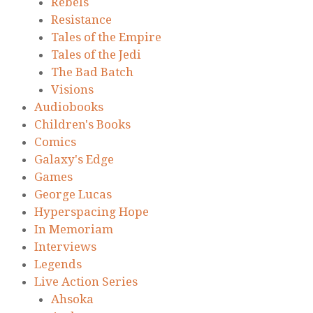
Rebels
Resistance
Tales of the Empire
Tales of the Jedi
The Bad Batch
Visions
Audiobooks
Children's Books
Comics
Galaxy's Edge
Games
George Lucas
Hyperspacing Hope
In Memoriam
Interviews
Legends
Live Action Series
Ahsoka