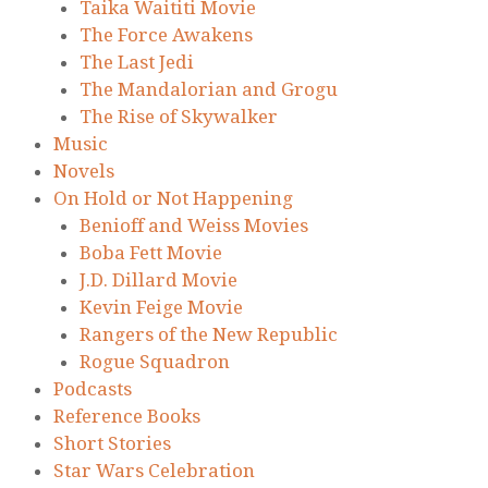
Taika Waititi Movie
The Force Awakens
The Last Jedi
The Mandalorian and Grogu
The Rise of Skywalker
Music
Novels
On Hold or Not Happening
Benioff and Weiss Movies
Boba Fett Movie
J.D. Dillard Movie
Kevin Feige Movie
Rangers of the New Republic
Rogue Squadron
Podcasts
Reference Books
Short Stories
Star Wars Celebration