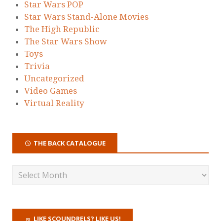
Star Wars POP
Star Wars Stand-Alone Movies
The High Republic
The Star Wars Show
Toys
Trivia
Uncategorized
Video Games
Virtual Reality
THE BACK CATALOGUE
LIKE SCOUNDRELS? LIKE US!