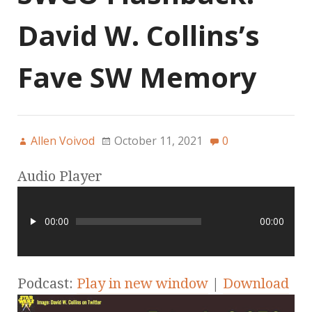
David W. Collins’s
Fave SW Memory
Allen Voivod
October 11, 2021
0
Audio Player
00:00
00:00
Podcast:
Play in new window
|
Download