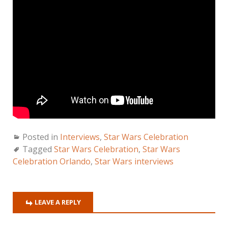
Posted in
Interviews
,
Star Wars Celebration
Tagged
Star Wars Celebration
,
Star Wars
Celebration Orlando
,
Star Wars interviews
LEAVE A REPLY