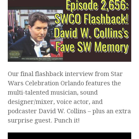
Our final flashback interview from Star
Wars Celebration Orlando features the
multi-talented musician, sound
designer/mixer, voice actor, and
podcaster David W. Collins – plus an extra
surprise guest. Punch it!