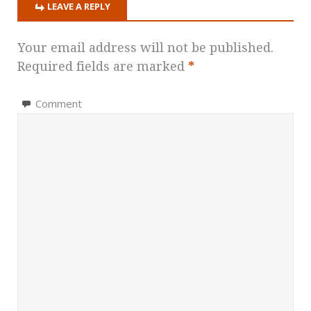
LEAVE A REPLY
Your email address will not be published.
Required fields are marked
*
Comment