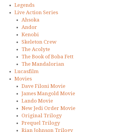
Legends
Live Action Series
Ahsoka
Andor
Kenobi
Skeleton Crew
The Acolyte
The Book of Boba Fett
The Mandalorian
Lucasfilm
Movies
Dave Filoni Movie
James Mangold Movie
Lando Movie
New Jedi Order Movie
Original Trilogy
Prequel Trilogy
Rian Johnson Trilogy