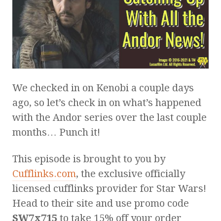
We checked in on Kenobi a couple days
ago, so let’s check in on what’s happened
with the Andor series over the last couple
months… Punch it!
This episode is brought to you by
Cufflinks.com
, the exclusive officially
licensed cufflinks provider for Star Wars!
Head to their site and use promo code
SW7x715
to take 15% off your order