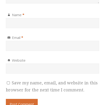
Name
*
Email
*
Website
Save my name, email, and website in this
browser for the next time I comment.