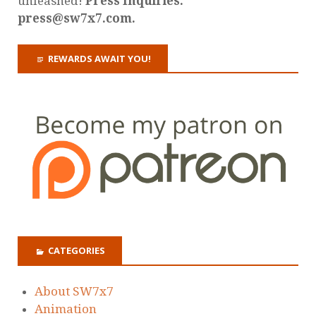
unleashed!
Press Inquiries:
press@sw7x7.com.
REWARDS AWAIT YOU!
CATEGORIES
About SW7x7
Animation