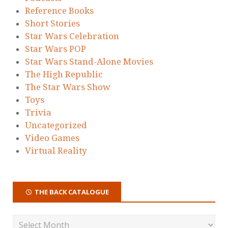
Reference Books
Short Stories
Star Wars Celebration
Star Wars POP
Star Wars Stand-Alone Movies
The High Republic
The Star Wars Show
Toys
Trivia
Uncategorized
Video Games
Virtual Reality
THE BACK CATALOGUE