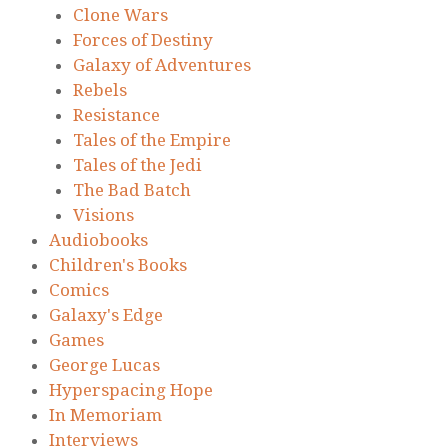
Clone Wars
Forces of Destiny
Galaxy of Adventures
Rebels
Resistance
Tales of the Empire
Tales of the Jedi
The Bad Batch
Visions
Audiobooks
Children's Books
Comics
Galaxy's Edge
Games
George Lucas
Hyperspacing Hope
In Memoriam
Interviews