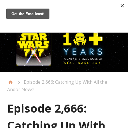
Primary
Menu
Episode 2,666: Catching Up With All the
Andor News!
Episode 2,666:
Catching Up With