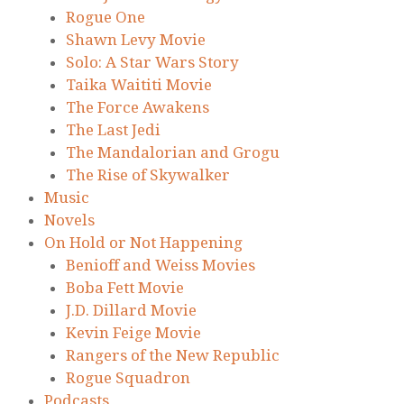
Rogue One
Shawn Levy Movie
Solo: A Star Wars Story
Taika Waititi Movie
The Force Awakens
The Last Jedi
The Mandalorian and Grogu
The Rise of Skywalker
Music
Novels
On Hold or Not Happening
Benioff and Weiss Movies
Boba Fett Movie
J.D. Dillard Movie
Kevin Feige Movie
Rangers of the New Republic
Rogue Squadron
Podcasts