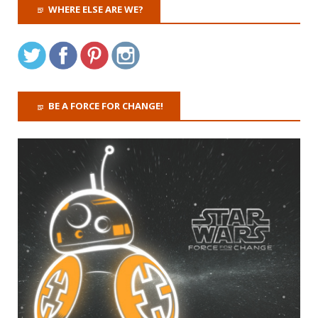
WHERE ELSE ARE WE?
BE A FORCE FOR CHANGE!