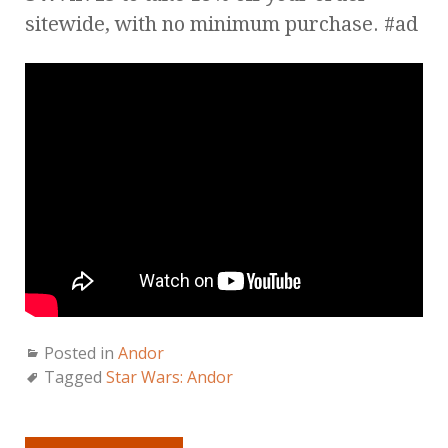
sitewide, with no minimum purchase. #ad
Posted in
Andor
Tagged
Star Wars: Andor