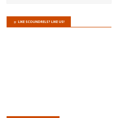
LIKE SCOUNDRELS? LIKE US!