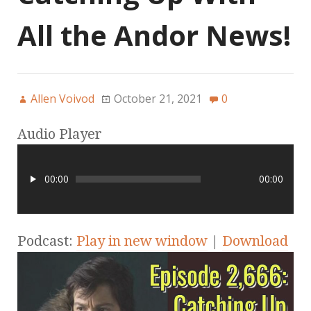
All the Andor News!
Allen Voivod
October 21, 2021
0
Audio Player
00:00
00:00
Podcast:
Play in new window
|
Download