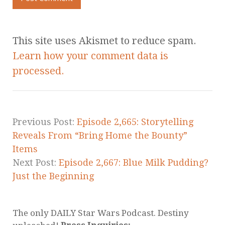
This site uses Akismet to reduce spam.
Learn how your comment data is
processed.
Previous Post:
Episode 2,665: Storytelling
Reveals From “Bring Home the Bounty”
Items
Next Post:
Episode 2,667: Blue Milk Pudding?
Just the Beginning
The only DAILY Star Wars Podcast. Destiny