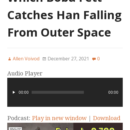
Catches Han Falling
From Outer Space
Allen Voivod
December 27, 2021
0
Audio Player
00:00
00:00
Podcast:
Play in new window
|
Download