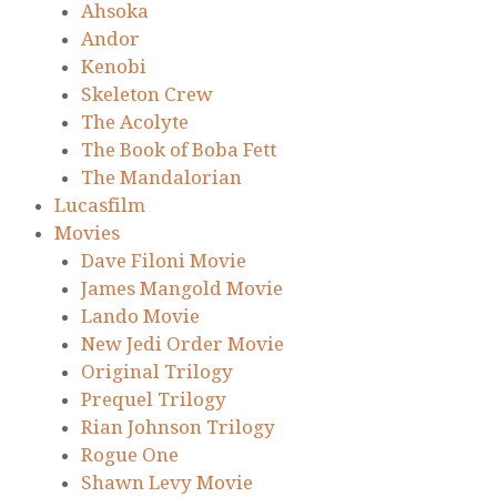
Ahsoka
Andor
Kenobi
Skeleton Crew
The Acolyte
The Book of Boba Fett
The Mandalorian
Lucasfilm
Movies
Dave Filoni Movie
James Mangold Movie
Lando Movie
New Jedi Order Movie
Original Trilogy
Prequel Trilogy
Rian Johnson Trilogy
Rogue One
Shawn Levy Movie