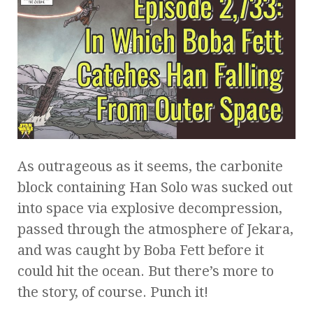
As outrageous as it seems, the carbonite
block containing Han Solo was sucked out
into space via explosive decompression,
passed through the atmosphere of Jekara,
and was caught by Boba Fett before it
could hit the ocean. But there’s more to
the story, of course. Punch it!