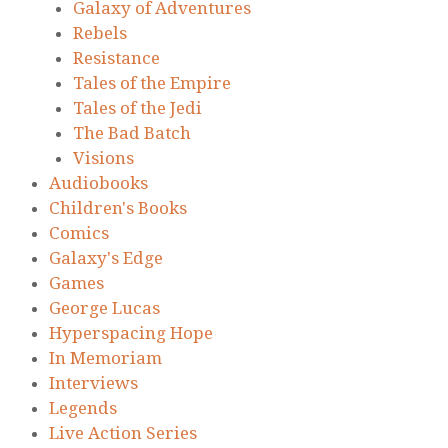
Galaxy of Adventures
Rebels
Resistance
Tales of the Empire
Tales of the Jedi
The Bad Batch
Visions
Audiobooks
Children's Books
Comics
Galaxy's Edge
Games
George Lucas
Hyperspacing Hope
In Memoriam
Interviews
Legends
Live Action Series