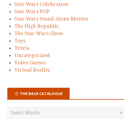
Star Wars Celebration
Star Wars POP
Star Wars Stand-Alone Movies
The High Republic
The Star Wars Show
Toys
Trivia
Uncategorized
Video Games
Virtual Reality
THE BACK CATALOGUE