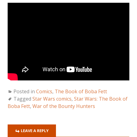
Posted in
Comics
,
The Book of Boba Fett
Tagged
Star Wars comics
,
Star Wars: The Book of
Boba Fett
,
War of the Bounty Hunters
LEAVE A REPLY