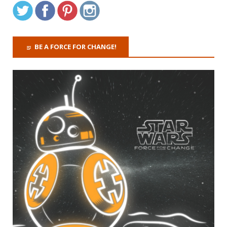
BE A FORCE FOR CHANGE!