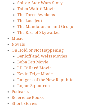
Solo: A Star Wars Story
Taika Waititi Movie
The Force Awakens
The Last Jedi
The Mandalorian and Grogu
The Rise of Skywalker
Music
Novels
On Hold or Not Happening
Benioff and Weiss Movies
Boba Fett Movie
J.D. Dillard Movie
Kevin Feige Movie
Rangers of the New Republic
Rogue Squadron
Podcasts
Reference Books
Short Stories