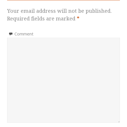
Your email address will not be published.
Required fields are marked
*
Comment