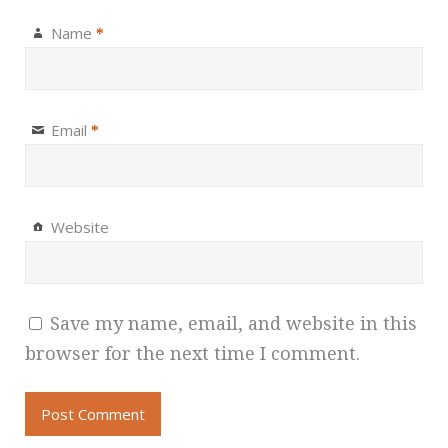
Name
*
Email
*
Website
Save my name, email, and website in this
browser for the next time I comment.