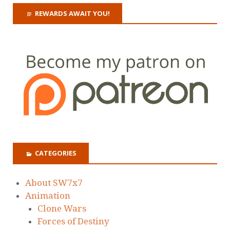
REWARDS AWAIT YOU!
CATEGORIES
About SW7x7
Animation
Clone Wars
Forces of Destiny