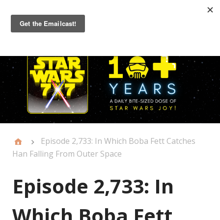
Primary
Menu
Episode 2,733: In Which Boba Fett Catches
Han Falling From Outer Space
Episode 2,733: In
Which Boba Fett