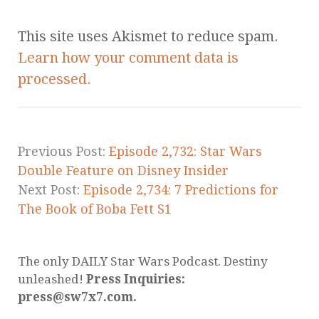
This site uses Akismet to reduce spam.
Learn how your comment data is
processed.
Previous Post:
Episode 2,732: Star Wars
Double Feature on Disney Insider
Next Post:
Episode 2,734: 7 Predictions for
The Book of Boba Fett S1
The only DAILY Star Wars Podcast. Destiny
unleashed!
Press Inquiries:
press@sw7x7.com.