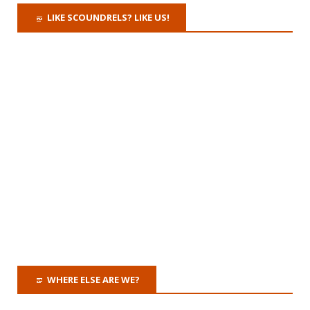
LIKE SCOUNDRELS? LIKE US!
WHERE ELSE ARE WE?