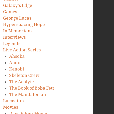
Galaxy's Edge
Games
George Lucas
Hyperspacing Hope
In Memoriam
Interviews
Legends
Live Action Series
Ahsoka
Andor
Kenobi
Skeleton Crew
The Acolyte
The Book of Boba Fett
The Mandalorian
Lucasfilm
Movies
Dave Filoni Movie