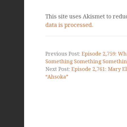
This site uses Akismet to red
data is processed.
Previous Post:
Episode 2,759: Wh
Something Something Somethin
Next Post:
Episode 2,761: Mary E
“Ahsoka”