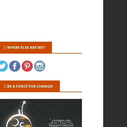
WHERE ELSE ARE WE?
BE A FORCE FOR CHANGE!