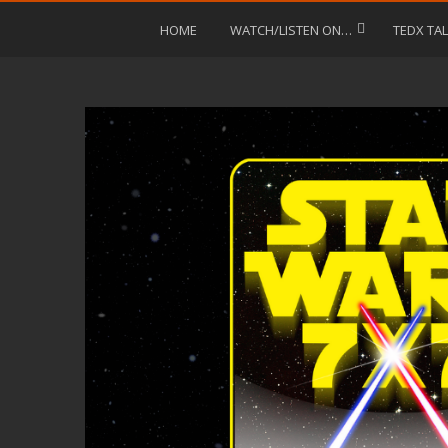
HOME
WATCH/LISTEN ON…
TEDX TA