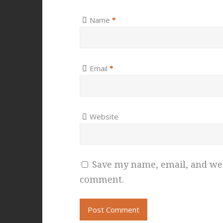
Name
*
Email
*
Website
Save my name, email, and webs
comment.