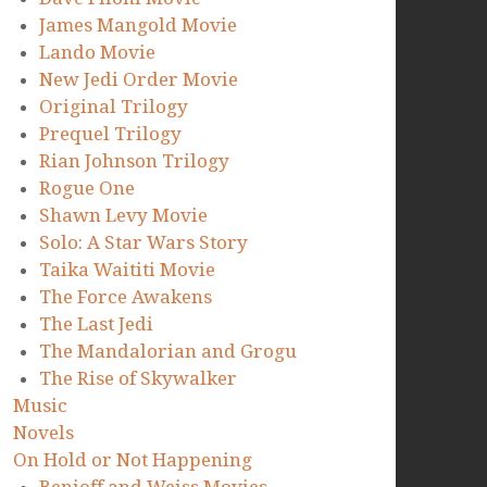
James Mangold Movie
Lando Movie
New Jedi Order Movie
Original Trilogy
Prequel Trilogy
Rian Johnson Trilogy
Rogue One
Shawn Levy Movie
Solo: A Star Wars Story
Taika Waititi Movie
The Force Awakens
The Last Jedi
The Mandalorian and Grogu
The Rise of Skywalker
Music
Novels
On Hold or Not Happening