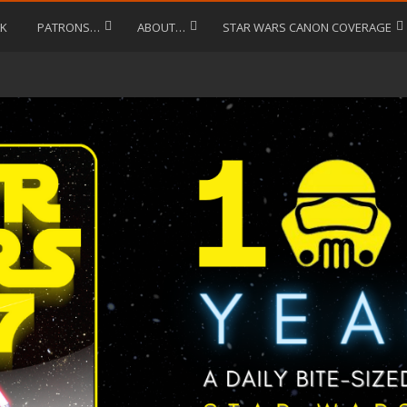
LK
PATRONS…
ABOUT…
STAR WARS CANON COVERAGE