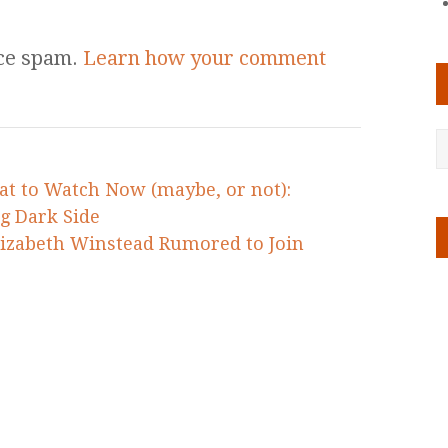
uce spam.
Learn how your comment
at to Watch Now (maybe, or not):
g Dark Side
lizabeth Winstead Rumored to Join