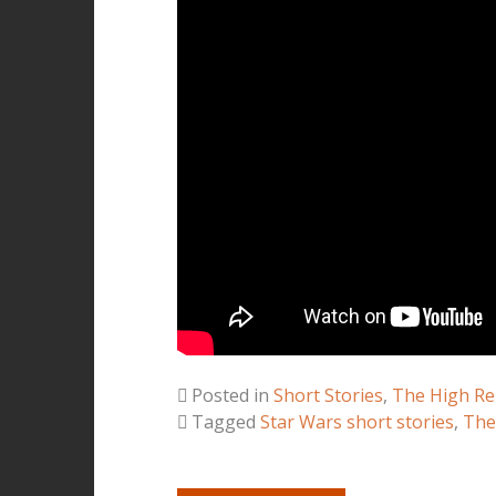
Posted in
Short Stories
,
The High Re
Tagged
Star Wars short stories
,
The