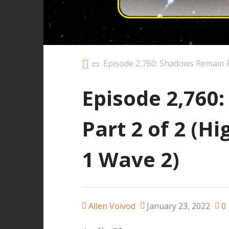
Episode 2,760: Shadows Remain P
Episode 2,760
Part 2 of 2 (H
1 Wave 2)
Allen Voivod
January 23, 2022
0