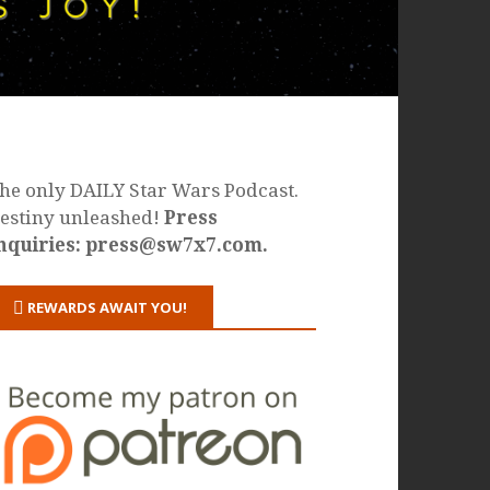
he only DAILY Star Wars Podcast.
estiny unleashed!
Press
nquiries: press@sw7x7.com.
REWARDS AWAIT YOU!