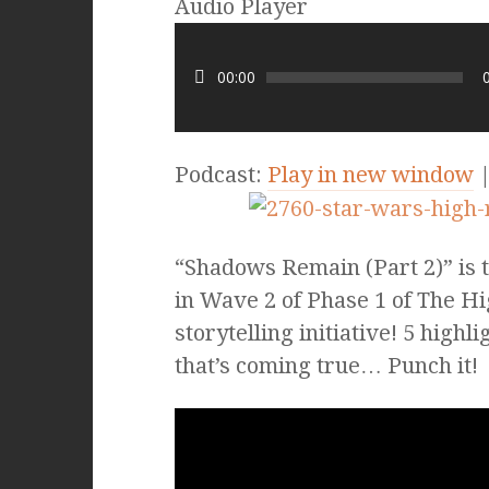
Audio Player
00:00
Podcast:
Play in new window
“Shadows Remain (Part 2)” is th
in Wave 2 of Phase 1 of The 
storytelling initiative! 5 high
that’s coming true… Punch it!