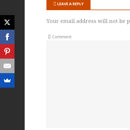
LEAVE A REPLY
Your email address will not be p
Comment