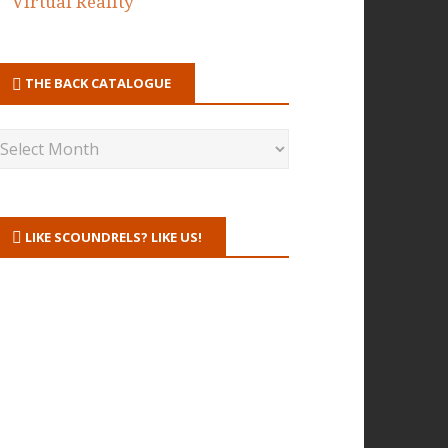
Virtual Reality
THE BACK CATALOGUE
LIKE SCOUNDRELS? LIKE US!