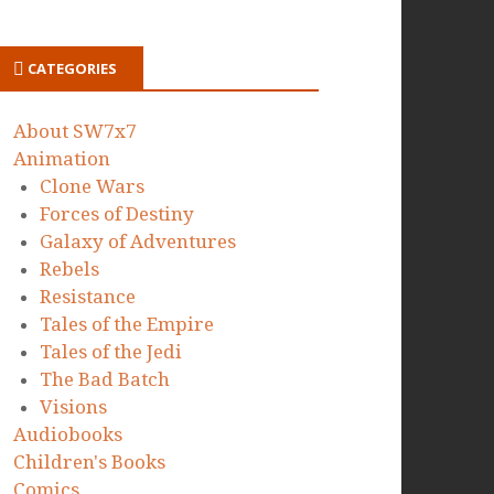
CATEGORIES
About SW7x7
Animation
Clone Wars
Forces of Destiny
Galaxy of Adventures
Rebels
Resistance
Tales of the Empire
Tales of the Jedi
The Bad Batch
Visions
Audiobooks
Children's Books
Comics