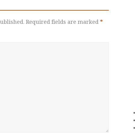
ublished.
Required fields are marked
*