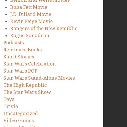
Benioff and Weiss Movies
Boba Fett Movie
J.D. Dillard Movie
Kevin Feige Movie
Rangers of the New Republic
Rogue Squadron
Podcasts
Reference Books
Short Stories
Star Wars Celebration
Star Wars POP
Star Wars Stand-Alone Movies
The High Republic
The Star Wars Show
Toys
Trivia
Uncategorized
Video Games