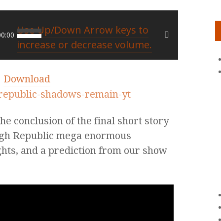
Use Up/Down Arrow keys to
00:00
increase or decrease volume.
|
Download
e conclusion of the final short story
High Republic mega enormous
lights, and a prediction from our show