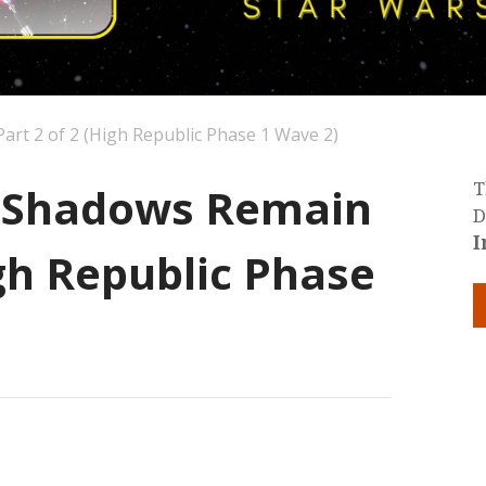
art 2 of 2 (High Republic Phase 1 Wave 2)
: Shadows Remain
T
D
I
igh Republic Phase