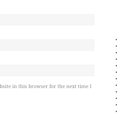
ite in this browser for the next time I