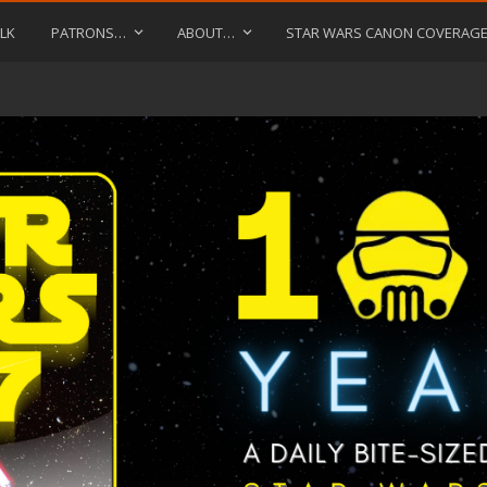
LK
PATRONS…
ABOUT…
STAR WARS CANON COVERAG