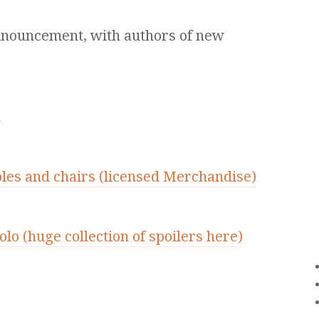
nnouncement, with authors of new
d
bles and chairs (licensed Merchandise)
lo (huge collection of spoilers here)