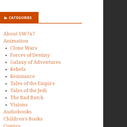
CATEGORIES
About SW7x7
Animation
Clone Wars
Forces of Destiny
Galaxy of Adventures
Rebels
Resistance
Tales of the Empire
Tales of the Jedi
The Bad Batch
Visions
Audiobooks
Children's Books
Comics