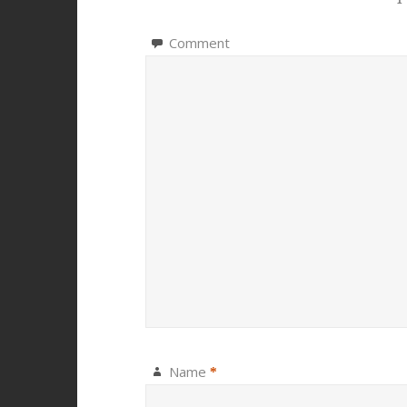
Comment
Name
*