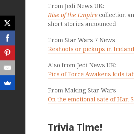
From Jedi News UK:
Rise of the Empire
collection a
short stories announced
From Star Wars 7 News:
Reshoots or pickups in Icelan
Also from Jedi News UK:
Pics of Force Awakens kids ta
From Making Star Wars:
On the emotional sate of Han So
Trivia Time!