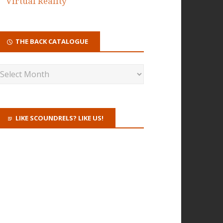
Virtual Reality
THE BACK CATALOGUE
LIKE SCOUNDRELS? LIKE US!