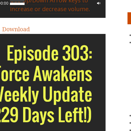
Use Up/Down Arrow keys to
00:00
increase or decrease volume.
|
Download