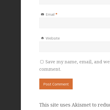
Email
*
Website
Save my name, email, and webs
comment.
This site uses Akismet to red