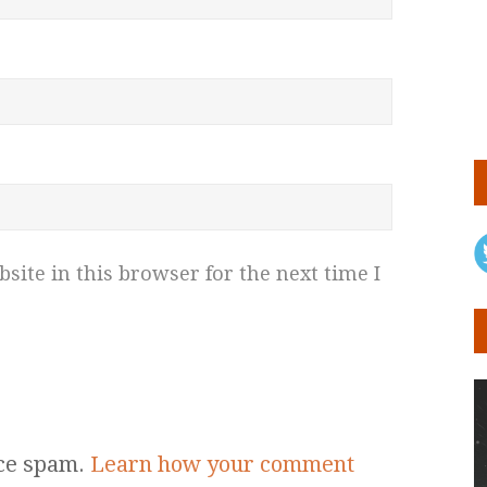
ite in this browser for the next time I
uce spam.
Learn how your comment