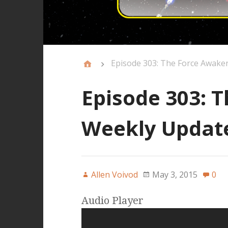
Episode 303: The Force Awake
Episode 303: 
Weekly Updat
Allen Voivod
May 3, 2015
0
Audio Player