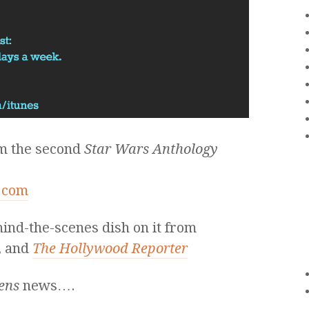
om the second
Star Wars Anthology
s.com
hind-the-scenes dish on it from
, and
The Hollywood Reporter
ens
news….