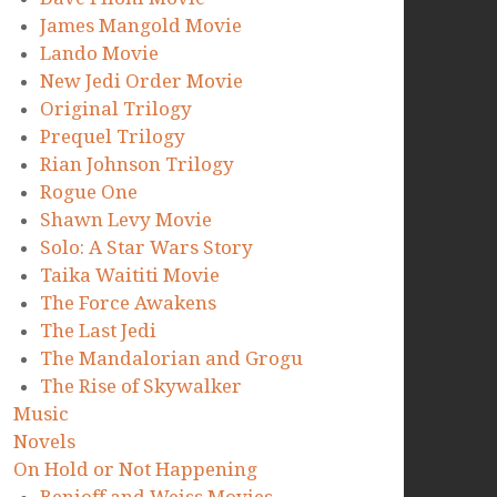
James Mangold Movie
Lando Movie
New Jedi Order Movie
Original Trilogy
Prequel Trilogy
Rian Johnson Trilogy
Rogue One
Shawn Levy Movie
Solo: A Star Wars Story
Taika Waititi Movie
The Force Awakens
The Last Jedi
The Mandalorian and Grogu
The Rise of Skywalker
Music
Novels
On Hold or Not Happening