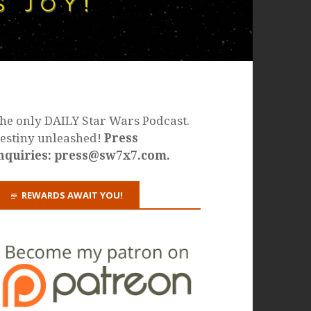
he only DAILY Star Wars Podcast.
estiny unleashed!
Press
nquiries: press@sw7x7.com.
REWARDS AWAIT YOU!