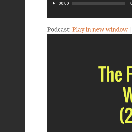
00:00
Podcast:
Play in new window