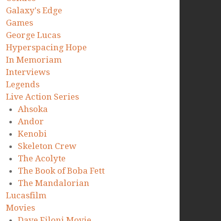
Galaxy's Edge
Games
George Lucas
Hyperspacing Hope
In Memoriam
Interviews
Legends
Live Action Series
Ahsoka
Andor
Kenobi
Skeleton Crew
The Acolyte
The Book of Boba Fett
The Mandalorian
Lucasfilm
Movies
Dave Filoni Movie