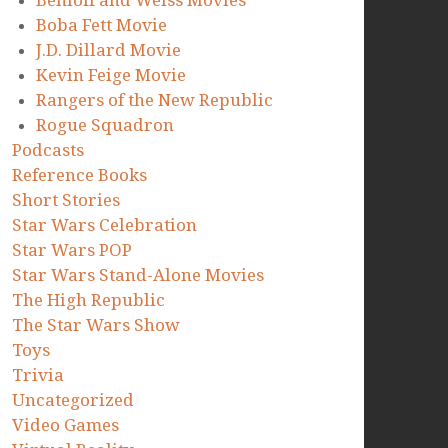
Benioff and Weiss Movies
Boba Fett Movie
J.D. Dillard Movie
Kevin Feige Movie
Rangers of the New Republic
Rogue Squadron
Podcasts
Reference Books
Short Stories
Star Wars Celebration
Star Wars POP
Star Wars Stand-Alone Movies
The High Republic
The Star Wars Show
Toys
Trivia
Uncategorized
Video Games