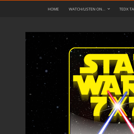
HOME
WATCH/LISTEN ON…
TEDX TA