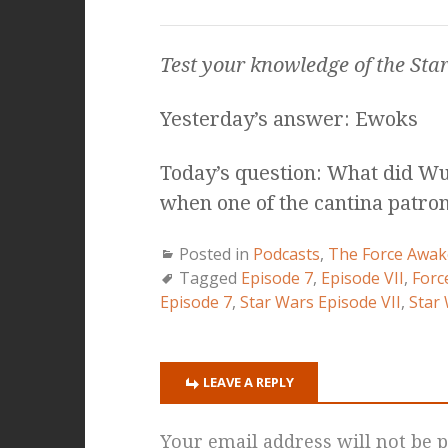
Test your knowledge of the
Sta
Yesterday’s answer: Ewoks
Today’s question: What did Wuh
when one of the cantina patr
Posted in
Podcasts
,
The Force Awak
Tagged
Episode 7
,
Episode VII
,
Forc
Episode 7
,
Star Wars Episode VII
,
Star
LEAVE A REPLY
Your email address will not be p