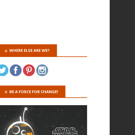
WHERE ELSE ARE WE?
BE A FORCE FOR CHANGE!