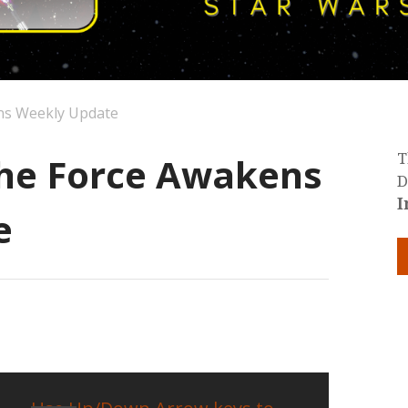
ns Weekly Update
The Force Awakens
T
D
I
e