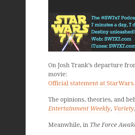
On Josh Trank’s departure fr
movie:
Official statement at StarWar
The opinions, theories, and be
Entertainment Weekly
,
Variety
Meanwhile, in
The Force Awak