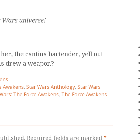
r Wars
universe!
er, the cantina bartender, yell out
ons drew a weapon?
ens
e Awakens
,
Star Wars Anthology
,
Star Wars
 Wars: The Force Awakens
,
The Force Awakens
ublished.
Required fields are marked
*