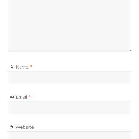
Name
*
Email
*
Website