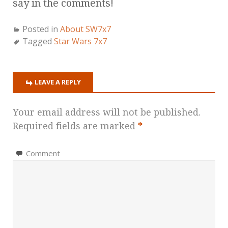
say in the comments!
Posted in
About SW7x7
Tagged
Star Wars 7x7
LEAVE A REPLY
Your email address will not be published.
Required fields are marked
*
Comment