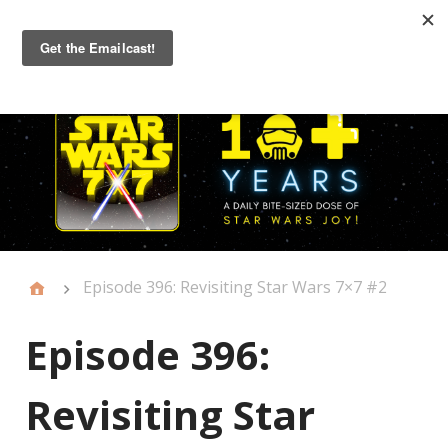
Primary
Menu
Episode 396: Revisiting Star Wars 7×7 #2
Episode 396:
Revisiting Star