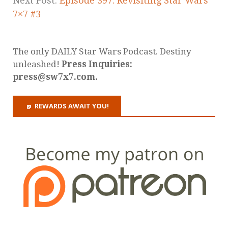
Next Post:
Episode 397: Revisiting Star Wars
7×7 #3
The only DAILY Star Wars Podcast. Destiny
unleashed!
Press Inquiries:
press@sw7x7.com.
REWARDS AWAIT YOU!