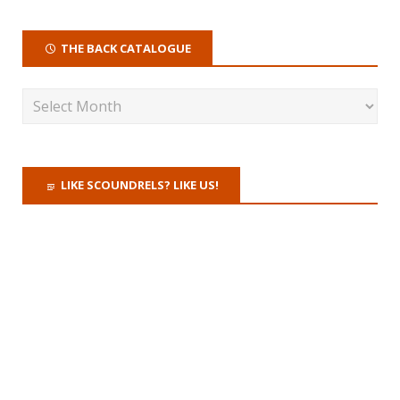
THE BACK CATALOGUE
LIKE SCOUNDRELS? LIKE US!