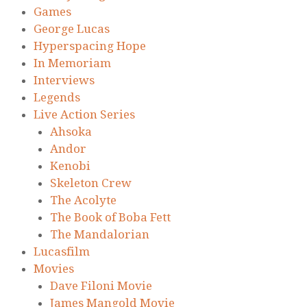
Games
George Lucas
Hyperspacing Hope
In Memoriam
Interviews
Legends
Live Action Series
Ahsoka
Andor
Kenobi
Skeleton Crew
The Acolyte
The Book of Boba Fett
The Mandalorian
Lucasfilm
Movies
Dave Filoni Movie
James Mangold Movie