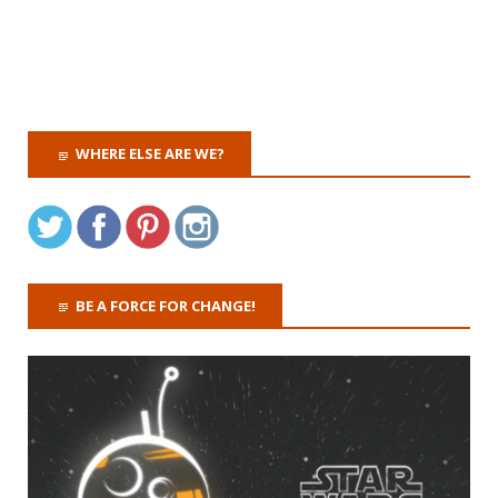
WHERE ELSE ARE WE?
BE A FORCE FOR CHANGE!