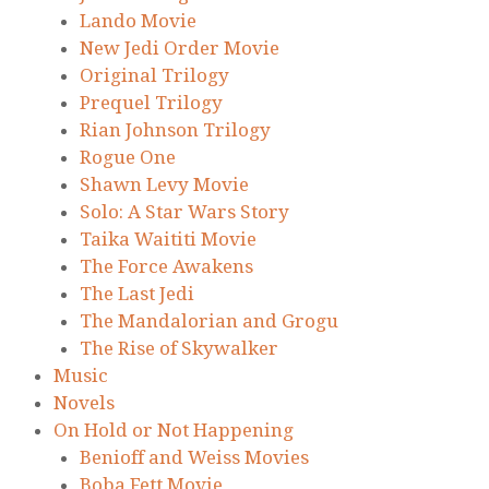
Lando Movie
New Jedi Order Movie
Original Trilogy
Prequel Trilogy
Rian Johnson Trilogy
Rogue One
Shawn Levy Movie
Solo: A Star Wars Story
Taika Waititi Movie
The Force Awakens
The Last Jedi
The Mandalorian and Grogu
The Rise of Skywalker
Music
Novels
On Hold or Not Happening
Benioff and Weiss Movies
Boba Fett Movie