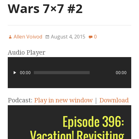
Wars 7×7 #2
Allen Voivod
August 4, 2015
0
Audio Player
00:00
00:00
Podcast:
Play in new window
|
Download