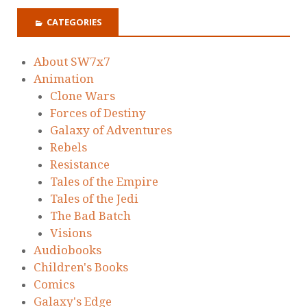
CATEGORIES
About SW7x7
Animation
Clone Wars
Forces of Destiny
Galaxy of Adventures
Rebels
Resistance
Tales of the Empire
Tales of the Jedi
The Bad Batch
Visions
Audiobooks
Children's Books
Comics
Galaxy's Edge