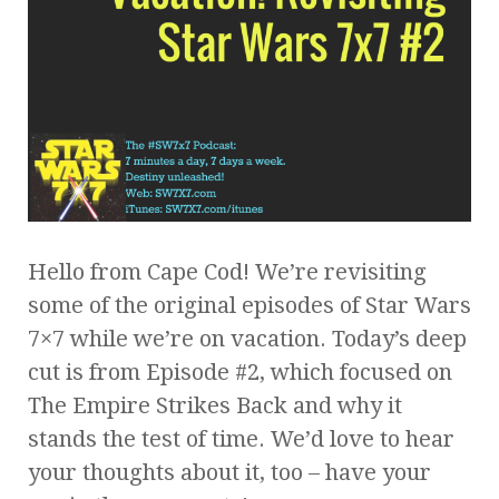
Hello from Cape Cod! We’re revisiting
some of the original episodes of Star Wars
7×7 while we’re on vacation. Today’s deep
cut is from Episode #2, which focused on
The Empire Strikes Back and why it
stands the test of time. We’d love to hear
your thoughts about it, too – have your