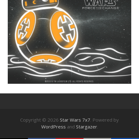
Copyright © 2026
Star Wars 7x7
. Powered by
WordPress
and
Stargazer
.