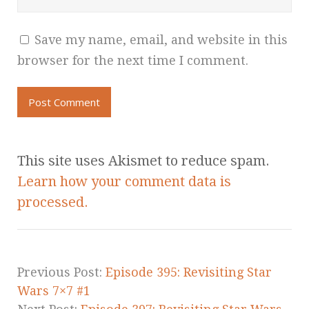
Save my name, email, and website in this
browser for the next time I comment.
This site uses Akismet to reduce spam.
Learn how your comment data is
processed.
Previous Post:
Episode 395: Revisiting Star
Wars 7×7 #1