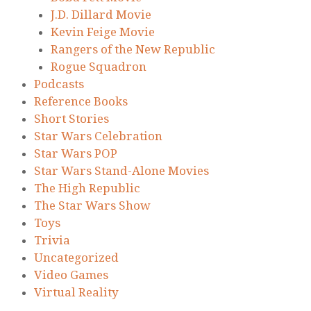
J.D. Dillard Movie
Kevin Feige Movie
Rangers of the New Republic
Rogue Squadron
Podcasts
Reference Books
Short Stories
Star Wars Celebration
Star Wars POP
Star Wars Stand-Alone Movies
The High Republic
The Star Wars Show
Toys
Trivia
Uncategorized
Video Games
Virtual Reality