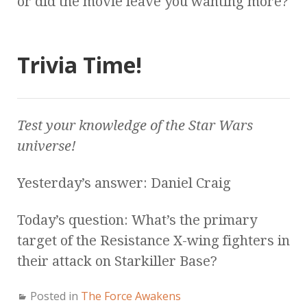
or did the movie leave you wanting more?
Trivia Time!
Test your knowledge of the
Star Wars
universe!
Yesterday’s answer: Daniel Craig
Today’s question: What’s the primary
target of the Resistance X-wing fighters in
their attack on Starkiller Base?
Posted in
The Force Awakens