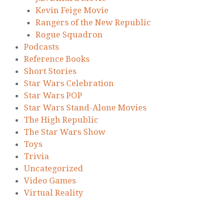
Kevin Feige Movie
Rangers of the New Republic
Rogue Squadron
Podcasts
Reference Books
Short Stories
Star Wars Celebration
Star Wars POP
Star Wars Stand-Alone Movies
The High Republic
The Star Wars Show
Toys
Trivia
Uncategorized
Video Games
Virtual Reality