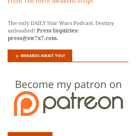
From The Force Awakens Script
The only DAILY Star Wars Podcast. Destiny
unleashed!
Press Inquiries:
press@sw7x7.com.
REWARDS AWAIT YOU!