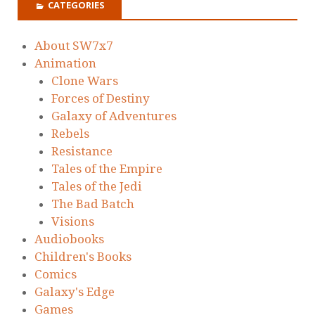
CATEGORIES
About SW7x7
Animation
Clone Wars
Forces of Destiny
Galaxy of Adventures
Rebels
Resistance
Tales of the Empire
Tales of the Jedi
The Bad Batch
Visions
Audiobooks
Children's Books
Comics
Galaxy's Edge
Games