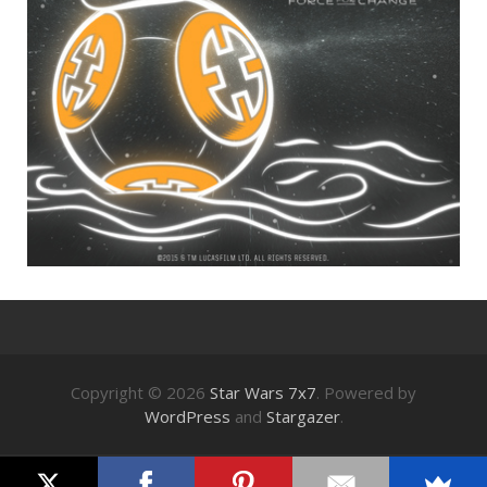
Copyright © 2026
Star Wars 7x7
. Powered by
WordPress
and
Stargazer
.