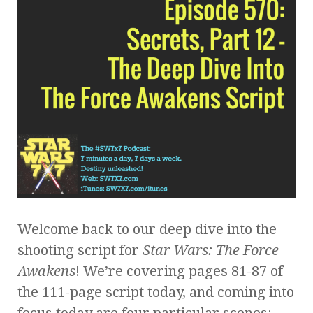
Welcome back to our deep dive into the
shooting script for
Star Wars: The Force
Awakens
! We’re covering pages 81-87 of
the 111-page script today, and coming into
focus today are four particular scenes: