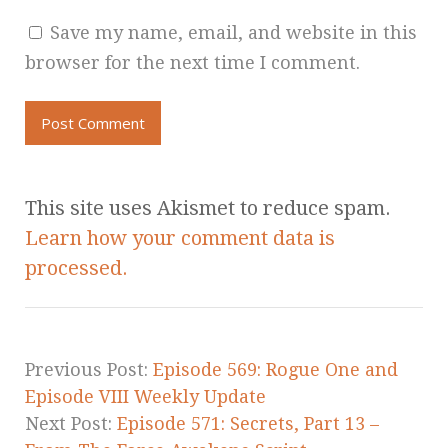
Save my name, email, and website in this
browser for the next time I comment.
This site uses Akismet to reduce spam.
Learn how your comment data is
processed.
Previous Post:
Episode 569: Rogue One and
Episode VIII Weekly Update
Next Post:
Episode 571: Secrets, Part 13 –