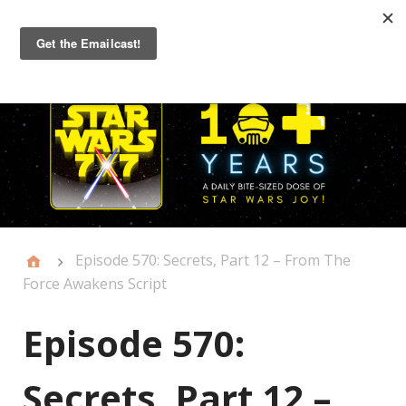
Primary
Menu
Episode 570: Secrets, Part 12 – From The
Force Awakens Script
Episode 570:
Secrets, Part 12 –