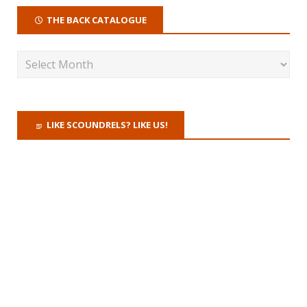
THE BACK CATALOGUE
LIKE SCOUNDRELS? LIKE US!