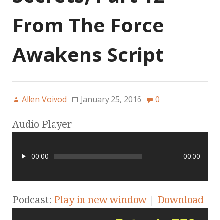
From The Force
Awakens Script
Allen Voivod
January 25, 2016
0
Audio Player
00:00
00:00
Podcast:
Play in new window
|
Download