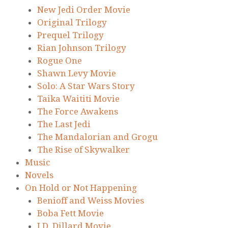
New Jedi Order Movie
Original Trilogy
Prequel Trilogy
Rian Johnson Trilogy
Rogue One
Shawn Levy Movie
Solo: A Star Wars Story
Taika Waititi Movie
The Force Awakens
The Last Jedi
The Mandalorian and Grogu
The Rise of Skywalker
Music
Novels
On Hold or Not Happening
Benioff and Weiss Movies
Boba Fett Movie
J.D. Dillard Movie