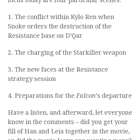
1. The conflict within Kylo Ren when
Snoke orders the destruction of the
Resistance base on D’Qar
2. The charging of the Starkiller weapon
3. The new faces at the Resistance
strategy session
4. Preparations for the
Falcon
‘s departure
Have a listen, and afterward, let everyone
know in the comments – did you get your
fill of Han and Leia together in the movie,