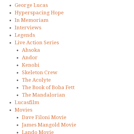
George Lucas
Hyperspacing Hope
In Memoriam
Interviews
Legends
Live Action Series
Ahsoka
Andor
Kenobi
Skeleton Crew
The Acolyte
The Book of Boba Fett
The Mandalorian
Lucasfilm
Movies
Dave Filoni Movie
James Mangold Movie
Lando Movie