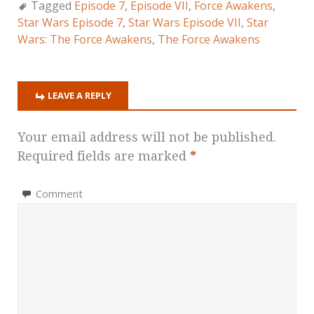
Tagged
Episode 7
,
Episode VII
,
Force Awakens
,
Star Wars Episode 7
,
Star Wars Episode VII
,
Star
Wars: The Force Awakens
,
The Force Awakens
LEAVE A REPLY
Your email address will not be published.
Required fields are marked
*
Comment