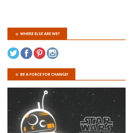
WHERE ELSE ARE WE?
BE A FORCE FOR CHANGE!