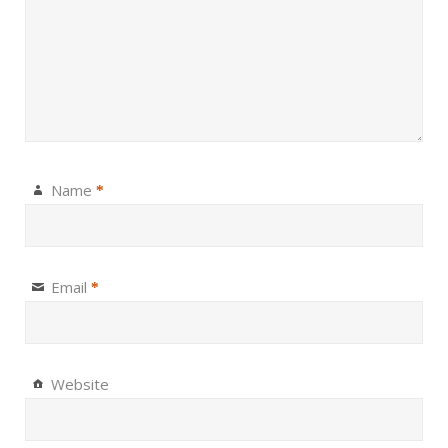
Name
*
Email
*
Website