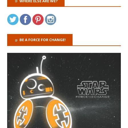
WHERE ELSE ARE WE?
BE A FORCE FOR CHANGE!