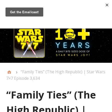
Primary
Menu
“Family Ties” (The High Republic) | Star Wars
7×7 Episode 3,634
“Family Ties” (The
High Republic) |