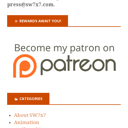
press@sw7x7.com.
REWARDS AWAIT YOU!
CATEGORIES
About SW7x7
Animation