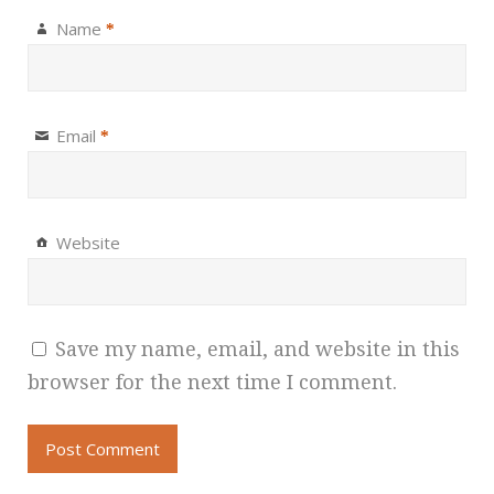
Name
*
Email
*
Website
Save my name, email, and website in this
browser for the next time I comment.