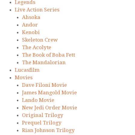
Legends
Live Action Series
Ahsoka
Andor
Kenobi
Skeleton Crew
The Acolyte
The Book of Boba Fett
The Mandalorian
Lucasfilm
Movies
Dave Filoni Movie
James Mangold Movie
Lando Movie
New Jedi Order Movie
Original Trilogy
Prequel Trilogy
Rian Johnson Trilogy