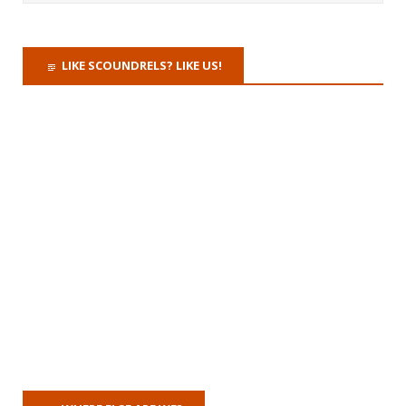
LIKE SCOUNDRELS? LIKE US!