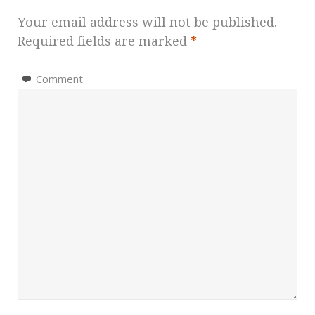
Your email address will not be published.
Required fields are marked
*
Comment