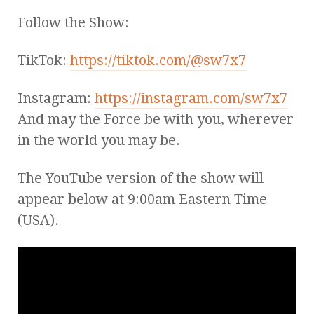
Follow the Show:
TikTok:
https://tiktok.com/@sw7x7
Instagram:
https://instagram.com/sw7x7
And may the Force be with you, wherever
in the world you may be.
The YouTube version of the show will
appear below at 9:00am Eastern Time
(USA).