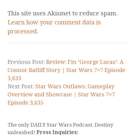
This site uses Akismet to reduce spam.
Learn how your comment data is
processed.
Previous Post:
Review: I’m ‘George Lucas’: A
Connor Ratliff Story | Star Wars 7×7 Episode
3,633
Next Post:
Star Wars Outlaws: Gameplay
Overview and Showcase | Star Wars 7×7
Episode 3,635
The only DAILY Star Wars Podcast. Destiny
unleashed!
Press Inquiries: