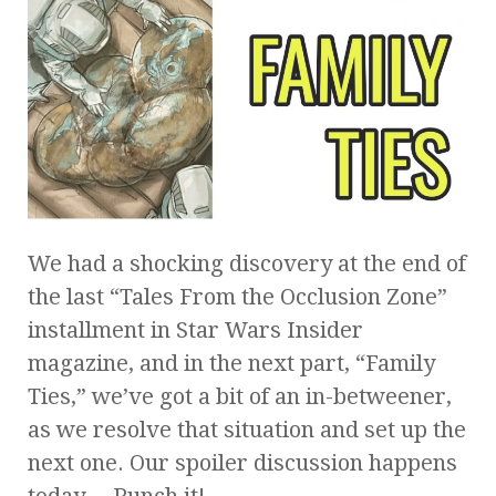
We had a shocking discovery at the end of
the last “Tales From the Occlusion Zone”
installment in Star Wars Insider
magazine, and in the next part, “Family
Ties,” we’ve got a bit of an in-betweener,
as we resolve that situation and set up the
next one. Our spoiler discussion happens
today… Punch it!