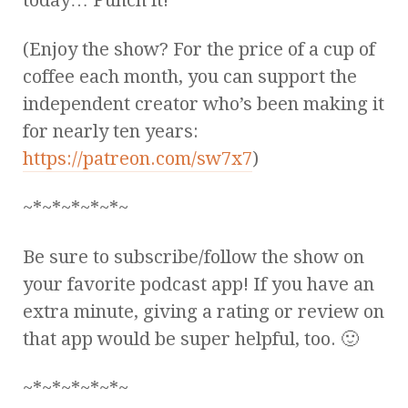
(Enjoy the show? For the price of a cup of
coffee each month, you can support the
independent creator who’s been making it
for nearly ten years:
https://patreon.com/sw7x7
)
~*~*~*~*~*~
Be sure to subscribe/follow the show on
your favorite podcast app! If you have an
extra minute, giving a rating or review on
that app would be super helpful, too. 🙂
~*~*~*~*~*~