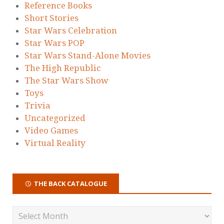
Reference Books
Short Stories
Star Wars Celebration
Star Wars POP
Star Wars Stand-Alone Movies
The High Republic
The Star Wars Show
Toys
Trivia
Uncategorized
Video Games
Virtual Reality
THE BACK CATALOGUE