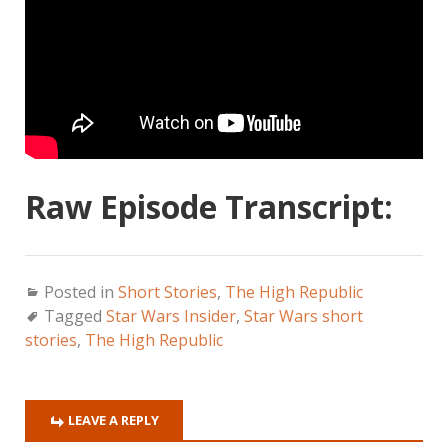
Raw Episode Transcript:
Posted in
Short Stories
,
The High Republic
Tagged
Star Wars Insider
,
Star Wars short
stories
,
The High Republic
LEAVE A REPLY