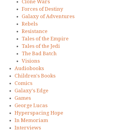
Clone Wars
Forces of Destiny
Galaxy of Adventures
Rebels
Resistance
Tales of the Empire
Tales of the Jedi
The Bad Batch
Visions
Audiobooks
Children's Books
Comics
Galaxy's Edge
Games
George Lucas
Hyperspacing Hope
In Memoriam
Interviews