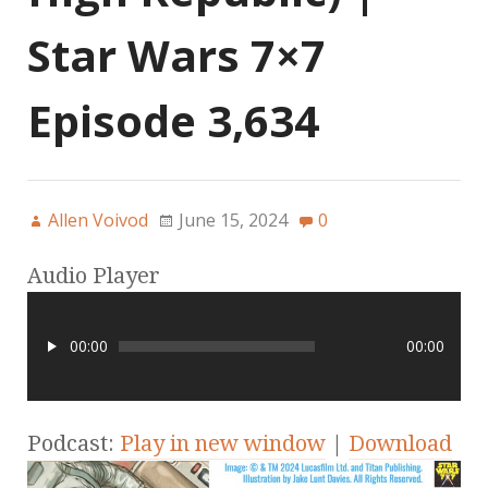
Star Wars 7×7
Episode 3,634
Allen Voivod
June 15, 2024
0
Audio Player
00:00
00:00
Podcast:
Play in new window
|
Download