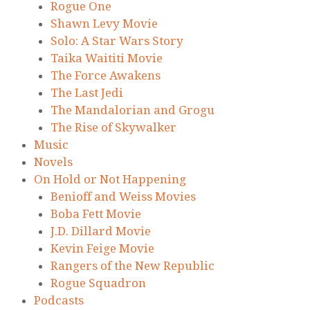
Rogue One
Shawn Levy Movie
Solo: A Star Wars Story
Taika Waititi Movie
The Force Awakens
The Last Jedi
The Mandalorian and Grogu
The Rise of Skywalker
Music
Novels
On Hold or Not Happening
Benioff and Weiss Movies
Boba Fett Movie
J.D. Dillard Movie
Kevin Feige Movie
Rangers of the New Republic
Rogue Squadron
Podcasts