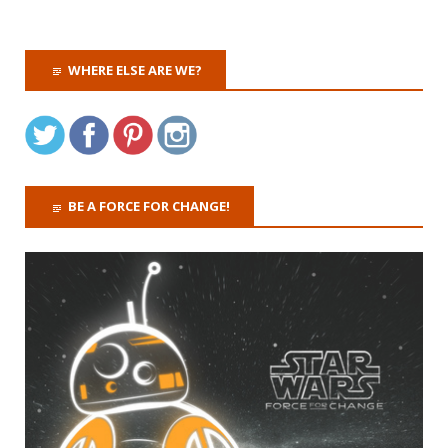
WHERE ELSE ARE WE?
BE A FORCE FOR CHANGE!