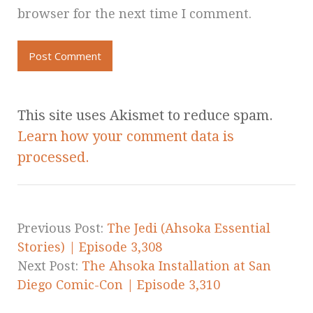
browser for the next time I comment.
This site uses Akismet to reduce spam.
Learn how your comment data is
processed.
Previous Post:
The Jedi (Ahsoka Essential
Stories) | Episode 3,308
Next Post:
The Ahsoka Installation at San
Diego Comic-Con | Episode 3,310