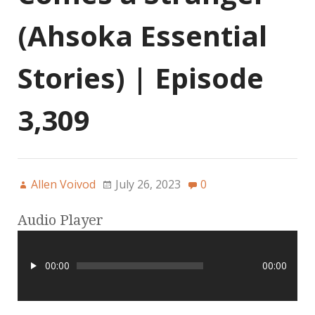
(Ahsoka Essential
Stories) | Episode
3,309
Allen Voivod
July 26, 2023
0
Audio Player
00:00
00:00