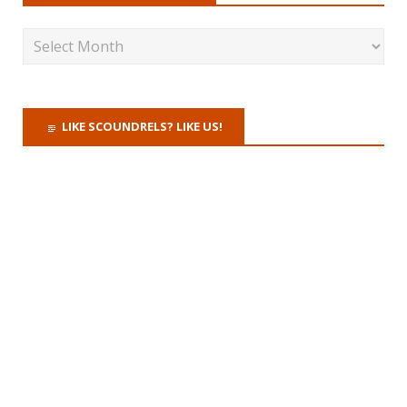
LIKE SCOUNDRELS? LIKE US!