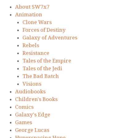
About SW7x7
Animation
Clone Wars
Forces of Destiny
Galaxy of Adventures
Rebels
Resistance
Tales of the Empire
Tales of the Jedi
The Bad Batch
Visions
Audiobooks
Children's Books
Comics
Galaxy's Edge
Games
George Lucas
Hyperspacing Hope