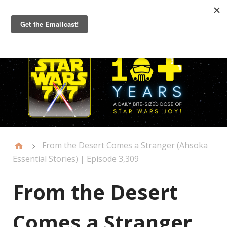
Primary
Menu
From the Desert Comes a Stranger (Ahsoka
Essential Stories) | Episode 3,309
From the Desert
Comes a Stranger