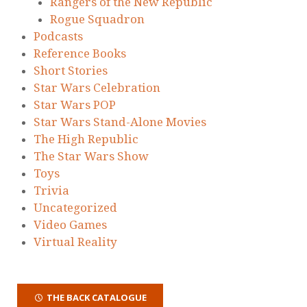
Rangers of the New Republic
Rogue Squadron
Podcasts
Reference Books
Short Stories
Star Wars Celebration
Star Wars POP
Star Wars Stand-Alone Movies
The High Republic
The Star Wars Show
Toys
Trivia
Uncategorized
Video Games
Virtual Reality
THE BACK CATALOGUE