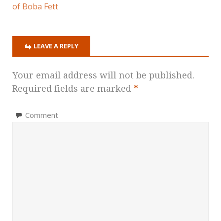
of Boba Fett
LEAVE A REPLY
Your email address will not be published.
Required fields are marked
*
Comment