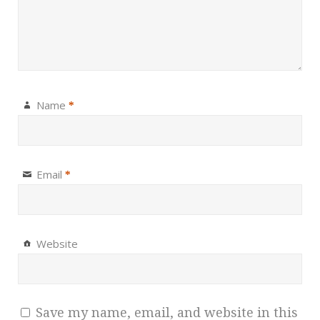
Name
*
Email
*
Website
Save my name, email, and website in this