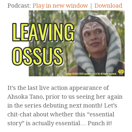
Podcast:
Play in new window
|
Download
It’s the last live action appearance of
Ahsoka Tano, prior to us seeing her again
in the series debuting next month! Let’s
chit-chat about whether this “essential
story” is actually essential… Punch it!