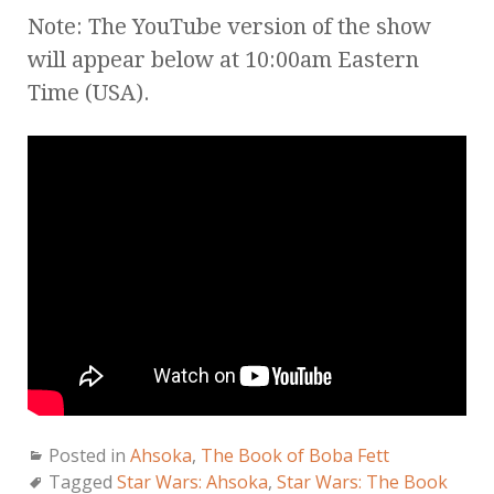
Note: The YouTube version of the show
will appear below at 10:00am Eastern
Time (USA).
Posted in
Ahsoka
,
The Book of Boba Fett
Tagged
Star Wars: Ahsoka
,
Star Wars: The Book