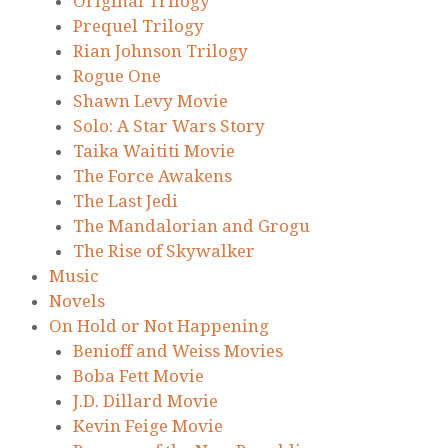
Original Trilogy
Prequel Trilogy
Rian Johnson Trilogy
Rogue One
Shawn Levy Movie
Solo: A Star Wars Story
Taika Waititi Movie
The Force Awakens
The Last Jedi
The Mandalorian and Grogu
The Rise of Skywalker
Music
Novels
On Hold or Not Happening
Benioff and Weiss Movies
Boba Fett Movie
J.D. Dillard Movie
Kevin Feige Movie