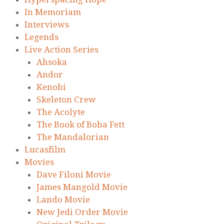
In Memoriam
Interviews
Legends
Live Action Series
Ahsoka
Andor
Kenobi
Skeleton Crew
The Acolyte
The Book of Boba Fett
The Mandalorian
Lucasfilm
Movies
Dave Filoni Movie
James Mangold Movie
Lando Movie
New Jedi Order Movie