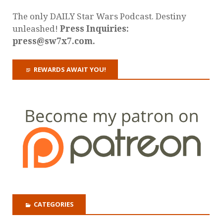
The only DAILY Star Wars Podcast. Destiny
unleashed!
Press Inquiries:
press@sw7x7.com.
REWARDS AWAIT YOU!
CATEGORIES