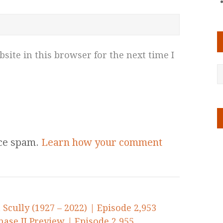
ite in this browser for the next time I
uce spam.
Learn how your comment
Scully (1927 – 2022) | Episode 2,953
ase II Preview | Episode 2,955