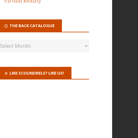
Virtual Reality
THE BACK CATALOGUE
LIKE SCOUNDRELS? LIKE US!