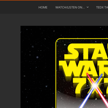
HOME
WATCH/LISTEN ON…
TEDX TA