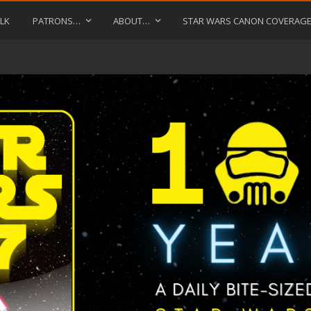
LK
PATRONS…
ABOUT…
STAR WARS CANON COVERAG