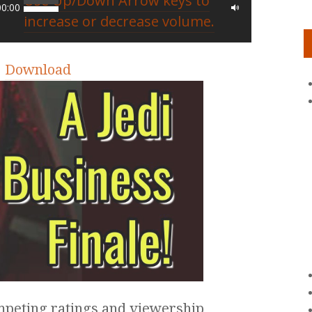
Use Up/Down Arrow keys to
00:00
increase or decrease volume.
|
Download
ompeting ratings and viewership