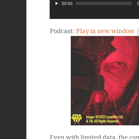
00:00
Podcast:
Play in new window
Even with limited data, the c