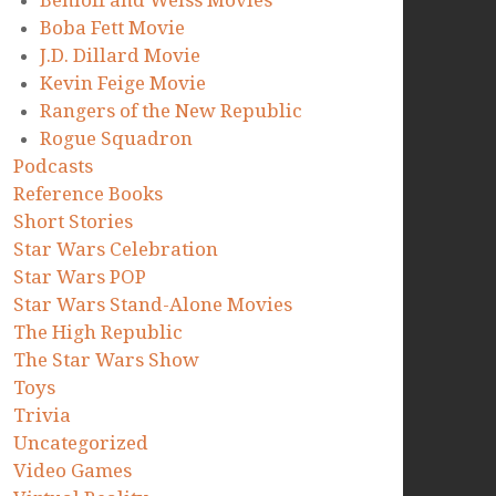
Benioff and Weiss Movies
Boba Fett Movie
J.D. Dillard Movie
Kevin Feige Movie
Rangers of the New Republic
Rogue Squadron
Podcasts
Reference Books
Short Stories
Star Wars Celebration
Star Wars POP
Star Wars Stand-Alone Movies
The High Republic
The Star Wars Show
Toys
Trivia
Uncategorized
Video Games