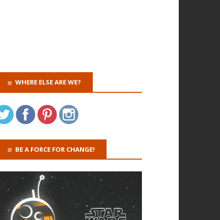
WHERE ELSE ARE WE?
BE A FORCE FOR CHANGE!