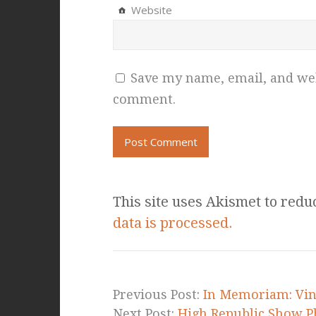
Website
Save my name, email, and webs
comment.
This site uses Akismet to red
data is processed.
Previous Post:
In Memoriam: Vin 
Next Post:
High Republic Show Ph