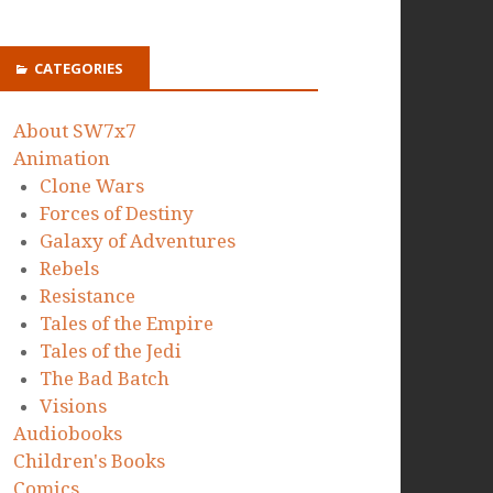
CATEGORIES
About SW7x7
Animation
Clone Wars
Forces of Destiny
Galaxy of Adventures
Rebels
Resistance
Tales of the Empire
Tales of the Jedi
The Bad Batch
Visions
Audiobooks
Children's Books
Comics