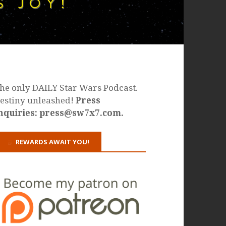
he only DAILY Star Wars Podcast.
estiny unleashed!
Press
nquiries: press@sw7x7.com.
REWARDS AWAIT YOU!