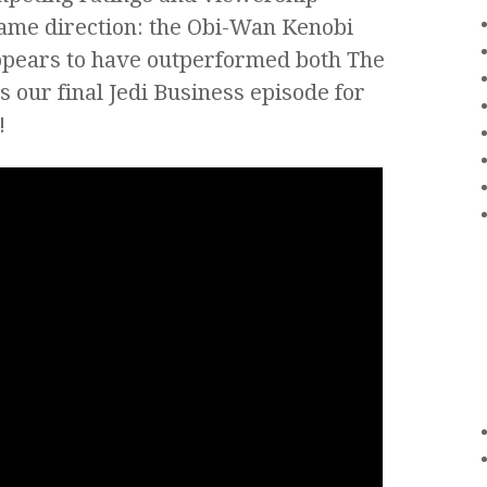
same direction: the Obi-Wan Kenobi
appears to have outperformed both The
s our final Jedi Business episode for
!