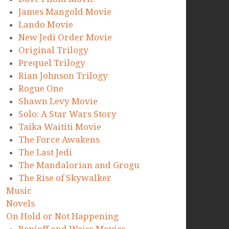
James Mangold Movie
Lando Movie
New Jedi Order Movie
Original Trilogy
Prequel Trilogy
Rian Johnson Trilogy
Rogue One
Shawn Levy Movie
Solo: A Star Wars Story
Taika Waititi Movie
The Force Awakens
The Last Jedi
The Mandalorian and Grogu
The Rise of Skywalker
Music
Novels
On Hold or Not Happening