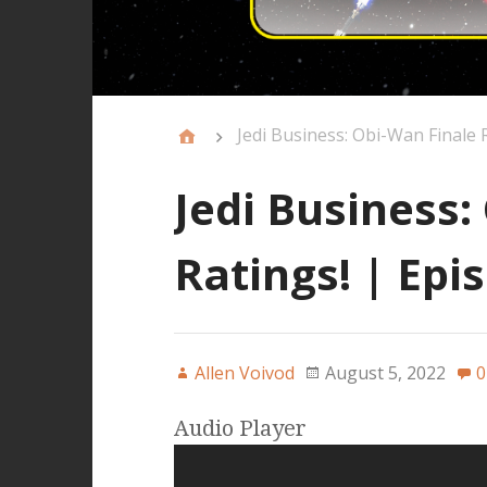
Jedi Business: Obi-Wan Finale 
Jedi Business:
Ratings! | Epi
Allen Voivod
August 5, 2022
0
Audio Player