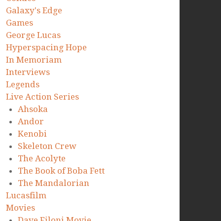
Galaxy's Edge
Games
George Lucas
Hyperspacing Hope
In Memoriam
Interviews
Legends
Live Action Series
Ahsoka
Andor
Kenobi
Skeleton Crew
The Acolyte
The Book of Boba Fett
The Mandalorian
Lucasfilm
Movies
Dave Filoni Movie