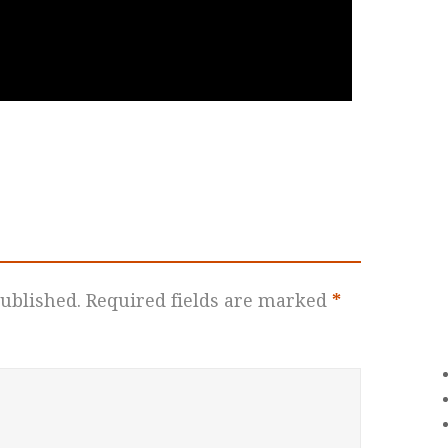
ublished.
Required fields are marked
*