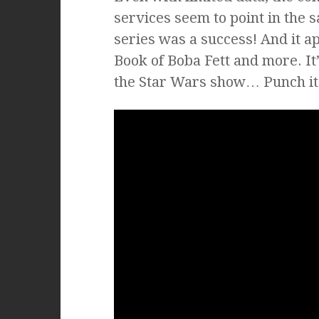
services seem to point in the 
series was a success! And it 
Book of Boba Fett and more. It’
the Star Wars show… Punch it