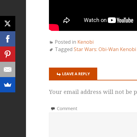
Posted in
Kenobi
Tagged
Star Wars: Obi-Wan Kenobi
LEAVE A REPLY
Your email address will not be p
Comment