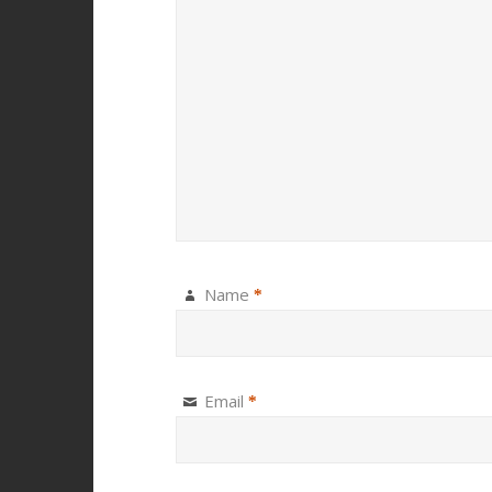
Name
*
Email
*