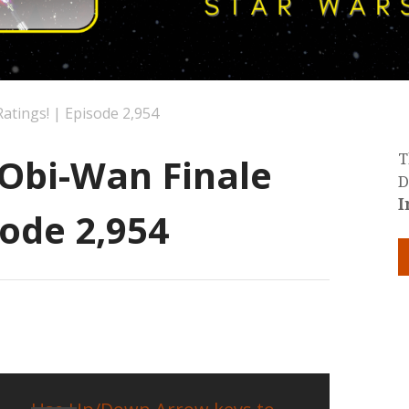
Ratings! | Episode 2,954
 Obi-Wan Finale
T
D
I
sode 2,954