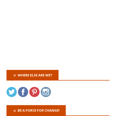
WHERE ELSE ARE WE?
BE A FORCE FOR CHANGE!