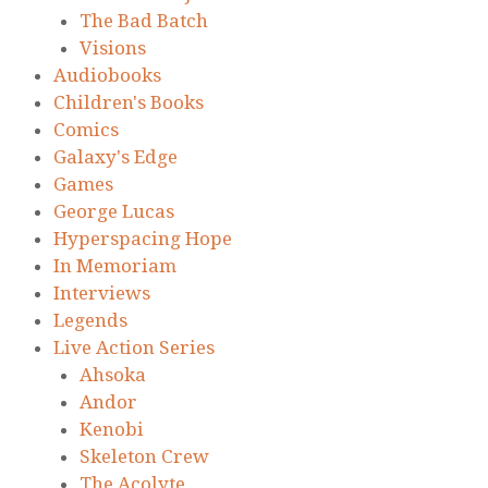
The Bad Batch
Visions
Audiobooks
Children's Books
Comics
Galaxy's Edge
Games
George Lucas
Hyperspacing Hope
In Memoriam
Interviews
Legends
Live Action Series
Ahsoka
Andor
Kenobi
Skeleton Crew
The Acolyte