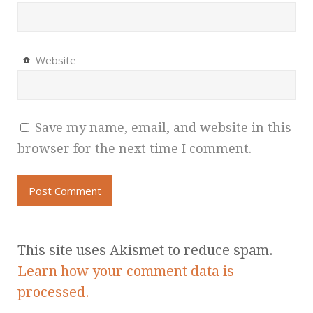
Website
Save my name, email, and website in this
browser for the next time I comment.
This site uses Akismet to reduce spam.
Learn how your comment data is
processed.