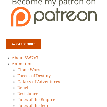
CATEGORIES
About SW7x7
Animation
Clone Wars
Forces of Destiny
Galaxy of Adventures
Rebels
Resistance
Tales of the Empire
Tales of the Jedi