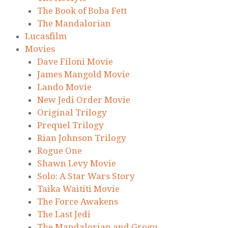
The Book of Boba Fett
The Mandalorian
Lucasfilm
Movies
Dave Filoni Movie
James Mangold Movie
Lando Movie
New Jedi Order Movie
Original Trilogy
Prequel Trilogy
Rian Johnson Trilogy
Rogue One
Shawn Levy Movie
Solo: A Star Wars Story
Taika Waititi Movie
The Force Awakens
The Last Jedi
The Mandalorian and Grogu