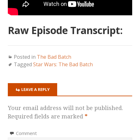
Raw Episode Transcript:
Posted in
The Bad Batch
Tagged
Star Wars: The Bad Batch
LEAVE A REPLY
Your email address will not be published.
Required fields are marked
*
Comment