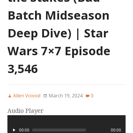
Batch Midseason
Deep Dive) | Star
Wars 7×7 Episode
3,546
Allen Voivod
March 19, 2024
0
Audio Player
00:00
00:00