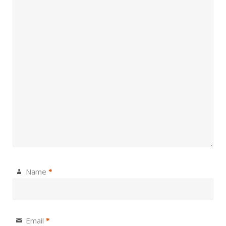
Name
*
Email
*