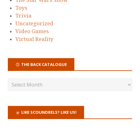
Toys
Trivia
Uncategorized
Video Games
Virtual Reality
THE BACK CATALOGUE
LIKE SCOUNDRELS? LIKE US!