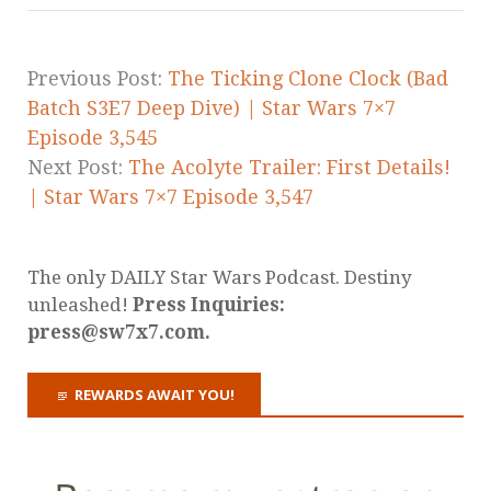
Previous Post:
The Ticking Clone Clock (Bad
Batch S3E7 Deep Dive) | Star Wars 7×7
Episode 3,545
Next Post:
The Acolyte Trailer: First Details!
| Star Wars 7×7 Episode 3,547
The only DAILY Star Wars Podcast. Destiny
unleashed!
Press Inquiries:
press@sw7x7.com.
REWARDS AWAIT YOU!