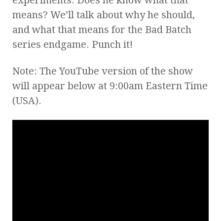
means? We’ll talk about why he should,
and what that means for the Bad Batch
series endgame. Punch it!
Note: The YouTube version of the show
will appear below at 9:00am Eastern Time
(USA).