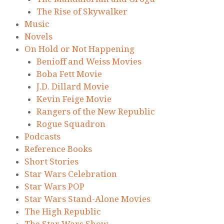
The Rise of Skywalker
Music
Novels
On Hold or Not Happening
Benioff and Weiss Movies
Boba Fett Movie
J.D. Dillard Movie
Kevin Feige Movie
Rangers of the New Republic
Rogue Squadron
Podcasts
Reference Books
Short Stories
Star Wars Celebration
Star Wars POP
Star Wars Stand-Alone Movies
The High Republic
The Star Wars Show