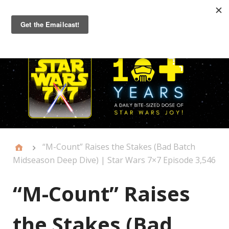
Primary
Menu
“M-Count” Raises the Stakes (Bad Batch
Midseason Deep Dive) | Star Wars 7×7 Episode 3,546
“M-Count” Raises
the Stakes (Bad