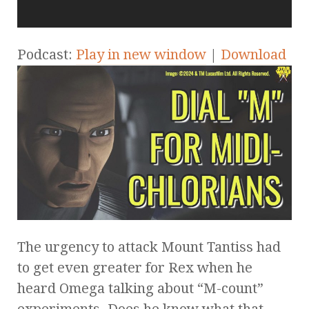
Podcast:
Play in new window
|
Download
The urgency to attack Mount Tantiss had
to get even greater for Rex when he
heard Omega talking about “M-count”
experiments. Does he know what that