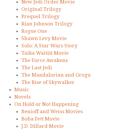
New Jedi Order Movie
Original Trilogy
Prequel Trilogy
Rian Johnson Trilogy
Rogue One
Shawn Levy Movie
Solo: A Star Wars Story
Taika Waititi Movie
The Force Awakens
The Last Jedi
The Mandalorian and Grogu
The Rise of Skywalker
Music
Novels
On Hold or Not Happening
Benioff and Weiss Movies
Boba Fett Movie
J.D. Dillard Movie