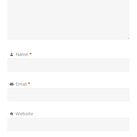
Name
*
Email
*
Website