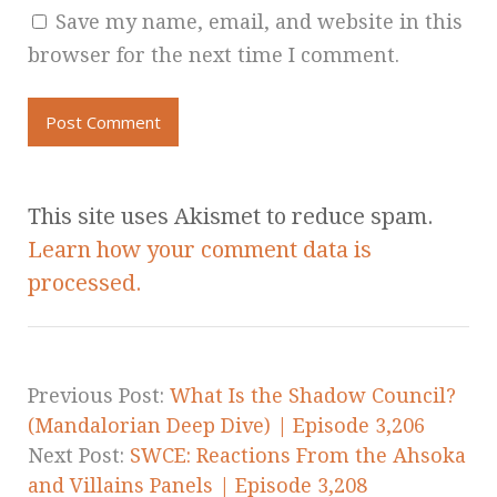
Save my name, email, and website in this
browser for the next time I comment.
This site uses Akismet to reduce spam.
Learn how your comment data is
processed.
Previous Post:
What Is the Shadow Council?
(Mandalorian Deep Dive) | Episode 3,206
Next Post:
SWCE: Reactions From the Ahsoka
and Villains Panels | Episode 3,208