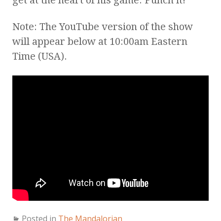
Note: The YouTube version of the show
will appear below at 10:00am Eastern
Time (USA).
Posted in
The Mandalorian