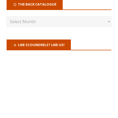
THE BACK CATALOGUE
LIKE SCOUNDRELS? LIKE US!