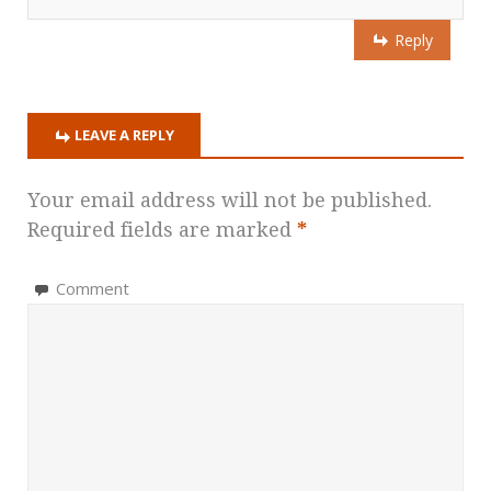
Reply
LEAVE A REPLY
Your email address will not be published.
Required fields are marked
*
Comment