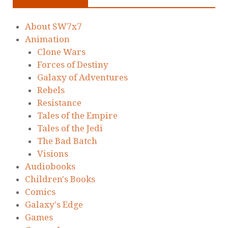
About SW7x7
Animation
Clone Wars
Forces of Destiny
Galaxy of Adventures
Rebels
Resistance
Tales of the Empire
Tales of the Jedi
The Bad Batch
Visions
Audiobooks
Children's Books
Comics
Galaxy's Edge
Games