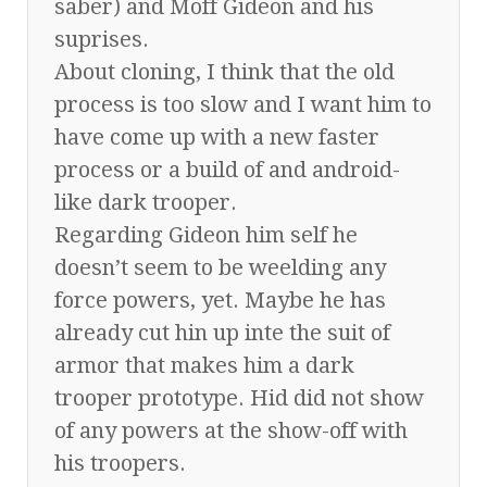
saber) and Moff Gideon and his
suprises.
About cloning, I think that the old
process is too slow and I want him to
have come up with a new faster
process or a build of and android-
like dark trooper.
Regarding Gideon him self he
doesn’t seem to be weelding any
force powers, yet. Maybe he has
already cut hin up inte the suit of
armor that makes him a dark
trooper prototype. Hid did not show
of any powers at the show-off with
his troopers.