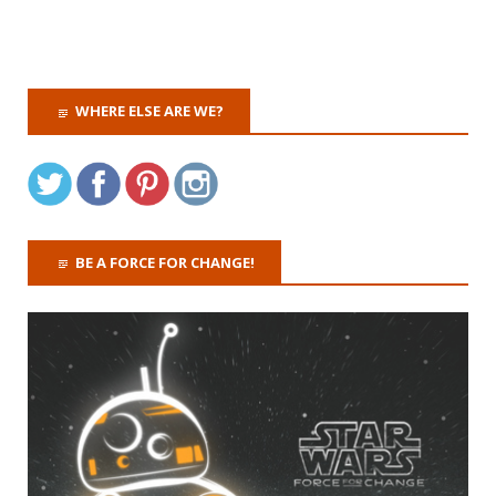
WHERE ELSE ARE WE?
BE A FORCE FOR CHANGE!