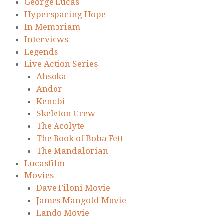
George Lucas
Hyperspacing Hope
In Memoriam
Interviews
Legends
Live Action Series
Ahsoka
Andor
Kenobi
Skeleton Crew
The Acolyte
The Book of Boba Fett
The Mandalorian
Lucasfilm
Movies
Dave Filoni Movie
James Mangold Movie
Lando Movie