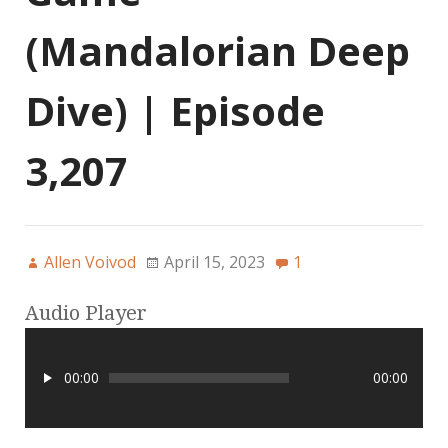
(Mandalorian Deep
Dive) | Episode
3,207
Allen Voivod
April 15, 2023
1
Audio Player
00:00
00:00