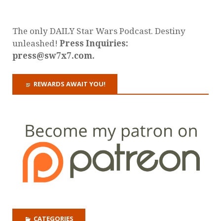
The only DAILY Star Wars Podcast. Destiny
unleashed!
Press Inquiries:
press@sw7x7.com.
REWARDS AWAIT YOU!
CATEGORIES