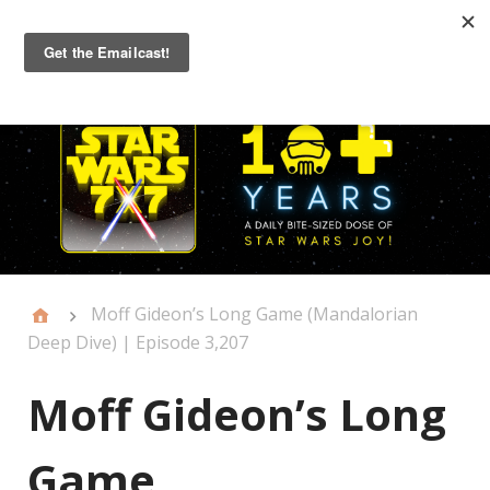
Primary
Menu
Moff Gideon’s Long Game (Mandalorian
Deep Dive) | Episode 3,207
Moff Gideon’s Long
Game