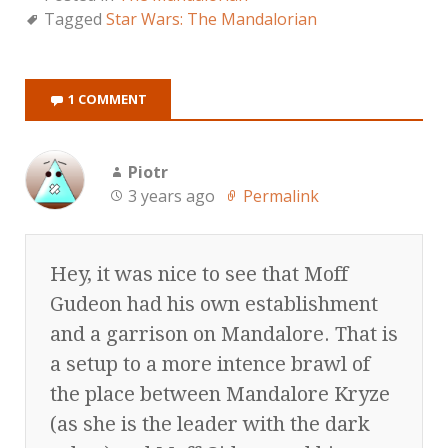
Tagged
Star Wars: The Mandalorian
1 COMMENT
Piotr
3 years ago
Permalink
Hey, it was nice to see that Moff
Gudeon had his own establishment
and a garrison on Mandalore. That is
a setup to a more intence brawl of
the place between Mandalore Kryze
(as she is the leader with the dark