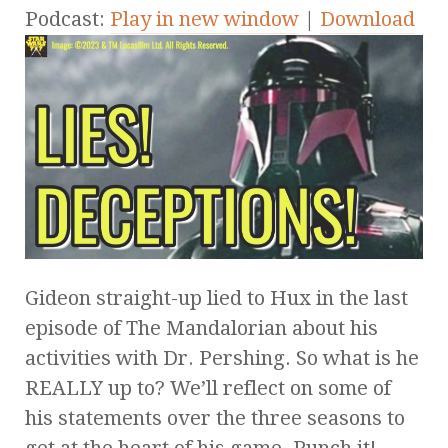
Podcast:
Play in new window
|
Download
Gideon straight-up lied to Hux in the last
episode of The Mandalorian about his
activities with Dr. Pershing. So what is he
REALLY up to? We’ll reflect on some of
his statements over the three seasons to
get at the heart of his game. Punch it!