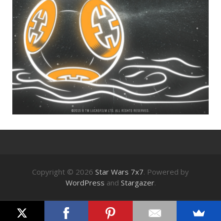
Copyright © 2026
Star Wars 7x7
. Powered by
WordPress
and
Stargazer
.