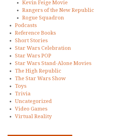
Kevin Feige Movie
Rangers of the New Republic
Rogue Squadron
Podcasts
Reference Books
Short Stories
Star Wars Celebration
Star Wars POP
Star Wars Stand-Alone Movies
The High Republic
The Star Wars Show
Toys
Trivia
Uncategorized
Video Games
Virtual Reality