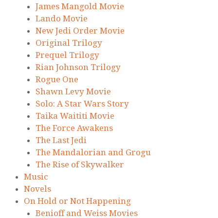
James Mangold Movie
Lando Movie
New Jedi Order Movie
Original Trilogy
Prequel Trilogy
Rian Johnson Trilogy
Rogue One
Shawn Levy Movie
Solo: A Star Wars Story
Taika Waititi Movie
The Force Awakens
The Last Jedi
The Mandalorian and Grogu
The Rise of Skywalker
Music
Novels
On Hold or Not Happening
Benioff and Weiss Movies