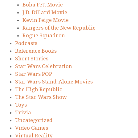
Boba Fett Movie
J.D. Dillard Movie
Kevin Feige Movie
Rangers of the New Republic
Rogue Squadron
Podcasts
Reference Books
Short Stories
Star Wars Celebration
Star Wars POP
Star Wars Stand-Alone Movies
The High Republic
The Star Wars Show
Toys
Trivia
Uncategorized
Video Games
Virtual Reality