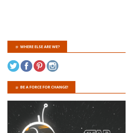
WHERE ELSE ARE WE?
BE A FORCE FOR CHANGE!