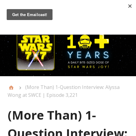
Primary
Menu
(More Than) 1-Question Interview: Alyssa
Wong at SWCE | Episode 3,221
(More Than) 1-
Question Interview: