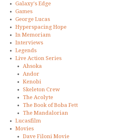
Galaxy's Edge
Games
George Lucas
Hyperspacing Hope
In Memoriam
Interviews
Legends
Live Action Series
Ahsoka
Andor
Kenobi
Skeleton Crew
The Acolyte
The Book of Boba Fett
The Mandalorian
Lucasfilm
Movies
Dave Filoni Movie