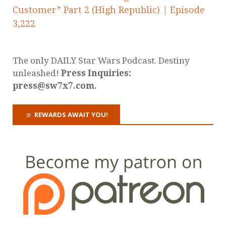
Customer” Part 2 (High Republic) | Episode
3,222
The only DAILY Star Wars Podcast. Destiny
unleashed!
Press Inquiries:
press@sw7x7.com.
REWARDS AWAIT YOU!