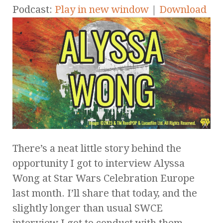
Podcast:
Play in new window
|
Download
There’s a neat little story behind the
opportunity I got to interview Alyssa
Wong at Star Wars Celebration Europe
last month. I’ll share that today, and the
slightly longer than usual SWCE
interview I got to conduct with them.