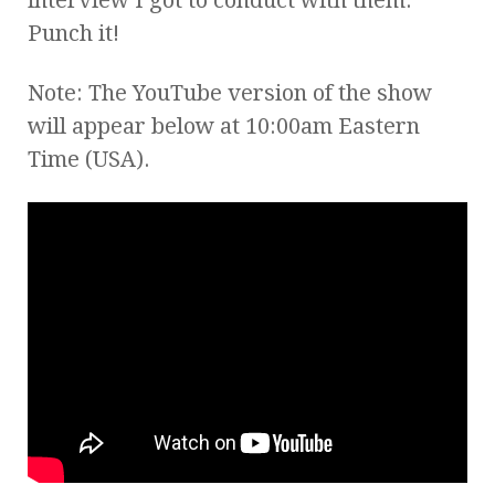
Punch it!
Note: The YouTube version of the show
will appear below at 10:00am Eastern
Time (USA).