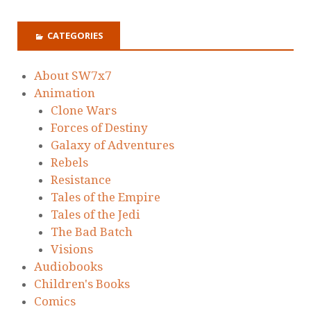
CATEGORIES
About SW7x7
Animation
Clone Wars
Forces of Destiny
Galaxy of Adventures
Rebels
Resistance
Tales of the Empire
Tales of the Jedi
The Bad Batch
Visions
Audiobooks
Children's Books
Comics