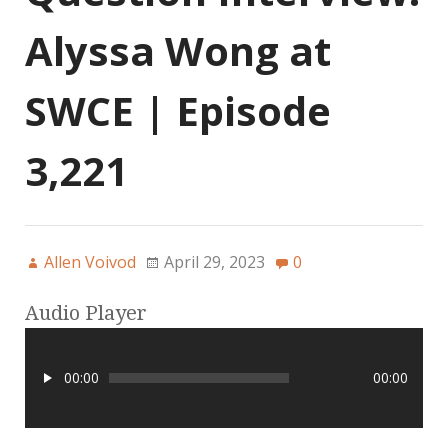
Alyssa Wong at
SWCE | Episode
3,221
Allen Voivod
April 29, 2023
0
Audio Player
00:00
00:00