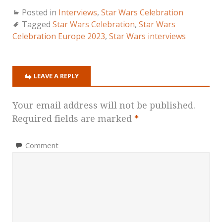
Posted in
Interviews
,
Star Wars Celebration
Tagged
Star Wars Celebration
,
Star Wars
Celebration Europe 2023
,
Star Wars interviews
LEAVE A REPLY
Your email address will not be published.
Required fields are marked
*
Comment