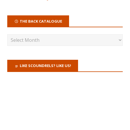
THE BACK CATALOGUE
LIKE SCOUNDRELS? LIKE US!