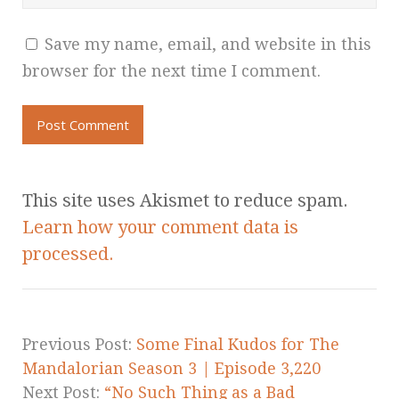
Save my name, email, and website in this
browser for the next time I comment.
This site uses Akismet to reduce spam.
Learn how your comment data is
processed.
Previous Post:
Some Final Kudos for The
Mandalorian Season 3 | Episode 3,220
Next Post:
“No Such Thing as a Bad