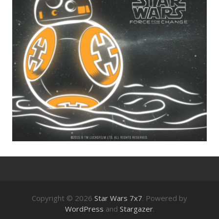
Copyright © 2026
Star Wars 7x7
. Powered by
WordPress
and
Stargazer
.