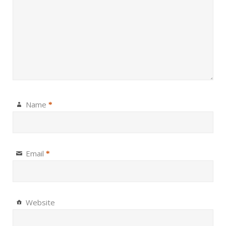
Name
*
Email
*
Website