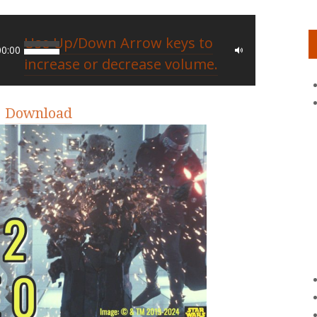
Use Up/Down Arrow keys to
00:00
increase or decrease volume.
|
Download