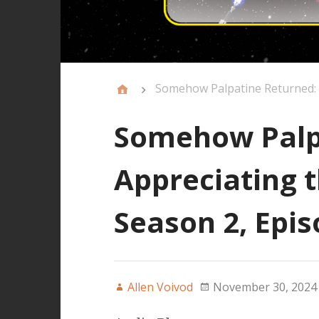
Somehow Palpatine Returned: A
Somehow Palp
Appreciating t
Season 2, Epis
Allen Voivod
November 30, 2024