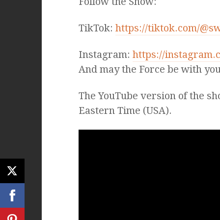
Follow the Show:
TikTok:
https://tiktok.com/@s
Instagram:
https://instagram
And may the Force be with you
The YouTube version of the sh
Eastern Time (USA).