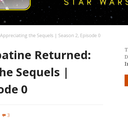
ppreciating the Sequels | Season 2, Episode 0
atine Returned:
T
D
I
he Sequels |
ode 0
3