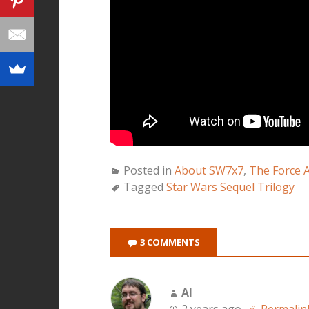
Posted in
About SW7x7
,
The Force 
Tagged
Star Wars Sequel Trilogy
3 COMMENTS
Al