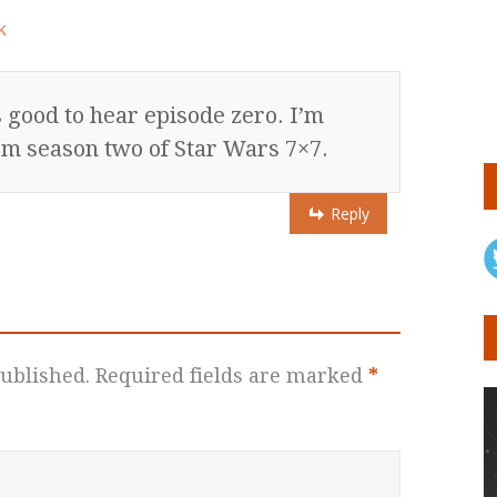
k
 good to hear episode zero. I’m
om season two of Star Wars 7×7.
Reply
ublished.
Required fields are marked
*