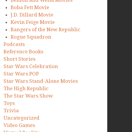
Benioff and Weiss Movies
Boba Fett Movie
J.D. Dillard Movie
Kevin Feige Movie
Rangers of the New Republic
Rogue Squadron
Podcasts
Reference Books
Short Stories
Star Wars Celebration
Star Wars POP
Star Wars Stand-Alone Movies
The High Republic
The Star Wars Show
Toys
Trivia
Uncategorized
Video Games