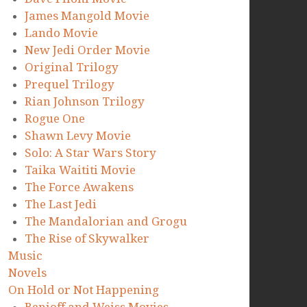
James Mangold Movie
Lando Movie
New Jedi Order Movie
Original Trilogy
Prequel Trilogy
Rian Johnson Trilogy
Rogue One
Shawn Levy Movie
Solo: A Star Wars Story
Taika Waititi Movie
The Force Awakens
The Last Jedi
The Mandalorian and Grogu
The Rise of Skywalker
Music
Novels
On Hold or Not Happening