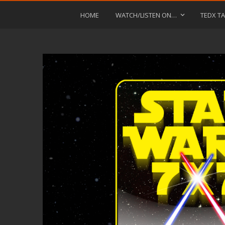
HOME
WATCH/LISTEN ON…
TEDX TA