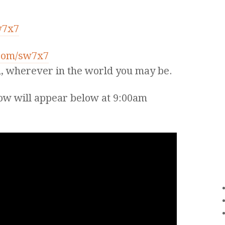
w7x7
.com/sw7x7
, wherever in the world you may be.
ow will appear below at 9:00am