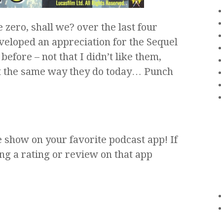
e zero, shall we? over the last four
eveloped an appreciation for the Sequel
 before – not that I didn’t like them,
hit the same way they do today… Punch
e show on your favorite podcast app! If
ng a rating or review on that app