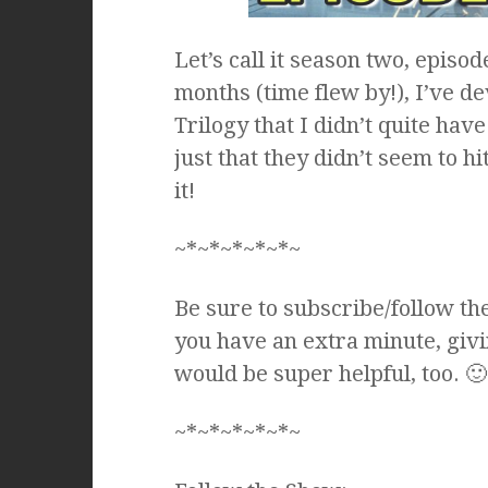
Let’s call it season two, episod
months (time flew by!), I’ve d
Trilogy that I didn’t quite have
just that they didn’t seem to 
it!
~*~*~*~*~*~
Be sure to subscribe/follow th
you have an extra minute, givi
would be super helpful, too. 🙂
~*~*~*~*~*~