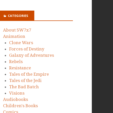
CATEGORIES
About SW7x7
Animation
Clone Wars
Forces of Destiny
Galaxy of Adventures
Rebels
Resistance
Tales of the Empire
Tales of the Jedi
The Bad Batch
Visions
Audiobooks
Children's Books
Comics