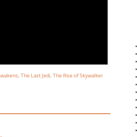
Awakens
,
The Last Jedi
,
The Rise of Skywalker