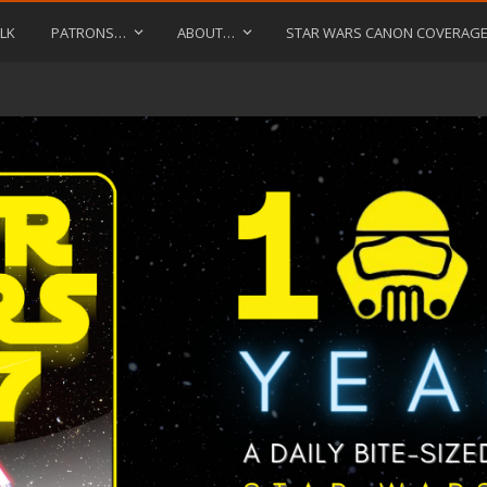
LK
PATRONS…
ABOUT…
STAR WARS CANON COVERAG