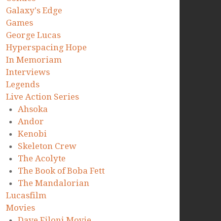
Galaxy's Edge
Games
George Lucas
Hyperspacing Hope
In Memoriam
Interviews
Legends
Live Action Series
Ahsoka
Andor
Kenobi
Skeleton Crew
The Acolyte
The Book of Boba Fett
The Mandalorian
Lucasfilm
Movies
Dave Filoni Movie