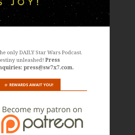
he only DAILY Star Wars Podcast.
estiny unleashed!
Press
nquiries: press@sw7x7.com.
REWARDS AWAIT YOU!