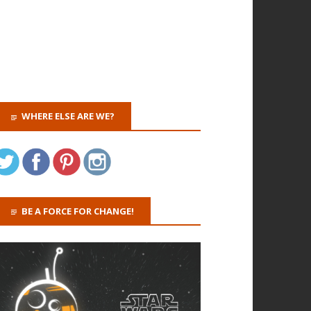
WHERE ELSE ARE WE?
BE A FORCE FOR CHANGE!