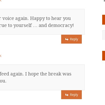
k
r voice again. Happy to hear you
y true to yourself … and democracy!
Reply
k
 feed again. I hope the break was
ou.
Reply