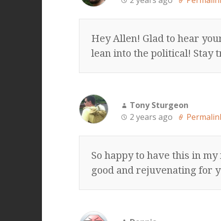
2 years ago
Permalin
Hey Allen! Glad to hear you
lean into the political! Sta
Tony Sturgeon
2 years ago
Permalin
So happy to have this in my
good and rejuvenating for y