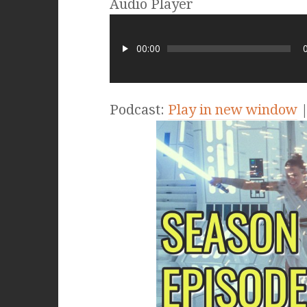
Audio Player
00:00
Podcast:
Play in new window