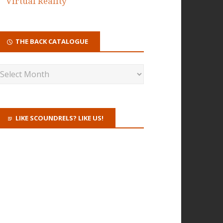
Virtual Reality
THE BACK CATALOGUE
LIKE SCOUNDRELS? LIKE US!