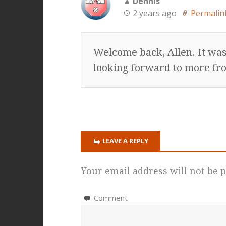
Dennis
2 years ago
Permalin
Welcome back, Allen. It was
looking forward to more fr
LEAVE A REPLY
Your email address will not be p
Comment