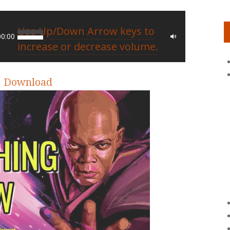
Use Up/Down Arrow keys to
00:00
increase or decrease volume.
|
Download