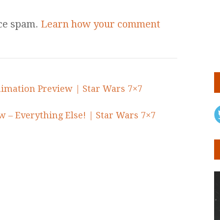
uce spam.
Learn how your comment
imation Preview | Star Wars 7×7
w – Everything Else! | Star Wars 7×7