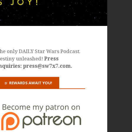
he only DAILY Star Wars Podcast.
estiny unleashed!
Press
nquiries: press@sw7x7.com.
REWARDS AWAIT YOU!