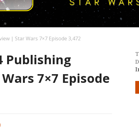
view | Star Wars 7×7 Episode 3,472
4 Publishing
T
D
I
r Wars 7×7 Episode
0