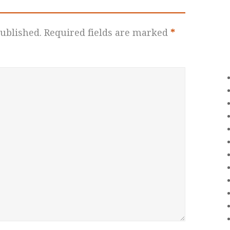
ublished.
Required fields are marked
*