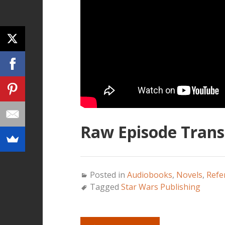
Raw Episode Transc
Posted in
Audiobooks
,
Novels
,
Refe
Tagged
Star Wars Publishing