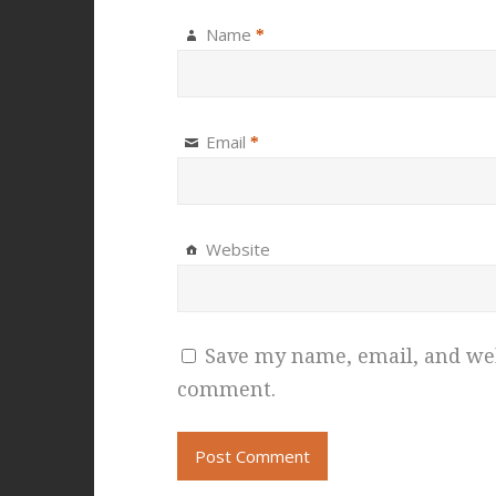
Name
*
Email
*
Website
Save my name, email, and webs
comment.