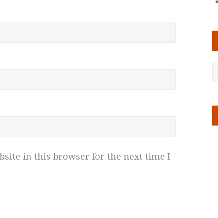
ite in this browser for the next time I