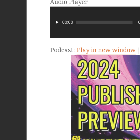
Audio Player
00:00
Podcast:
Play in new window