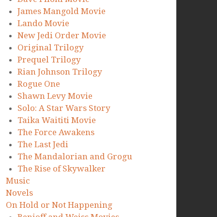
James Mangold Movie
Lando Movie
New Jedi Order Movie
Original Trilogy
Prequel Trilogy
Rian Johnson Trilogy
Rogue One
Shawn Levy Movie
Solo: A Star Wars Story
Taika Waititi Movie
The Force Awakens
The Last Jedi
The Mandalorian and Grogu
The Rise of Skywalker
Music
Novels
On Hold or Not Happening