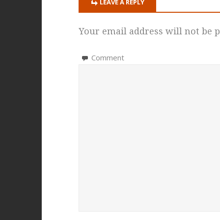
LEAVE A REPLY
Your email address will not be p
Comment