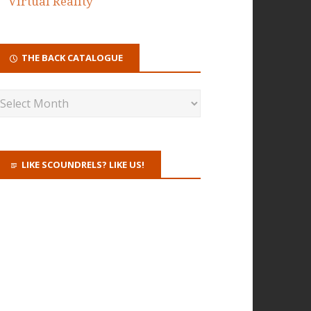
Virtual Reality
THE BACK CATALOGUE
LIKE SCOUNDRELS? LIKE US!