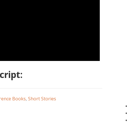
ript:
rence Books
,
Short Stories