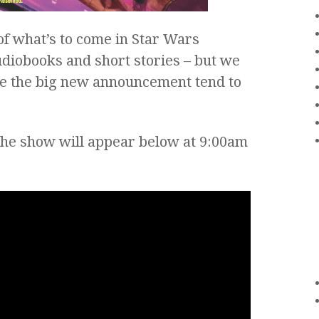
 of what’s to come in Star Wars
udiobooks and short stories – but we
e the big new announcement tend to
the show will appear below at 9:00am