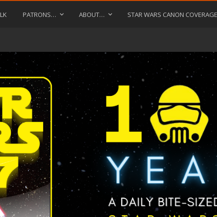
LK
PATRONS…
ABOUT…
STAR WARS CANON COVERAG