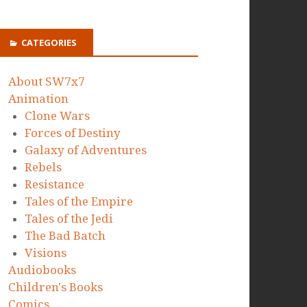
CATEGORIES
About SW7x7
Animation
Clone Wars
Forces of Destiny
Galaxy of Adventures
Rebels
Resistance
Tales of the Empire
Tales of the Jedi
The Bad Batch
Visions
Audiobooks
Children's Books
Comics