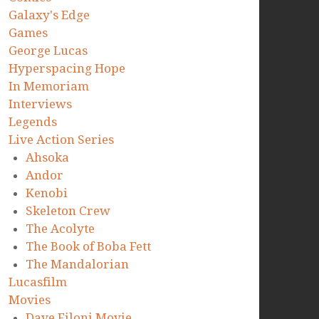
Galaxy's Edge
Games
George Lucas
Hyperspacing Hope
In Memoriam
Interviews
Legends
Live Action Series
Ahsoka
Andor
Kenobi
Skeleton Crew
The Acolyte
The Book of Boba Fett
The Mandalorian
Lucasfilm
Movies
Dave Filoni Movie