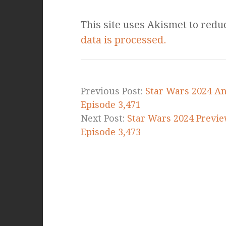
This site uses Akismet to red
data is processed.
Previous Post:
Star Wars 2024 An
Episode 3,471
Next Post:
Star Wars 2024 Previe
Episode 3,473