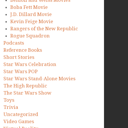
Benioff and Weiss Movies
Boba Fett Movie
J.D. Dillard Movie
Kevin Feige Movie
Rangers of the New Republic
Rogue Squadron
Podcasts
Reference Books
Short Stories
Star Wars Celebration
Star Wars POP
Star Wars Stand-Alone Movies
The High Republic
The Star Wars Show
Toys
Trivia
Uncategorized
Video Games