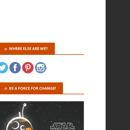
WHERE ELSE ARE WE?
BE A FORCE FOR CHANGE!