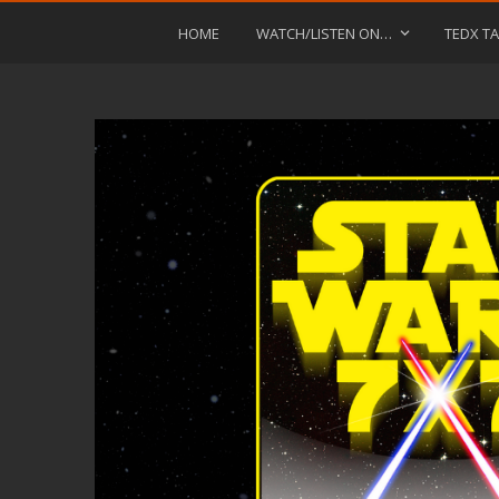
HOME
WATCH/LISTEN ON…
TEDX TA