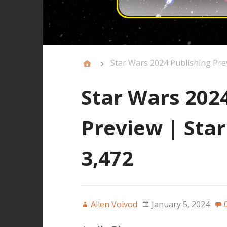
Star Wars 2024 Publishing Pre
Star Wars 202
Preview | Sta
3,472
Allen Voivod
January 5, 2024