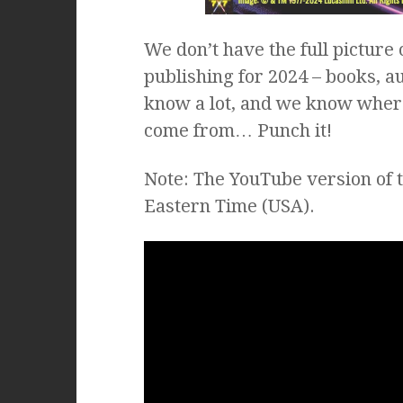
We don’t have the full picture
publishing for 2024 – books, a
know a lot, and we know wher
come from… Punch it!
Note: The YouTube version of 
Eastern Time (USA).