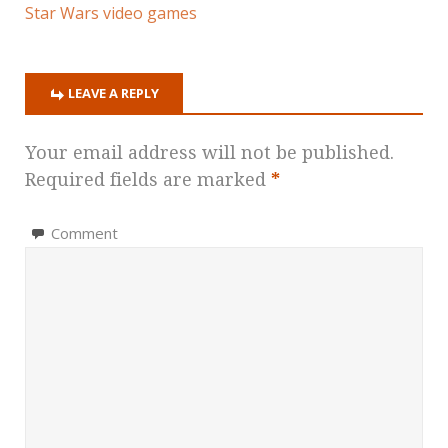
Star Wars video games
LEAVE A REPLY
Your email address will not be published.
Required fields are marked
*
Comment