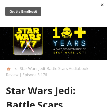
Primary
Menu
Star Wars Jedi: Battle Scars Audiobook
Review | Episode 3,176
Star Wars Jedi:
Battle Scars