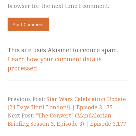
browser for the next time I comment.
This site uses Akismet to reduce spam.
Learn how your comment data is
processed.
Previous Post:
Star Wars Celebration Update
(24 Days Until London!) | Episode 3,175
Next Post:
“The Convert” (Mandalorian
Briefing Season 3, Episode 3) | Episode 3,177