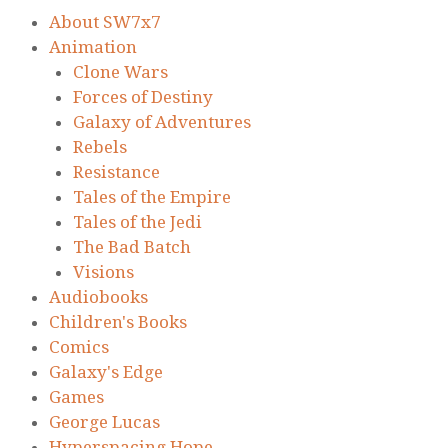
About SW7x7
Animation
Clone Wars
Forces of Destiny
Galaxy of Adventures
Rebels
Resistance
Tales of the Empire
Tales of the Jedi
The Bad Batch
Visions
Audiobooks
Children's Books
Comics
Galaxy's Edge
Games
George Lucas
Hyperspacing Hope