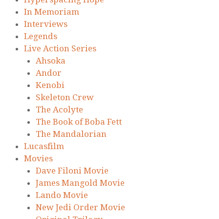
In Memoriam
Interviews
Legends
Live Action Series
Ahsoka
Andor
Kenobi
Skeleton Crew
The Acolyte
The Book of Boba Fett
The Mandalorian
Lucasfilm
Movies
Dave Filoni Movie
James Mangold Movie
Lando Movie
New Jedi Order Movie