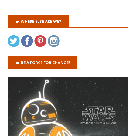
WHERE ELSE ARE WE?
BE A FORCE FOR CHANGE!