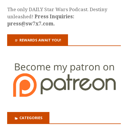
The only DAILY Star Wars Podcast. Destiny
unleashed!
Press Inquiries:
press@sw7x7.com.
REWARDS AWAIT YOU!
CATEGORIES