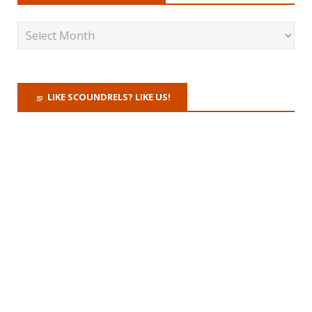
LIKE SCOUNDRELS? LIKE US!