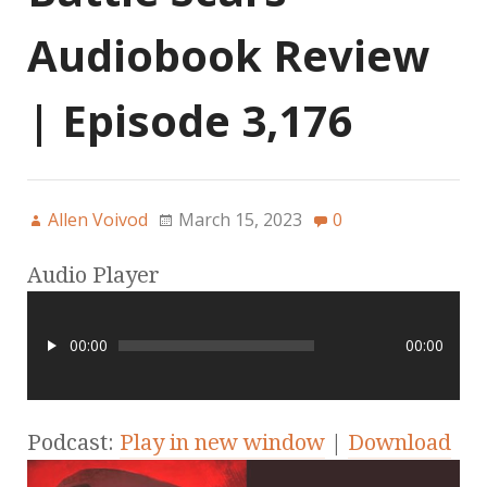
Audiobook Review
| Episode 3,176
Allen Voivod
March 15, 2023
0
Audio Player
00:00
00:00
Podcast:
Play in new window
|
Download