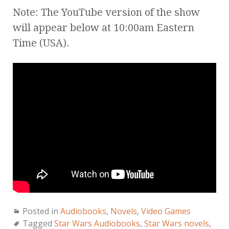
Note: The YouTube version of the show
will appear below at 10:00am Eastern
Time (USA).
Posted in
Audiobooks
,
Novels
,
Video Games
Tagged
Star Wars Audiobooks
,
Star Wars novels
,