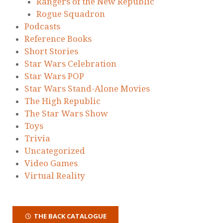
Rangers of the New Republic
Rogue Squadron
Podcasts
Reference Books
Short Stories
Star Wars Celebration
Star Wars POP
Star Wars Stand-Alone Movies
The High Republic
The Star Wars Show
Toys
Trivia
Uncategorized
Video Games
Virtual Reality
THE BACK CATALOGUE