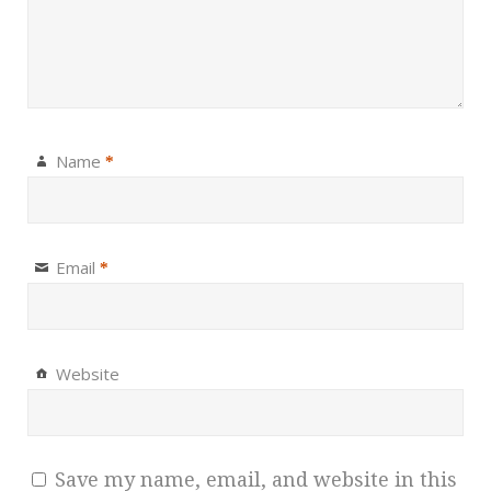
Name
*
Email
*
Website
Save my name, email, and website in this