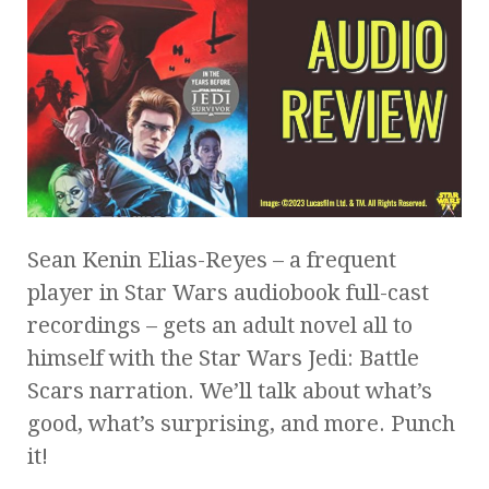
Sean Kenin Elias-Reyes – a frequent
player in Star Wars audiobook full-cast
recordings – gets an adult novel all to
himself with the Star Wars Jedi: Battle
Scars narration. We’ll talk about what’s
good, what’s surprising, and more. Punch
it!