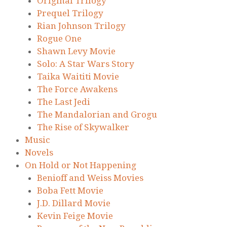
Original Trilogy
Prequel Trilogy
Rian Johnson Trilogy
Rogue One
Shawn Levy Movie
Solo: A Star Wars Story
Taika Waititi Movie
The Force Awakens
The Last Jedi
The Mandalorian and Grogu
The Rise of Skywalker
Music
Novels
On Hold or Not Happening
Benioff and Weiss Movies
Boba Fett Movie
J.D. Dillard Movie
Kevin Feige Movie