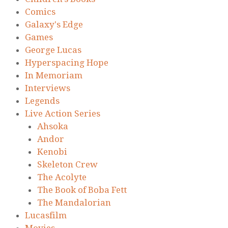
Comics
Galaxy's Edge
Games
George Lucas
Hyperspacing Hope
In Memoriam
Interviews
Legends
Live Action Series
Ahsoka
Andor
Kenobi
Skeleton Crew
The Acolyte
The Book of Boba Fett
The Mandalorian
Lucasfilm
Movies