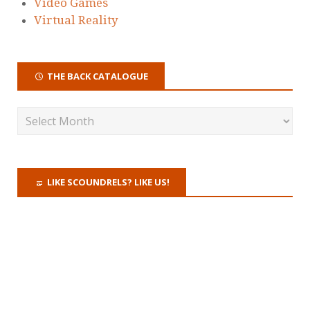
Video Games
Virtual Reality
THE BACK CATALOGUE
LIKE SCOUNDRELS? LIKE US!