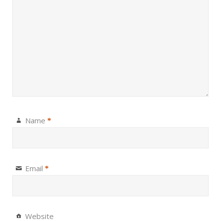
Name
*
Email
*
Website