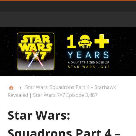
Primary
Menu
Star Wars: Squadrons Part 4 – Starhawk
Revealed | Star Wars 7×7 Episode 3,487
Star Wars:
Squadrons Part 4 –