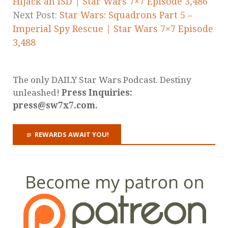
Hijack an ISD | Star Wars 7×7 Episode 3,486
Next Post:
Star Wars: Squadrons Part 5 –
Imperial Spy Rescue | Star Wars 7×7 Episode
3,488
The only DAILY Star Wars Podcast. Destiny
unleashed!
Press Inquiries:
press@sw7x7.com.
REWARDS AWAIT YOU!