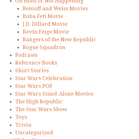
On Hold or Not Happening
Benioff and Weiss Movies
Boba Fett Movie
J.D. Dillard Movie
Kevin Feige Movie
Rangers of the New Republic
Rogue Squadron
Podcasts
Reference Books
Short Stories
Star Wars Celebration
Star Wars POP
Star Wars Stand-Alone Movies
The High Republic
The Star Wars Show
Toys
Trivia
Uncategorized