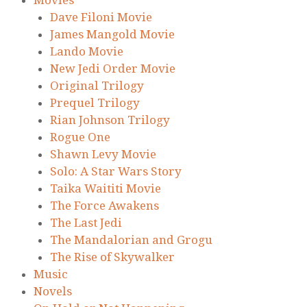
Dave Filoni Movie
James Mangold Movie
Lando Movie
New Jedi Order Movie
Original Trilogy
Prequel Trilogy
Rian Johnson Trilogy
Rogue One
Shawn Levy Movie
Solo: A Star Wars Story
Taika Waititi Movie
The Force Awakens
The Last Jedi
The Mandalorian and Grogu
The Rise of Skywalker
Music
Novels