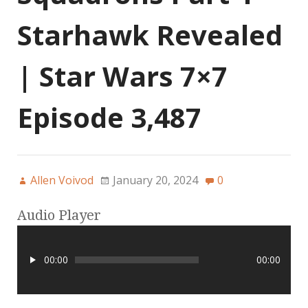
Starhawk Revealed
| Star Wars 7×7
Episode 3,487
Allen Voivod
January 20, 2024
0
Audio Player
00:00
00:00