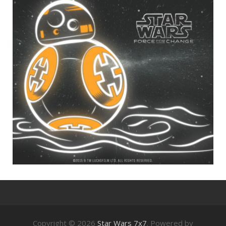
Copyright © 2026
Star Wars 7x7
. Powered by