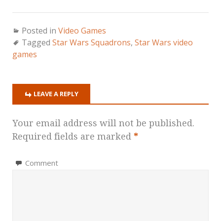
Posted in
Video Games
Tagged
Star Wars Squadrons
,
Star Wars video
games
LEAVE A REPLY
Your email address will not be published.
Required fields are marked
*
Comment