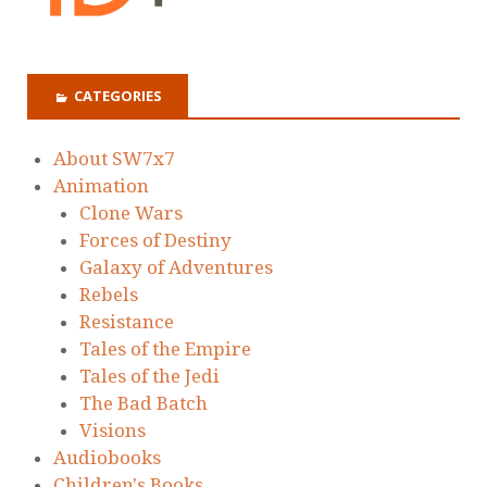
CATEGORIES
About SW7x7
Animation
Clone Wars
Forces of Destiny
Galaxy of Adventures
Rebels
Resistance
Tales of the Empire
Tales of the Jedi
The Bad Batch
Visions
Audiobooks
Children's Books