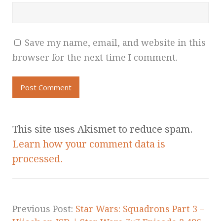
Save my name, email, and website in this
browser for the next time I comment.
This site uses Akismet to reduce spam.
Learn how your comment data is
processed.
Previous Post:
Star Wars: Squadrons Part 3 –