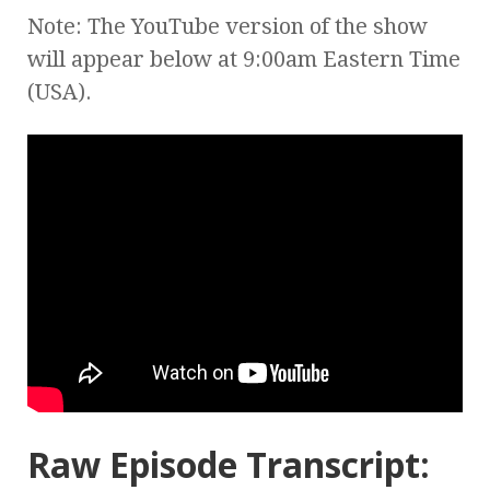
Note: The YouTube version of the show
will appear below at 9:00am Eastern Time
(USA).
Raw Episode Transcript: