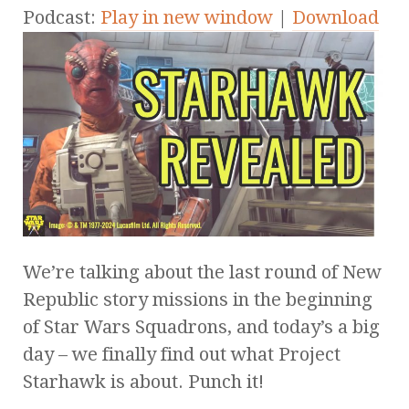
Podcast:
Play in new window
|
Download
We’re talking about the last round of New
Republic story missions in the beginning
of Star Wars Squadrons, and today’s a big
day – we finally find out what Project
Starhawk is about. Punch it!