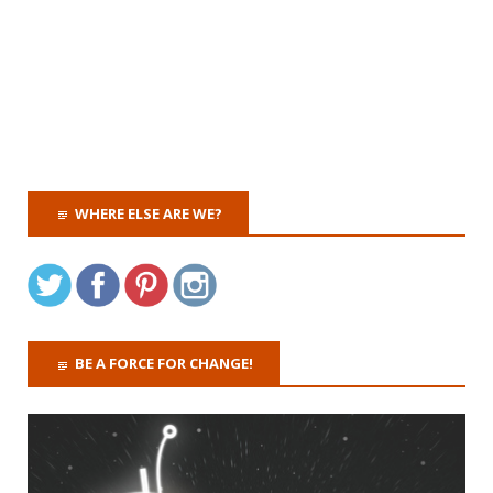
WHERE ELSE ARE WE?
BE A FORCE FOR CHANGE!