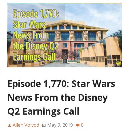
Episode 1,770: Star Wars
News From the Disney
Q2 Earnings Call
Allen Voivod
May 9, 2019
0