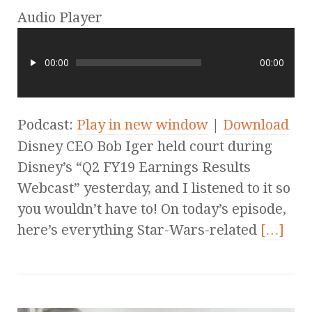
Audio Player
00:00
00:00
Podcast:
Play in new window
|
Download
Disney CEO Bob Iger held court during
Disney’s “Q2 FY19 Earnings Results
Webcast” yesterday, and I listened to it so
you wouldn’t have to! On today’s episode,
here’s everything Star-Wars-related
[…]