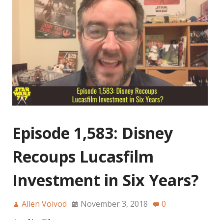
Episode 1,583: Disney
Recoups Lucasfilm
Investment in Six Years?
Allen Voivod
November 3, 2018
0