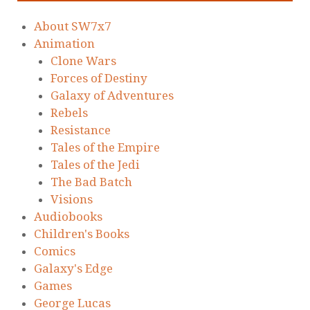
About SW7x7
Animation
Clone Wars
Forces of Destiny
Galaxy of Adventures
Rebels
Resistance
Tales of the Empire
Tales of the Jedi
The Bad Batch
Visions
Audiobooks
Children's Books
Comics
Galaxy's Edge
Games
George Lucas