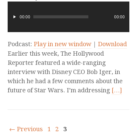
00:00
00:00
Podcast:
Play in new window
|
Download
Earlier this week, The Hollywood
Reporter featured a wide-ranging
interview with Disney CEO Bob Iger, in
which he had a few comments about the
future of Star Wars. I’m addressing
[…]
← Previous
1
2
3