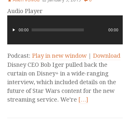
Audio Player
00:00
00:00
Podcast:
Play in new window
|
Download
Disney CEO Bob Iger pulled back the
curtain on Disney+ in a wide-ranging
interview, which included details on the
future of Star Wars content for the new
streaming service. We’re
[…]