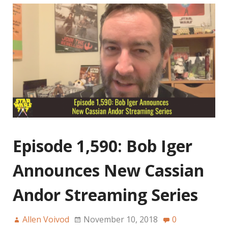
Episode 1,590: Bob Iger
Announces New Cassian
Andor Streaming Series
Allen Voivod
November 10, 2018
0