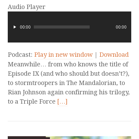
Audio Player
00:00
00:00
Podcast:
Play in new window
|
Download
Meanwhile… from who knows the title of
Episode IX (and who should but doesn’t?),
to stormtroopers in The Mandalorian, to
Rian Johnson again confirming his trilogy,
to a Triple Force
[…]