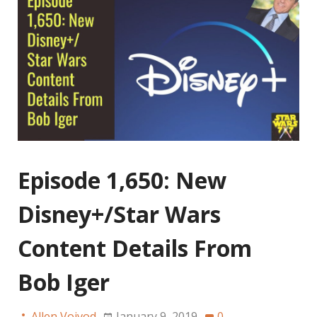
Episode 1,650: New
Disney+/Star Wars
Content Details From
Bob Iger
Allen Voivod
January 9, 2019
0