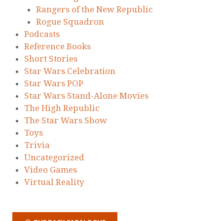
Rangers of the New Republic
Rogue Squadron
Podcasts
Reference Books
Short Stories
Star Wars Celebration
Star Wars POP
Star Wars Stand-Alone Movies
The High Republic
The Star Wars Show
Toys
Trivia
Uncategorized
Video Games
Virtual Reality