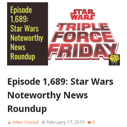
Episode 1,689: Star Wars
Noteworthy News
Roundup
Allen Voivod
February 17, 2019
0