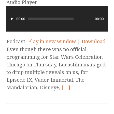
Audio Player
00:00
00:00
Podcast:
Play in new window
|
Download
Even though there was no official
programming for Star Wars Celebration
Chicago on Thursday, Lucasfilm managed
to drop multiple reveals on us, for
Episode IX, Vader Immortal, The
Mandalorian, Disney+,
[…]