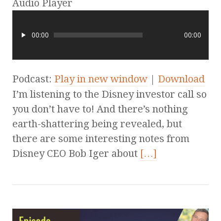
Audio Player
00:00
00:00
Podcast:
Play in new window
|
Download
I’m listening to the Disney investor call so
you don’t have to! And there’s nothing
earth-shattering being revealed, but
there are some interesting notes from
Disney CEO Bob Iger about
[…]