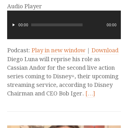
Audio Player
00:00
00:00
Podcast:
Play in new window
|
Download
Diego Luna will reprise his role as
Cassian Andor for the second live action
series coming to Disney+, their upcoming
streaming service, according to Disney
Chairman and CEO Bob Iger.
[…]