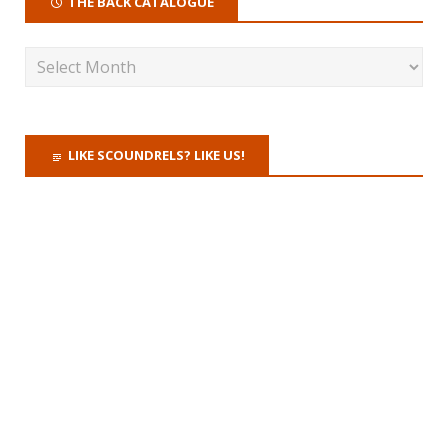
THE BACK CATALOGUE
LIKE SCOUNDRELS? LIKE US!