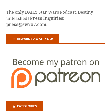
The only DAILY Star Wars Podcast. Destiny
unleashed!
Press Inquiries:
press@sw7x7.com.
REWARDS AWAIT YOU!
CATEGORIES