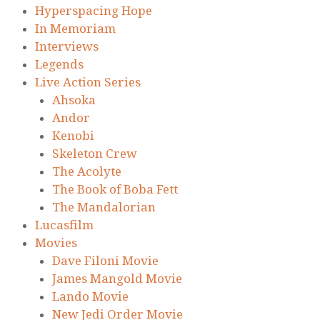
Hyperspacing Hope
In Memoriam
Interviews
Legends
Live Action Series
Ahsoka
Andor
Kenobi
Skeleton Crew
The Acolyte
The Book of Boba Fett
The Mandalorian
Lucasfilm
Movies
Dave Filoni Movie
James Mangold Movie
Lando Movie
New Jedi Order Movie