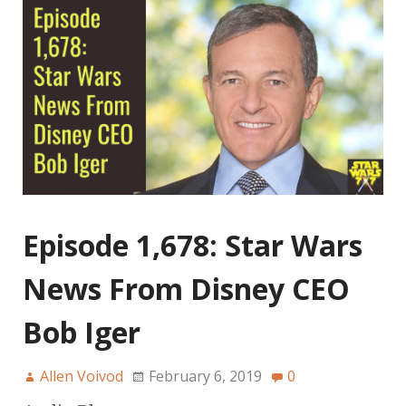
Episode 1,678: Star Wars
News From Disney CEO
Bob Iger
Allen Voivod
February 6, 2019
0