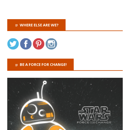
WHERE ELSE ARE WE?
BE A FORCE FOR CHANGE!