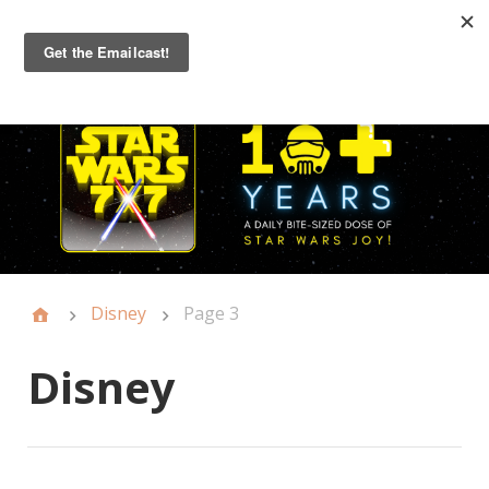
Primary
Menu
Disney
Page 3
Disney