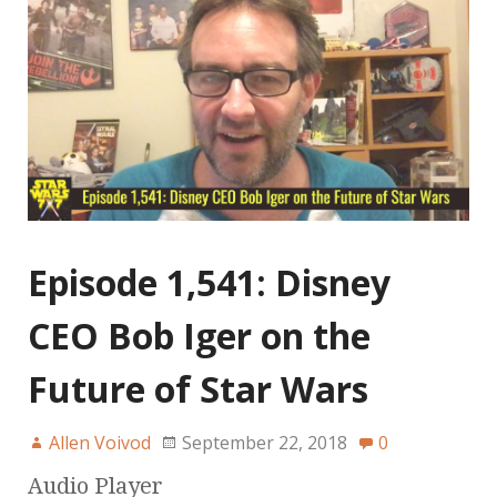
Episode 1,541: Disney
CEO Bob Iger on the
Future of Star Wars
Allen Voivod
September 22, 2018
0
Audio Player