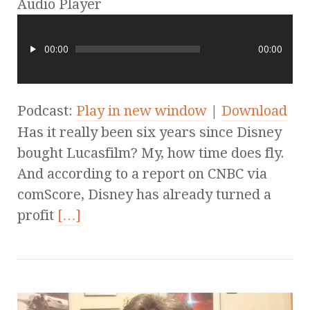
Audio Player
00:00
00:00
Podcast:
Play in new window
|
Download
Has it really been six years since Disney
bought Lucasfilm? My, how time does fly.
And according to a report on CNBC via
comScore, Disney has already turned a
profit
[…]