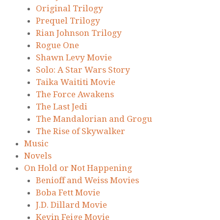
Original Trilogy
Prequel Trilogy
Rian Johnson Trilogy
Rogue One
Shawn Levy Movie
Solo: A Star Wars Story
Taika Waititi Movie
The Force Awakens
The Last Jedi
The Mandalorian and Grogu
The Rise of Skywalker
Music
Novels
On Hold or Not Happening
Benioff and Weiss Movies
Boba Fett Movie
J.D. Dillard Movie
Kevin Feige Movie