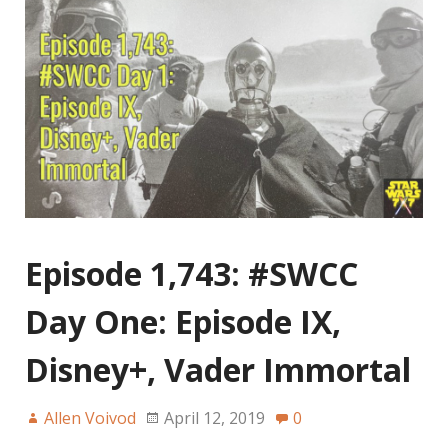
Episode 1,743: #SWCC
Day One: Episode IX,
Disney+, Vader Immortal
Allen Voivod
April 12, 2019
0