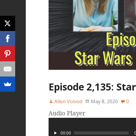
Episode 2,135: St
Allen Voivod
May 8, 2020
0
Audio Player
00:00