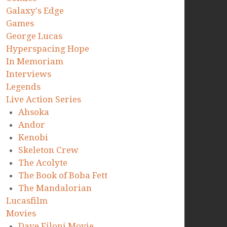
Galaxy's Edge
Games
George Lucas
Hyperspacing Hope
In Memoriam
Interviews
Legends
Live Action Series
Ahsoka
Andor
Kenobi
Skeleton Crew
The Acolyte
The Book of Boba Fett
The Mandalorian
Lucasfilm
Movies
Dave Filoni Movie