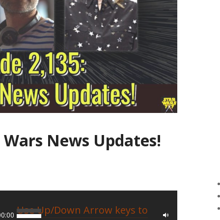
ar Wars News Updates!
Use Up/Down Arrow keys to
00:00