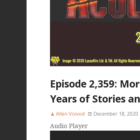
Episode 2,359: Mor
Years of Stories a
Allen Voivod
December 18, 2020
Audio Player