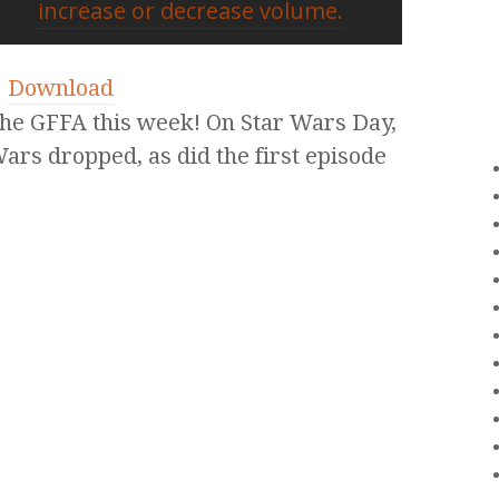
increase or decrease volume.
|
Download
 the GFFA this week! On Star Wars Day,
Wars dropped, as did the first episode