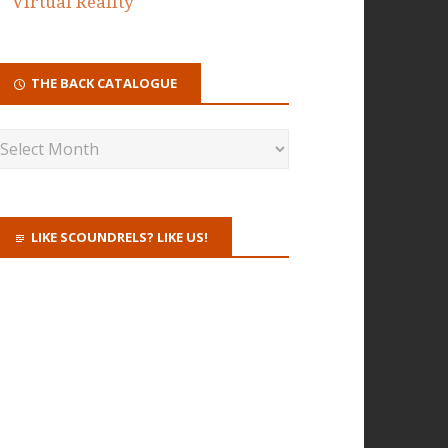
Virtual Reality
THE BACK CATALOGUE
LIKE SCOUNDRELS? LIKE US!