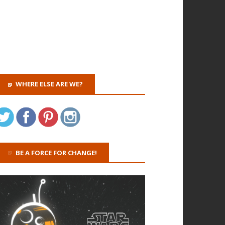
WHERE ELSE ARE WE?
BE A FORCE FOR CHANGE!