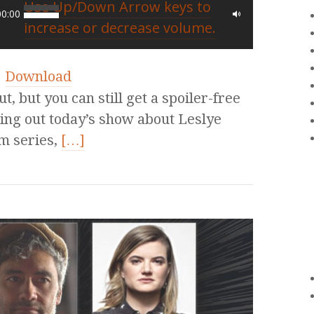
Use Up/Down Arrow keys to
00:00
increase or decrease volume.
|
Download
, but you can still get a spoiler-free
ing out today’s show about Leslye
m series,
[…]