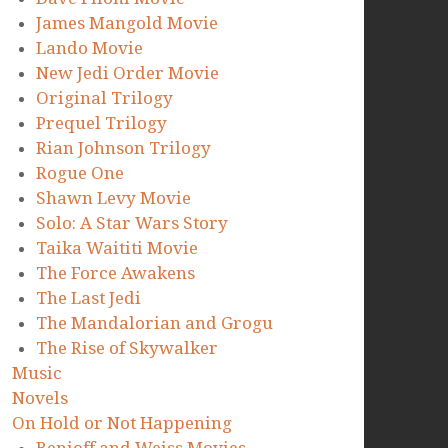
James Mangold Movie
Lando Movie
New Jedi Order Movie
Original Trilogy
Prequel Trilogy
Rian Johnson Trilogy
Rogue One
Shawn Levy Movie
Solo: A Star Wars Story
Taika Waititi Movie
The Force Awakens
The Last Jedi
The Mandalorian and Grogu
The Rise of Skywalker
Music
Novels
On Hold or Not Happening