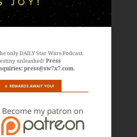
he only DAILY Star Wars Podcast.
estiny unleashed!
Press
nquiries: press@sw7x7.com.
REWARDS AWAIT YOU!