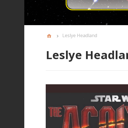
Leslye Headland
Leslye Headla