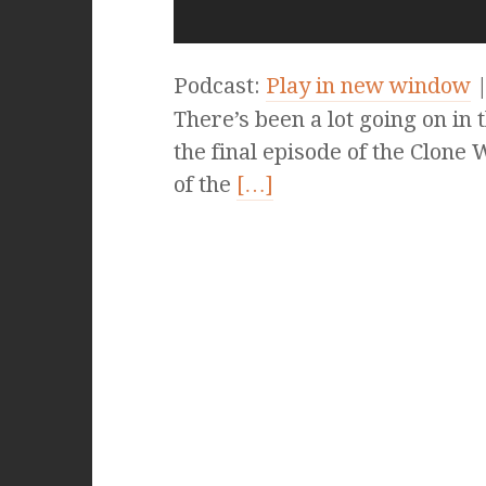
Podcast:
Play in new window
There’s been a lot going on in
the final episode of the Clone 
of the
[…]