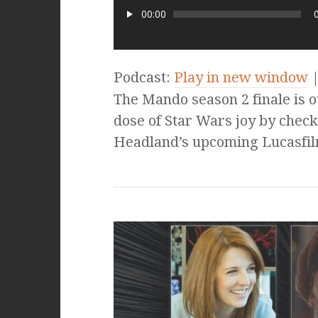
00:00
Podcast:
Play in new window
The Mando season 2 finale is out
dose of Star Wars joy by check
Headland’s upcoming Lucasfil