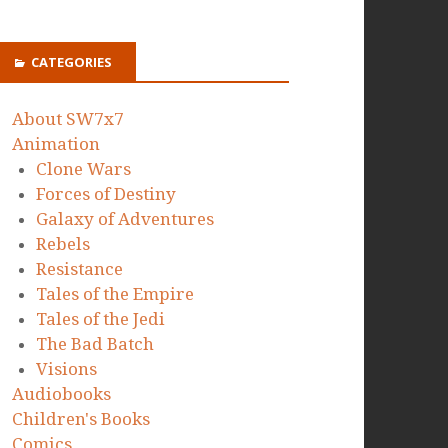
CATEGORIES
About SW7x7
Animation
Clone Wars
Forces of Destiny
Galaxy of Adventures
Rebels
Resistance
Tales of the Empire
Tales of the Jedi
The Bad Batch
Visions
Audiobooks
Children's Books
Comics