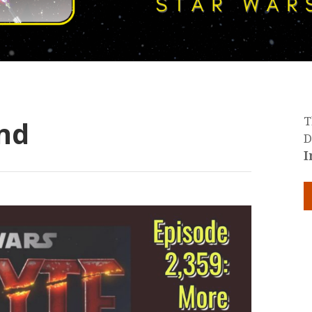
nd
T
D
I