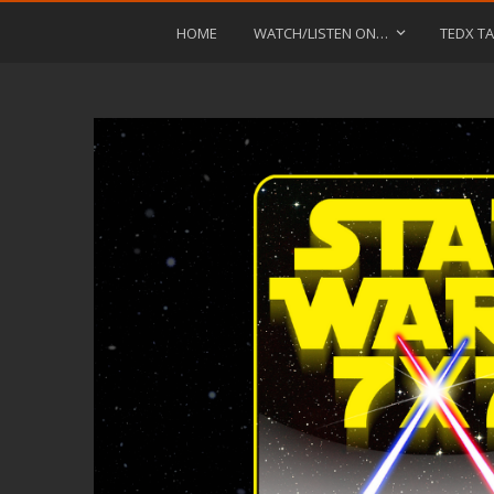
HOME
WATCH/LISTEN ON…
TEDX TA