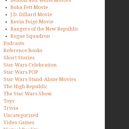
Benioff and Weiss Movies
Boba Fett Movie
J.D. Dillard Movie
Kevin Feige Movie
Rangers of the New Republic
Rogue Squadron
Podcasts
Reference Books
Short Stories
Star Wars Celebration
Star Wars POP
Star Wars Stand-Alone Movies
The High Republic
The Star Wars Show
Toys
Trivia
Uncategorized
Video Games