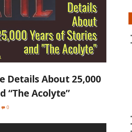
e Details About 25,000
nd “The Acolyte”
0