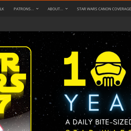
LK
PATRONS…
ABOUT…
STAR WARS CANON COVERAG