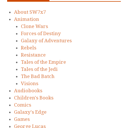
About SW7x7
Animation
Clone Wars
Forces of Destiny
Galaxy of Adventures
Rebels
Resistance
Tales of the Empire
Tales of the Jedi
The Bad Batch
Visions
Audiobooks
Children's Books
Comics
Galaxy's Edge
Games
George Lucas