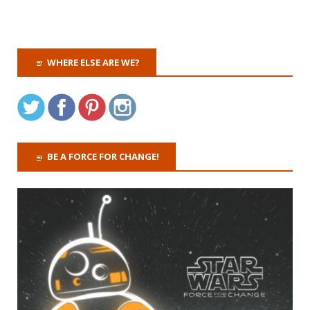
WHERE ELSE ARE WE?
BE A FORCE FOR CHANGE!