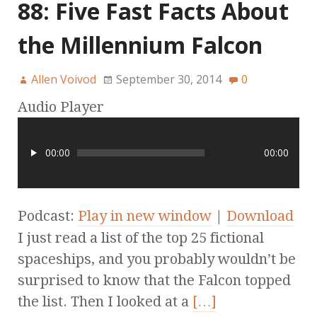
88: Five Fast Facts About
the Millennium Falcon
Allen Voivod
September 30, 2014
0
Audio Player
00:00
00:00
Podcast:
Play in new window
|
Download
I just read a list of the top 25 fictional
spaceships, and you probably wouldn’t be
surprised to know that the Falcon topped
the list. Then I looked at a
[…]