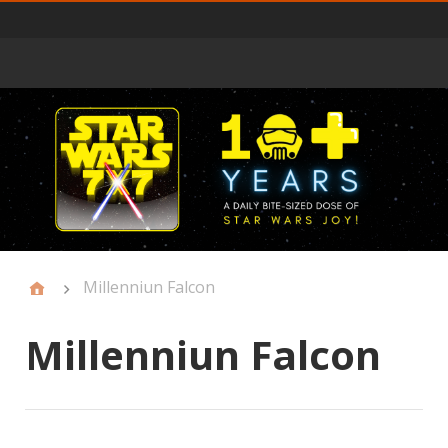
Primary
Menu
Millenniun Falcon
Millenniun Falcon