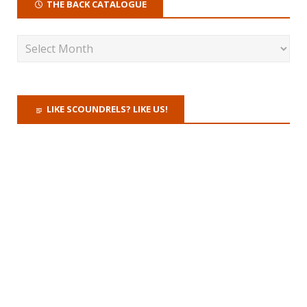
THE BACK CATALOGUE
LIKE SCOUNDRELS? LIKE US!