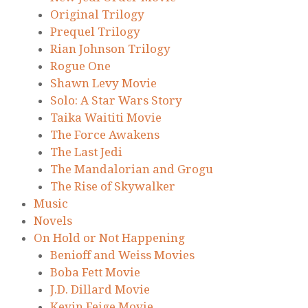
Original Trilogy
Prequel Trilogy
Rian Johnson Trilogy
Rogue One
Shawn Levy Movie
Solo: A Star Wars Story
Taika Waititi Movie
The Force Awakens
The Last Jedi
The Mandalorian and Grogu
The Rise of Skywalker
Music
Novels
On Hold or Not Happening
Benioff and Weiss Movies
Boba Fett Movie
J.D. Dillard Movie
Kevin Feige Movie