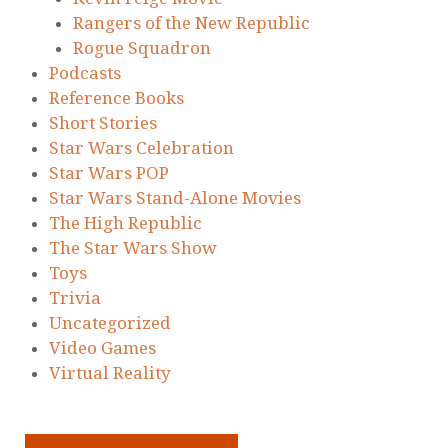
Rangers of the New Republic
Rogue Squadron
Podcasts
Reference Books
Short Stories
Star Wars Celebration
Star Wars POP
Star Wars Stand-Alone Movies
The High Republic
The Star Wars Show
Toys
Trivia
Uncategorized
Video Games
Virtual Reality