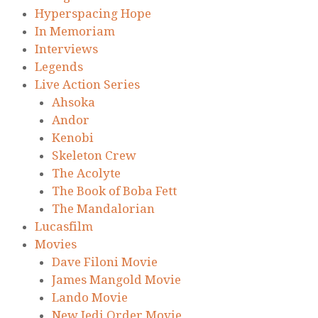
Hyperspacing Hope
In Memoriam
Interviews
Legends
Live Action Series
Ahsoka
Andor
Kenobi
Skeleton Crew
The Acolyte
The Book of Boba Fett
The Mandalorian
Lucasfilm
Movies
Dave Filoni Movie
James Mangold Movie
Lando Movie
New Jedi Order Movie