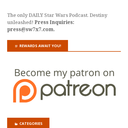
The only DAILY Star Wars Podcast. Destiny
unleashed!
Press Inquiries:
press@sw7x7.com.
REWARDS AWAIT YOU!
CATEGORIES