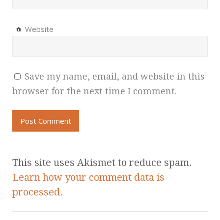
Website
Save my name, email, and website in this
browser for the next time I comment.
This site uses Akismet to reduce spam.
Learn how your comment data is
processed.