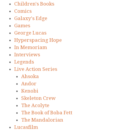
Children's Books
Comics
Galaxy's Edge
Games
George Lucas
Hyperspacing Hope
In Memoriam
Interviews
Legends
Live Action Series
Ahsoka
Andor
Kenobi
Skeleton Crew
The Acolyte
The Book of Boba Fett
The Mandalorian
Lucasfilm