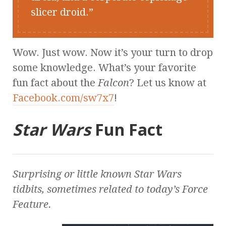
slicer droid.
Wow. Just wow. Now it’s your turn to drop
some knowledge. What’s your favorite
fun fact about the
Falcon
? Let us know at
Facebook.com/sw7x7
!
Star Wars
Fun Fact
Surprising or little known
Star Wars
tidbits, sometimes related to today’s Force
Feature.