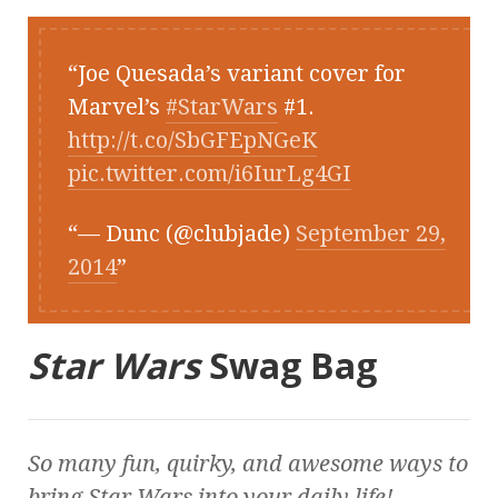
Joe Quesada’s variant cover for
Marvel’s
#StarWars
#1.
http://t.co/SbGFEpNGeK
pic.twitter.com/i6IurLg4GI
— Dunc (@clubjade)
September 29,
2014
Star Wars
Swag Bag
So many fun, quirky, and awesome ways to
bring
Star Wars
into your daily life!