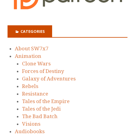
CATEGORIES
About SW7x7
Animation
Clone Wars
Forces of Destiny
Galaxy of Adventures
Rebels
Resistance
Tales of the Empire
Tales of the Jedi
The Bad Batch
Visions
Audiobooks