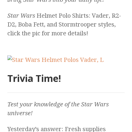
Star Wars
Helmet Polo Shirts: Vader, R2-
D2, Boba Fett, and Stormtrooper styles,
click the pic for more details!
Trivia Time!
Test your knowledge of the
Star Wars
universe!
Yesterday’s answer: Fresh supplies