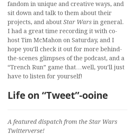
fandom in unique and creative ways, and
sit down and talk to them about their
projects, and about
Star Wars
in general.
I had a great time recording it with co-
host Tim McMahon on Saturday, and I
hope you’ll check it out for more behind-
the-scenes glimpses of the podcast, and a
“Trench Run” game that…well, you’ll just
have to listen for yourself!
Life on “Tweet”-ooine
A featured dispatch from the
Star Wars
Twitterverse!