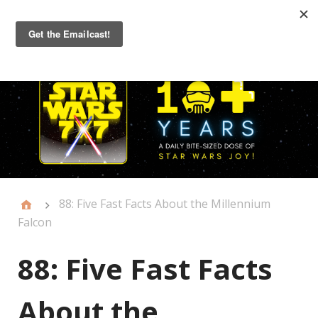
Primary
Menu
88: Five Fast Facts About the Millennium
Falcon
88: Five Fast Facts
About the