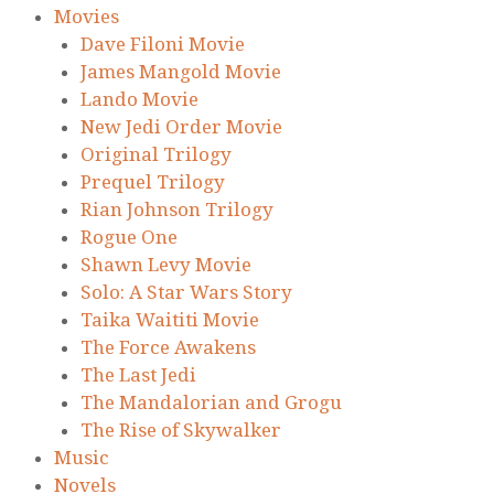
Movies
Dave Filoni Movie
James Mangold Movie
Lando Movie
New Jedi Order Movie
Original Trilogy
Prequel Trilogy
Rian Johnson Trilogy
Rogue One
Shawn Levy Movie
Solo: A Star Wars Story
Taika Waititi Movie
The Force Awakens
The Last Jedi
The Mandalorian and Grogu
The Rise of Skywalker
Music
Novels