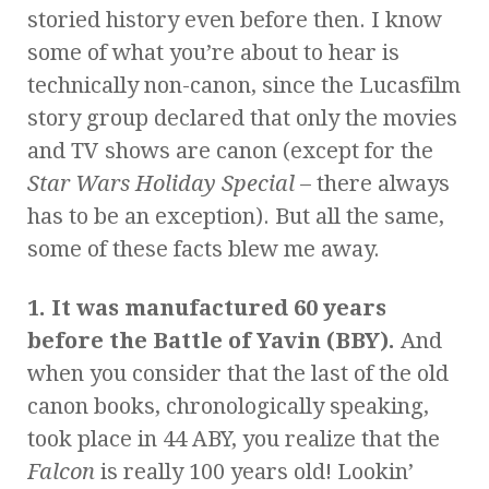
storied history even before then. I know
some of what you’re about to hear is
technically non-canon, since the Lucasfilm
story group declared that only the movies
and TV shows are canon (except for the
Star Wars Holiday Special
– there always
has to be an exception). But all the same,
some of these facts blew me away.
1. It was manufactured 60 years
before the Battle of Yavin (BBY).
And
when you consider that the last of the old
canon books, chronologically speaking,
took place in 44 ABY, you realize that the
Falcon
is really 100 years old! Lookin’