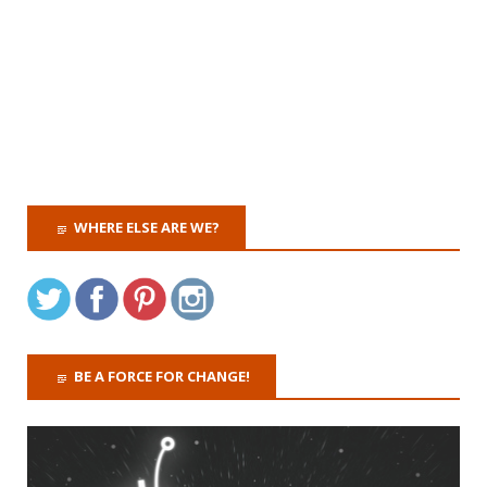
WHERE ELSE ARE WE?
BE A FORCE FOR CHANGE!