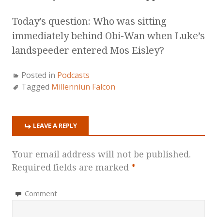
Today’s question: Who was sitting
immediately behind Obi-Wan when Luke’s
landspeeder entered Mos Eisley?
Posted in
Podcasts
Tagged
Millenniun Falcon
LEAVE A REPLY
Your email address will not be published.
Required fields are marked
*
Comment