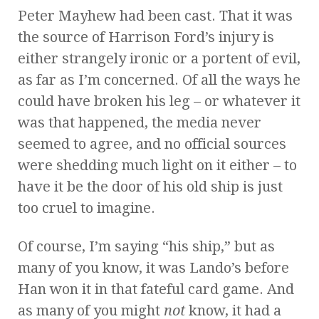
Peter Mayhew had been cast. That it was
the source of Harrison Ford’s injury is
either strangely ironic or a portent of evil,
as far as I’m concerned. Of all the ways he
could have broken his leg – or whatever it
was that happened, the media never
seemed to agree, and no official sources
were shedding much light on it either – to
have it be the door of his old ship is just
too cruel to imagine.
Of course, I’m saying “his ship,” but as
many of you know, it was Lando’s before
Han won it in that fateful card game. And
as many of you might
not
know, it had a