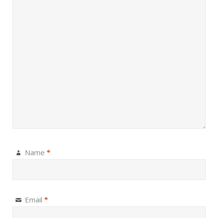
Name
*
Email
*