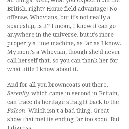
all things. Well, what you expect from the
British, right? Home field advantage! No
offense, Whovians, but it’s not really a
spaceship, is it? I mean, I know it can go
anywhere in the universe, but it’s more
properly a time machine, as far as I know.
My mom’s a Whovian, though she’d never
call herself that, so you can thank her for
what little I know about it.
And for all you browncoats out there,
Serenity,
which came in second in Britain,
can trace its heritage straight back to the
Falcon
. Which isn’t a bad thing. Great
show that met its ending far too soon. But
I digress.