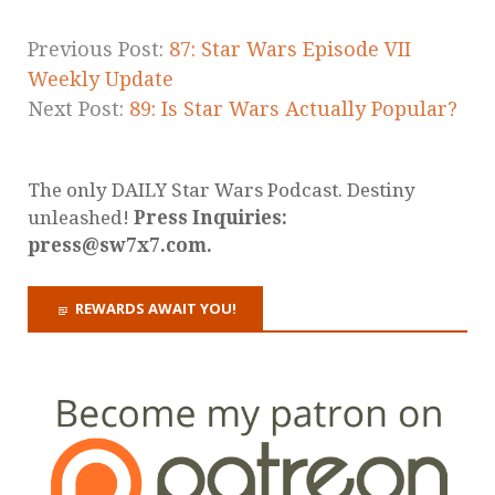
Previous Post:
87: Star Wars Episode VII
Weekly Update
Next Post:
89: Is Star Wars Actually Popular?
The only DAILY Star Wars Podcast. Destiny
unleashed!
Press Inquiries:
press@sw7x7.com.
REWARDS AWAIT YOU!