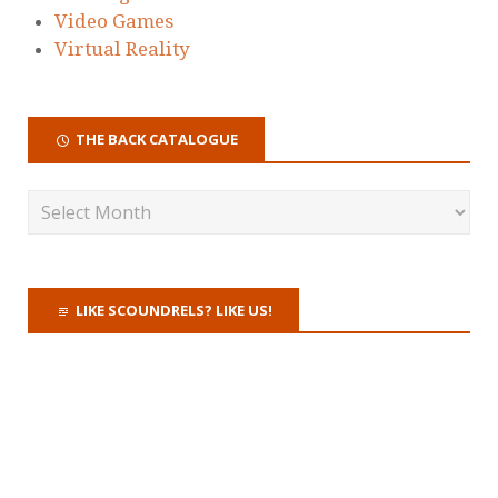
Video Games
Virtual Reality
THE BACK CATALOGUE
LIKE SCOUNDRELS? LIKE US!