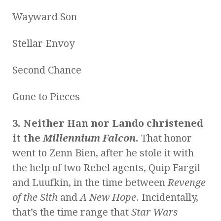
Wayward Son
Stellar Envoy
Second Chance
Gone to Pieces
3. Neither Han nor Lando christened
it the
Millennium Falcon
.
That honor
went to Zenn Bien, after he stole it with
the help of two Rebel agents, Quip Fargil
and Luufkin, in the time between
Revenge
of the Sith
and
A New Hope
. Incidentally,
that’s the time range that
Star Wars