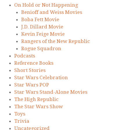
On Hold or Not Happening
Benioff and Weiss Movies
Boba Fett Movie
J.D. Dillard Movie
Kevin Feige Movie
Rangers of the New Republic
Rogue Squadron
Podcasts
Reference Books
Short Stories
Star Wars Celebration
Star Wars POP
Star Wars Stand-Alone Movies
The High Republic
The Star Wars Show
Toys
Trivia
Uncategorized