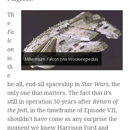
Th
e
Fa
lc
on
is
Millennium Falcon (via Wookieepedia)
th
e
be-all, end-all spaceship in
Star Wars
, the
only one that matters. The fact that it’s
still in operation 30 years after
Return of
the Jedi
, in the timeframe of Episode VII,
shouldn’t have come as any surprise the
moment we knew Harrison Ford and