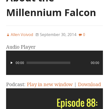
Millennium Falcon
Allen Voivod
September 30, 2014
0
Audio Player
00:00
00:00
Podcast:
Play in new window
|
Download