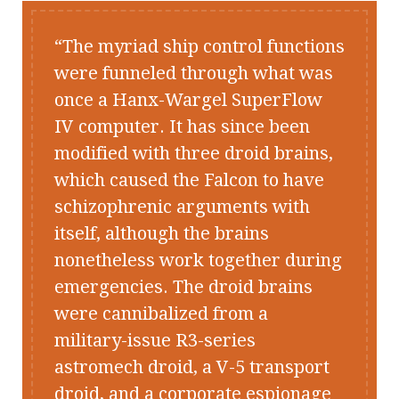
The myriad ship control functions
were funneled through what was
once a Hanx-Wargel SuperFlow
IV computer. It has since been
modified with three droid brains,
which caused the
Falcon
to have
schizophrenic arguments with
itself, although the brains
nonetheless work together during
emergencies. The droid brains
were cannibalized from a
military-issue R3-series
astromech droid, a V-5 transport
droid, and a corporate espionage