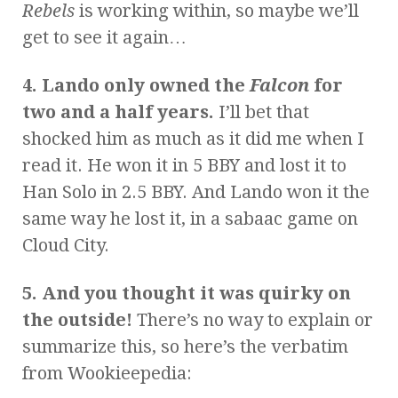
Rebels
is working within, so maybe we’ll
get to see it again…
4. Lando only owned the
Falcon
for
two and a half years.
I’ll bet that
shocked him as much as it did me when I
read it. He won it in 5 BBY and lost it to
Han Solo in 2.5 BBY. And Lando won it the
same way he lost it, in a sabaac game on
Cloud City.
5. And you thought it was quirky on
the outside!
There’s no way to explain or
summarize this, so here’s the verbatim
from Wookieepedia: