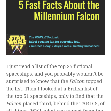
I just read a list of the top 25 fictional
spaceships, and you probably wouldn’t be
surprised to know that the
Falcon
topped
the list. Then I looked at a British list of
the top 51 spaceships, only to find that the
Falcon
placed third, behind the TARDIS, of