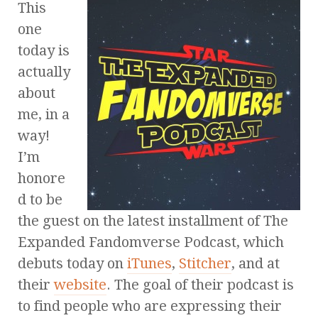
This
one
today is
actually
about
me, in a
way!
I’m
honore
d to be
the guest on the latest installment of The
Expanded Fandomverse Podcast, which
debuts today on
iTunes
,
Stitcher
, and at
their
website
. The goal of their podcast is
to find people who are expressing their