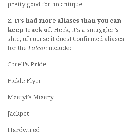
pretty good for an antique.
2. It’s had more aliases than you can
keep track of.
Heck, it’s a smuggler’s
ship, of course it does! Confirmed aliases
for the
Falcon
include:
Corell’s Pride
Fickle Flyer
Meetyl’s Misery
Jackpot
Hardwired