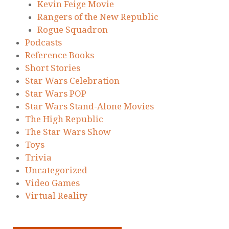
Kevin Feige Movie
Rangers of the New Republic
Rogue Squadron
Podcasts
Reference Books
Short Stories
Star Wars Celebration
Star Wars POP
Star Wars Stand-Alone Movies
The High Republic
The Star Wars Show
Toys
Trivia
Uncategorized
Video Games
Virtual Reality