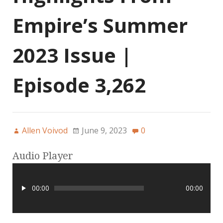
Empire’s Summer
2023 Issue |
Episode 3,262
Allen Voivod
June 9, 2023
0
Audio Player
00:00
00:00