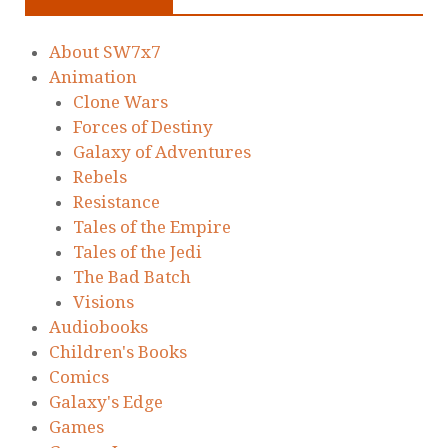
About SW7x7
Animation
Clone Wars
Forces of Destiny
Galaxy of Adventures
Rebels
Resistance
Tales of the Empire
Tales of the Jedi
The Bad Batch
Visions
Audiobooks
Children's Books
Comics
Galaxy's Edge
Games