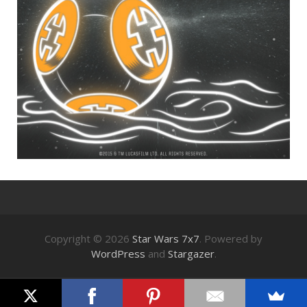
Copyright © 2026
Star Wars 7x7
. Powered by
WordPress
and
Stargazer
.