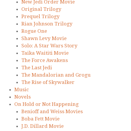
New Jedi Order Movie
Original Trilogy
Prequel Trilogy
Rian Johnson Trilogy
Rogue One
Shawn Levy Movie
Solo: A Star Wars Story
Taika Waititi Movie
The Force Awakens
The Last Jedi
The Mandalorian and Grogu
The Rise of Skywalker
Music
Novels
On Hold or Not Happening
Benioff and Weiss Movies
Boba Fett Movie
J.D. Dillard Movie