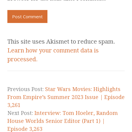
This site uses Akismet to reduce spam.
Learn how your comment data is
processed.
Previous Post:
Star Wars Movies: Highlights
From Empire’s Summer 2023 Issue | Episode
3,261
Next Post:
Interview: Tom Hoeler, Random
House Worlds Senior Editor (Part 1) |
Episode 3,263