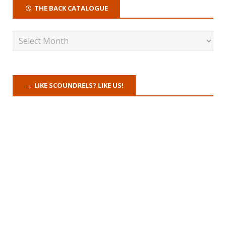
THE BACK CATALOGUE
LIKE SCOUNDRELS? LIKE US!