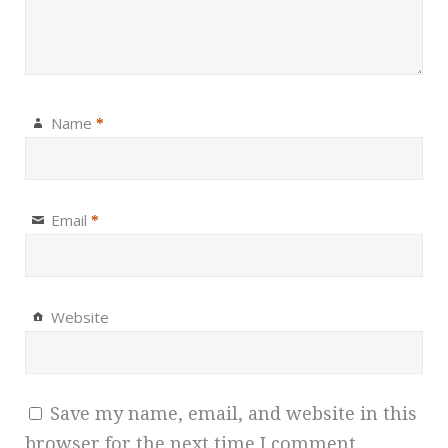
Name
*
Email
*
Website
Save my name, email, and website in this
browser for the next time I comment.