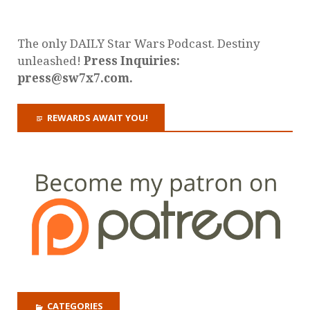
The only DAILY Star Wars Podcast. Destiny
unleashed!
Press Inquiries:
press@sw7x7.com.
REWARDS AWAIT YOU!
CATEGORIES