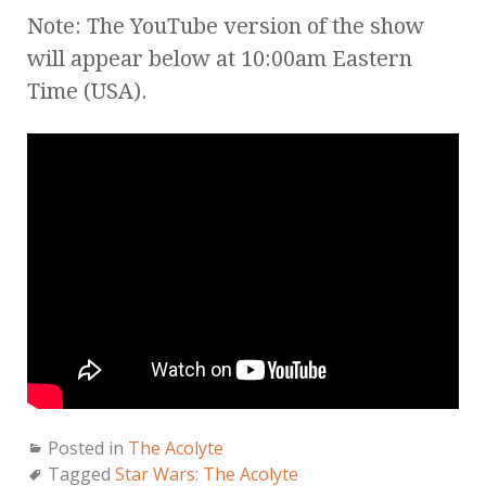
Note: The YouTube version of the show
will appear below at 10:00am Eastern
Time (USA).
Posted in
The Acolyte
Tagged
Star Wars: The Acolyte