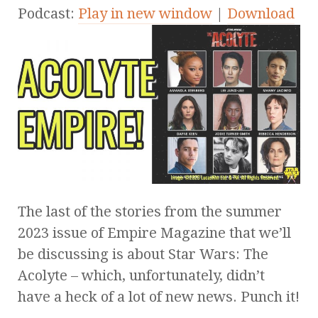
Podcast:
Play in new window
|
Download
The last of the stories from the summer
2023 issue of Empire Magazine that we’ll
be discussing is about Star Wars: The
Acolyte – which, unfortunately, didn’t
have a heck of a lot of new news. Punch it!