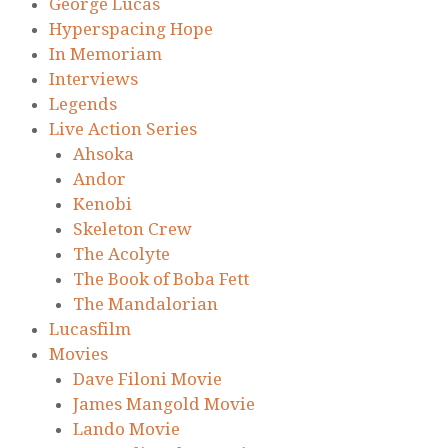
George Lucas
Hyperspacing Hope
In Memoriam
Interviews
Legends
Live Action Series
Ahsoka
Andor
Kenobi
Skeleton Crew
The Acolyte
The Book of Boba Fett
The Mandalorian
Lucasfilm
Movies
Dave Filoni Movie
James Mangold Movie
Lando Movie