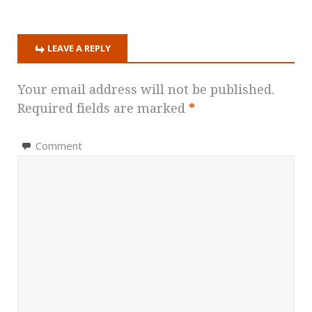
LEAVE A REPLY
Your email address will not be published.
Required fields are marked
*
Comment