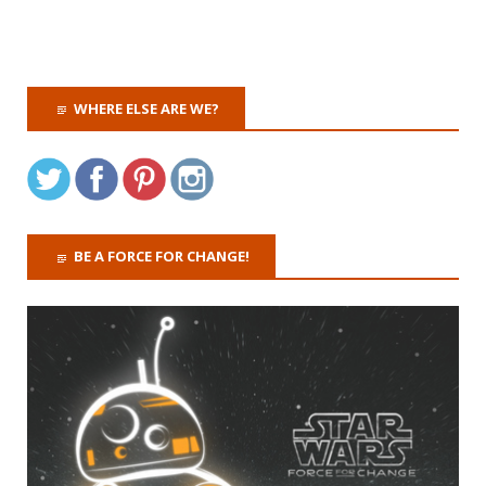
WHERE ELSE ARE WE?
BE A FORCE FOR CHANGE!