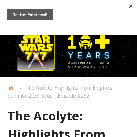
Primary
Menu
The Acolyte: Highlights From Empire’s
Summer 2023 Issue | Episode 3,262
The Acolyte:
Highlights From