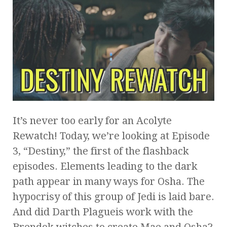
It’s never too early for an Acolyte
Rewatch! Today, we’re looking at Episode
3, “Destiny,” the first of the flashback
episodes. Elements leading to the dark
path appear in many ways for Osha. The
hypocrisy of this group of Jedi is laid bare.
And did Darth Plagueis work with the
Brendok witches to create Mae and Osha?