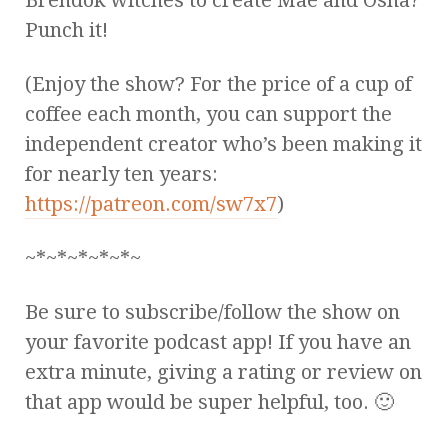
Punch it!
(Enjoy the show? For the price of a cup of
coffee each month, you can support the
independent creator who’s been making it
for nearly ten years:
https://patreon.com/sw7x7
)
~*~*~*~*~*~
Be sure to subscribe/follow the show on
your favorite podcast app! If you have an
extra minute, giving a rating or review on
that app would be super helpful, too. 🙂