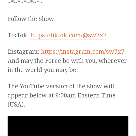
~*~*~*~*~*~
Follow the Show:
TikTok:
https://tiktok.com/@sw7x7
Instagram:
https://instagram.com/sw7x7
And may the Force be with you, wherever
in the world you may be.
The YouTube version of the show will
appear below at 9:00am Eastern Time
(USA).