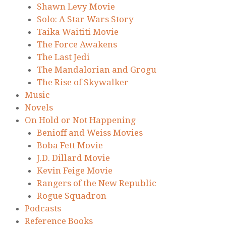
Shawn Levy Movie
Solo: A Star Wars Story
Taika Waititi Movie
The Force Awakens
The Last Jedi
The Mandalorian and Grogu
The Rise of Skywalker
Music
Novels
On Hold or Not Happening
Benioff and Weiss Movies
Boba Fett Movie
J.D. Dillard Movie
Kevin Feige Movie
Rangers of the New Republic
Rogue Squadron
Podcasts
Reference Books