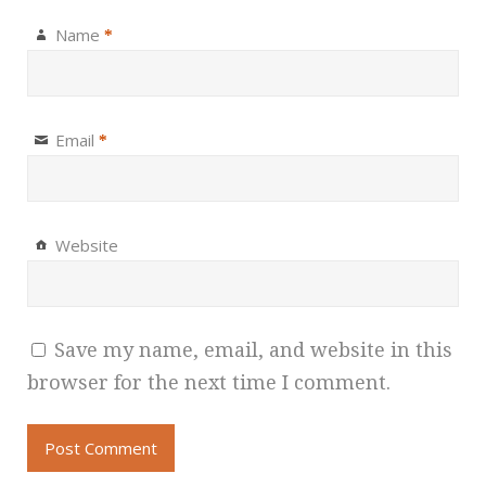
Name
*
Email
*
Website
Save my name, email, and website in this
browser for the next time I comment.