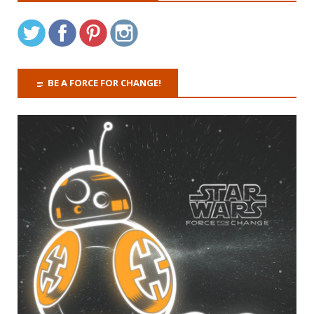
BE A FORCE FOR CHANGE!