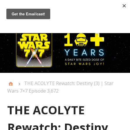
Primary
Menu
THE ACOLYTE Rewatch: Destiny (3) | Star
Wars 7×7 Episode 3,672
THE ACOLYTE
Rewatch: Destiny