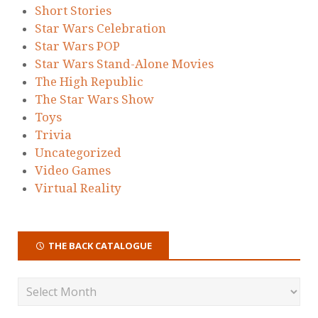
Short Stories
Star Wars Celebration
Star Wars POP
Star Wars Stand-Alone Movies
The High Republic
The Star Wars Show
Toys
Trivia
Uncategorized
Video Games
Virtual Reality
THE BACK CATALOGUE