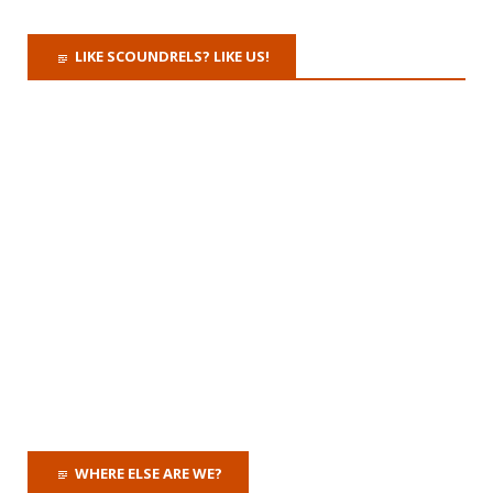
LIKE SCOUNDRELS? LIKE US!
WHERE ELSE ARE WE?