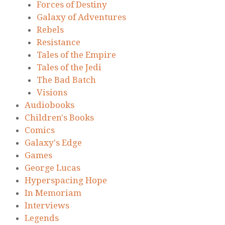
Forces of Destiny
Galaxy of Adventures
Rebels
Resistance
Tales of the Empire
Tales of the Jedi
The Bad Batch
Visions
Audiobooks
Children's Books
Comics
Galaxy's Edge
Games
George Lucas
Hyperspacing Hope
In Memoriam
Interviews
Legends