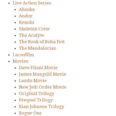
Live Action Series
Ahsoka
Andor
Kenobi
Skeleton Crew
The Acolyte
The Book of Boba Fett
The Mandalorian
Lucasfilm
Movies
Dave Filoni Movie
James Mangold Movie
Lando Movie
New Jedi Order Movie
Original Trilogy
Prequel Trilogy
Rian Johnson Trilogy
Rogue One