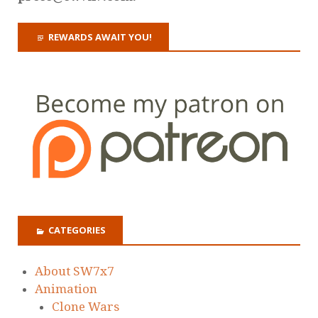
REWARDS AWAIT YOU!
CATEGORIES
About SW7x7
Animation
Clone Wars