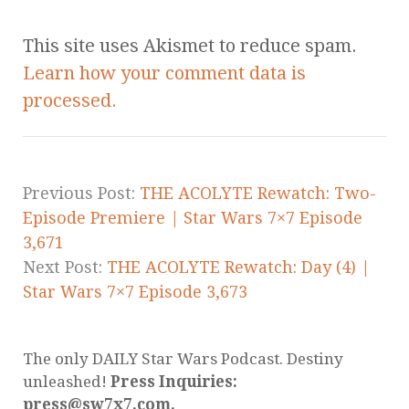
This site uses Akismet to reduce spam.
Learn how your comment data is
processed.
Previous Post:
THE ACOLYTE Rewatch: Two-
Episode Premiere | Star Wars 7×7 Episode
3,671
Next Post:
THE ACOLYTE Rewatch: Day (4) |
Star Wars 7×7 Episode 3,673
The only DAILY Star Wars Podcast. Destiny
unleashed!
Press Inquiries:
press@sw7x7.com.