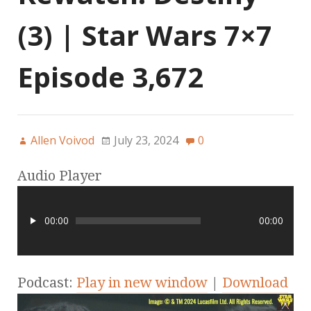
(3) | Star Wars 7×7
Episode 3,672
Allen Voivod
July 23, 2024
0
Audio Player
00:00
00:00
Podcast:
Play in new window
|
Download