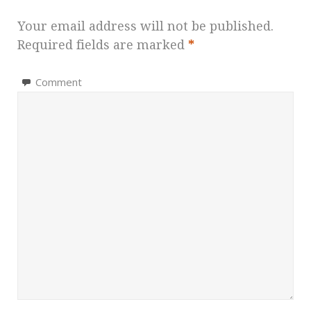
Your email address will not be published.
Required fields are marked
*
Comment