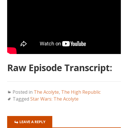
Raw Episode Transcript:
Posted in
The Acolyte
,
The High Republic
Tagged
Star Wars: The Acolyte
LEAVE A REPLY