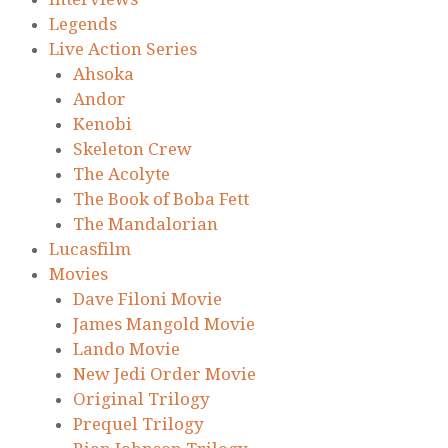
Legends
Live Action Series
Ahsoka
Andor
Kenobi
Skeleton Crew
The Acolyte
The Book of Boba Fett
The Mandalorian
Lucasfilm
Movies
Dave Filoni Movie
James Mangold Movie
Lando Movie
New Jedi Order Movie
Original Trilogy
Prequel Trilogy