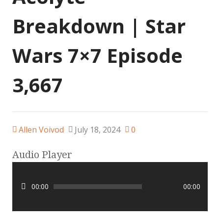
Breakdown | Star
Wars 7×7 Episode
3,667
Allen Voivod
July 18, 2024
0
Audio Player
00:00
00:00