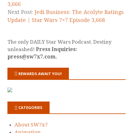
3,666
Next Post:
Jedi Business: The Acolyte Ratings
Update | Star Wars 7×7 Episode 3,668
The only DAILY Star Wars Podcast. Destiny
unleashed!
Press Inquiries:
press@sw7x7.com.
REWARDS AWAIT YOU!
CATEGORIES
About SW7x7
Animation