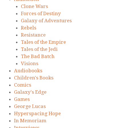
Clone Wars
Forces of Destiny
Galaxy of Adventures
Rebels
Resistance
Tales of the Empire
Tales of the Jedi
The Bad Batch
Visions
Audiobooks
Children's Books
Comics
Galaxy's Edge
Games
George Lucas
Hyperspacing Hope
In Memoriam
Interviews