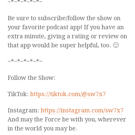
~*~*~*~*~*~
Be sure to subscribe/follow the show on
your favorite podcast app! If you have an
extra minute, giving a rating or review on
that app would be super helpful, too. 🙂
~*~*~*~*~*~
Follow the Show:
TikTok:
https://tiktok.com/@sw7x7
Instagram:
https://instagram.com/sw7x7
And may the Force be with you, wherever
in the world you may be.