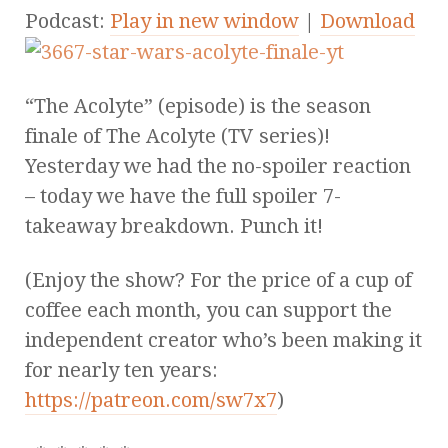
Podcast:
Play in new window
|
Download
“The Acolyte” (episode) is the season
finale of The Acolyte (TV series)!
Yesterday we had the no-spoiler reaction
– today we have the full spoiler 7-
takeaway breakdown. Punch it!
(Enjoy the show? For the price of a cup of
coffee each month, you can support the
independent creator who’s been making it
for nearly ten years:
https://patreon.com/sw7x7
)