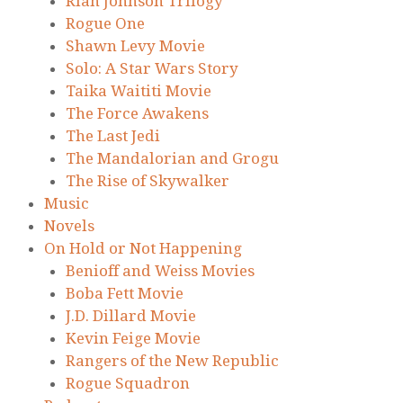
Rian Johnson Trilogy
Rogue One
Shawn Levy Movie
Solo: A Star Wars Story
Taika Waititi Movie
The Force Awakens
The Last Jedi
The Mandalorian and Grogu
The Rise of Skywalker
Music
Novels
On Hold or Not Happening
Benioff and Weiss Movies
Boba Fett Movie
J.D. Dillard Movie
Kevin Feige Movie
Rangers of the New Republic
Rogue Squadron