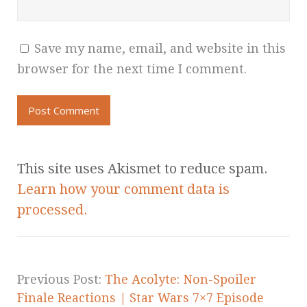
Save my name, email, and website in this
browser for the next time I comment.
This site uses Akismet to reduce spam.
Learn how your comment data is
processed.
Previous Post:
The Acolyte: Non-Spoiler
Finale Reactions | Star Wars 7×7 Episode