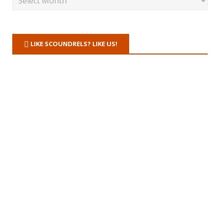
LIKE SCOUNDRELS? LIKE US!