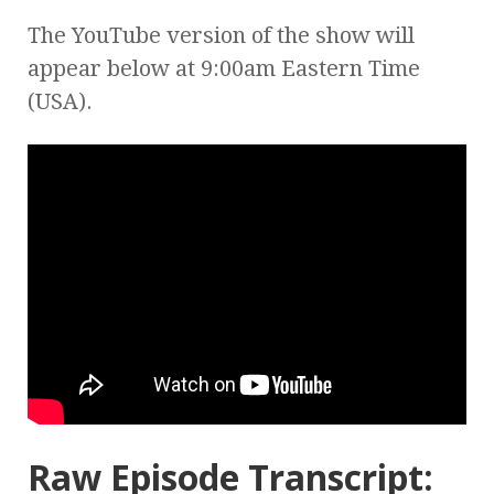
The YouTube version of the show will
appear below at 9:00am Eastern Time
(USA).
Raw Episode Transcript: