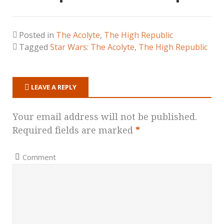
Posted in
The Acolyte
,
The High Republic
Tagged
Star Wars: The Acolyte
,
The High Republic
LEAVE A REPLY
Your email address will not be published.
Required fields are marked
*
Comment