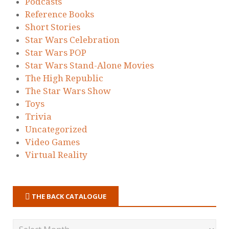
Podcasts
Reference Books
Short Stories
Star Wars Celebration
Star Wars POP
Star Wars Stand-Alone Movies
The High Republic
The Star Wars Show
Toys
Trivia
Uncategorized
Video Games
Virtual Reality
THE BACK CATALOGUE