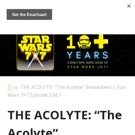
Primary
Menu
THE ACOLYTE: “The Acolyte” Breakdown | Star
Wars 7×7 Episode 3,667
THE ACOLYTE: “The
Acolyte”