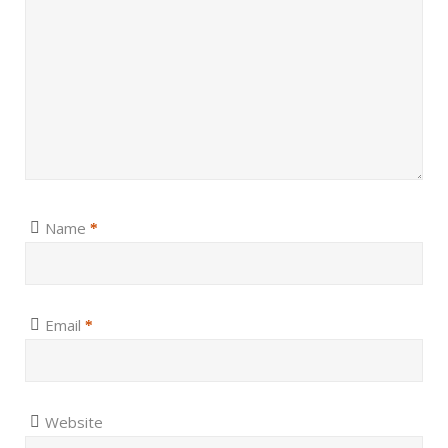
Name
*
Email
*
Website