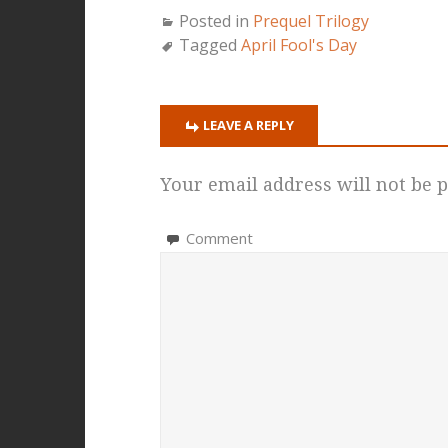
Posted in
Prequel Trilogy
Tagged
April Fool's Day
LEAVE A REPLY
Your email address will not be p
Comment