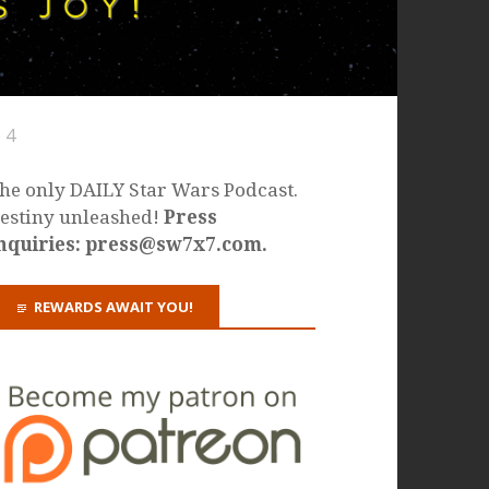
 4
he only DAILY Star Wars Podcast.
estiny unleashed!
Press
nquiries: press@sw7x7.com.
REWARDS AWAIT YOU!