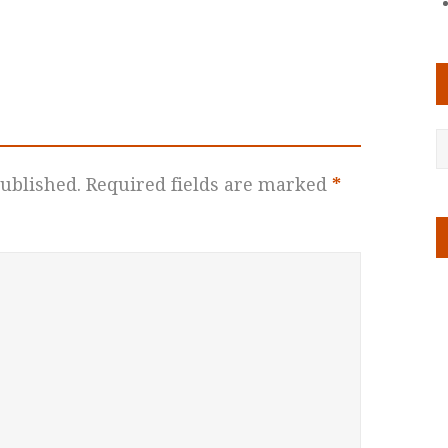
ublished.
Required fields are marked
*