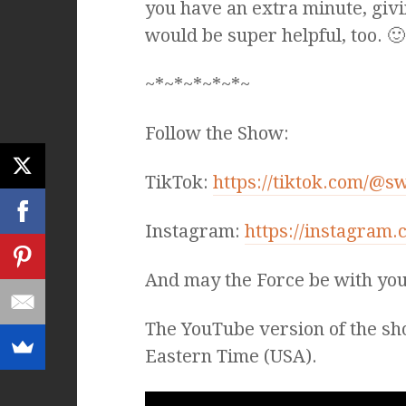
you have an extra minute, givi
would be super helpful, too. 🙂
~*~*~*~*~*~
Follow the Show:
TikTok:
https://tiktok.com/@s
Instagram:
https://instagram
And may the Force be with you
The YouTube version of the sh
Eastern Time (USA).