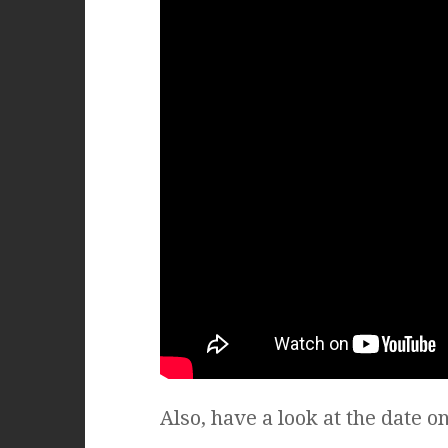
Also, have a look at the date on