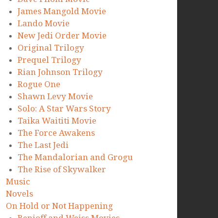
James Mangold Movie
Lando Movie
New Jedi Order Movie
Original Trilogy
Prequel Trilogy
Rian Johnson Trilogy
Rogue One
Shawn Levy Movie
Solo: A Star Wars Story
Taika Waititi Movie
The Force Awakens
The Last Jedi
The Mandalorian and Grogu
The Rise of Skywalker
Music
Novels
On Hold or Not Happening