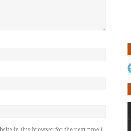
ite in this browser for the next time I