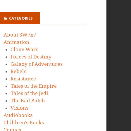
CATEGORIES
About SW7x7
Animation
Clone Wars
Forces of Destiny
Galaxy of Adventures
Rebels
Resistance
Tales of the Empire
Tales of the Jedi
The Bad Batch
Visions
Audiobooks
Children's Books
Comics