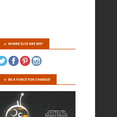
WHERE ELSE ARE WE?
BE A FORCE FOR CHANGE!