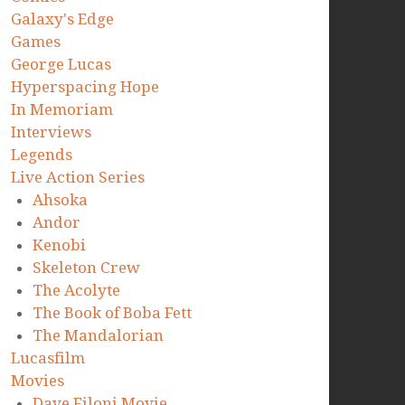
Galaxy's Edge
Games
George Lucas
Hyperspacing Hope
In Memoriam
Interviews
Legends
Live Action Series
Ahsoka
Andor
Kenobi
Skeleton Crew
The Acolyte
The Book of Boba Fett
The Mandalorian
Lucasfilm
Movies
Dave Filoni Movie