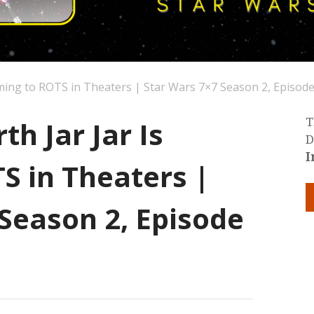
oming to ROTS in Theaters | Star Wars 7×7 Season 2, Episode
th Jar Jar Is
T
D
I
S in Theaters |
Season 2, Episode