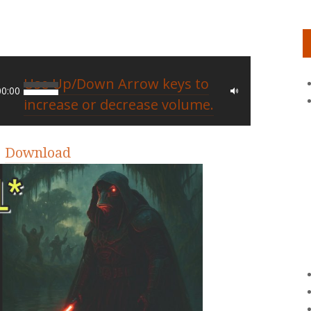
Use Up/Down Arrow keys to
00:00
increase or decrease volume.
|
Download