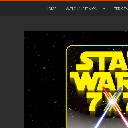
HOME
WATCH/LISTEN ON…
TEDX TA