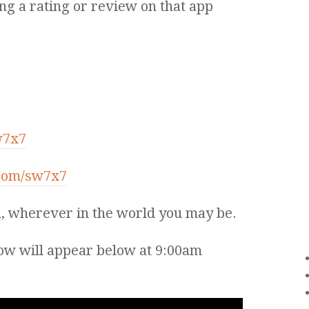
ng a rating or review on that app
w7x7
.com/sw7x7
, wherever in the world you may be.
ow will appear below at 9:00am