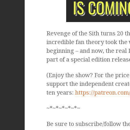
Revenge of the Sith turns 20 t
incredible fan theory took the 
beginning – and now, the real D
part of a special edition relea
(Enjoy the show? For the price
support the independent creat
ten years:
https://patreon.co
~*~*~*~*~*~
Be sure to subscribe/follow th