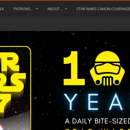
LK
PATRONS…
ABOUT…
STAR WARS CANON COVERAG