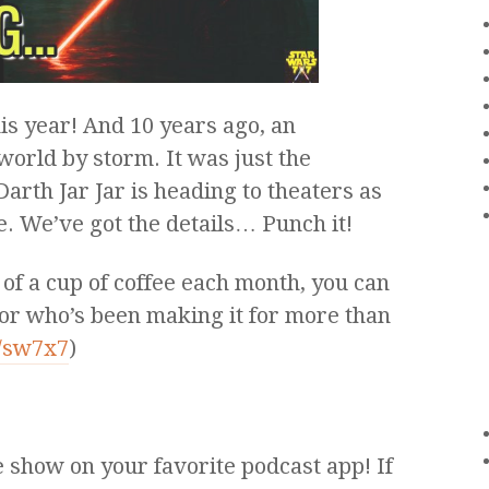
his year! And 10 years ago, an
world by storm. It was just the
arth Jar Jar is heading to theaters as
se. We’ve got the details… Punch it!
 of a cup of coffee each month, you can
or who’s been making it for more than
m/sw7x7
)
e show on your favorite podcast app! If