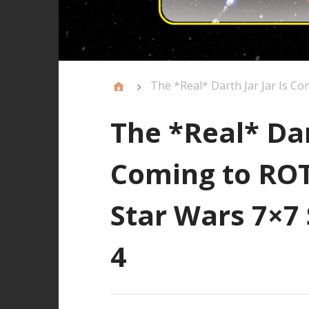
The *Real* Darth Jar Jar Is C
The *Real* Dar
Coming to ROT
Star Wars 7×7 
4