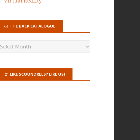
Virtual Reality
THE BACK CATALOGUE
LIKE SCOUNDRELS? LIKE US!