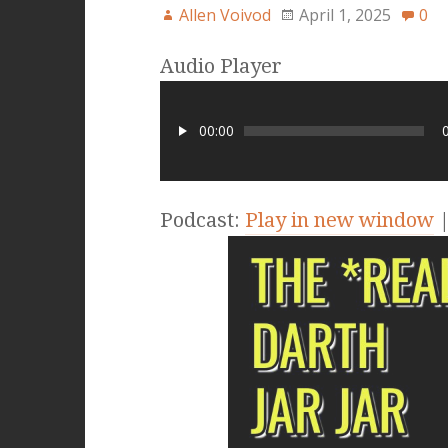
Allen Voivod
April 1, 2025
0
Audio Player
00:00
Podcast:
Play in new window