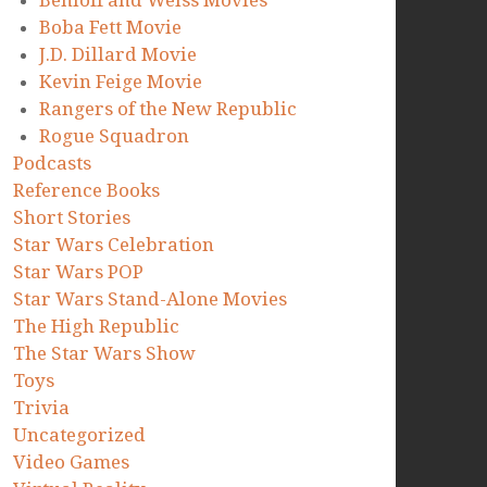
Benioff and Weiss Movies
Boba Fett Movie
J.D. Dillard Movie
Kevin Feige Movie
Rangers of the New Republic
Rogue Squadron
Podcasts
Reference Books
Short Stories
Star Wars Celebration
Star Wars POP
Star Wars Stand-Alone Movies
The High Republic
The Star Wars Show
Toys
Trivia
Uncategorized
Video Games