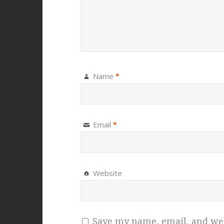
Name
*
Email
*
Website
Save my name, email, and webs