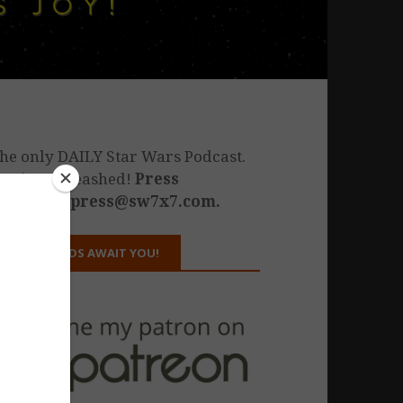
he only DAILY Star Wars Podcast.
estiny unleashed!
Press
nquiries: press@sw7x7.com.
REWARDS AWAIT YOU!