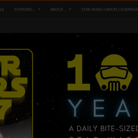
LK
PATRONS…
ABOUT…
STAR WARS CANON COVERAG