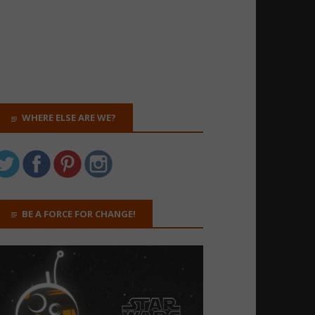
WHERE ELSE ARE WE?
BE A FORCE FOR CHANGE!