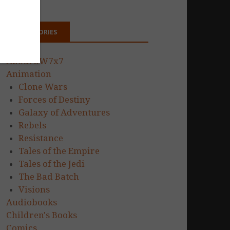
CATEGORIES
About SW7x7
Animation
Clone Wars
Forces of Destiny
Galaxy of Adventures
Rebels
Resistance
Tales of the Empire
Tales of the Jedi
The Bad Batch
Visions
Audiobooks
Children's Books
Comics