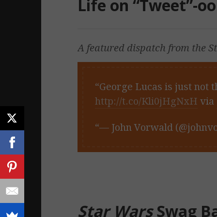
Life on “Tweet”-oo
A featured dispatch from the
S
George Lucas is just not t
http://t.co/Kli0jHgNxH
via
— John Vorwald (@johnv
Star Wars
Swag B