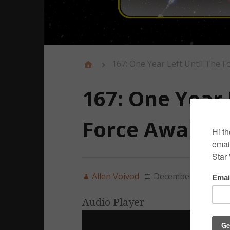
167: One Year Left Until The F
167: One Year 
Force Awaken
Allen Voivod
December 18, 2014
Audio Player