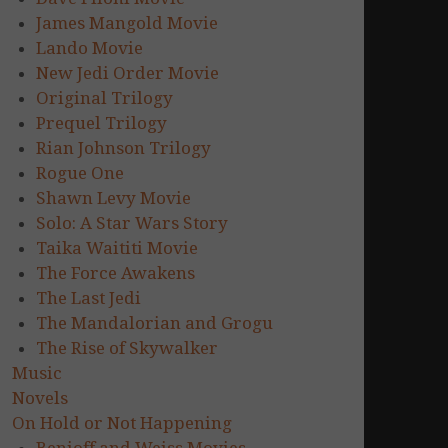
James Mangold Movie
Lando Movie
New Jedi Order Movie
Original Trilogy
Prequel Trilogy
Rian Johnson Trilogy
Rogue One
Shawn Levy Movie
Solo: A Star Wars Story
Taika Waititi Movie
The Force Awakens
The Last Jedi
The Mandalorian and Grogu
The Rise of Skywalker
Music
Novels
On Hold or Not Happening