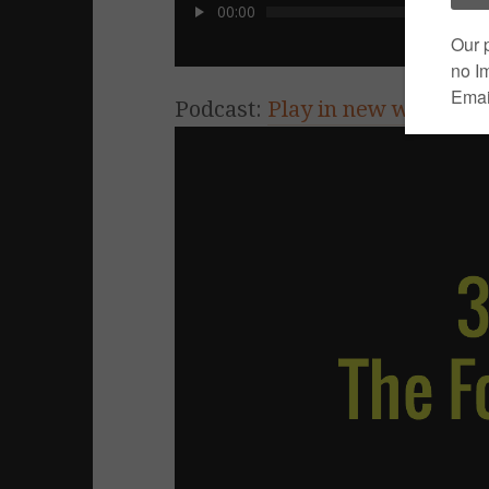
00:00
Podcast:
Play in new window