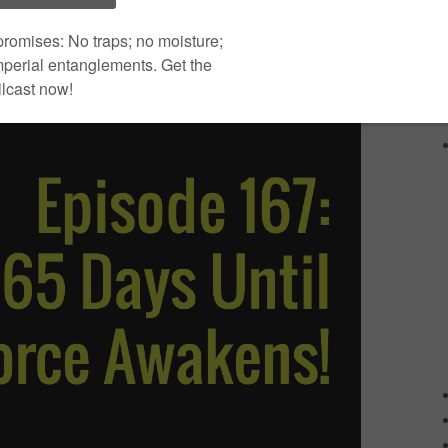
Use Up/Down Arrow keys to
00:00
increase or decrease volume.
|
Download