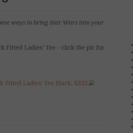
ome ways to bring
Star Wars
into your
 Fitted Ladies’ Tee – click the pic for