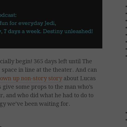
ally begin! 365 days left until The
space in line at the theater. And can
lown up non-story story
about Lucas
t’s give some props to the man who’s
er, and who did what he had to do to
logy we’ve been waiting for.