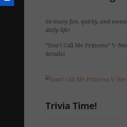
So many fun, quirky, and awes
daily life!
“Don’t Call Me Princess” V-Neck
details!
Trivia Time!