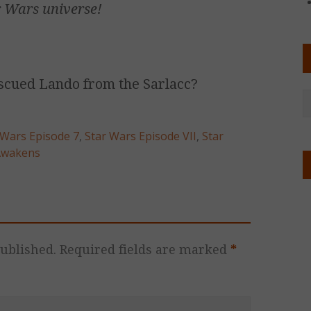
r Wars
universe!
scued Lando from the Sarlacc?
 Wars Episode 7
,
Star Wars Episode VII
,
Star
Awakens
ublished.
Required fields are marked
*