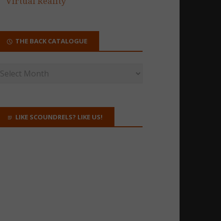
Virtual Reality
THE BACK CATALOGUE
LIKE SCOUNDRELS? LIKE US!