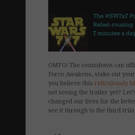
OMFG! The countdown can offici
Force Awakens, stake out your 
you believe this
ridiculously b
not seeing the trailer yet? Le
changed our lives for the bett
see it through to the third tri