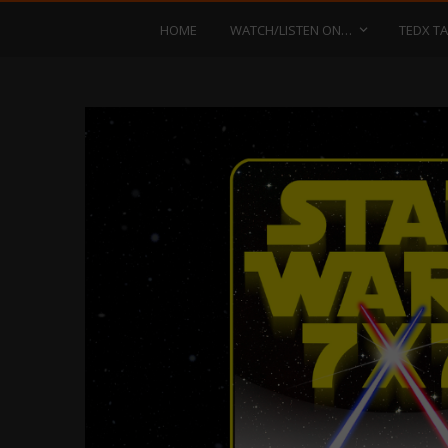
HOME
WATCH/LISTEN ON…
TEDX TA