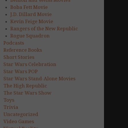
Benioff and Weiss Movies
Boba Fett Movie
J.D. Dillard Movie
Kevin Feige Movie
Rangers of the New Republic
Rogue Squadron
Podcasts
Reference Books
Short Stories
Star Wars Celebration
Star Wars POP
Star Wars Stand-Alone Movies
The High Republic
The Star Wars Show
Toys
Trivia
Uncategorized
Video Games