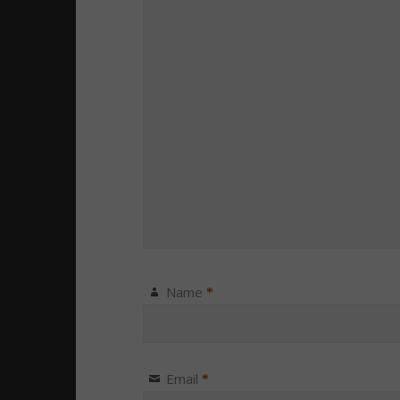
Name
*
Email
*