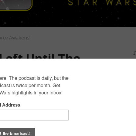
orce Awakens!
Left Until The
T
D
I
s!
0