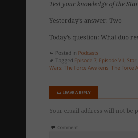
Test your knowledge of the
Sta
Yesterday’s answer: Two
Today’s question: What duo re
Posted in
Podcasts
Tagged
Episode 7
,
Episode VII
,
Star
Wars: The Force Awakens
,
The Force 
LEAVE A REPLY
Your email address will not be p
Comment