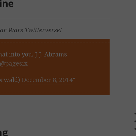
ine
tar Wars
Twitterverse!
hat into you, J.J. Abrams
@pagesix
orwald)
December 8, 2014
ag