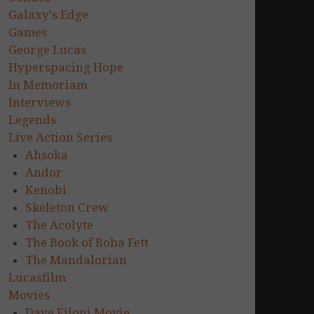
Galaxy's Edge
Games
George Lucas
Hyperspacing Hope
In Memoriam
Interviews
Legends
Live Action Series
Ahsoka
Andor
Kenobi
Skeleton Crew
The Acolyte
The Book of Boba Fett
The Mandalorian
Lucasfilm
Movies
Dave Filoni Movie