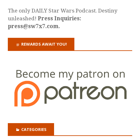
The only DAILY Star Wars Podcast. Destiny
unleashed!
Press Inquiries:
press@sw7x7.com.
REWARDS AWAIT YOU!
CATEGORIES