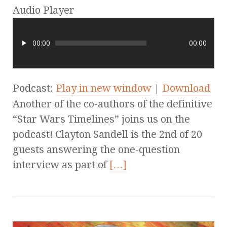
Audio Player
00:00
00:00
Podcast:
Play in new window
|
Download
Another of the co-authors of the definitive
“Star Wars Timelines” joins us on the
podcast! Clayton Sandell is the 2nd of 20
guests answering the one-question
interview as part of
[…]