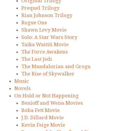
Original Trilogy
Prequel Trilogy
Rian Johnson Trilogy
Rogue One
Shawn Levy Movie
Solo: A Star Wars Story
Taika Waititi Movie
The Force Awakens
The Last Jedi
The Mandalorian and Grogu
The Rise of Skywalker
Music
Novels
On Hold or Not Happening
Benioff and Weiss Movies
Boba Fett Movie
J.D. Dillard Movie
Kevin Feige Movie