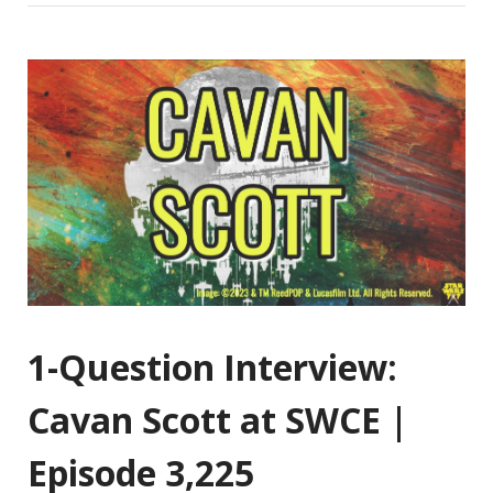
1-Question Interview:
Cavan Scott at SWCE |
Episode 3,225