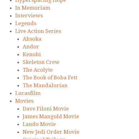
Hyperspacing Hope
In Memoriam
Interviews
Legends
Live Action Series
Ahsoka
Andor
Kenobi
Skeleton Crew
The Acolyte
The Book of Boba Fett
The Mandalorian
Lucasfilm
Movies
Dave Filoni Movie
James Mangold Movie
Lando Movie
New Jedi Order Movie