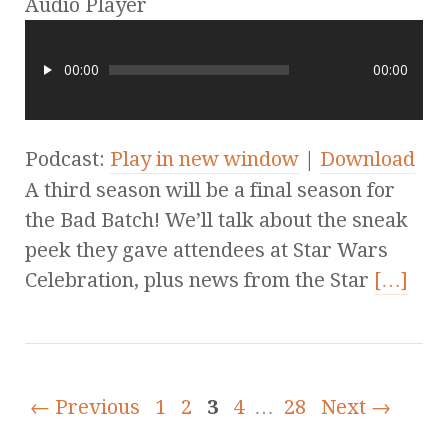
Audio Player
00:00
00:00
Podcast:
Play in new window
|
Download
A third season will be a final season for
the Bad Batch! We’ll talk about the sneak
peek they gave attendees at Star Wars
Celebration, plus news from the Star
[…]
← Previous
1
2
3
4
…
28
Next →