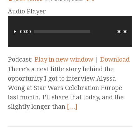
Audio Player
00:00
00:00
Podcast:
Play in new window
|
Download
There’s a neat little story behind the
opportunity I got to interview Alyssa
Wong at Star Wars Celebration Europe
last month. I’ll share that today, and the
slightly longer than
[…]