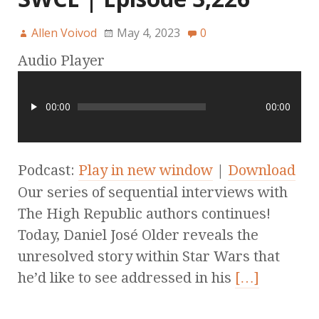
Allen Voivod
May 4, 2023
0
Audio Player
00:00
00:00
Podcast:
Play in new window
|
Download
Our series of sequential interviews with
The High Republic authors continues!
Today, Daniel José Older reveals the
unresolved story within Star Wars that
he’d like to see addressed in his
[…]