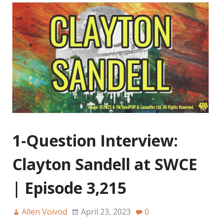
1-Question Interview:
Clayton Sandell at SWCE
| Episode 3,215
Allen Voivod
April 23, 2023
0