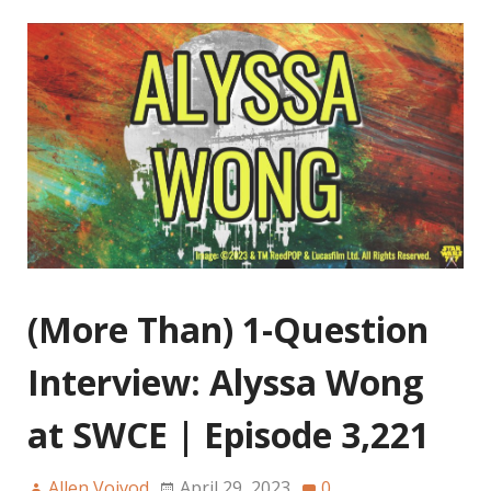
(More Than) 1-Question
Interview: Alyssa Wong
at SWCE | Episode 3,221
Allen Voivod
April 29, 2023
0