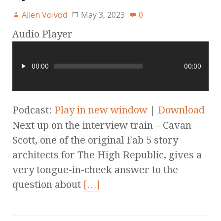
Allen Voivod
May 3, 2023
0
Audio Player
00:00
00:00
Podcast:
Play in new window
|
Download
Next up on the interview train – Cavan
Scott, one of the original Fab 5 story
architects for The High Republic, gives a
very tongue-in-cheek answer to the
question about
[…]