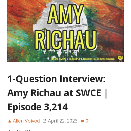
1-Question Interview:
Amy Richau at SWCE |
Episode 3,214
Allen Voivod
April 22, 2023
0