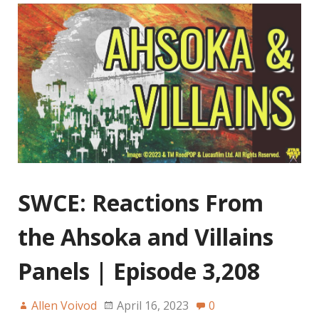
SWCE: Reactions From
the Ahsoka and Villains
Panels | Episode 3,208
Allen Voivod
April 16, 2023
0