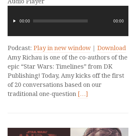
Audio Player
00:00
00:00
Podcast:
Play in new window
|
Download
Amy Richau is one of the co-authors of the
epic “Star Wars: Timelines” from DK
Publishing! Today, Amy kicks off the first
of 20 conversations based on our
traditional one-question
[…]