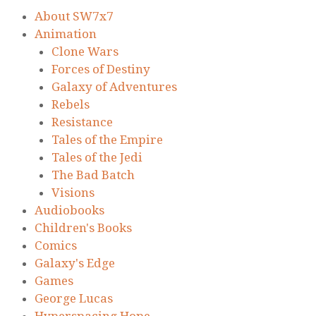
About SW7x7
Animation
Clone Wars
Forces of Destiny
Galaxy of Adventures
Rebels
Resistance
Tales of the Empire
Tales of the Jedi
The Bad Batch
Visions
Audiobooks
Children's Books
Comics
Galaxy's Edge
Games
George Lucas