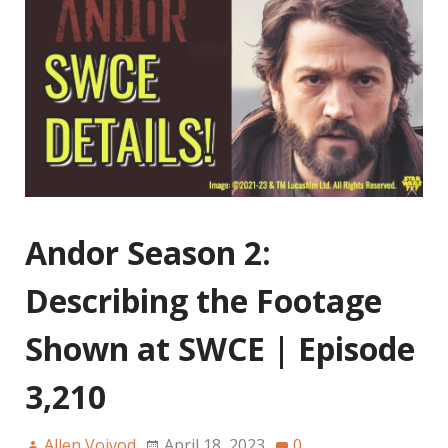
Andor Season 2:
Describing the Footage
Shown at SWCE | Episode
3,210
Allen Voivod
April 18, 2023
0