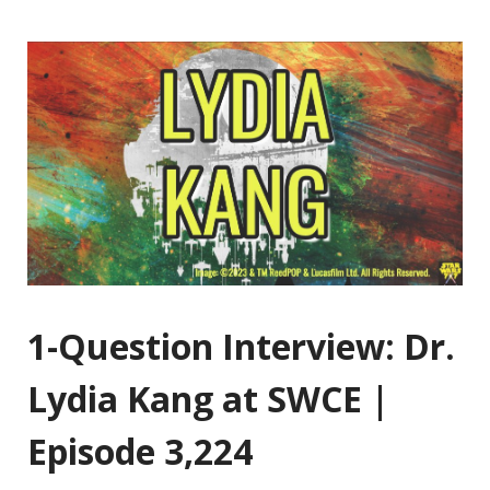
1-Question Interview: Dr.
Lydia Kang at SWCE |
Episode 3,224