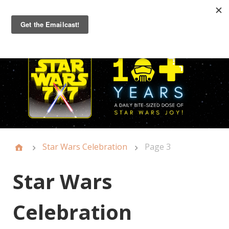
Primary
Menu
Star Wars Celebration
Page 3
Star Wars
Celebration