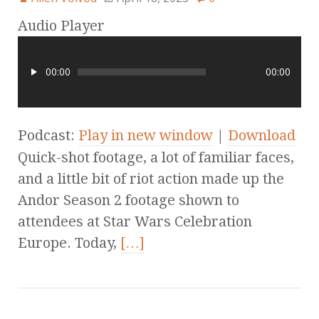
Audio Player
00:00
00:00
Podcast:
Play in new window
|
Download
Quick-shot footage, a lot of familiar faces,
and a little bit of riot action made up the
Andor Season 2 footage shown to
attendees at Star Wars Celebration
Europe. Today,
[…]