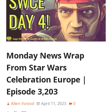
Monday News Wrap
From Star Wars
Celebration Europe |
Episode 3,203
Allen Voivod
April 11, 2023
0