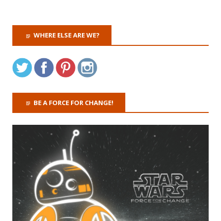
WHERE ELSE ARE WE?
BE A FORCE FOR CHANGE!