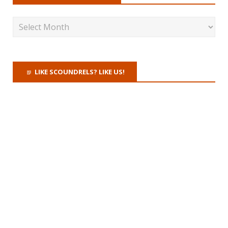
LIKE SCOUNDRELS? LIKE US!