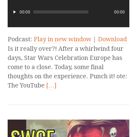
00:00
00:00
Podcast:
Play in new window
|
Download
Is it really over?! After a whirlwind four
days, Star Wars Celebration Europe has
come to a close. Today, some final
thoughts on the experience. Punch it! ote:
The YouTube
[…]