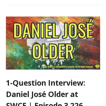
1-Question Interview:
Daniel José Older at
SWCE | Episode 3,226