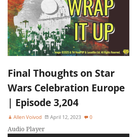
Final Thoughts on Star
Wars Celebration Europe
| Episode 3,204
Allen Voivod
April 12, 2023
0
Audio Player