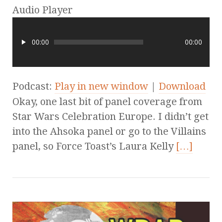
Audio Player
00:00
00:00
Podcast:
Play in new window
|
Download
Okay, one last bit of panel coverage from
Star Wars Celebration Europe. I didn’t get
into the Ahsoka panel or go to the Villains
panel, so Force Toast’s Laura Kelly
[…]