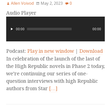
Allen Voivod
May 2, 2023
0
Audio Player
00:00
00:00
Podcast:
Play in new window
|
Download
In celebration of the launch of the last of
the High Republic novels in Phase 2 today,
we’re continuing our series of one-
question interviews with high Republic
authors from Star
[…]