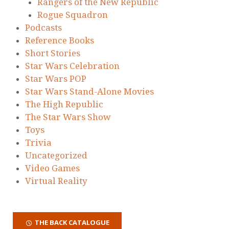
Rangers of the New Republic
Rogue Squadron
Podcasts
Reference Books
Short Stories
Star Wars Celebration
Star Wars POP
Star Wars Stand-Alone Movies
The High Republic
The Star Wars Show
Toys
Trivia
Uncategorized
Video Games
Virtual Reality
THE BACK CATALOGUE