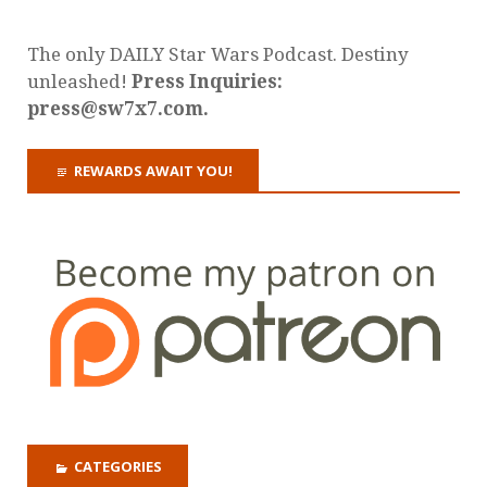
The only DAILY Star Wars Podcast. Destiny
unleashed!
Press Inquiries:
press@sw7x7.com.
REWARDS AWAIT YOU!
CATEGORIES