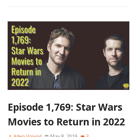
Episode 1,769: Star Wars
Movies to Return in 2022
Allen Voivod
May 8, 2019
3