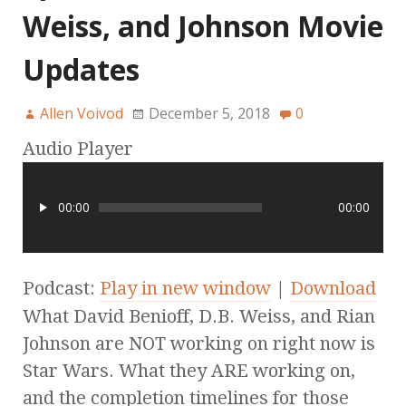
Weiss, and Johnson Movie
Updates
Allen Voivod
December 5, 2018
0
Audio Player
00:00
00:00
Podcast:
Play in new window
|
Download
What David Benioff, D.B. Weiss, and Rian
Johnson are NOT working on right now is
Star Wars. What they ARE working on,
and the completion timelines for those