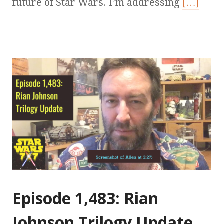
future of Star Wars. I’m addressing
[…]
Episode 1,483: Rian
Johnson Trilogy Update