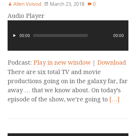
Allen Voivod
March 23, 2018
0
Audio Player
00:00
00:00
Podcast:
Play in new window
|
Download
There are six total TV and movie
productions going on in the galaxy far, far
away … that we know about. On today’s
episode of the show, we’re going to
[…]