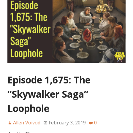
Episode 1,675: The
“Skywalker Saga”
Loophole
Allen Voivod
February 3, 2019
0