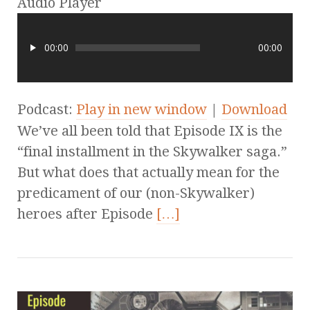
Audio Player
00:00
00:00
Podcast:
Play in new window
|
Download
We’ve all been told that Episode IX is the
“final installment in the Skywalker saga.”
But what does that actually mean for the
predicament of our (non-Skywalker)
heroes after Episode
[…]