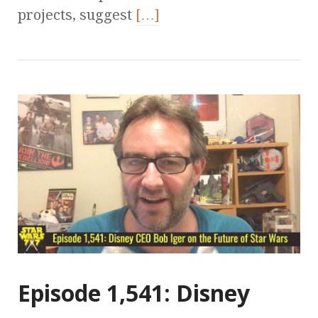
projects, suggest
[…]
Episode 1,541: Disney