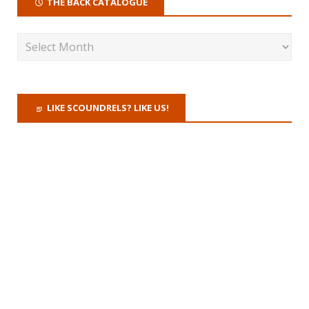
THE BACK CATALOGUE
LIKE SCOUNDRELS? LIKE US!