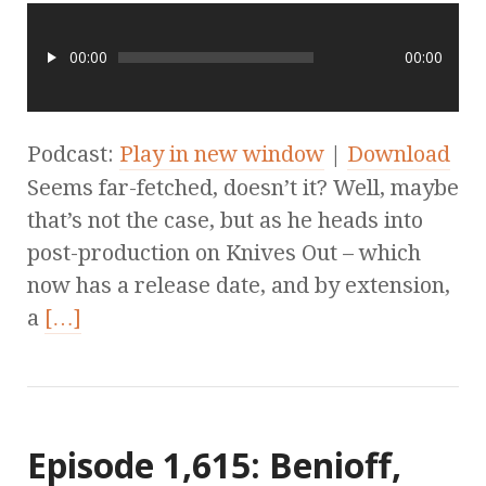
00:00
00:00
Podcast:
Play in new window
|
Download
Seems far-fetched, doesn’t it? Well, maybe
that’s not the case, but as he heads into
post-production on Knives Out – which
now has a release date, and by extension,
a
[…]
Episode 1,615: Benioff,