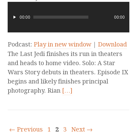
00:00
00:00
Podcast:
Play in new window
|
Download
The Last Jedi finishes its run in theaters
and heads to home video. Solo: A Star
Wars Story debuts in theaters. Episode IX
begins and likely finishes principal
photography. Rian
[…]
← Previous
1
2
3
Next →