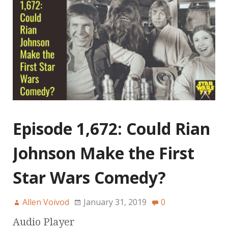
Episode 1,672: Could Rian
Johnson Make the First
Star Wars Comedy?
Allen Voivod
January 31, 2019
0
Audio Player