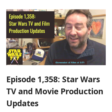
Episode 1,358: Star Wars
TV and Movie Production
Updates