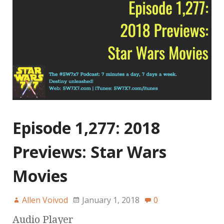
Episode 1,277: 2018
Previews: Star Wars
Movies
Allen Voivod
January 1, 2018
0
Audio Player