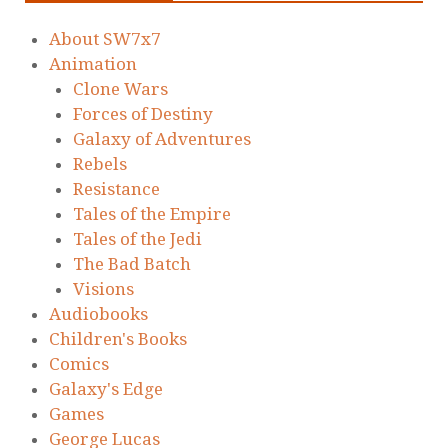
About SW7x7
Animation
Clone Wars
Forces of Destiny
Galaxy of Adventures
Rebels
Resistance
Tales of the Empire
Tales of the Jedi
The Bad Batch
Visions
Audiobooks
Children's Books
Comics
Galaxy's Edge
Games
George Lucas