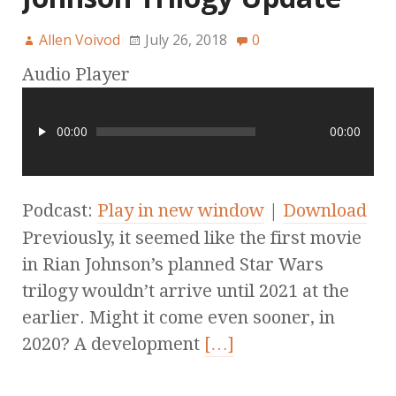
Allen Voivod
July 26, 2018
0
Audio Player
00:00
00:00
Podcast:
Play in new window
|
Download
Previously, it seemed like the first movie
in Rian Johnson’s planned Star Wars
trilogy wouldn’t arrive until 2021 at the
earlier. Might it come even sooner, in
2020? A development
[…]