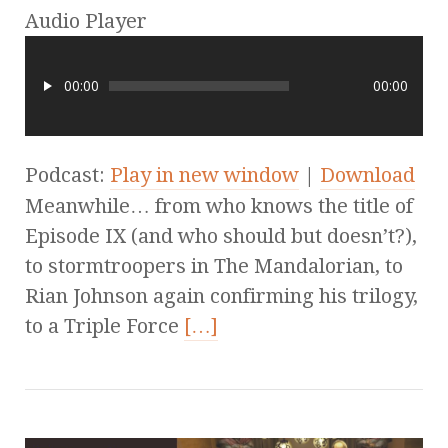
Audio Player
00:00
00:00
Podcast:
Play in new window
|
Download
Meanwhile… from who knows the title of
Episode IX (and who should but doesn’t?),
to stormtroopers in The Mandalorian, to
Rian Johnson again confirming his trilogy,
to a Triple Force
[…]