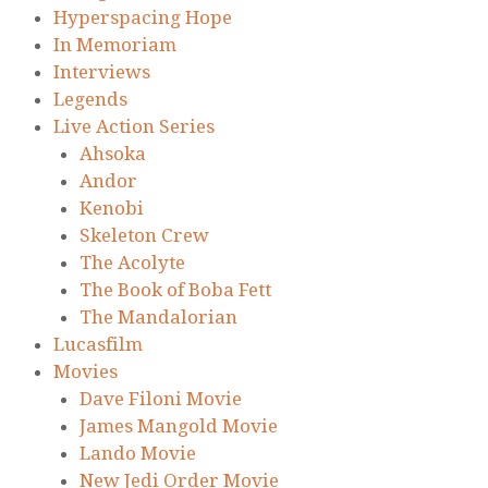
Hyperspacing Hope
In Memoriam
Interviews
Legends
Live Action Series
Ahsoka
Andor
Kenobi
Skeleton Crew
The Acolyte
The Book of Boba Fett
The Mandalorian
Lucasfilm
Movies
Dave Filoni Movie
James Mangold Movie
Lando Movie
New Jedi Order Movie