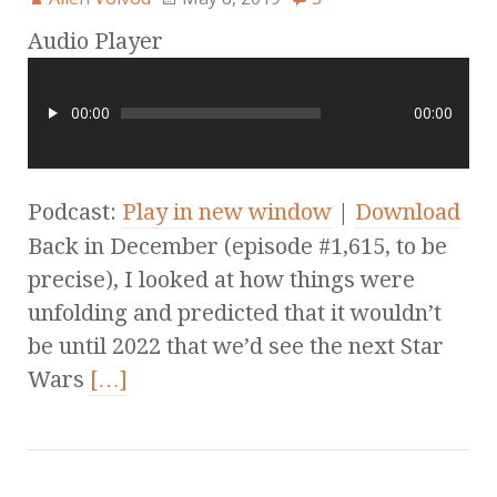
Audio Player
00:00
00:00
Podcast:
Play in new window
|
Download
Back in December (episode #1,615, to be
precise), I looked at how things were
unfolding and predicted that it wouldn’t
be until 2022 that we’d see the next Star
Wars
[…]