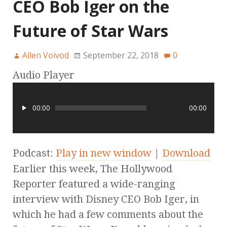
CEO Bob Iger on the
Future of Star Wars
Allen Voivod
September 22, 2018
0
Audio Player
00:00
00:00
Podcast:
Play in new window
|
Download
Earlier this week, The Hollywood
Reporter featured a wide-ranging
interview with Disney CEO Bob Iger, in
which he had a few comments about the