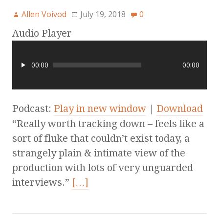
Allen Voivod
July 19, 2018
0
Audio Player
00:00
00:00
Podcast:
Play in new window
|
Download
“Really worth tracking down – feels like a
sort of fluke that couldn’t exist today, a
strangely plain & intimate view of the
production with lots of very unguarded
interviews.”
[…]