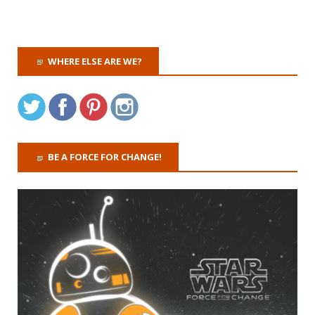
WHERE ELSE ARE WE?
BE A FORCE FOR CHANGE!