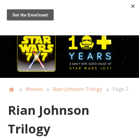
Primary
Menu
Movies
Rian Johnson Trilogy
Page 2
Rian Johnson
Trilogy