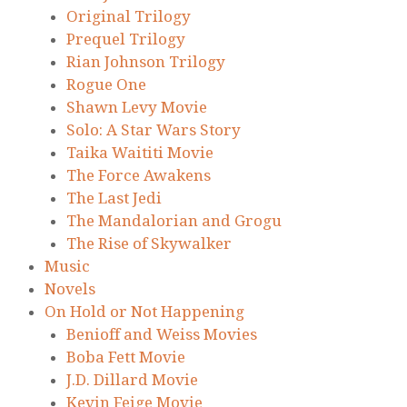
Original Trilogy
Prequel Trilogy
Rian Johnson Trilogy
Rogue One
Shawn Levy Movie
Solo: A Star Wars Story
Taika Waititi Movie
The Force Awakens
The Last Jedi
The Mandalorian and Grogu
The Rise of Skywalker
Music
Novels
On Hold or Not Happening
Benioff and Weiss Movies
Boba Fett Movie
J.D. Dillard Movie
Kevin Feige Movie