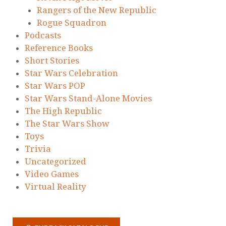
Rangers of the New Republic
Rogue Squadron
Podcasts
Reference Books
Short Stories
Star Wars Celebration
Star Wars POP
Star Wars Stand-Alone Movies
The High Republic
The Star Wars Show
Toys
Trivia
Uncategorized
Video Games
Virtual Reality