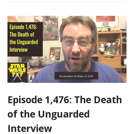
Episode 1,476: The Death
of the Unguarded
Interview