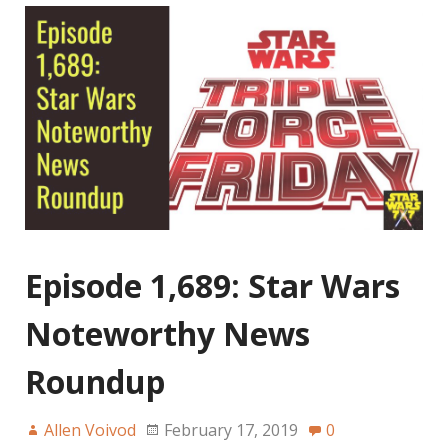
Episode 1,689: Star Wars
Noteworthy News
Roundup
Allen Voivod
February 17, 2019
0