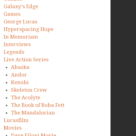
Galaxy's Edge
Games
George Lucas
Hyperspacing Hope
In Memoriam
Interviews
Legends
Live Action Series
Ahsoka
Andor
Kenobi
Skeleton Crew
The Acolyte
The Book of Boba Fett
The Mandalorian
Lucasfilm
Movies
Dave Filoni Movie