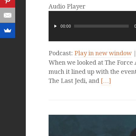
Audio Player
00:00
Podcast:
Play in new window
When we looked at The Force 
much it lined up with the eve
The Last Jedi, and
[…]