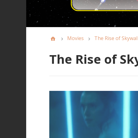
Movies
The Rise of Skywal
The Rise of S