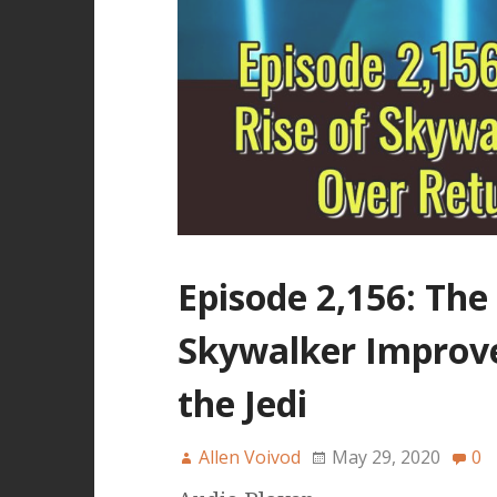
Episode 2,156: The
Skywalker Improv
the Jedi
Allen Voivod
May 29, 2020
0