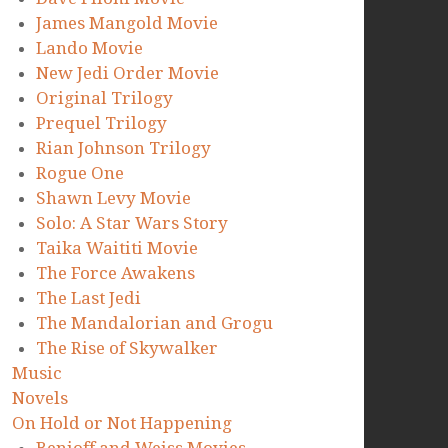
James Mangold Movie
Lando Movie
New Jedi Order Movie
Original Trilogy
Prequel Trilogy
Rian Johnson Trilogy
Rogue One
Shawn Levy Movie
Solo: A Star Wars Story
Taika Waititi Movie
The Force Awakens
The Last Jedi
The Mandalorian and Grogu
The Rise of Skywalker
Music
Novels
On Hold or Not Happening