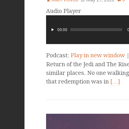
Audio Player
00:00
Podcast:
Play in new window
Return of the Jedi and The Ris
similar places. No one walking
that redemption was in
[…]