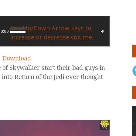
Use Up/Down Arrow keys to
00:00
increase or decrease volume.
|
Download
e of Skywalker start their bad guys in
 into Return of the Jedi ever thought