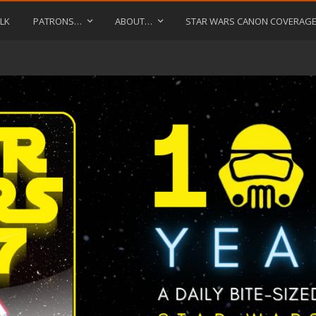
LK
PATRONS…
ABOUT…
STAR WARS CANON COVERAG