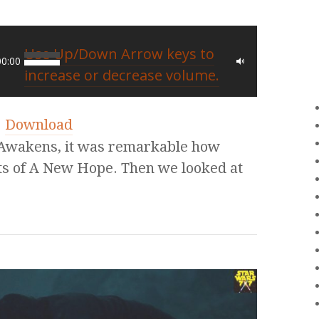
Use Up/Down Arrow keys to
00:00
increase or decrease volume.
|
Download
Awakens, it was remarkable how
nts of A New Hope. Then we looked at