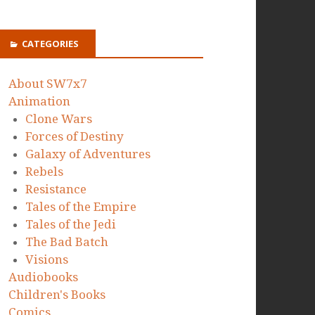
CATEGORIES
About SW7x7
Animation
Clone Wars
Forces of Destiny
Galaxy of Adventures
Rebels
Resistance
Tales of the Empire
Tales of the Jedi
The Bad Batch
Visions
Audiobooks
Children's Books
Comics