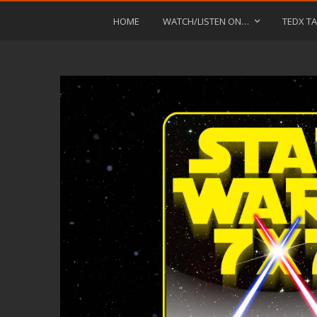
HOME
WATCH/LISTEN ON…
TEDX TA