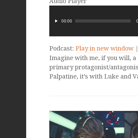
Audio Player
00:00
Podcast:
Play in new window
Imagine with me, if you will, a 
primary protagonist/antagonist
Palpatine, it’s with Luke and 