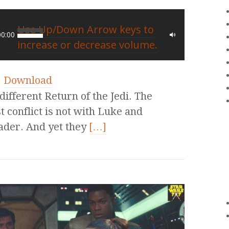
Use Up/Down Arrow keys to
00:00
increase or decrease volume.
|
Download
different Return of the Jedi. The
 conflict is not with Luke and
Vader. And yet they
[…]