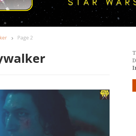
ker
Page 2
kywalker
T
D
I