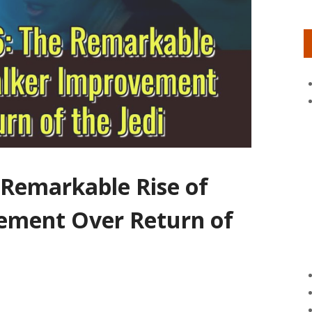
 Remarkable Rise of
ement Over Return of