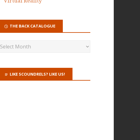
Virtual Reality
THE BACK CATALOGUE
LIKE SCOUNDRELS? LIKE US!