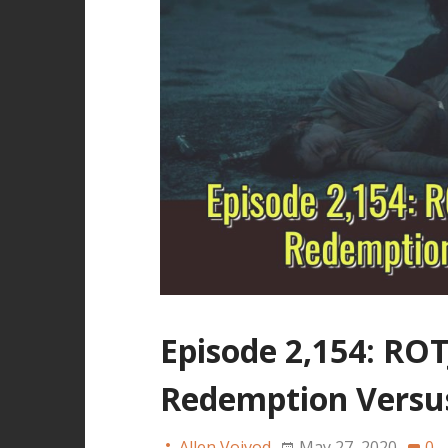
Episode 2,154: RO
Redemption Versus
Allen Voivod
May 27, 2020
0