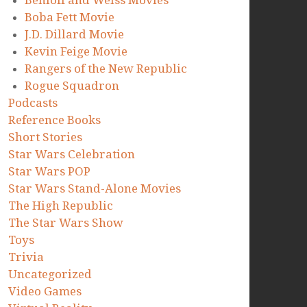
Benioff and Weiss Movies
Boba Fett Movie
J.D. Dillard Movie
Kevin Feige Movie
Rangers of the New Republic
Rogue Squadron
Podcasts
Reference Books
Short Stories
Star Wars Celebration
Star Wars POP
Star Wars Stand-Alone Movies
The High Republic
The Star Wars Show
Toys
Trivia
Uncategorized
Video Games