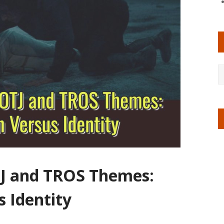
TJ and TROS Themes:
 Identity