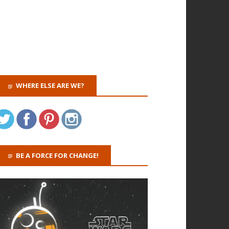
WHERE ELSE ARE WE?
BE A FORCE FOR CHANGE!