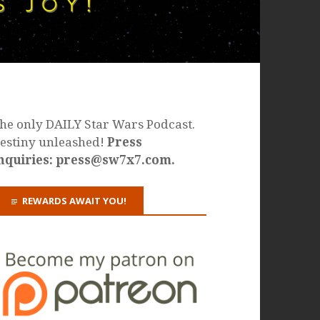
he only DAILY Star Wars Podcast.
estiny unleashed!
Press
nquiries: press@sw7x7.com.
REWARDS AWAIT YOU!