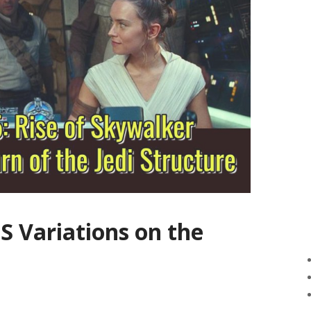
S Variations on the