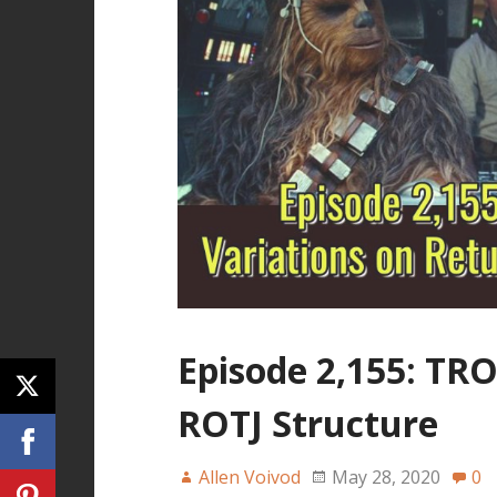
Episode 2,155: TRO
ROTJ Structure
Allen Voivod
May 28, 2020
0