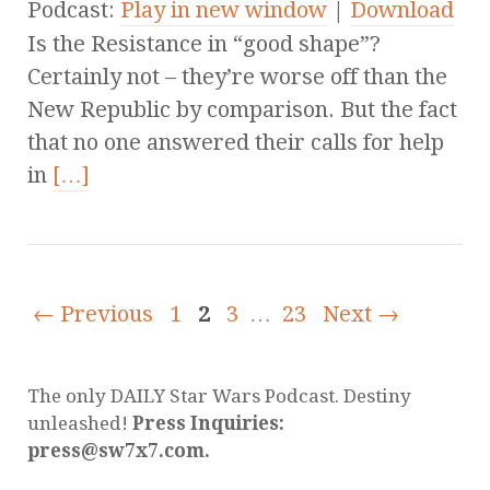
Podcast:
Play in new window
|
Download
Is the Resistance in “good shape”?
Certainly not – they’re worse off than the
New Republic by comparison. But the fact
that no one answered their calls for help
in
[…]
← Previous
1
2
3
…
23
Next →
The only DAILY Star Wars Podcast. Destiny
unleashed!
Press Inquiries:
press@sw7x7.com.