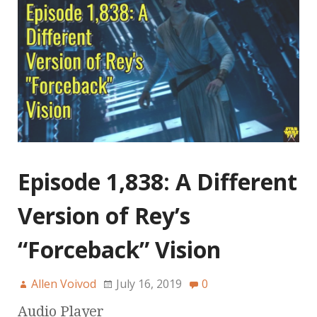
Episode 1,838: A Different
Version of Rey’s
“Forceback” Vision
Allen Voivod
July 16, 2019
0
Audio Player