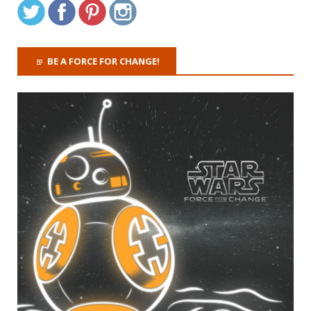
BE A FORCE FOR CHANGE!