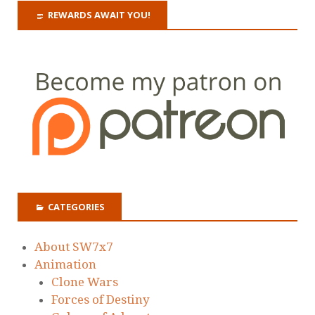
REWARDS AWAIT YOU!
CATEGORIES
About SW7x7
Animation
Clone Wars
Forces of Destiny