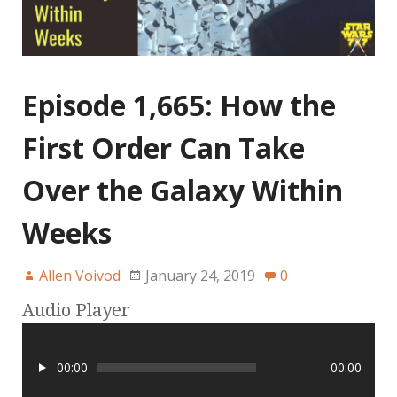
Episode 1,665: How the
First Order Can Take
Over the Galaxy Within
Weeks
Allen Voivod
January 24, 2019
0
Audio Player
00:00
00:00