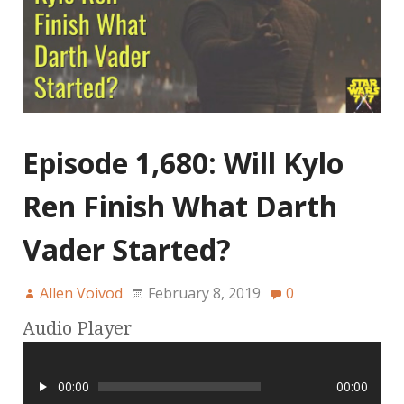
Episode 1,680: Will Kylo
Ren Finish What Darth
Vader Started?
Allen Voivod
February 8, 2019
0
Audio Player
00:00
00:00