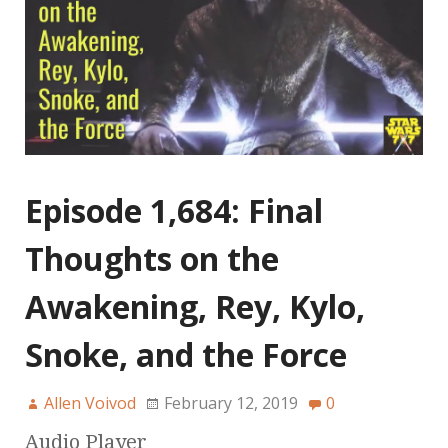
Episode 1,684: Final
Thoughts on the
Awakening, Rey, Kylo,
Snoke, and the Force
Allen Voivod
February 12, 2019
0
Audio Player