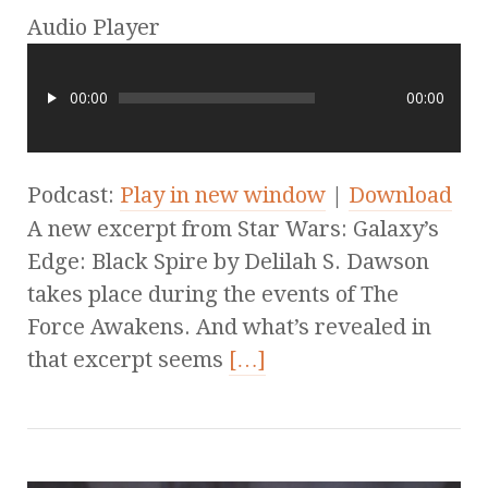
Audio Player
00:00
00:00
Podcast:
Play in new window
|
Download
A new excerpt from Star Wars: Galaxy’s
Edge: Black Spire by Delilah S. Dawson
takes place during the events of The
Force Awakens. And what’s revealed in
that excerpt seems
[…]