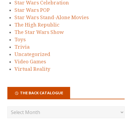
Star Wars Celebration
Star Wars POP
Star Wars Stand-Alone Movies
The High Republic
The Star Wars Show
Toys
Trivia
Uncategorized
Video Games
Virtual Reality
THE BACK CATALOGUE