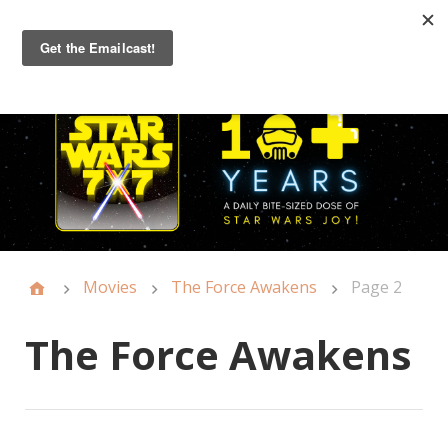
Primary
Menu
Movies
The Force Awakens
Page 2
The Force Awakens