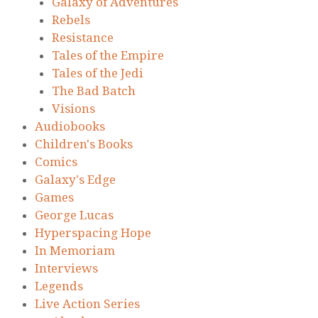
Galaxy of Adventures
Rebels
Resistance
Tales of the Empire
Tales of the Jedi
The Bad Batch
Visions
Audiobooks
Children's Books
Comics
Galaxy's Edge
Games
George Lucas
Hyperspacing Hope
In Memoriam
Interviews
Legends
Live Action Series