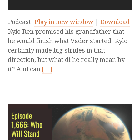
Podcast:
Play in new window
|
Download
Kylo Ren promised his grandfather that
he would finish what Vader started. Kylo
certainly made big strides in that
direction, but what di he really mean by
it? And can
[…]