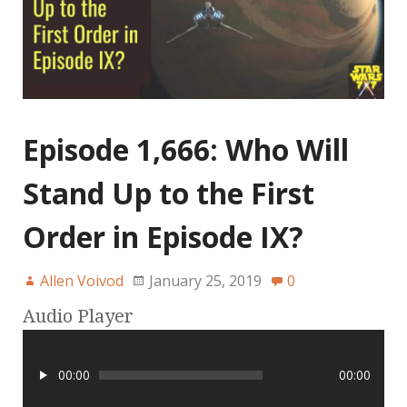
Episode 1,666: Who Will
Stand Up to the First
Order in Episode IX?
Allen Voivod
January 25, 2019
0
Audio Player
00:00
00:00