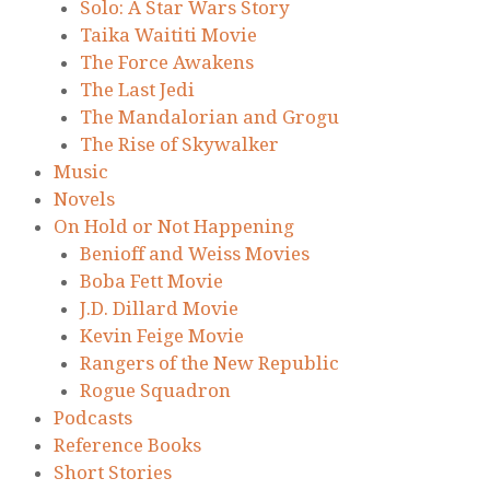
Solo: A Star Wars Story
Taika Waititi Movie
The Force Awakens
The Last Jedi
The Mandalorian and Grogu
The Rise of Skywalker
Music
Novels
On Hold or Not Happening
Benioff and Weiss Movies
Boba Fett Movie
J.D. Dillard Movie
Kevin Feige Movie
Rangers of the New Republic
Rogue Squadron
Podcasts
Reference Books
Short Stories