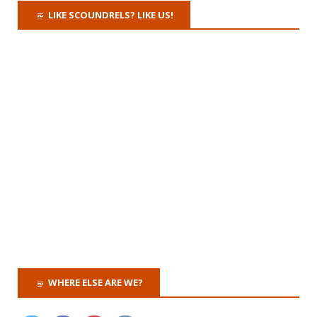
LIKE SCOUNDRELS? LIKE US!
WHERE ELSE ARE WE?