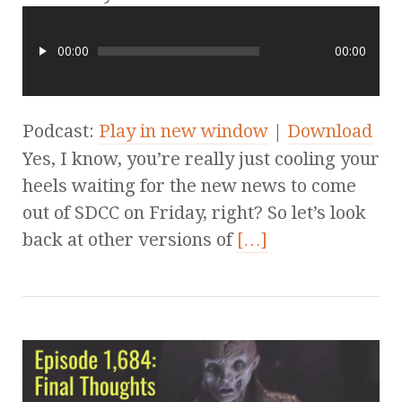
00:00
00:00
Podcast:
Play in new window
|
Download
Yes, I know, you’re really just cooling your
heels waiting for the new news to come
out of SDCC on Friday, right? So let’s look
back at other versions of
[…]