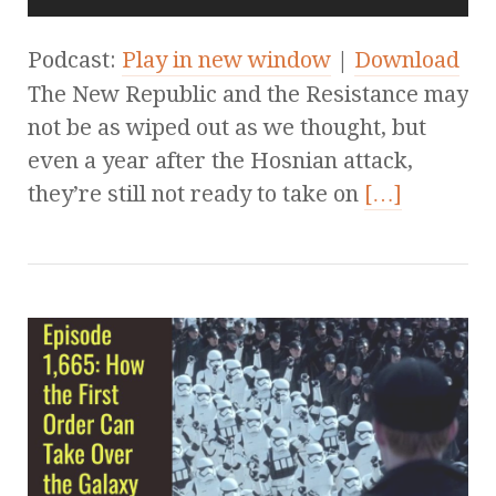
Podcast:
Play in new window
|
Download
The New Republic and the Resistance may
not be as wiped out as we thought, but
even a year after the Hosnian attack,
they’re still not ready to take on
[…]