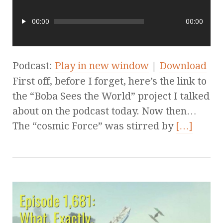
00:00
00:00
Podcast:
Play in new window
|
Download
First off, before I forget, here’s the link to
the “Boba Sees the World” project I talked
about on the podcast today. Now then…
The “cosmic Force” was stirred by
[…]