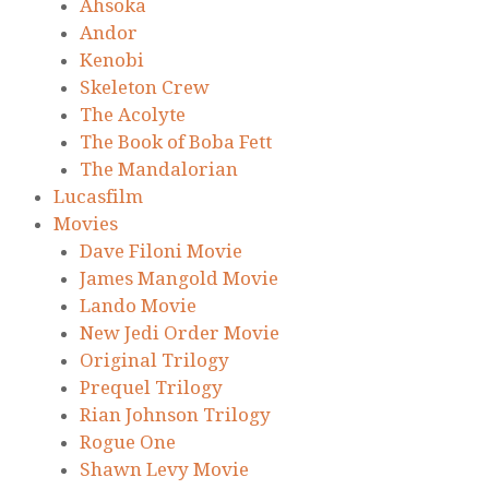
Ahsoka
Andor
Kenobi
Skeleton Crew
The Acolyte
The Book of Boba Fett
The Mandalorian
Lucasfilm
Movies
Dave Filoni Movie
James Mangold Movie
Lando Movie
New Jedi Order Movie
Original Trilogy
Prequel Trilogy
Rian Johnson Trilogy
Rogue One
Shawn Levy Movie