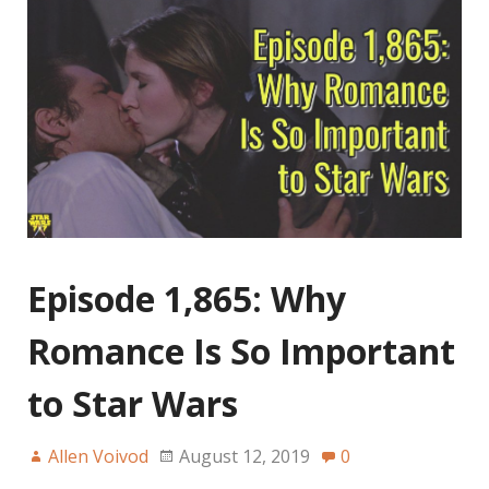
Episode 1,865: Why
Romance Is So Important
to Star Wars
Allen Voivod
August 12, 2019
0