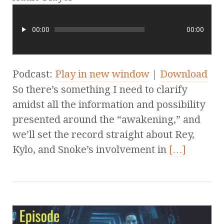
00:00
00:00
Podcast:
Play in new window
|
Download
So there’s something I need to clarify
amidst all the information and possibility
presented around the “awakening,” and
we’ll set the record straight about Rey,
Kylo, and Snoke’s involvement in
[…]