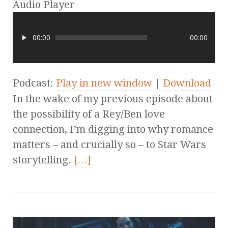
Audio Player
00:00
00:00
Podcast:
Play in new window
|
Download
In the wake of my previous episode about
the possibility of a Rey/Ben love
connection, I’m digging into why romance
matters – and crucially so – to Star Wars
storytelling.
[…]