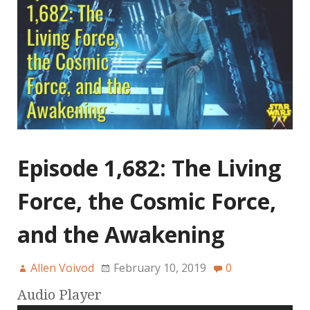
Episode 1,682: The Living
Force, the Cosmic Force,
and the Awakening
Allen Voivod
February 10, 2019
0
Audio Player