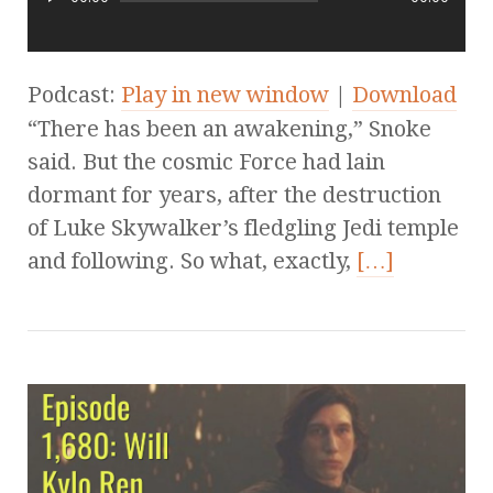
Podcast:
Play in new window
|
Download
“There has been an awakening,” Snoke
said. But the cosmic Force had lain
dormant for years, after the destruction
of Luke Skywalker’s fledgling Jedi temple
and following. So what, exactly,
[…]