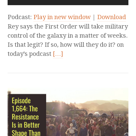
Podcast:
Play in new window
|
Download
Rey says the First Order will take military
control of the galaxy in a matter of weeks.
Is that legit? If so, how will they do it? on
today’s podcast
[…]