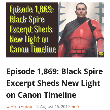
Episode 1,869: Black Spire
Excerpt Sheds New Light
on Canon Timeline
Allen Voivod
August 16, 2019
0