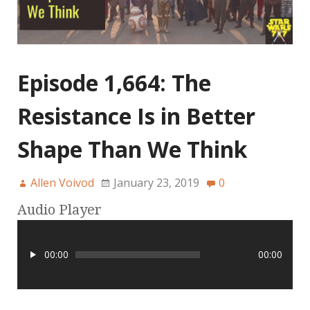
Episode 1,664: The
Resistance Is in Better
Shape Than We Think
Allen Voivod
January 23, 2019
0
Audio Player
00:00
00:00