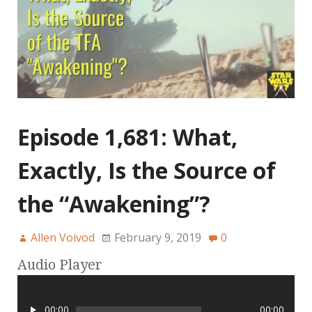
Episode 1,681: What,
Exactly, Is the Source of
the “Awakening”?
Allen Voivod
February 9, 2019
0
Audio Player
00:00
00:00