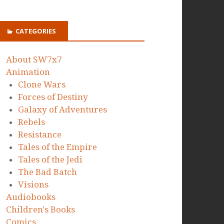
CATEGORIES
About SW7x7
Animation
Clone Wars
Forces of Destiny
Galaxy of Adventures
Rebels
Resistance
Tales of the Empire
Tales of the Jedi
The Bad Batch
Visions
Audiobooks
Children's Books
Comics