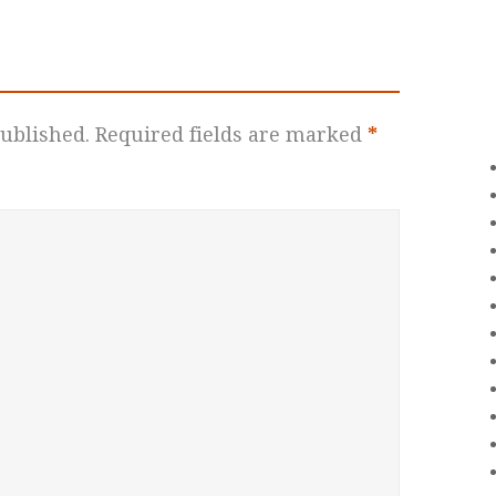
ublished.
Required fields are marked
*