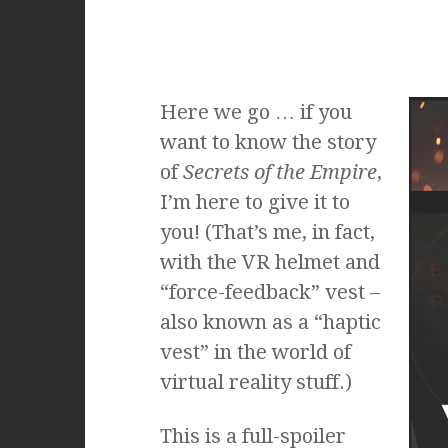
Here we go … if you
want to know the story
of
Secrets of the Empire
,
I’m here to give it to
you! (That’s me, in fact,
with the VR helmet and
“force-feedback” vest –
also known as a “haptic
vest” in the world of
virtual reality stuff.)
This is a full-spoiler