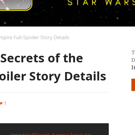
mpire Full-Spoiler Story Details
 Secrets of the
T
D
I
oiler Story Details
1