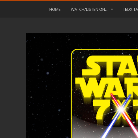
HOME
WATCH/LISTEN ON…
TEDX TA