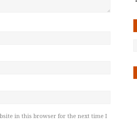
ite in this browser for the next time I