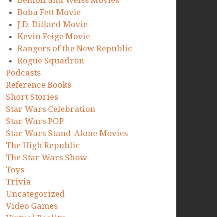
Benioff and Weiss Movies
Boba Fett Movie
J.D. Dillard Movie
Kevin Feige Movie
Rangers of the New Republic
Rogue Squadron
Podcasts
Reference Books
Short Stories
Star Wars Celebration
Star Wars POP
Star Wars Stand-Alone Movies
The High Republic
The Star Wars Show
Toys
Trivia
Uncategorized
Video Games