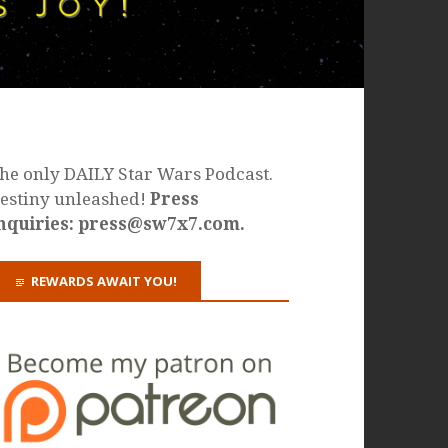
he only DAILY Star Wars Podcast.
estiny unleashed!
Press
nquiries: press@sw7x7.com.
REWARDS AWAIT YOU!