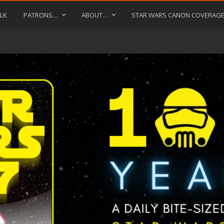
LK
PATRONS…
ABOUT…
STAR WARS CANON COVERAG