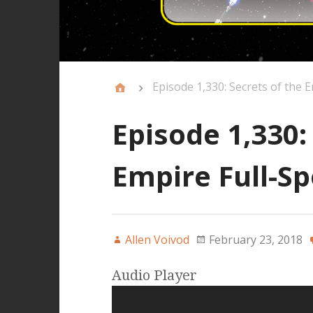
Episode 1,330: Secrets of the E
Episode 1,330:
Empire Full-Sp
Allen Voivod
February 23, 2018
Audio Player