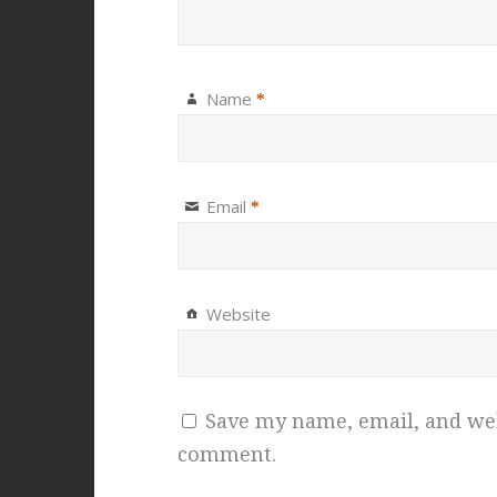
Name
*
Email
*
Website
Save my name, email, and webs
comment.