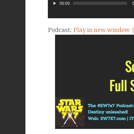
00:00
Podcast:
Play in new window