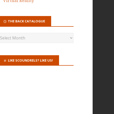
Virtual Reality
THE BACK CATALOGUE
LIKE SCOUNDRELS? LIKE US!