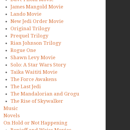
James Mangold Movie
Lando Movie
New Jedi Order Movie
Original Trilogy
Prequel Trilogy
Rian Johnson Trilogy
Rogue One
Shawn Levy Movie
Solo: A Star Wars Story
Taika Waititi Movie
The Force Awakens
The Last Jedi
The Mandalorian and Grogu
The Rise of Skywalker
Music
Novels
On Hold or Not Happening