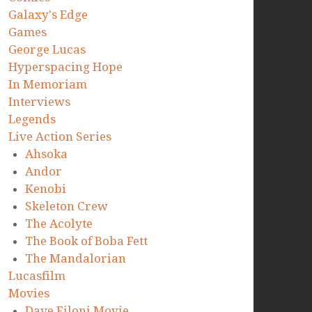
Galaxy's Edge
Games
George Lucas
Hyperspacing Hope
In Memoriam
Interviews
Legends
Live Action Series
Ahsoka
Andor
Kenobi
Skeleton Crew
The Acolyte
The Book of Boba Fett
The Mandalorian
Lucasfilm
Movies
Dave Filoni Movie