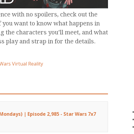
nce with no spoilers, check out the
if you want to know what happens in
ng the characters you’ll meet, and what
ss play and strap in for the details.
Wars Virtual Reality
Mondays) | Episode 2,985 - Star Wars 7x7