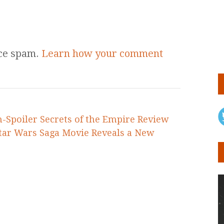
uce spam.
Learn how your comment
n-Spoiler Secrets of the Empire Review
Star Wars Saga Movie Reveals a New