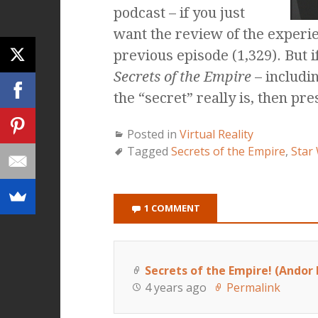
podcast – if you just
want the review of the experie
previous episode (1,329). But 
Secrets of the Empire
– includi
the “secret” really is, then pre
Posted in
Virtual Reality
Tagged
Secrets of the Empire
,
Star 
1 COMMENT
Secrets of the Empire! (Andor 
4 years ago
Permalink