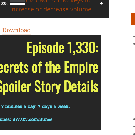
Use Up/Down Arrow keys to
00:00
increase or decrease volume.
|
Download