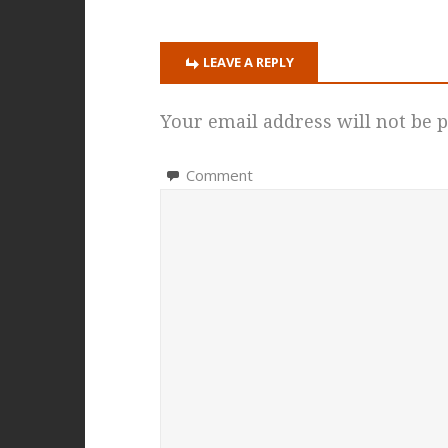
LEAVE A REPLY
Your email address will not be p
Comment