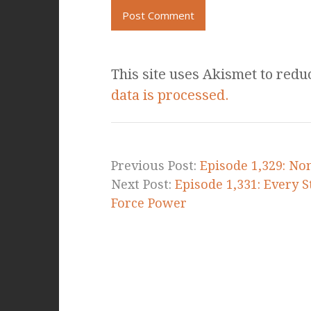
This site uses Akismet to red
data is processed.
Previous Post:
Episode 1,329: No
Next Post:
Episode 1,331: Every 
Force Power