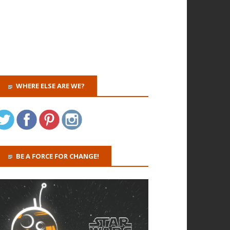
WHERE ELSE ARE WE?
BE A FORCE FOR CHANGE!