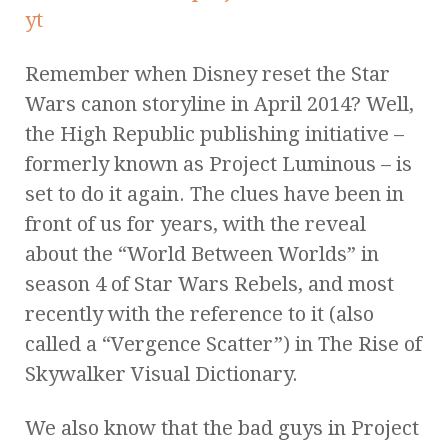
Remember when Disney reset the Star
Wars canon storyline in April 2014? Well,
the High Republic publishing initiative –
formerly known as Project Luminous – is
set to do it again. The clues have been in
front of us for years, with the reveal
about the “World Between Worlds” in
season 4 of Star Wars Rebels, and most
recently with the reference to it (also
called a “Vergence Scatter”) in The Rise of
Skywalker Visual Dictionary.
We also know that the bad guys in Project