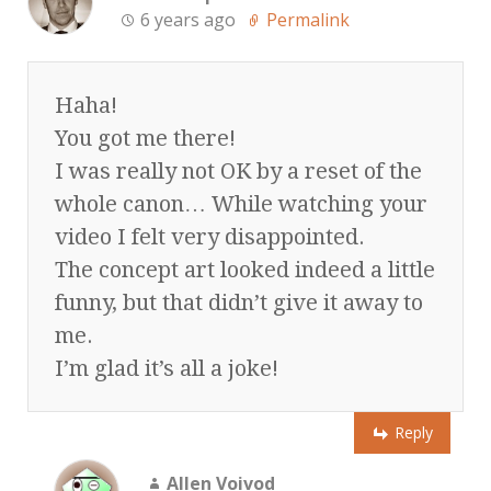
6 years ago
Permalink
Haha!
You got me there!
I was really not OK by a reset of the
whole canon… While watching your
video I felt very disappointed.
The concept art looked indeed a little
funny, but that didn’t give it away to
me.
I’m glad it’s all a joke!
Reply
Allen Voivod