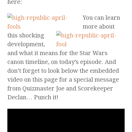
here:
You can learn
more about
this shocking
development,
and what it means for the Star Wars
canon timeline, on today’s episode. And
don’t forget to look below the embedded
video on this page for a special message
from Quizmaster Joe and Scorekeeper
Declan… Punch it!