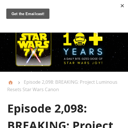
Primary
Menu
Episode 2,098: BREAKING: Project Luminous
Resets Star Wars Canon
Episode 2,098:
BREAKING: Project