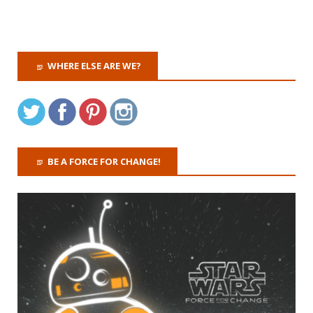
WHERE ELSE ARE WE?
BE A FORCE FOR CHANGE!