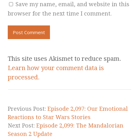
Save my name, email, and website in this
browser for the next time I comment.
This site uses Akismet to reduce spam.
Learn how your comment data is
processed.
Previous Post:
Episode 2,097: Our Emotional
Reactions to Star Wars Stories
Next Post:
Episode 2,099: The Mandalorian
Season 2 Update