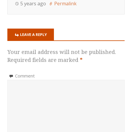
5 years ago
Permalink
LEAVE A REPLY
Your email address will not be published.
Required fields are marked
*
Comment