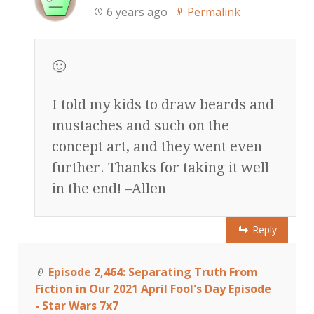
6 years ago
Permalink
🙂
I told my kids to draw beards and
mustaches and such on the
concept art, and they went even
further. Thanks for taking it well
in the end! –Allen
Reply
Episode 2,464: Separating Truth From
Fiction in Our 2021 April Fool's Day Episode
- Star Wars 7x7