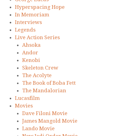
Hyperspacing Hope
In Memoriam
Interviews
Legends
Live Action Series
Ahsoka
Andor
Kenobi
Skeleton Crew
The Acolyte
The Book of Boba Fett
The Mandalorian
Lucasfilm
Movies
Dave Filoni Movie
James Mangold Movie
Lando Movie