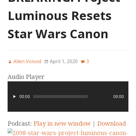
Luminous Resets
Star Wars Canon
Allen Voivod
April 1, 2020
3
Audio Player
00:00
00:00
Podcast:
Play in new window
|
Download