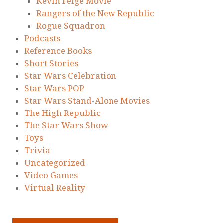
Kevin Feige Movie
Rangers of the New Republic
Rogue Squadron
Podcasts
Reference Books
Short Stories
Star Wars Celebration
Star Wars POP
Star Wars Stand-Alone Movies
The High Republic
The Star Wars Show
Toys
Trivia
Uncategorized
Video Games
Virtual Reality