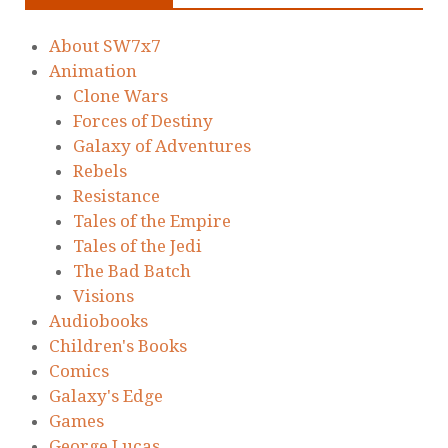
About SW7x7
Animation
Clone Wars
Forces of Destiny
Galaxy of Adventures
Rebels
Resistance
Tales of the Empire
Tales of the Jedi
The Bad Batch
Visions
Audiobooks
Children's Books
Comics
Galaxy's Edge
Games
George Lucas