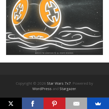
Copyright © 2026
Star Wars 7x7
. Powered by
WordPress
and
Stargazer
.