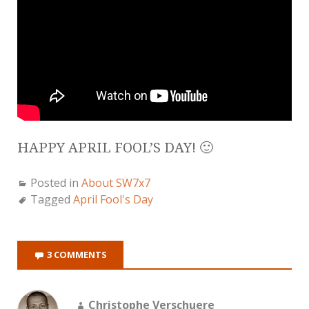
HAPPY APRIL FOOL’S DAY! 🙂
Posted in
About SW7x7
Tagged
April Fool's Day
3 COMMENTS
Christophe Verschuere