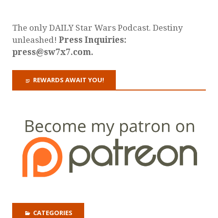
The only DAILY Star Wars Podcast. Destiny
unleashed!
Press Inquiries:
press@sw7x7.com.
REWARDS AWAIT YOU!
CATEGORIES