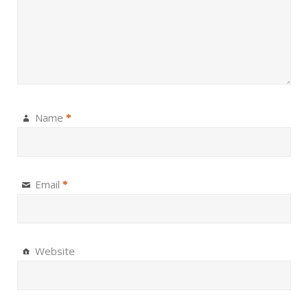
Name
*
Email
*
Website