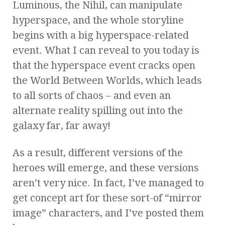
Luminous, the Nihil, can manipulate
hyperspace, and the whole storyline
begins with a big hyperspace-related
event. What I can reveal to you today is
that the hyperspace event cracks open
the World Between Worlds, which leads
to all sorts of chaos – and even an
alternate reality spilling out into the
galaxy far, far away!
As a result, different versions of the
heroes will emerge, and these versions
aren’t very nice. In fact, I’ve managed to
get concept art for these sort-of “mirror
image” characters, and I’ve posted them