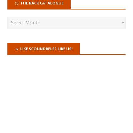
THE BACK CATALOGUE
LIKE SCOUNDRELS? LIKE US!