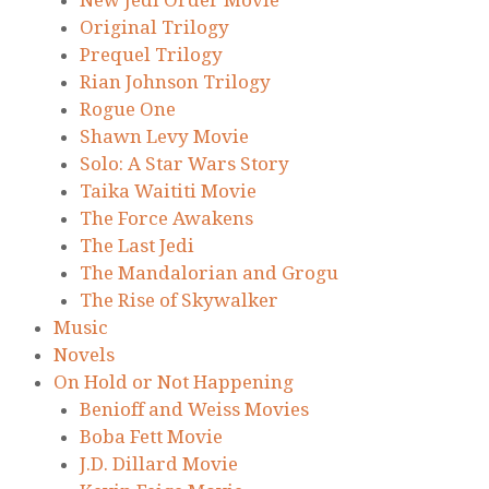
New Jedi Order Movie
Original Trilogy
Prequel Trilogy
Rian Johnson Trilogy
Rogue One
Shawn Levy Movie
Solo: A Star Wars Story
Taika Waititi Movie
The Force Awakens
The Last Jedi
The Mandalorian and Grogu
The Rise of Skywalker
Music
Novels
On Hold or Not Happening
Benioff and Weiss Movies
Boba Fett Movie
J.D. Dillard Movie