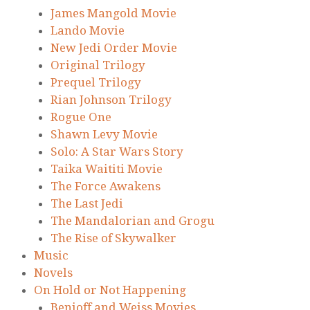
James Mangold Movie
Lando Movie
New Jedi Order Movie
Original Trilogy
Prequel Trilogy
Rian Johnson Trilogy
Rogue One
Shawn Levy Movie
Solo: A Star Wars Story
Taika Waititi Movie
The Force Awakens
The Last Jedi
The Mandalorian and Grogu
The Rise of Skywalker
Music
Novels
On Hold or Not Happening
Benioff and Weiss Movies