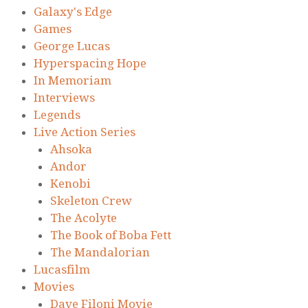
Galaxy's Edge
Games
George Lucas
Hyperspacing Hope
In Memoriam
Interviews
Legends
Live Action Series
Ahsoka
Andor
Kenobi
Skeleton Crew
The Acolyte
The Book of Boba Fett
The Mandalorian
Lucasfilm
Movies
Dave Filoni Movie