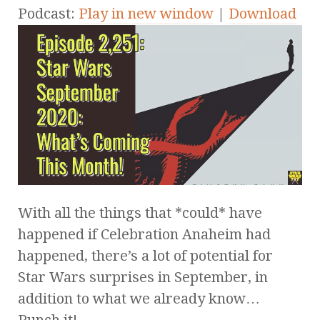
Podcast:
Play in new window
|
Download
With all the things that *could* have
happened if Celebration Anaheim had
happened, there’s a lot of potential for
Star Wars surprises in September, in
addition to what we already know…
Punch it!