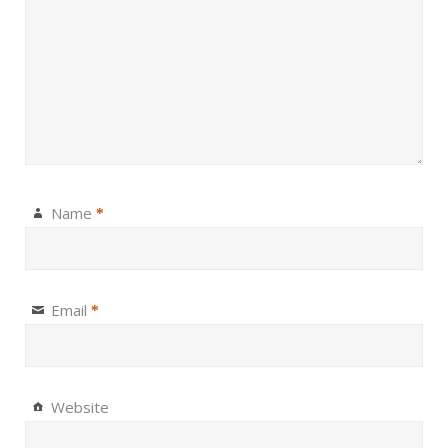
Name
*
Email
*
Website