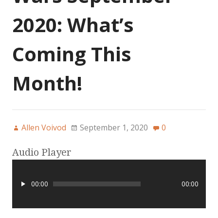
2020: What’s
Coming This
Month!
Allen Voivod
September 1, 2020
0
Audio Player
00:00
00:00