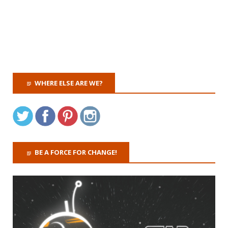
WHERE ELSE ARE WE?
BE A FORCE FOR CHANGE!