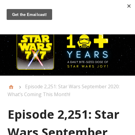
Primary
Menu
Episode 2,251: Star Wars September 2020:
What’s Coming This Month!
Episode 2,251: Star
Wars September