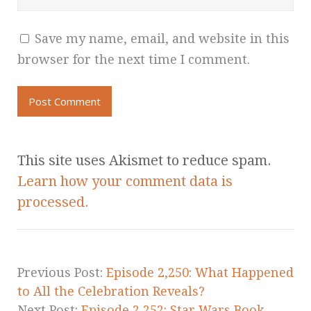
Save my name, email, and website in this
browser for the next time I comment.
This site uses Akismet to reduce spam.
Learn how your comment data is
processed.
Previous Post:
Episode 2,250: What Happened
to All the Celebration Reveals?
Next Post:
Episode 2,252: Star Wars Book