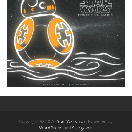
Copyright © 2026
Star Wars 7x7
. Powered by
WordPress
and
Stargazer
.