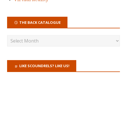
THE BACK CATALOGUE
LIKE SCOUNDRELS? LIKE US!