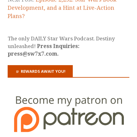
Development, and a Hint at Live-Action
Plans?
The only DAILY Star Wars Podcast. Destiny
unleashed!
Press Inquiries:
press@sw7x7.com.
REWARDS AWAIT YOU!