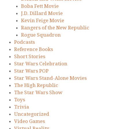
Boba Fett Movie
J.D. Dillard Movie
Kevin Feige Movie
Rangers of the New Republic
Rogue Squadron
Podcasts
Reference Books
Short Stories
Star Wars Celebration
Star Wars POP
Star Wars Stand-Alone Movies
The High Republic
The Star Wars Show
Toys
Trivia
Uncategorized
Video Games
Virtual Reality