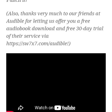
(Also, thanks very much to our friends at
Audible for letting us offer you a free
audiobook download and free 30-day trial
of their service via
https://sw7x7.com/audible!)