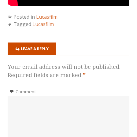
Posted in
Lucasfilm
Tagged
Lucasfilm
LEAVE A REPLY
Your email address will not be published.
Required fields are marked
*
Comment