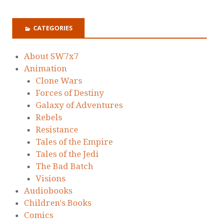
CATEGORIES
About SW7x7
Animation
Clone Wars
Forces of Destiny
Galaxy of Adventures
Rebels
Resistance
Tales of the Empire
Tales of the Jedi
The Bad Batch
Visions
Audiobooks
Children's Books
Comics