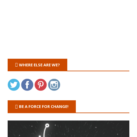
WHERE ELSE ARE WE?
BE A FORCE FOR CHANGE!