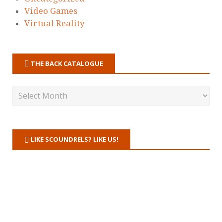
Video Games
Virtual Reality
THE BACK CATALOGUE
LIKE SCOUNDRELS? LIKE US!