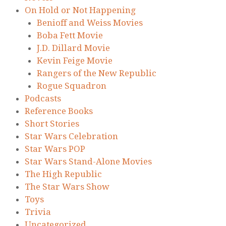
On Hold or Not Happening
Benioff and Weiss Movies
Boba Fett Movie
J.D. Dillard Movie
Kevin Feige Movie
Rangers of the New Republic
Rogue Squadron
Podcasts
Reference Books
Short Stories
Star Wars Celebration
Star Wars POP
Star Wars Stand-Alone Movies
The High Republic
The Star Wars Show
Toys
Trivia
Uncategorized