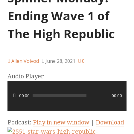
Ending Wave 1 of
The High Republic
Allen Voivod
June 28, 2021
0
Audio Player
00:00
00:00
Podcast:
Play in new window
|
Download