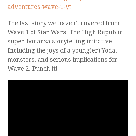
The last story we haven’t covered from
Wave 1 of Star Wars: The High Republic
super-bonanza storytelling initiative!
Including the joys of a young(er) Yoda,
monsters, and serious implications for
Wave 2. Punch it!