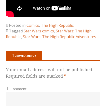
Posted in
Comics
,
The High Republic
Tagged
Star Wars comics
,
Star Wars: The High
Republic
,
Star Wars: The High Republic Adventures
LEAVE A REPLY
Your email address will not be published.
Required fields are marked
*
Comment