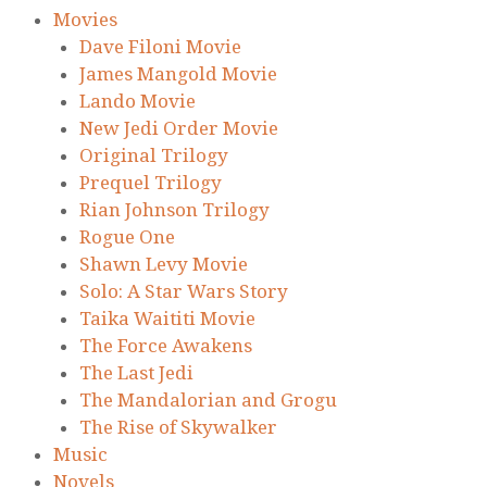
Movies
Dave Filoni Movie
James Mangold Movie
Lando Movie
New Jedi Order Movie
Original Trilogy
Prequel Trilogy
Rian Johnson Trilogy
Rogue One
Shawn Levy Movie
Solo: A Star Wars Story
Taika Waititi Movie
The Force Awakens
The Last Jedi
The Mandalorian and Grogu
The Rise of Skywalker
Music
Novels