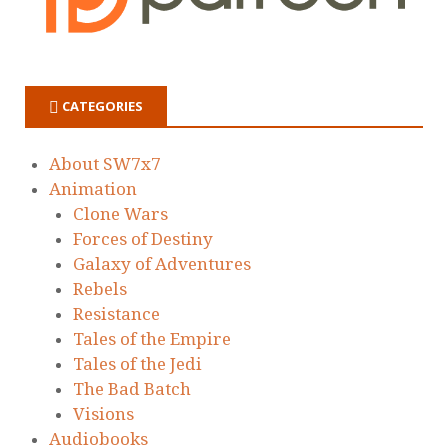
CATEGORIES
About SW7x7
Animation
Clone Wars
Forces of Destiny
Galaxy of Adventures
Rebels
Resistance
Tales of the Empire
Tales of the Jedi
The Bad Batch
Visions
Audiobooks