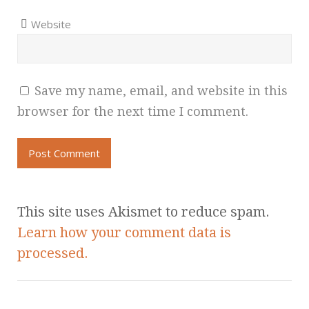
Website
Save my name, email, and website in this
browser for the next time I comment.
This site uses Akismet to reduce spam.
Learn how your comment data is
processed.