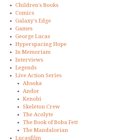
Children's Books
Comics
Galaxy's Edge
Games
George Lucas
Hyperspacing Hope
In Memoriam
Interviews
Legends
Live Action Series
Ahsoka
Andor
Kenobi
Skeleton Crew
The Acolyte
The Book of Boba Fett
The Mandalorian
Lucasfilm