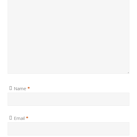
Name
*
Email
*