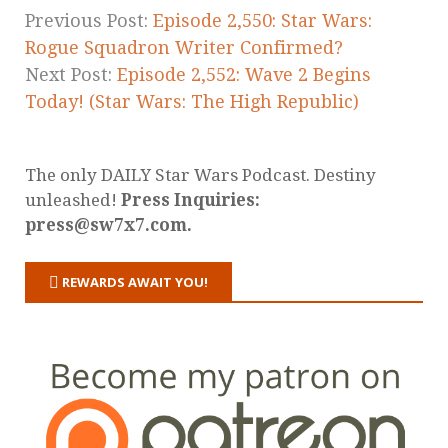
Previous Post:
Episode 2,550: Star Wars:
Rogue Squadron Writer Confirmed?
Next Post:
Episode 2,552: Wave 2 Begins
Today! (Star Wars: The High Republic)
The only DAILY Star Wars Podcast. Destiny
unleashed!
Press Inquiries:
press@sw7x7.com.
REWARDS AWAIT YOU!