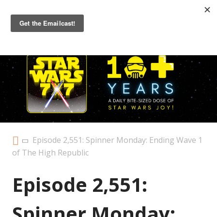
Primary
Menu
Episode 2,551: Spinner Monday: Ending Wave 1
of The High Republic
Episode 2,551:
Spinner Monday: