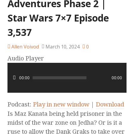
Adventures Phase 2 |
Star Wars 7×7 Episode
3,537
Allen Voivod
March 10, 2024
0
Audio Player
00:00
00:00
Podcast:
Play in new window
|
Download
Is Maz Kanata being held prisoner in the
midst of the war zone on Jedha? Or is it a
ruse to allow the Dank Graks to take over