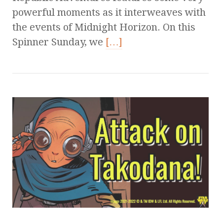
powerful moments as it interweaves with
the events of Midnight Horizon. On this
Spinner Sunday, we
[…]