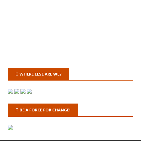
WHERE ELSE ARE WE?
BE A FORCE FOR CHANGE!