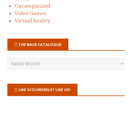
Uncategorized
Video Games
Virtual Reality
THE BACK CATALOGUE
LIKE SCOUNDRELS? LIKE US!