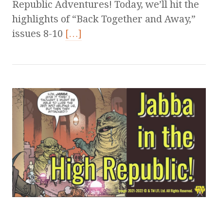
Republic Adventures! Today, we’ll hit the
highlights of “Back Together and Away,”
issues 8-10
[…]