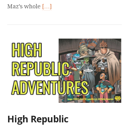
Maz’s whole
[…]
High Republic