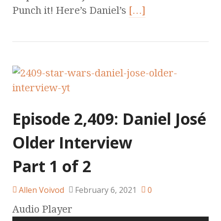
Punch it! Here’s Daniel’s
[…]
Episode 2,409: Daniel José
Older Interview
Part 1 of 2
Allen Voivod
February 6, 2021
0
Audio Player