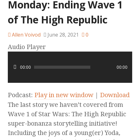
Monday: Ending Wave 1
of The High Republic
Allen Voivod
June 28, 2021
0
Audio Player
00:00
00:00
Podcast:
Play in new window
|
Download
The last story we haven’t covered from
Wave 1 of Star Wars: The High Republic
super-bonanza storytelling initiative!
Including the joys of a young(er) Yoda,