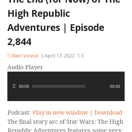
High Republic
Adventures | Episode
2,844
Allen Voivod
April 17, 2022
0
Audio Player
00:00
00:00
Podcast:
Play in new window
|
Download
The final story arc of Star Wars: The High
Republic Adventures features some very