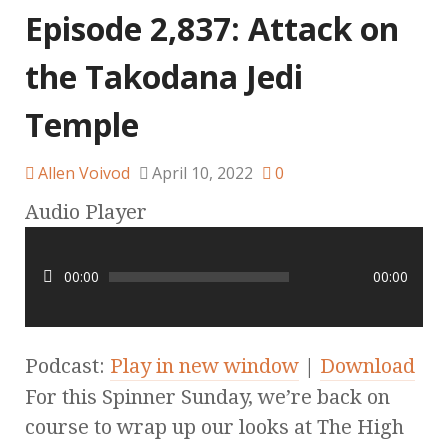
Episode 2,837: Attack on
the Takodana Jedi
Temple
Allen Voivod
April 10, 2022
0
Audio Player
00:00
00:00
Podcast:
Play in new window
|
Download
For this Spinner Sunday, we’re back on
course to wrap up our looks at The High