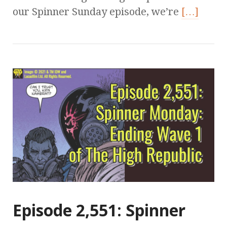
our Spinner Sunday episode, we’re
[…]
Episode 2,551: Spinner