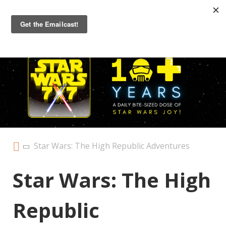
Primary
Menu
Star Wars: The High Republic Adventures
Star Wars: The High
Republic