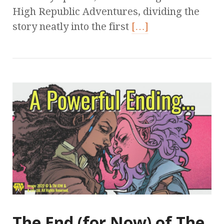
High Republic Adventures, dividing the
story neatly into the first
[…]
The End (for Now) of The