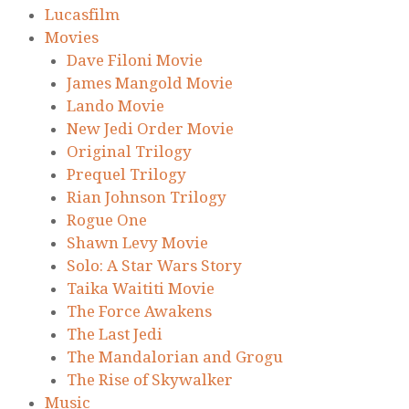
Lucasfilm
Movies
Dave Filoni Movie
James Mangold Movie
Lando Movie
New Jedi Order Movie
Original Trilogy
Prequel Trilogy
Rian Johnson Trilogy
Rogue One
Shawn Levy Movie
Solo: A Star Wars Story
Taika Waititi Movie
The Force Awakens
The Last Jedi
The Mandalorian and Grogu
The Rise of Skywalker
Music