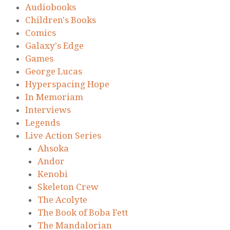
Audiobooks
Children's Books
Comics
Galaxy's Edge
Games
George Lucas
Hyperspacing Hope
In Memoriam
Interviews
Legends
Live Action Series
Ahsoka
Andor
Kenobi
Skeleton Crew
The Acolyte
The Book of Boba Fett
The Mandalorian