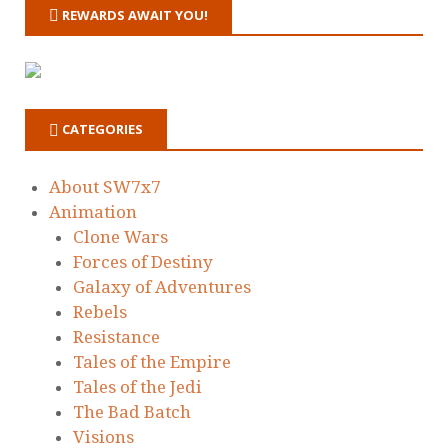
REWARDS AWAIT YOU!
CATEGORIES
About SW7x7
Animation
Clone Wars
Forces of Destiny
Galaxy of Adventures
Rebels
Resistance
Tales of the Empire
Tales of the Jedi
The Bad Batch
Visions