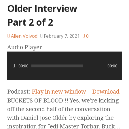
Older Interview
Part 2 of 2
Allen Voivod
February 7, 2021
0
Audio Player
00:00
00:00
Podcast:
Play in new window
|
Download
BUCKETS OF BLOOD!!! Yes, we’re kicking
off the second half of the conversation
with Daniel Jose Oldér by exploring the
inspiration for Jedi Master Torban Buck…