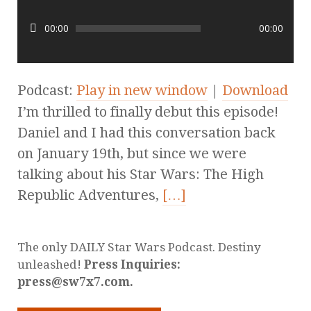
00:00
00:00
Podcast:
Play in new window
|
Download
I’m thrilled to finally debut this episode!
Daniel and I had this conversation back
on January 19th, but since we were
talking about his Star Wars: The High
Republic Adventures,
[…]
The only DAILY Star Wars Podcast. Destiny
unleashed!
Press Inquiries:
press@sw7x7.com.