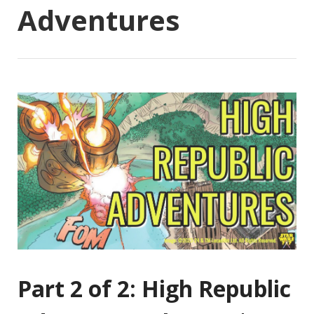
Adventures
Part 2 of 2: High Republic