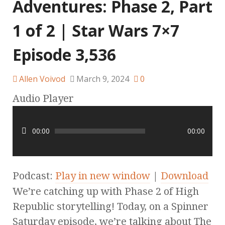
Adventures: Phase 2, Part
1 of 2 | Star Wars 7×7
Episode 3,536
Allen Voivod
March 9, 2024
0
Audio Player
00:00
00:00
Podcast:
Play in new window
|
Download
We’re catching up with Phase 2 of High
Republic storytelling! Today, on a Spinner
Saturday episode, we’re talking about The