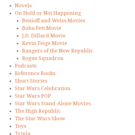
Novels
On Hold or Not Happening
Benioff and Weiss Movies
Boba Fett Movie
J.D. Dillard Movie
Kevin Feige Movie
Rangers of the New Republic
Rogue Squadron
Podcasts
Reference Books
Short Stories
Star Wars Celebration
Star Wars POP
Star Wars Stand-Alone Movies
The High Republic
The Star Wars Show
Toys
Trivia