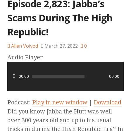
Episode 2,823: Jabba’s
Scams During The High
Republic!
Allen Voivod
March 27, 2022
0
Audio Player
00:00
00:00
Podcast:
Play in new window
|
Download
Did you know Jabba the Hutt was well
over 300 years old and up to his usual
tricks in during the High Republic Era? In