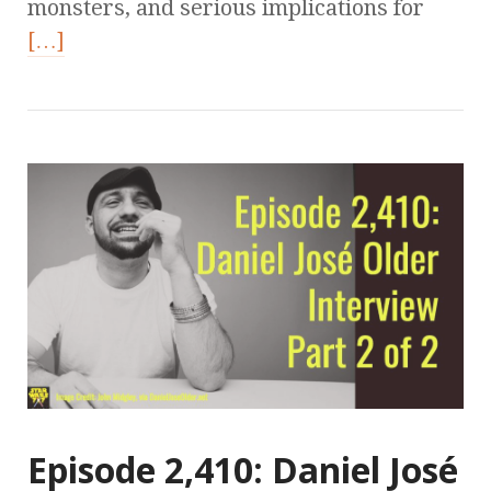
monsters, and serious implications for
[…]
Episode 2,410: Daniel José