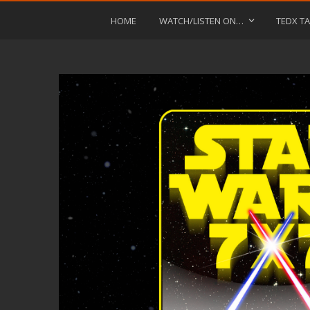
HOME
WATCH/LISTEN ON…
TEDX TA