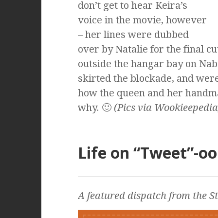
don’t get to hear Keira’s
voice in the movie, however
– her lines were dubbed
over by Natalie for the final c
outside the hangar bay on Nabo
skirted the blockade, and wer
how the queen and her handma
why. 🙂
(Pics via Wookieepedia
Life on “Tweet”-oo
A featured dispatch from the
S