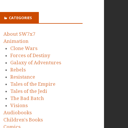
CATEGORIES
About SW7x7
Animation
Clone Wars
Forces of Destiny
Galaxy of Adventures
Rebels
Resistance
Tales of the Empire
Tales of the Jedi
The Bad Batch
Visions
Audiobooks
Children's Books
Comics