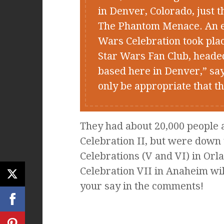
in Denver, Colorado, just 
The Phantom Menace. An eve
Wars Celebration took plac
Star Wars Fan Club, heade
based here in Denver,” sa
only be appropriate that t
They had about 20,000 people at
Celebration II, but were down 
Celebrations (V and VI) in Orl
Celebration VII in Anaheim wil
your say in the comments!