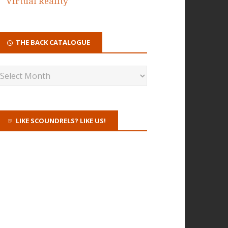
Virtual Reality
THE BACK CATALOGUE
LIKE SCOUNDRELS? LIKE US!