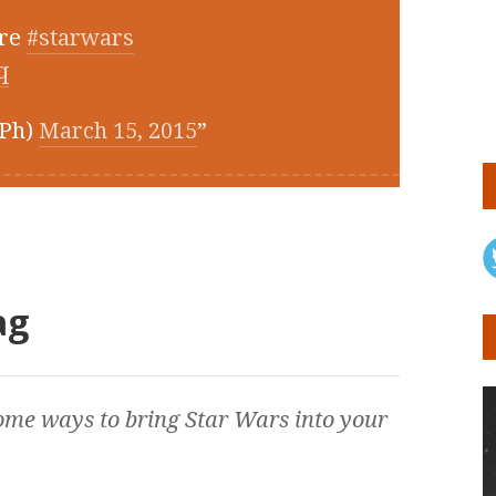
cre
#starwars
q
RPh)
March 15, 2015
ag
ome ways to bring
Star Wars
into your