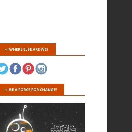
WHERE ELSE ARE WE?
BE A FORCE FOR CHANGE!