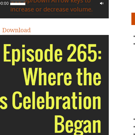
Use Up/Down Arrow keys to
00:00
increase or decrease volume.
|
Download