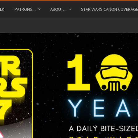
LK
PATRONS…
ABOUT…
STAR WARS CANON COVERAG