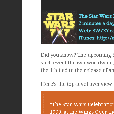
Did you know? The upcoming St
such event thrown worldwide, t
the 4th tied to the release of
Here’s the top-level overview 
The Star Wars Celebratio
1999, at the Wings Over t