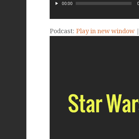
00:00
Podcast:
Play in new window