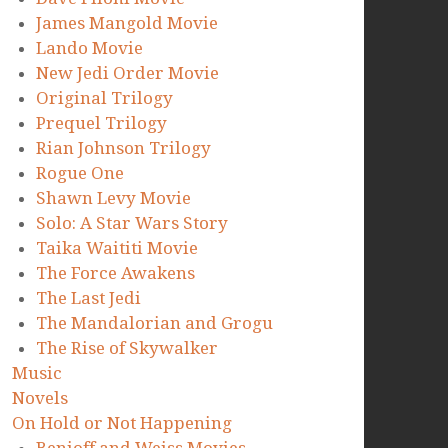
James Mangold Movie
Lando Movie
New Jedi Order Movie
Original Trilogy
Prequel Trilogy
Rian Johnson Trilogy
Rogue One
Shawn Levy Movie
Solo: A Star Wars Story
Taika Waititi Movie
The Force Awakens
The Last Jedi
The Mandalorian and Grogu
The Rise of Skywalker
Music
Novels
On Hold or Not Happening