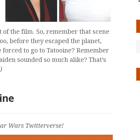
ut of the film. So, remember that scene
o, before they escaped the planet,
e forced to go to Tatooine? Remember
iden sounded so much alike? That’s
)
ine
tar Wars
Twitterverse!