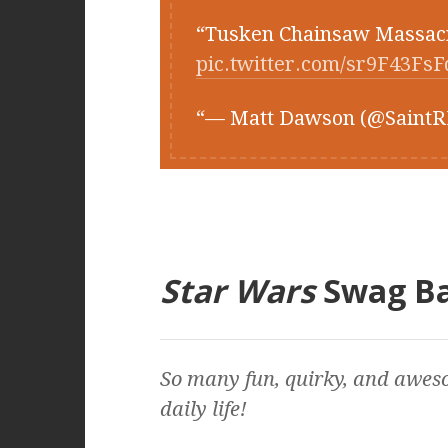
Tusken Chainsaw Massa
pic.twitter.com/sr9F43FsF
— Matt Dawson (@Saint
Star Wars
Swag B
So many fun, quirky, and awes
daily life!