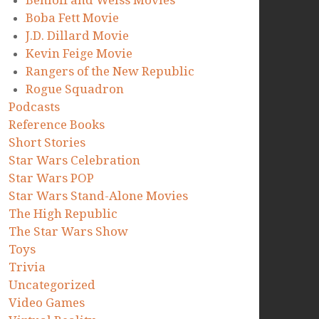
Benioff and Weiss Movies
Boba Fett Movie
J.D. Dillard Movie
Kevin Feige Movie
Rangers of the New Republic
Rogue Squadron
Podcasts
Reference Books
Short Stories
Star Wars Celebration
Star Wars POP
Star Wars Stand-Alone Movies
The High Republic
The Star Wars Show
Toys
Trivia
Uncategorized
Video Games