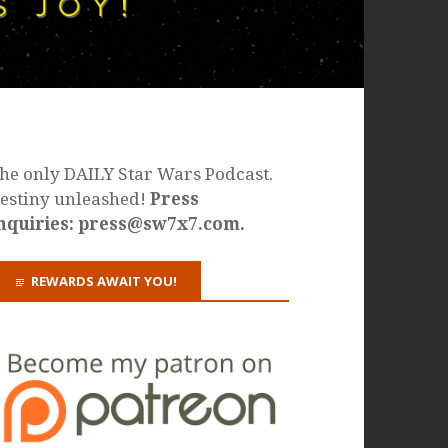
he only DAILY Star Wars Podcast.
estiny unleashed!
Press
nquiries: press@sw7x7.com.
REWARDS AWAIT YOU!