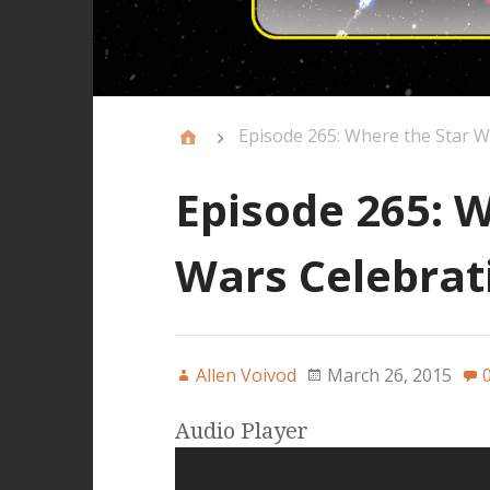
Episode 265: Where the Star 
Episode 265: W
Wars Celebrat
Allen Voivod
March 26, 2015
Audio Player