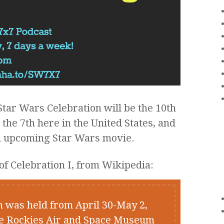
ar Wars Celebration will be the 10th
he 7th here in the United States, and
 an upcoming Star Wars movie.
of Celebration I, from Wikipedia:
n was held from April 30-May 2,
he Rockies Air and Space Museum