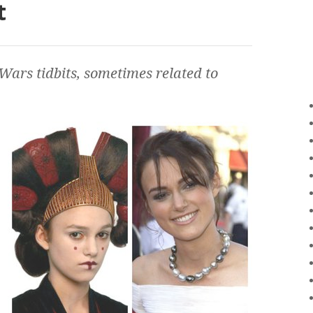
t
 Wars
tidbits, sometimes related to