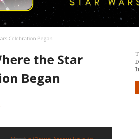
Wars Celebration Began
here the Star
T
D
I
ion Began
0