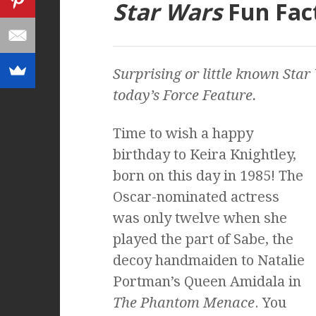
Star Wars
Fun Fac
Surprising or little known
Star
today’s Force Feature.
Time to wish a happy
birthday to Keira Knightley,
born on this day in 1985! The
Oscar-nominated actress
was only twelve when she
played the part of Sabe, the
decoy handmaiden to Natalie
Portman’s Queen Amidala in
The Phantom Menace
. You