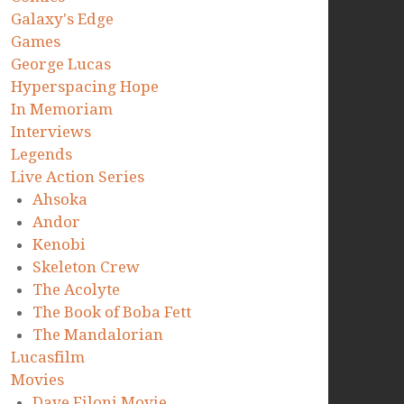
Galaxy's Edge
Games
George Lucas
Hyperspacing Hope
In Memoriam
Interviews
Legends
Live Action Series
Ahsoka
Andor
Kenobi
Skeleton Crew
The Acolyte
The Book of Boba Fett
The Mandalorian
Lucasfilm
Movies
Dave Filoni Movie