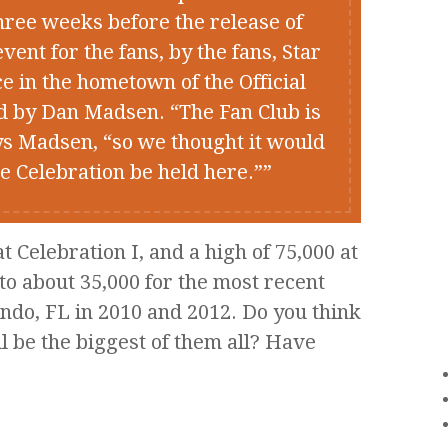
three weeks before the release of
nt for the fans, by the fans, Star
e in the hometown of the Official
d by Dan Madsen. “The Fan Club is
ys Madsen, “so we thought it would
he Celebration be held here.”
 Celebration I, and a high of 75,000 at
to about 35,000 for the most recent
ando, FL in 2010 and 2012. Do you think
l be the biggest of them all? Have