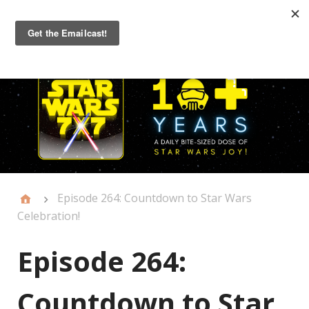
Primary
Menu
Episode 264: Countdown to Star Wars
Celebration!
Episode 264:
Countdown to Star