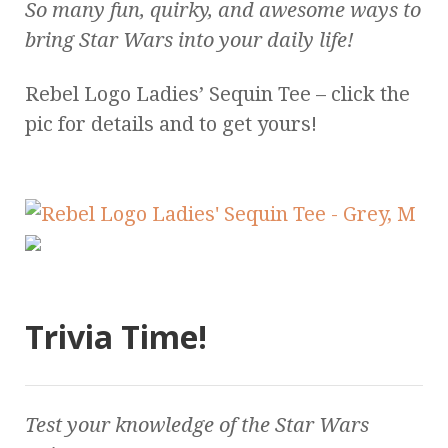
So many fun, quirky, and awesome ways to
bring
Star Wars
into your daily life!
Rebel Logo Ladies’ Sequin Tee – click the
pic for details and to get yours!
Trivia Time!
Test your knowledge of the
Star Wars