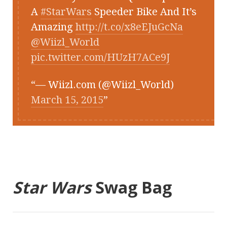
A
#StarWars
Speeder Bike And It’s
Amazing
http://t.co/x8eEJuGcNa
@Wiizl_World
pic.twitter.com/HUzH7ACe9J
— Wiizl.com (@Wiizl_World)
March 15, 2015
Star Wars
Swag Bag