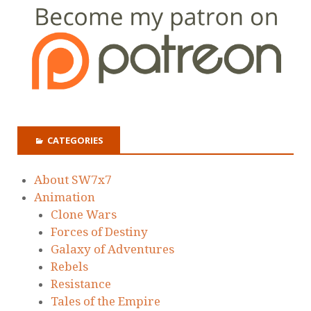
CATEGORIES
About SW7x7
Animation
Clone Wars
Forces of Destiny
Galaxy of Adventures
Rebels
Resistance
Tales of the Empire