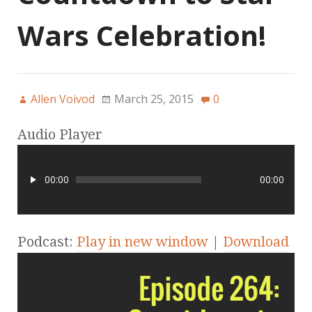
Wars Celebration!
Allen Voivod
March 25, 2015
0
Audio Player
00:00
00:00
Podcast:
Play in new window
|
Download