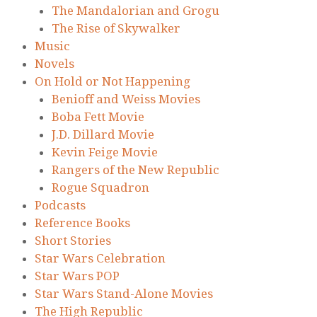
The Mandalorian and Grogu
The Rise of Skywalker
Music
Novels
On Hold or Not Happening
Benioff and Weiss Movies
Boba Fett Movie
J.D. Dillard Movie
Kevin Feige Movie
Rangers of the New Republic
Rogue Squadron
Podcasts
Reference Books
Short Stories
Star Wars Celebration
Star Wars POP
Star Wars Stand-Alone Movies
The High Republic