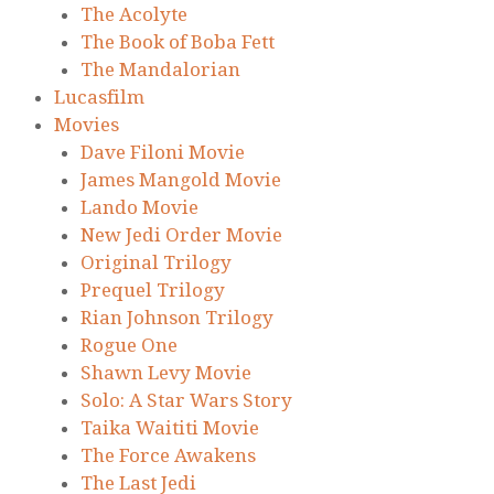
The Acolyte
The Book of Boba Fett
The Mandalorian
Lucasfilm
Movies
Dave Filoni Movie
James Mangold Movie
Lando Movie
New Jedi Order Movie
Original Trilogy
Prequel Trilogy
Rian Johnson Trilogy
Rogue One
Shawn Levy Movie
Solo: A Star Wars Story
Taika Waititi Movie
The Force Awakens
The Last Jedi