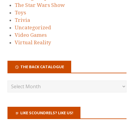
The Star Wars Show
Toys
Trivia
Uncategorized
Video Games
Virtual Reality
THE BACK CATALOGUE
LIKE SCOUNDRELS? LIKE US!