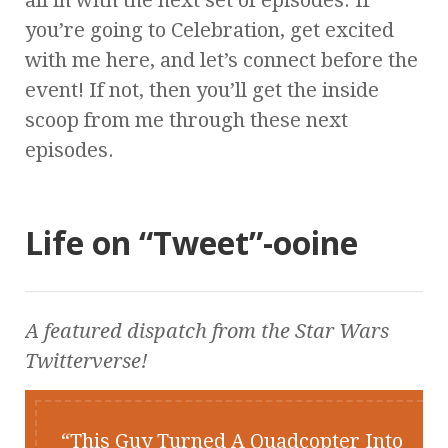
all in with the next set of episodes. If
you’re going to Celebration, get excited
with me here, and let’s connect before the
event! If not, then you’ll get the inside
scoop from me through these next
episodes.
Life on “Tweet”-ooine
A featured dispatch from the
Star Wars
Twitterverse!
This Guy Turned A Quadcopter Into