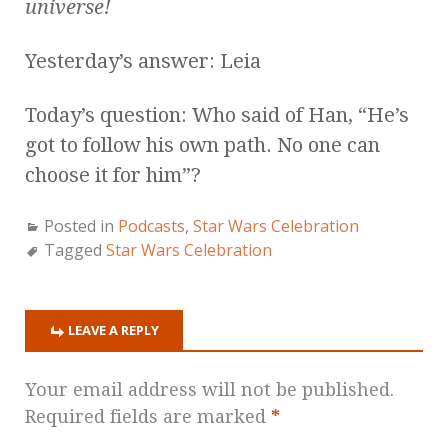
universe!
Yesterday’s answer: Leia
Today’s question: Who said of Han, “He’s
got to follow his own path. No one can
choose it for him”?
Posted in
Podcasts
,
Star Wars Celebration
Tagged
Star Wars Celebration
LEAVE A REPLY
Your email address will not be published.
Required fields are marked
*