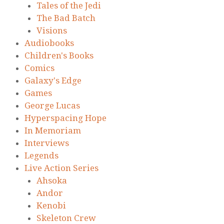
Tales of the Jedi
The Bad Batch
Visions
Audiobooks
Children's Books
Comics
Galaxy's Edge
Games
George Lucas
Hyperspacing Hope
In Memoriam
Interviews
Legends
Live Action Series
Ahsoka
Andor
Kenobi
Skeleton Crew