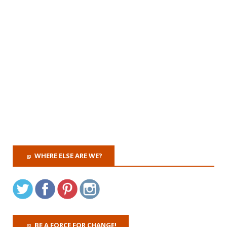
WHERE ELSE ARE WE?
BE A FORCE FOR CHANGE!