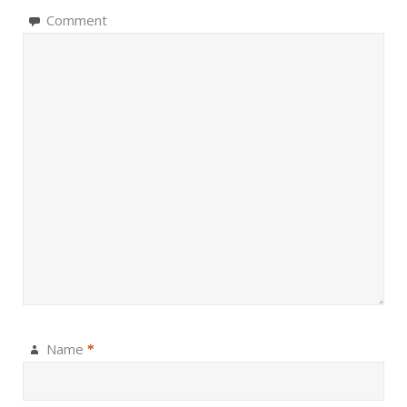
Comment
Name
*