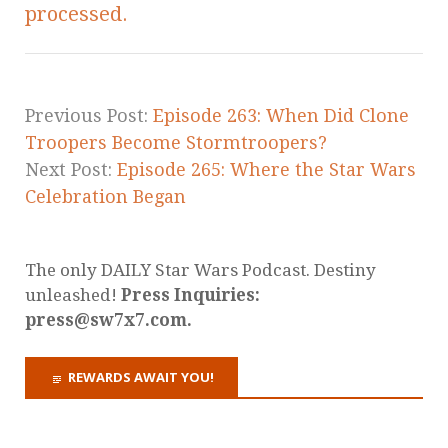
processed.
Previous Post:
Episode 263: When Did Clone
Troopers Become Stormtroopers?
Next Post:
Episode 265: Where the Star Wars
Celebration Began
The only DAILY Star Wars Podcast. Destiny
unleashed!
Press Inquiries:
press@sw7x7.com.
REWARDS AWAIT YOU!