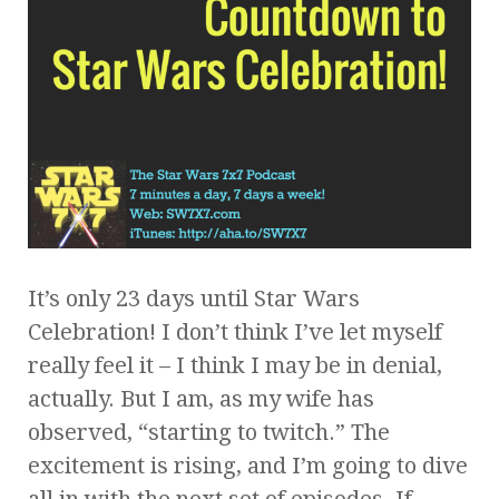
It’s only 23 days until Star Wars
Celebration! I don’t think I’ve let myself
really feel it – I think I may be in denial,
actually. But I am, as my wife has
observed, “starting to twitch.” The
excitement is rising, and I’m going to dive