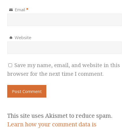
Email
*
Website
Save my name, email, and website in this
browser for the next time I comment.
This site uses Akismet to reduce spam.
Learn how your comment data is