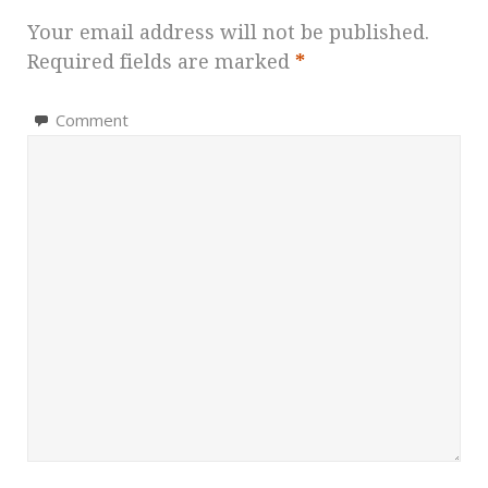
Your email address will not be published.
Required fields are marked
*
Comment