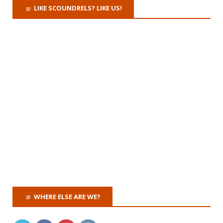
LIKE SCOUNDRELS? LIKE US!
WHERE ELSE ARE WE?