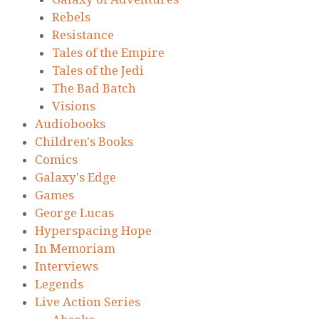
Rebels
Resistance
Tales of the Empire
Tales of the Jedi
The Bad Batch
Visions
Audiobooks
Children's Books
Comics
Galaxy's Edge
Games
George Lucas
Hyperspacing Hope
In Memoriam
Interviews
Legends
Live Action Series