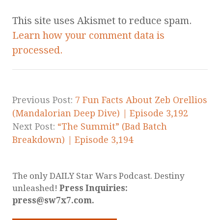
This site uses Akismet to reduce spam.
Learn how your comment data is
processed.
Previous Post:
7 Fun Facts About Zeb Orellios
(Mandalorian Deep Dive) | Episode 3,192
Next Post:
“The Summit” (Bad Batch
Breakdown) | Episode 3,194
The only DAILY Star Wars Podcast. Destiny
unleashed!
Press Inquiries:
press@sw7x7.com.