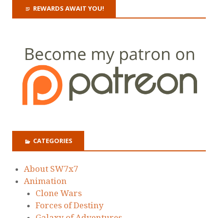
REWARDS AWAIT YOU!
CATEGORIES
About SW7x7
Animation
Clone Wars
Forces of Destiny
Galaxy of Adventures