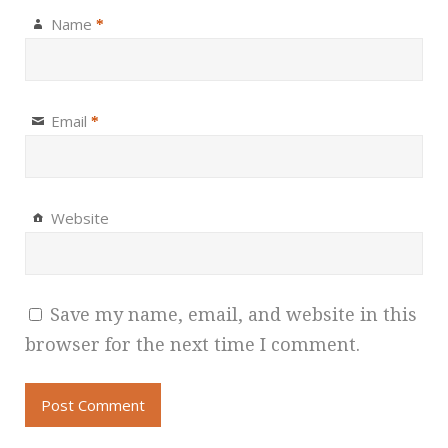
Name
*
Email
*
Website
Save my name, email, and website in this
browser for the next time I comment.