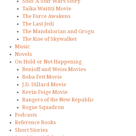
Solo: A Star Wars Story
Taika Waititi Movie
The Force Awakens
The Last Jedi
The Mandalorian and Grogu
The Rise of Skywalker
Music
Novels
On Hold or Not Happening
Benioff and Weiss Movies
Boba Fett Movie
J.D. Dillard Movie
Kevin Feige Movie
Rangers of the New Republic
Rogue Squadron
Podcasts
Reference Books
Short Stories