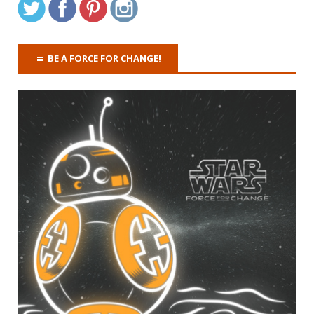
BE A FORCE FOR CHANGE!