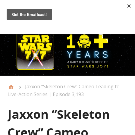
Primary
Menu
Jaxxon “Skeleton Crew” Cameo Leading to
Live-Action Series | Episode 3,193
Jaxxon “Skeleton
Crew” Cameo