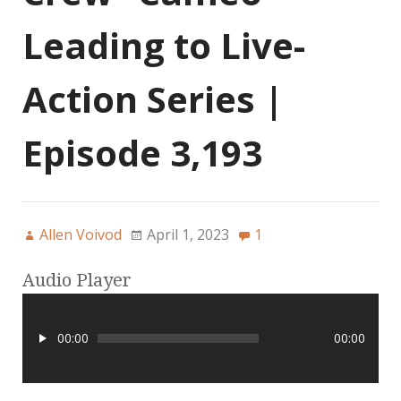
Leading to Live-
Action Series |
Episode 3,193
Allen Voivod
April 1, 2023
1
Audio Player
00:00
00:00