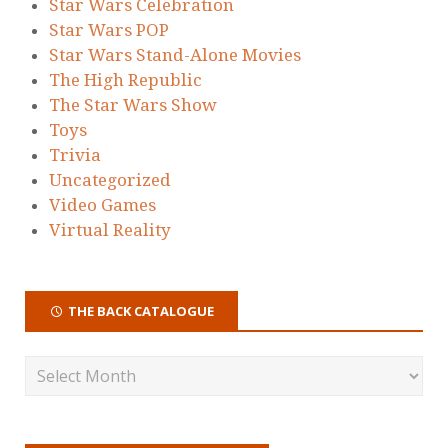
Star Wars Celebration
Star Wars POP
Star Wars Stand-Alone Movies
The High Republic
The Star Wars Show
Toys
Trivia
Uncategorized
Video Games
Virtual Reality
THE BACK CATALOGUE