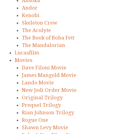
Ahsoka
Andor
Kenobi
Skeleton Crew
The Acolyte
The Book of Boba Fett
The Mandalorian
Lucasfilm
Movies
Dave Filoni Movie
James Mangold Movie
Lando Movie
New Jedi Order Movie
Original Trilogy
Prequel Trilogy
Rian Johnson Trilogy
Rogue One
Shawn Levy Movie