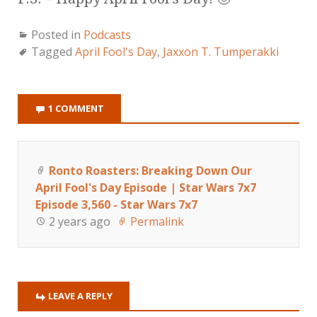
Posted in
Podcasts
Tagged
April Fool's Day
,
Jaxxon T. Tumperakki
1 COMMENT
Ronto Roasters: Breaking Down Our
April Fool's Day Episode | Star Wars 7x7
Episode 3,560 - Star Wars 7x7
2 years ago
Permalink
LEAVE A REPLY