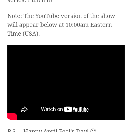
Note: The YouTube version of the show
will appear below at 10:00am Eastern
Time (USA).
P.S. – Happy April Fool’s Day! 🙂