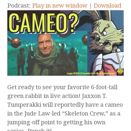
Podcast:
Play in new window
|
Download
Get ready to see your favorite 6-foot-tall
green rabbit in live action! Jaxxon T.
Tumperakki will reportedly have a cameo
in the Jude Law-led “Skeleton Crew,” as a
jumping-off point to getting his own
series. Punch it!