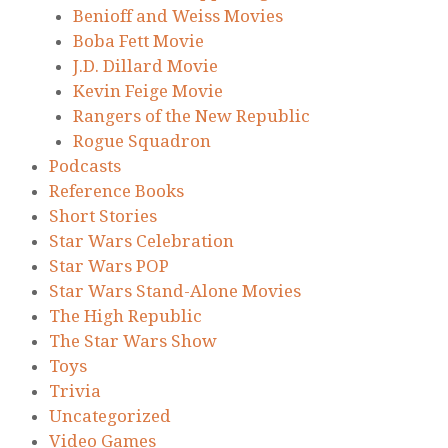
Benioff and Weiss Movies
Boba Fett Movie
J.D. Dillard Movie
Kevin Feige Movie
Rangers of the New Republic
Rogue Squadron
Podcasts
Reference Books
Short Stories
Star Wars Celebration
Star Wars POP
Star Wars Stand-Alone Movies
The High Republic
The Star Wars Show
Toys
Trivia
Uncategorized
Video Games