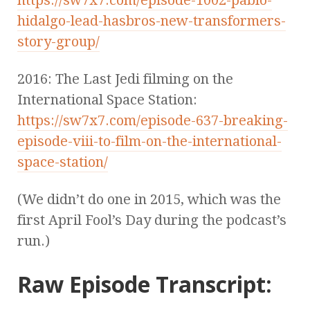
hidalgo-lead-hasbros-new-transformers-
story-group/
2016: The Last Jedi filming on the
International Space Station:
https://sw7x7.com/episode-637-breaking-
episode-viii-to-film-on-the-international-
space-station/
(We didn’t do one in 2015, which was the
first April Fool’s Day during the podcast’s
run.)
Raw Episode Transcript: