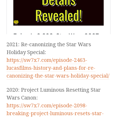
2021: Re-canonizing the Star Wars
Holiday Special:
https://sw7x7.com/episode-2463-
lucasfilms-history-and-plans-for-re-
canonizing-the-star-wars-holiday-special/
2020: Project Luminous Resetting Star
Wars Canon:
https://sw7x7.com/episode-2098-
breaking-project-luminous-resets-star-