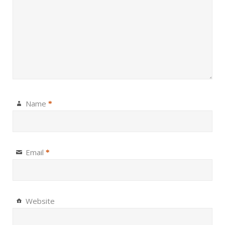
Name
*
Email
*
Website