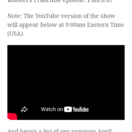
Note: The YouTube version of the show
will appear below at 9:00am Eastern Time
(USA).
And here’s a list of our previous April