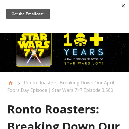
Primary
Menu
Ronto Roasters: Breaking Down Our April
Fool’s Day Episode | Star Wars 7×7 Episode 3,560
Ronto Roasters:
Breaking Down Our