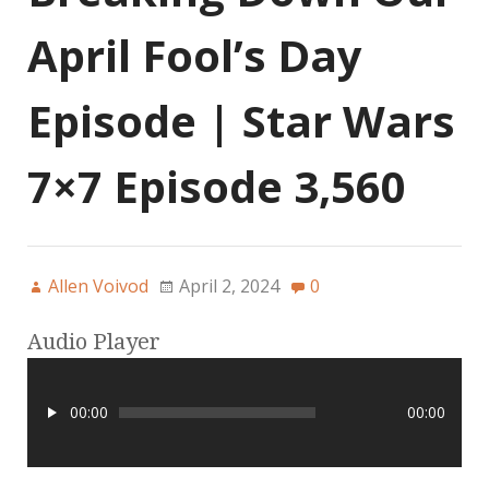
April Fool’s Day
Episode | Star Wars
7×7 Episode 3,560
Allen Voivod
April 2, 2024
0
Audio Player
00:00
00:00