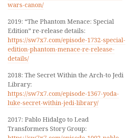
wars-canon/
2019: “The Phantom Menace: Special
Edition” re-release details:
https://sw7x7.com/episode-1732-special-
edition-phantom-menace-re-release-
details/
2018: The Secret Within the Arch-to Jedi
Library:
https://sw7x7.com/episode-1367-yoda-
luke-secret-within-jedi-library/
2017: Pablo Hidalgo to Lead
Transformers Story Group:
https://sw7x7.com/episode-1002-pablo-