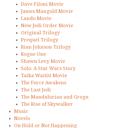
Dave Filoni Movie
James Mangold Movie
Lando Movie
New Jedi Order Movie
Original Trilogy
Prequel Trilogy
Rian Johnson Trilogy
Rogue One
Shawn Levy Movie
Solo: A Star Wars Story
Taika Waititi Movie
The Force Awakens
The Last Jedi
The Mandalorian and Grogu
The Rise of Skywalker
Music
Novels
On Hold or Not Happening