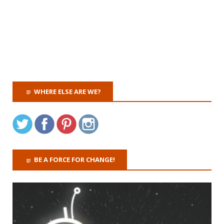
WHERE ELSE ARE WE?
BE A FORCE FOR CHANGE!