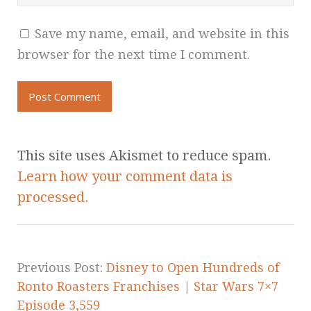
Save my name, email, and website in this
browser for the next time I comment.
This site uses Akismet to reduce spam.
Learn how your comment data is
processed.
Previous Post:
Disney to Open Hundreds of
Ronto Roasters Franchises | Star Wars 7×7
Episode 3,559