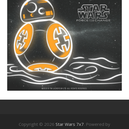
Copyright © 2026
Star Wars 7x7
. Powered by