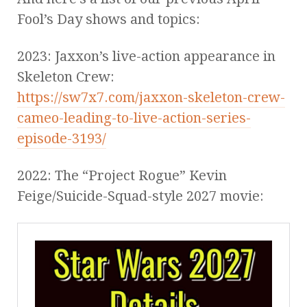
Fool’s Day shows and topics:
2023: Jaxxon’s live-action appearance in
Skeleton Crew:
https://sw7x7.com/jaxxon-skeleton-crew-
cameo-leading-to-live-action-series-
episode-3193/
2022: The “Project Rogue” Kevin
Feige/Suicide-Squad-style 2027 movie: