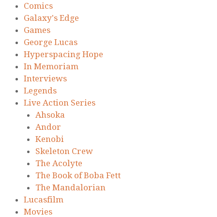
Comics
Galaxy's Edge
Games
George Lucas
Hyperspacing Hope
In Memoriam
Interviews
Legends
Live Action Series
Ahsoka
Andor
Kenobi
Skeleton Crew
The Acolyte
The Book of Boba Fett
The Mandalorian
Lucasfilm
Movies