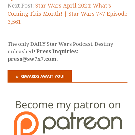
Next Post:
Star Wars April 2024: What’s
Coming This Month! | Star Wars 7×7 Episode
3,561
The only DAILY Star Wars Podcast. Destiny
unleashed!
Press Inquiries:
press@sw7x7.com.
REWARDS AWAIT YOU!