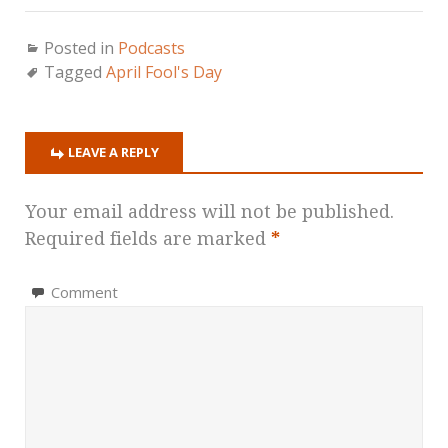
Posted in
Podcasts
Tagged
April Fool's Day
LEAVE A REPLY
Your email address will not be published.
Required fields are marked
*
Comment