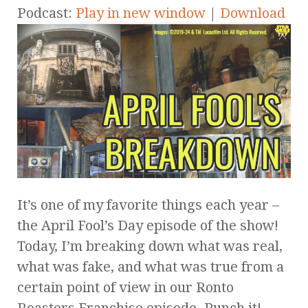
Podcast:
Play in new window
|
Download
It’s one of my favorite things each year –
the April Fool’s Day episode of the show!
Today, I’m breaking down what was real,
what was fake, and what was true from a
certain point of view in our Ronto
Roasters Franchise episode. Punch it!