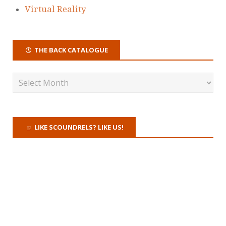
Virtual Reality
THE BACK CATALOGUE
LIKE SCOUNDRELS? LIKE US!