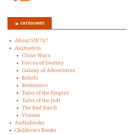
CATEGORIES
About SW7x7
Animation
Clone Wars
Forces of Destiny
Galaxy of Adventures
Rebels
Resistance
Tales of the Empire
Tales of the Jedi
The Bad Batch
Visions
Audiobooks
Children's Books